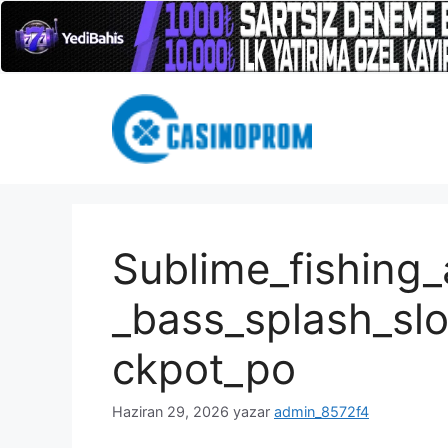
İçeriğe
atla
Sublime_fishing
_bass_splash_slot
ckpot_po
Haziran 29, 2026
yazar
admin_8572f4