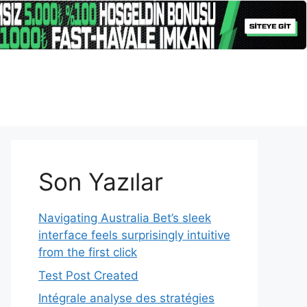
Son Yazılar
Navigating Australia Bet’s sleek
interface feels surprisingly intuitive
from the first click
Test Post Created
Intégrale analyse des stratégies