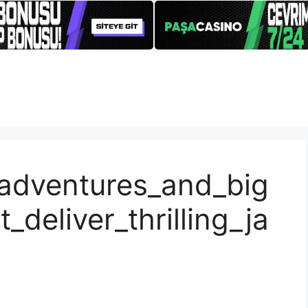
_adventures_and_big
_deliver_thrilling_ja