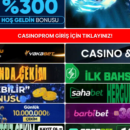
CASINOPROM GİRİŞ İÇİN TIKLAYINIZ!