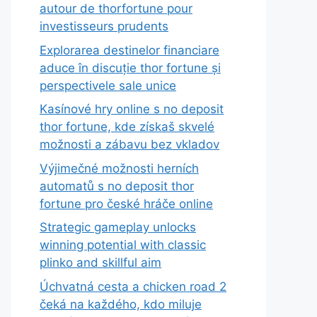
autour de thorfortune pour
investisseurs prudents
Explorarea destinelor financiare
aduce în discuție thor fortune și
perspectivele sale unice
Kasínové hry online s no deposit
thor fortune, kde získaš skvelé
možnosti a zábavu bez vkladov
Výjimečné možnosti herních
automatů s no deposit thor
fortune pro české hráče online
Strategic gameplay unlocks
winning potential with classic
plinko and skillful aim
Úchvatná cesta a chicken road 2
čeká na každého, kdo miluje