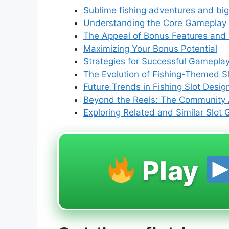
Sublime fishing adventures and big b
Understanding the Core Gameplay
The Appeal of Bonus Features and 
Maximizing Your Bonus Potential
Strategies for Successful Gamepla
The Evolution of Fishing-Themed S
Future Trends in Fishing Slot Desig
Beyond the Reels: The Community 
Exploring Related and Similar Slot
Play