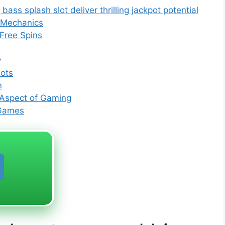
ass splash slot deliver thrilling jackpot potential
 Mechanics
Free Spins
y
lots
n
Aspect of Gaming
 Games