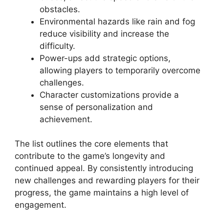
obstacles.
Environmental hazards like rain and fog
reduce visibility and increase the
difficulty.
Power-ups add strategic options,
allowing players to temporarily overcome
challenges.
Character customizations provide a
sense of personalization and
achievement.
The list outlines the core elements that
contribute to the game’s longevity and
continued appeal. By consistently introducing
new challenges and rewarding players for their
progress, the game maintains a high level of
engagement.