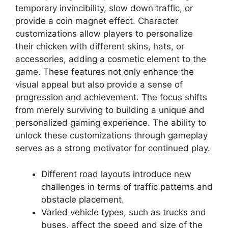
temporary invincibility, slow down traffic, or
provide a coin magnet effect. Character
customizations allow players to personalize
their chicken with different skins, hats, or
accessories, adding a cosmetic element to the
game. These features not only enhance the
visual appeal but also provide a sense of
progression and achievement. The focus shifts
from merely surviving to building a unique and
personalized gaming experience. The ability to
unlock these customizations through gameplay
serves as a strong motivator for continued play.
Different road layouts introduce new
challenges in terms of traffic patterns and
obstacle placement.
Varied vehicle types, such as trucks and
buses, affect the speed and size of the