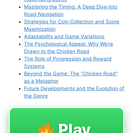
Mastering the Timing: A Deep Dive into
Road Navigation
Strategies for Coin Collection and Score
Maximization
Adaptability and Game Variations
The Psychological Appeal: Why We’re
Drawn to the Chicken Road
The Role of Progression and Reward
Systems
Beyond the Game: The "Chicken Road"
as a Metaphor
Future Developments and the Evolution of
the Genre
Play