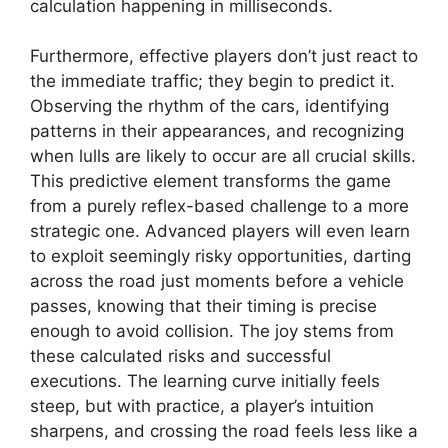
calculation happening in milliseconds.
Furthermore, effective players don’t just react to
the immediate traffic; they begin to predict it.
Observing the rhythm of the cars, identifying
patterns in their appearances, and recognizing
when lulls are likely to occur are all crucial skills.
This predictive element transforms the game
from a purely reflex-based challenge to a more
strategic one. Advanced players will even learn
to exploit seemingly risky opportunities, darting
across the road just moments before a vehicle
passes, knowing that their timing is precise
enough to avoid collision. The joy stems from
these calculated risks and successful
executions. The learning curve initially feels
steep, but with practice, a player’s intuition
sharpens, and crossing the road feels less like a