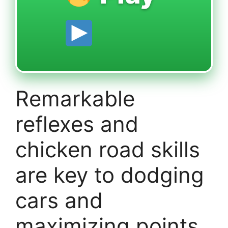
Remarkable
reflexes and
chicken road skills
are key to dodging
cars and
maximizing points