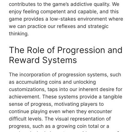
contributes to the game’s addictive quality. We
enjoy feeling competent and capable, and this
game provides a low-stakes environment where
we can practice our reflexes and strategic
thinking.
The Role of Progression and
Reward Systems
The incorporation of progression systems, such
as accumulating coins and unlocking
customizations, taps into our inherent desire for
achievement. These systems provide a tangible
sense of progress, motivating players to
continue playing even when they encounter
difficult levels. The visual representation of
progress, such as a growing coin total or a