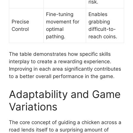
risk.
Fine-tuning
Enables
Precise
movement for
grabbing
Control
optimal
difficult-to-
pathing.
reach coins.
The table demonstrates how specific skills
interplay to create a rewarding experience.
Improving in each area significantly contributes
to a better overall performance in the game.
Adaptability and Game
Variations
The core concept of guiding a chicken across a
road lends itself to a surprising amount of