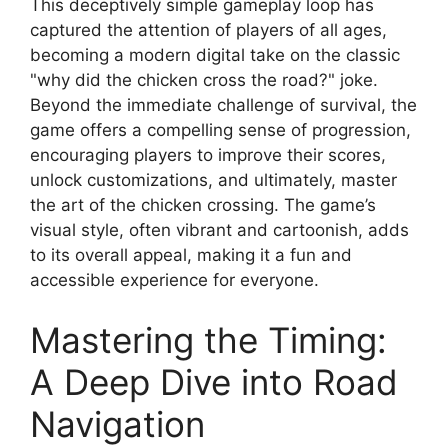
This deceptively simple gameplay loop has
captured the attention of players of all ages,
becoming a modern digital take on the classic
"why did the chicken cross the road?" joke.
Beyond the immediate challenge of survival, the
game offers a compelling sense of progression,
encouraging players to improve their scores,
unlock customizations, and ultimately, master
the art of the chicken crossing. The game’s
visual style, often vibrant and cartoonish, adds
to its overall appeal, making it a fun and
accessible experience for everyone.
Mastering the Timing:
A Deep Dive into Road
Navigation