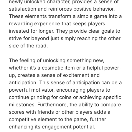
newly unlocked character, provides a sense of
satisfaction and reinforces positive behavior.
These elements transform a simple game into a
rewarding experience that keeps players
invested for longer. They provide clear goals to
strive for beyond just simply reaching the other
side of the road.
The feeling of unlocking something new,
whether it’s a cosmetic item or a helpful power-
up, creates a sense of excitement and
anticipation. This sense of anticipation can be a
powerful motivator, encouraging players to
continue grinding for coins or achieving specific
milestones. Furthermore, the ability to compare
scores with friends or other players adds a
competitive element to the game, further
enhancing its engagement potential.