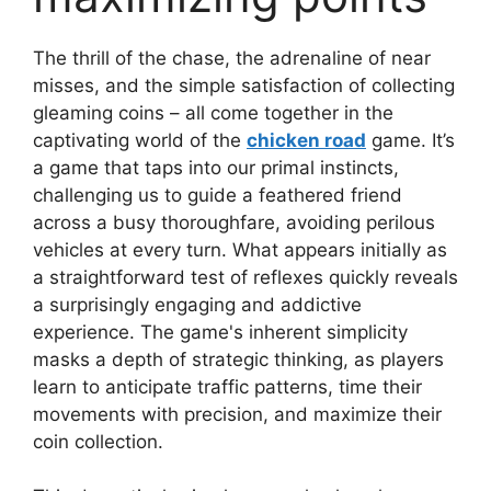
The thrill of the chase, the adrenaline of near
misses, and the simple satisfaction of collecting
gleaming coins – all come together in the
captivating world of the
chicken road
game. It’s
a game that taps into our primal instincts,
challenging us to guide a feathered friend
across a busy thoroughfare, avoiding perilous
vehicles at every turn. What appears initially as
a straightforward test of reflexes quickly reveals
a surprisingly engaging and addictive
experience. The game's inherent simplicity
masks a depth of strategic thinking, as players
learn to anticipate traffic patterns, time their
movements with precision, and maximize their
coin collection.