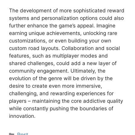
The development of more sophisticated reward
systems and personalization options could also
further enhance the game’s appeal. Imagine
earning unique achievements, unlocking rare
customizations, or even building your own
custom road layouts. Collaboration and social
features, such as multiplayer modes and
shared challenges, could add a new layer of
community engagement. Ultimately, the
evolution of the genre will be driven by the
desire to create even more immersive,
challenging, and rewarding experiences for
players – maintaining the core addictive quality
while constantly pushing the boundaries of
innovation.
Kategoriler
Post