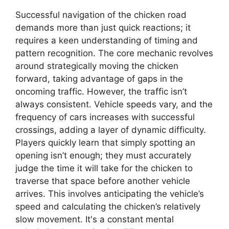
Successful navigation of the chicken road
demands more than just quick reactions; it
requires a keen understanding of timing and
pattern recognition. The core mechanic revolves
around strategically moving the chicken
forward, taking advantage of gaps in the
oncoming traffic. However, the traffic isn’t
always consistent. Vehicle speeds vary, and the
frequency of cars increases with successful
crossings, adding a layer of dynamic difficulty.
Players quickly learn that simply spotting an
opening isn’t enough; they must accurately
judge the time it will take for the chicken to
traverse that space before another vehicle
arrives. This involves anticipating the vehicle’s
speed and calculating the chicken’s relatively
slow movement. It's a constant mental