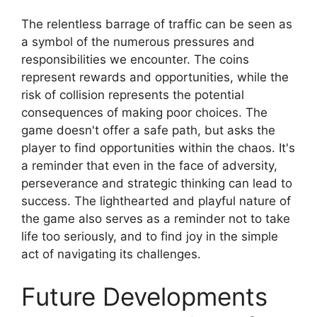
The relentless barrage of traffic can be seen as
a symbol of the numerous pressures and
responsibilities we encounter. The coins
represent rewards and opportunities, while the
risk of collision represents the potential
consequences of making poor choices. The
game doesn't offer a safe path, but asks the
player to find opportunities within the chaos. It's
a reminder that even in the face of adversity,
perseverance and strategic thinking can lead to
success. The lighthearted and playful nature of
the game also serves as a reminder not to take
life too seriously, and to find joy in the simple
act of navigating its challenges.
Future Developments