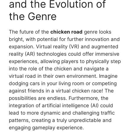
and the Evolution of
the Genre
The future of the
chicken road
genre looks
bright, with potential for further innovation and
expansion. Virtual reality (VR) and augmented
reality (AR) technologies could offer immersive
experiences, allowing players to physically step
into the role of the chicken and navigate a
virtual road in their own environment. Imagine
dodging cars in your living room or competing
against friends in a virtual chicken race! The
possibilities are endless. Furthermore, the
integration of artificial intelligence (AI) could
lead to more dynamic and challenging traffic
patterns, creating a truly unpredictable and
engaging gameplay experience.