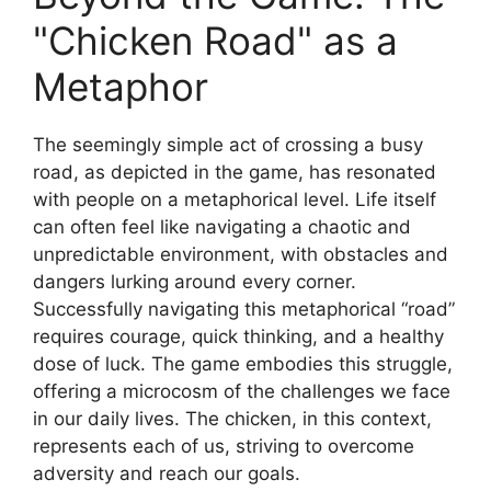
"Chicken Road" as a
Metaphor
The seemingly simple act of crossing a busy
road, as depicted in the game, has resonated
with people on a metaphorical level. Life itself
can often feel like navigating a chaotic and
unpredictable environment, with obstacles and
dangers lurking around every corner.
Successfully navigating this metaphorical “road”
requires courage, quick thinking, and a healthy
dose of luck. The game embodies this struggle,
offering a microcosm of the challenges we face
in our daily lives. The chicken, in this context,
represents each of us, striving to overcome
adversity and reach our goals.