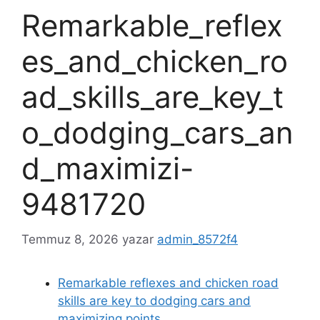
Remarkable_reflex
es_and_chicken_ro
ad_skills_are_key_t
o_dodging_cars_an
d_maximizi-
9481720
Temmuz 8, 2026
yazar
admin_8572f4
Remarkable reflexes and chicken road
skills are key to dodging cars and
maximizing points