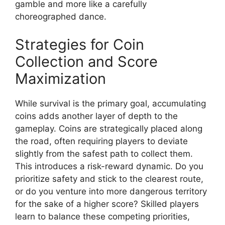
gamble and more like a carefully
choreographed dance.
Strategies for Coin
Collection and Score
Maximization
While survival is the primary goal, accumulating
coins adds another layer of depth to the
gameplay. Coins are strategically placed along
the road, often requiring players to deviate
slightly from the safest path to collect them.
This introduces a risk-reward dynamic. Do you
prioritize safety and stick to the clearest route,
or do you venture into more dangerous territory
for the sake of a higher score? Skilled players
learn to balance these competing priorities,