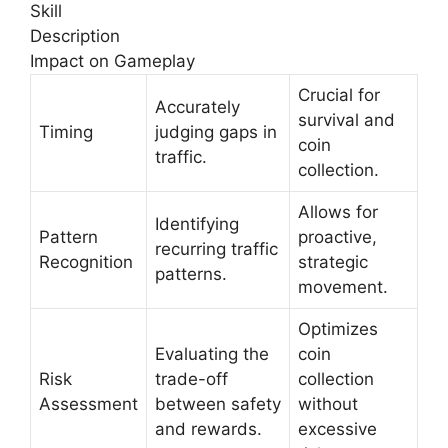
Skill
Description
Impact on Gameplay
Crucial for
Accurately
survival and
Timing
judging gaps in
coin
traffic.
collection.
Allows for
Identifying
Pattern
proactive,
recurring traffic
Recognition
strategic
patterns.
movement.
Optimizes
Evaluating the
coin
Risk
trade-off
collection
Assessment
between safety
without
and rewards.
excessive