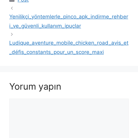
Yenilikçi_yöntemlerle_pinco_apk_indirme_rehber
i_ve_güvenli_kullanım_ipuçlar
Ludique_aventure_mobile_chicken_road_avis_et
_défis_constants_pour_un_score_maxi
Yorum yapın
Yorum