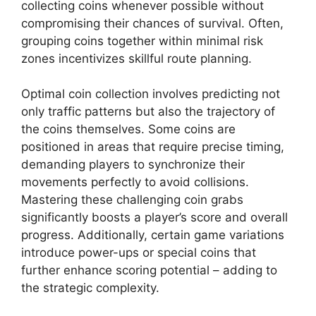
collecting coins whenever possible without
compromising their chances of survival. Often,
grouping coins together within minimal risk
zones incentivizes skillful route planning.
Optimal coin collection involves predicting not
only traffic patterns but also the trajectory of
the coins themselves. Some coins are
positioned in areas that require precise timing,
demanding players to synchronize their
movements perfectly to avoid collisions.
Mastering these challenging coin grabs
significantly boosts a player’s score and overall
progress. Additionally, certain game variations
introduce power-ups or special coins that
further enhance scoring potential – adding to
the strategic complexity.