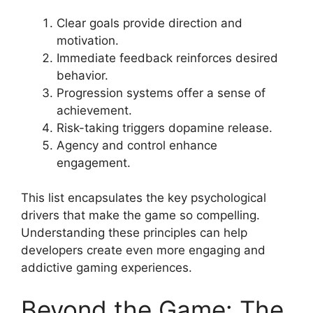
Clear goals provide direction and
motivation.
Immediate feedback reinforces desired
behavior.
Progression systems offer a sense of
achievement.
Risk-taking triggers dopamine release.
Agency and control enhance
engagement.
This list encapsulates the key psychological
drivers that make the game so compelling.
Understanding these principles can help
developers create even more engaging and
addictive gaming experiences.
Beyond the Game: The