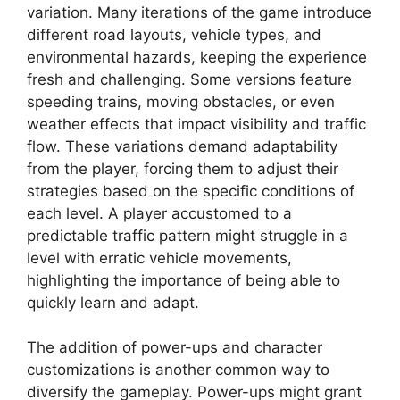
variation. Many iterations of the game introduce
different road layouts, vehicle types, and
environmental hazards, keeping the experience
fresh and challenging. Some versions feature
speeding trains, moving obstacles, or even
weather effects that impact visibility and traffic
flow. These variations demand adaptability
from the player, forcing them to adjust their
strategies based on the specific conditions of
each level. A player accustomed to a
predictable traffic pattern might struggle in a
level with erratic vehicle movements,
highlighting the importance of being able to
quickly learn and adapt.
The addition of power-ups and character
customizations is another common way to
diversify the gameplay. Power-ups might grant