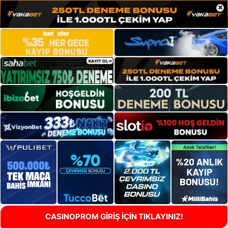
×
CASINOPROM GİRİŞ İÇİN TIKLAYINIZ!