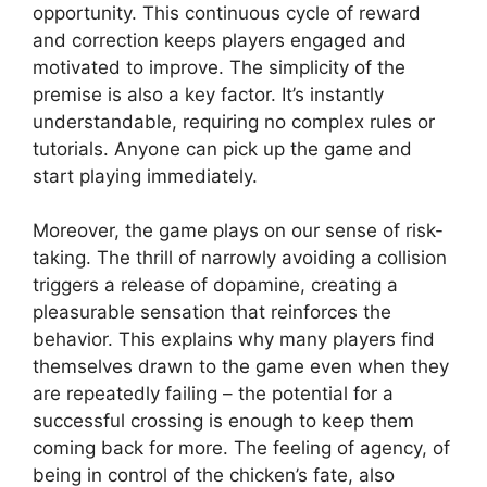
opportunity. This continuous cycle of reward
and correction keeps players engaged and
motivated to improve. The simplicity of the
premise is also a key factor. It’s instantly
understandable, requiring no complex rules or
tutorials. Anyone can pick up the game and
start playing immediately.
Moreover, the game plays on our sense of risk-
taking. The thrill of narrowly avoiding a collision
triggers a release of dopamine, creating a
pleasurable sensation that reinforces the
behavior. This explains why many players find
themselves drawn to the game even when they
are repeatedly failing – the potential for a
successful crossing is enough to keep them
coming back for more. The feeling of agency, of
being in control of the chicken’s fate, also