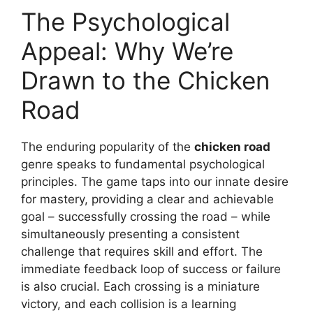
The Psychological
Appeal: Why We’re
Drawn to the Chicken
Road
The enduring popularity of the
chicken road
genre speaks to fundamental psychological
principles. The game taps into our innate desire
for mastery, providing a clear and achievable
goal – successfully crossing the road – while
simultaneously presenting a consistent
challenge that requires skill and effort. The
immediate feedback loop of success or failure
is also crucial. Each crossing is a miniature
victory, and each collision is a learning