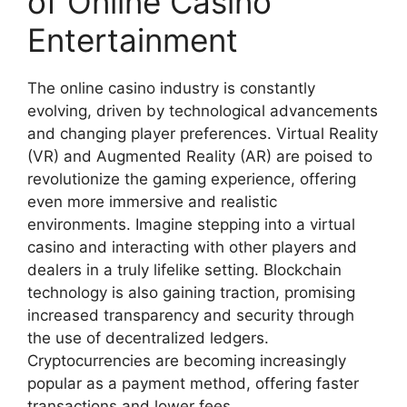
of Online Casino
Entertainment
The online casino industry is constantly
evolving, driven by technological advancements
and changing player preferences. Virtual Reality
(VR) and Augmented Reality (AR) are poised to
revolutionize the gaming experience, offering
even more immersive and realistic
environments. Imagine stepping into a virtual
casino and interacting with other players and
dealers in a truly lifelike setting. Blockchain
technology is also gaining traction, promising
increased transparency and security through
the use of decentralized ledgers.
Cryptocurrencies are becoming increasingly
popular as a payment method, offering faster
transactions and lower fees.