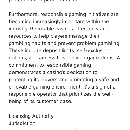
Furthermore, responsible gaming initiatives are
becoming increasingly important within the
industry. Reputable casinos offer tools and
resources to help players manage their
gambling habits and prevent problem gambling.
These include deposit limits, self-exclusion
options, and access to support organizations. A
commitment to responsible gaming
demonstrates a casino’s dedication to
protecting its players and promoting a safe and
enjoyable gaming environment. It's a sign of a
responsible operator that prioritizes the well-
being of its customer base.
Licensing Authority
Jurisdiction