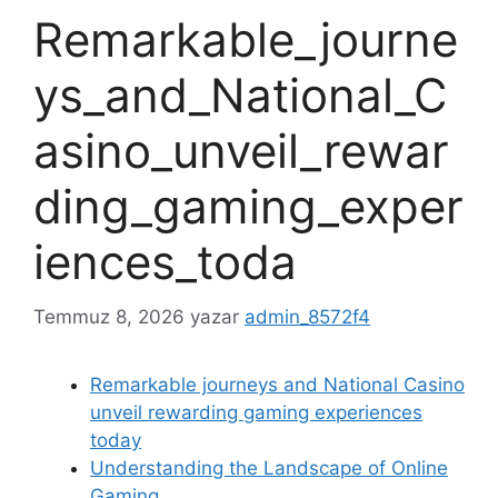
Remarkable_journe
ys_and_National_C
asino_unveil_rewar
ding_gaming_exper
iences_toda
Temmuz 8, 2026
yazar
admin_8572f4
Remarkable journeys and National Casino
unveil rewarding gaming experiences
today
Understanding the Landscape of Online
Gaming