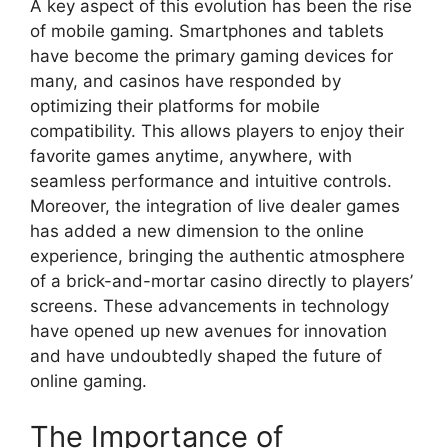
A key aspect of this evolution has been the rise
of mobile gaming. Smartphones and tablets
have become the primary gaming devices for
many, and casinos have responded by
optimizing their platforms for mobile
compatibility. This allows players to enjoy their
favorite games anytime, anywhere, with
seamless performance and intuitive controls.
Moreover, the integration of live dealer games
has added a new dimension to the online
experience, bringing the authentic atmosphere
of a brick-and-mortar casino directly to players’
screens. These advancements in technology
have opened up new avenues for innovation
and have undoubtedly shaped the future of
online gaming.
The Importance of