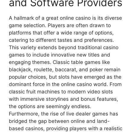
and Software Providers
A hallmark of a great online casino is its diverse
game selection. Players are often drawn to
platforms that offer a wide range of options,
catering to different tastes and preferences.
This variety extends beyond traditional casino
games to include innovative new titles and
engaging themes. Classic table games like
blackjack, roulette, baccarat, and poker remain
popular choices, but slots have emerged as the
dominant force in the online casino world. From
classic fruit machines to modern video slots
with immersive storylines and bonus features,
the options are seemingly endless.
Furthermore, the rise of live dealer games has
bridged the gap between online and land-
based casinos, providing players with a realistic