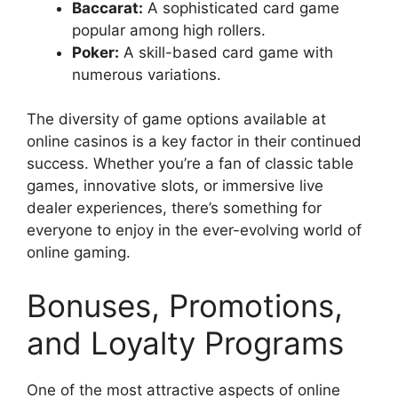
Baccarat:
A sophisticated card game
popular among high rollers.
Poker:
A skill-based card game with
numerous variations.
The diversity of game options available at
online casinos is a key factor in their continued
success. Whether you’re a fan of classic table
games, innovative slots, or immersive live
dealer experiences, there’s something for
everyone to enjoy in the ever-evolving world of
online gaming.
Bonuses, Promotions,
and Loyalty Programs
One of the most attractive aspects of online