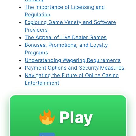
The Importance of Licensing and
Regulation
Exploring Game Variety and Software
Providers
The Appeal of Live Dealer Games
Bonuses, Promotions, and Loyalty
Programs
Understanding Wagering Requirements
Payment Options and Security Measures
Navigating the Future of Online Casino
Entertainment
Play