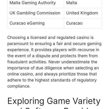
Malta Gaming Authority
Malta
UK Gambling Commission
United Kingdom
Curacao eGaming
Curacao
Choosing a licensed and regulated casino is
paramount to ensuring a fair and secure gaming
experience. It provides players with recourse in
the event of a dispute and protects them from
fraudulent activities. Never underestimate the
importance of due diligence when selecting an
online casino, and always prioritize those that
adhere to the highest standards of regulatory
compliance.
Exploring Game Variety