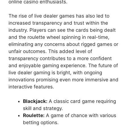
online casino enthusiasts.
The rise of live dealer games has also led to
increased transparency and trust within the
industry. Players can see the cards being dealt
and the roulette wheel spinning in real-time,
eliminating any concerns about rigged games or
unfair outcomes. This added level of
transparency contributes to a more confident
and enjoyable gaming experience. The future of
live dealer gaming is bright, with ongoing
innovations promising even more immersive and
interactive features.
Blackjack:
A classic card game requiring
skill and strategy.
Roulette:
A game of chance with various
betting options.