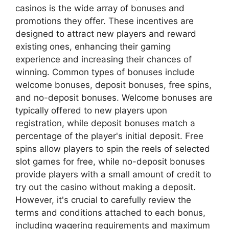
casinos is the wide array of bonuses and
promotions they offer. These incentives are
designed to attract new players and reward
existing ones, enhancing their gaming
experience and increasing their chances of
winning. Common types of bonuses include
welcome bonuses, deposit bonuses, free spins,
and no-deposit bonuses. Welcome bonuses are
typically offered to new players upon
registration, while deposit bonuses match a
percentage of the player's initial deposit. Free
spins allow players to spin the reels of selected
slot games for free, while no-deposit bonuses
provide players with a small amount of credit to
try out the casino without making a deposit.
However, it's crucial to carefully review the
terms and conditions attached to each bonus,
including wagering requirements and maximum