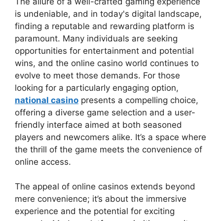
The allure of a well-crafted gaming experience
is undeniable, and in today's digital landscape,
finding a reputable and rewarding platform is
paramount. Many individuals are seeking
opportunities for entertainment and potential
wins, and the online casino world continues to
evolve to meet those demands. For those
looking for a particularly engaging option,
national casino
presents a compelling choice,
offering a diverse game selection and a user-
friendly interface aimed at both seasoned
players and newcomers alike. It’s a space where
the thrill of the game meets the convenience of
online access.
The appeal of online casinos extends beyond
mere convenience; it’s about the immersive
experience and the potential for exciting