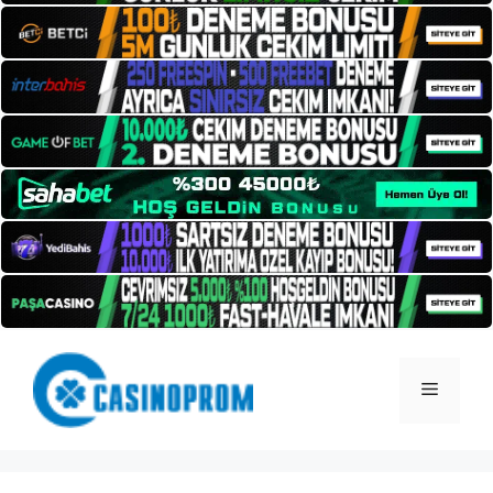
İçeriğe
atla
Menü