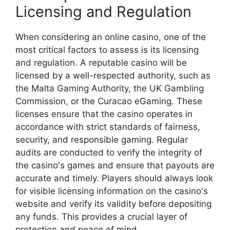
Licensing and Regulation
When considering an online casino, one of the
most critical factors to assess is its licensing
and regulation. A reputable casino will be
licensed by a well-respected authority, such as
the Malta Gaming Authority, the UK Gambling
Commission, or the Curacao eGaming. These
licenses ensure that the casino operates in
accordance with strict standards of fairness,
security, and responsible gaming. Regular
audits are conducted to verify the integrity of
the casino's games and ensure that payouts are
accurate and timely. Players should always look
for visible licensing information on the casino's
website and verify its validity before depositing
any funds. This provides a crucial layer of
protection and peace of mind.