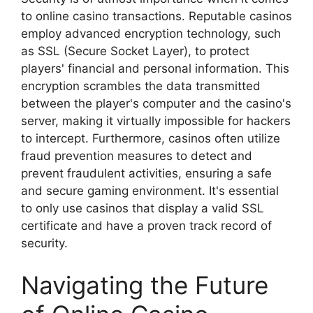
to online casino transactions. Reputable casinos
employ advanced encryption technology, such
as SSL (Secure Socket Layer), to protect
players' financial and personal information. This
encryption scrambles the data transmitted
between the player's computer and the casino's
server, making it virtually impossible for hackers
to intercept. Furthermore, casinos often utilize
fraud prevention measures to detect and
prevent fraudulent activities, ensuring a safe
and secure gaming environment. It's essential
to only use casinos that display a valid SSL
certificate and have a proven track record of
security.
Navigating the Future