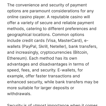
The convenience and security of payment
options are paramount considerations for any
online casino player. A reputable casino will
offer a variety of secure and reliable payment
methods, catering to different preferences and
geographical locations. Common options
include credit cards (Visa, MasterCard), e-
wallets (PayPal, Skrill, Neteller), bank transfers,
and increasingly, cryptocurrencies (Bitcoin,
Ethereum). Each method has its own
advantages and disadvantages in terms of
speed, fees, and security. E-wallets, for
example, offer faster transactions and
enhanced security, while bank transfers may be
more suitable for larger deposits or
withdrawals.
Security is of utmost importance when it comes