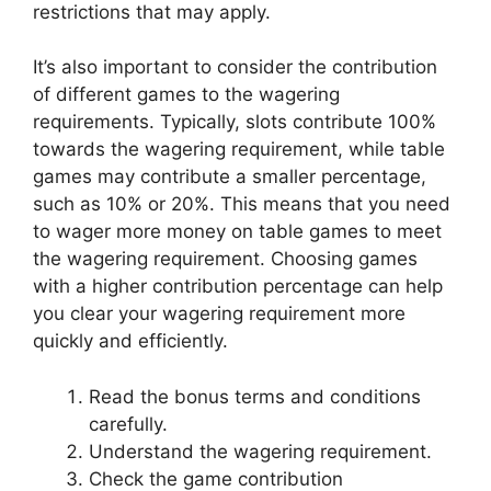
restrictions that may apply.
It’s also important to consider the contribution
of different games to the wagering
requirements. Typically, slots contribute 100%
towards the wagering requirement, while table
games may contribute a smaller percentage,
such as 10% or 20%. This means that you need
to wager more money on table games to meet
the wagering requirement. Choosing games
with a higher contribution percentage can help
you clear your wagering requirement more
quickly and efficiently.
Read the bonus terms and conditions
carefully.
Understand the wagering requirement.
Check the game contribution