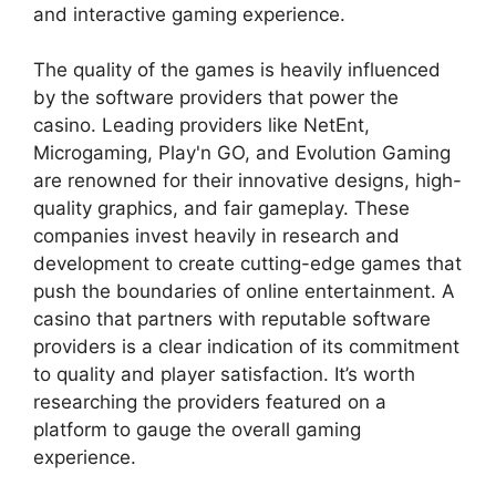
and interactive gaming experience.
The quality of the games is heavily influenced
by the software providers that power the
casino. Leading providers like NetEnt,
Microgaming, Play'n GO, and Evolution Gaming
are renowned for their innovative designs, high-
quality graphics, and fair gameplay. These
companies invest heavily in research and
development to create cutting-edge games that
push the boundaries of online entertainment. A
casino that partners with reputable software
providers is a clear indication of its commitment
to quality and player satisfaction. It’s worth
researching the providers featured on a
platform to gauge the overall gaming
experience.