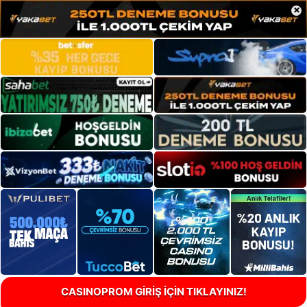
×
CASINOPROM GİRİŞ İÇİN TIKLAYINIZ!