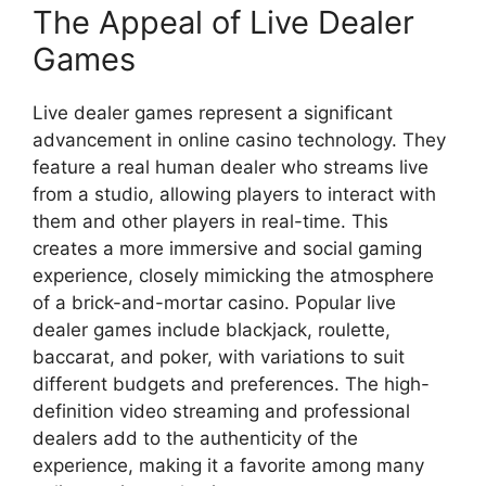
The Appeal of Live Dealer
Games
Live dealer games represent a significant
advancement in online casino technology. They
feature a real human dealer who streams live
from a studio, allowing players to interact with
them and other players in real-time. This
creates a more immersive and social gaming
experience, closely mimicking the atmosphere
of a brick-and-mortar casino. Popular live
dealer games include blackjack, roulette,
baccarat, and poker, with variations to suit
different budgets and preferences. The high-
definition video streaming and professional
dealers add to the authenticity of the
experience, making it a favorite among many