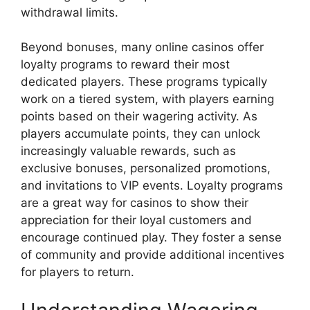
withdrawal limits.
Beyond bonuses, many online casinos offer
loyalty programs to reward their most
dedicated players. These programs typically
work on a tiered system, with players earning
points based on their wagering activity. As
players accumulate points, they can unlock
increasingly valuable rewards, such as
exclusive bonuses, personalized promotions,
and invitations to VIP events. Loyalty programs
are a great way for casinos to show their
appreciation for their loyal customers and
encourage continued play. They foster a sense
of community and provide additional incentives
for players to return.