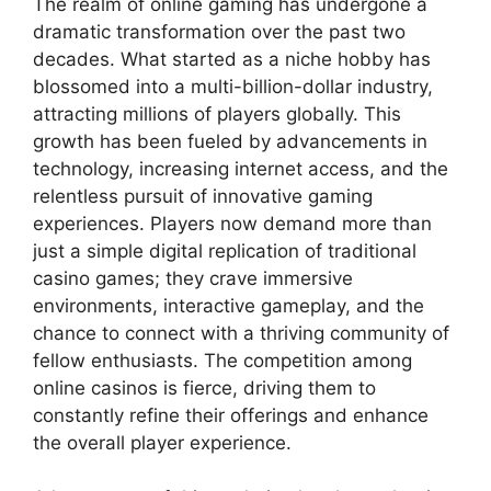
The realm of online gaming has undergone a
dramatic transformation over the past two
decades. What started as a niche hobby has
blossomed into a multi-billion-dollar industry,
attracting millions of players globally. This
growth has been fueled by advancements in
technology, increasing internet access, and the
relentless pursuit of innovative gaming
experiences. Players now demand more than
just a simple digital replication of traditional
casino games; they crave immersive
environments, interactive gameplay, and the
chance to connect with a thriving community of
fellow enthusiasts. The competition among
online casinos is fierce, driving them to
constantly refine their offerings and enhance
the overall player experience.