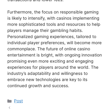
Furthermore, the focus on responsible gaming
is likely to intensify, with casinos implementing
more sophisticated tools and resources to help
players manage their gambling habits.
Personalized gaming experiences, tailored to
individual player preferences, will become more
commonplace. The future of online casino
entertainment is bright, with ongoing innovation
promising even more exciting and engaging
experiences for players around the world. The
industry’s adaptability and willingness to
embrace new technologies are key to its
continued growth and success.
Kategoriler
Post