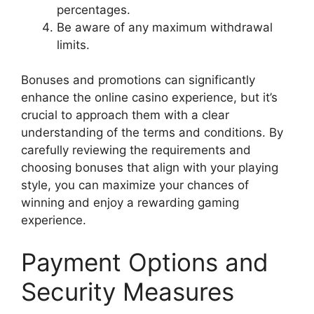
percentages.
Be aware of any maximum withdrawal
limits.
Bonuses and promotions can significantly
enhance the online casino experience, but it’s
crucial to approach them with a clear
understanding of the terms and conditions. By
carefully reviewing the requirements and
choosing bonuses that align with your playing
style, you can maximize your chances of
winning and enjoy a rewarding gaming
experience.
Payment Options and
Security Measures