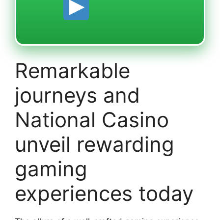
Remarkable
journeys and
National Casino
unveil rewarding
gaming
experiences today