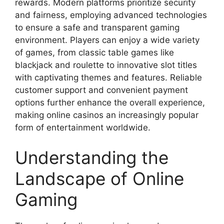
rewards. Modern platforms prioritize security
and fairness, employing advanced technologies
to ensure a safe and transparent gaming
environment. Players can enjoy a wide variety
of games, from classic table games like
blackjack and roulette to innovative slot titles
with captivating themes and features. Reliable
customer support and convenient payment
options further enhance the overall experience,
making online casinos an increasingly popular
form of entertainment worldwide.
Understanding the
Landscape of Online
Gaming