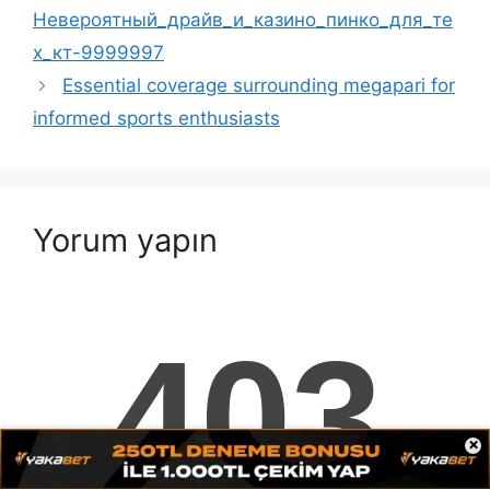
Невероятный_драйв_и_казино_пинко_для_те
х_кт-9999997
Essential coverage surrounding megapari for
informed sports enthusiasts
Yorum yapın
Yorum
×