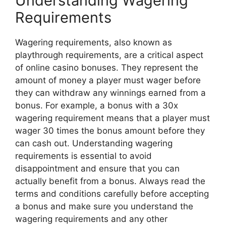
Understanding Wagering
Requirements
Wagering requirements, also known as
playthrough requirements, are a critical aspect
of online casino bonuses. They represent the
amount of money a player must wager before
they can withdraw any winnings earned from a
bonus. For example, a bonus with a 30x
wagering requirement means that a player must
wager 30 times the bonus amount before they
can cash out. Understanding wagering
requirements is essential to avoid
disappointment and ensure that you can
actually benefit from a bonus. Always read the
terms and conditions carefully before accepting
a bonus and make sure you understand the
wagering requirements and any other