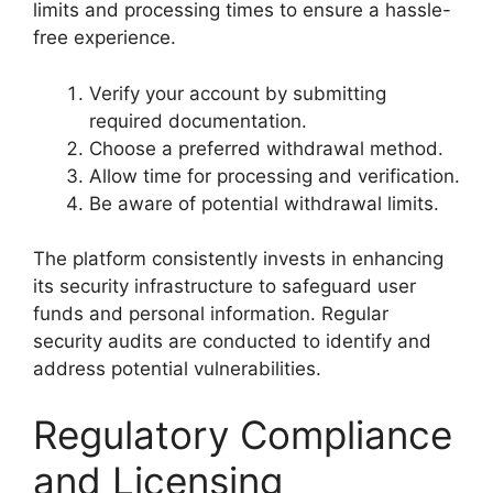
limits and processing times to ensure a hassle-
free experience.
Verify your account by submitting
required documentation.
Choose a preferred withdrawal method.
Allow time for processing and verification.
Be aware of potential withdrawal limits.
The platform consistently invests in enhancing
its security infrastructure to safeguard user
funds and personal information. Regular
security audits are conducted to identify and
address potential vulnerabilities.
Regulatory Compliance
and Licensing