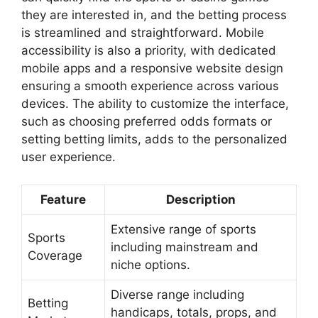
they are interested in, and the betting process
is streamlined and straightforward. Mobile
accessibility is also a priority, with dedicated
mobile apps and a responsive website design
ensuring a smooth experience across various
devices. The ability to customize the interface,
such as choosing preferred odds formats or
setting betting limits, adds to the personalized
user experience.
Feature
Description
Extensive range of sports
Sports
including mainstream and
Coverage
niche options.
Diverse range including
Betting
handicaps, totals, props, and