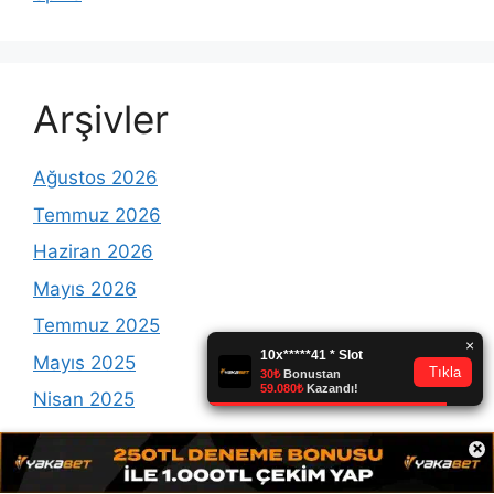
Arşivler
Ağustos 2026
Temmuz 2026
Haziran 2026
Mayıs 2026
Temmuz 2025
Mayıs 2025
Nisan 2025
×