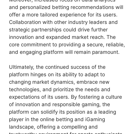
and personalized betting recommendations will
offer a more tailored experience for its users.
Collaboration with other industry leaders and
strategic partnerships could drive further
innovation and expanded market reach. The
core commitment to providing a secure, reliable,
and engaging platform will remain paramount.
Ultimately, the continued success of the
platform hinges on its ability to adapt to
changing market dynamics, embrace new
technologies, and prioritize the needs and
expectations of its users. By fostering a culture
of innovation and responsible gaming, the
platform can solidify its position as a leading
player in the online betting and iGaming
landscape, offering a compelling and