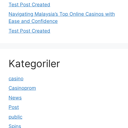
Test Post Created
Navigating Malaysia’s Top Online Casinos with
Ease and Confidence
Test Post Created
Kategoriler
casino
Casinoprom
News
Post
public
Spins