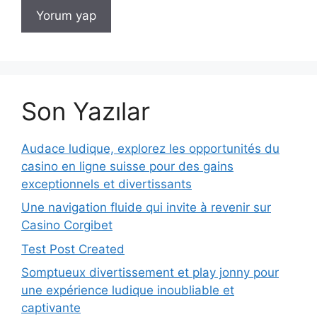
Son Yazılar
Audace ludique, explorez les opportunités du
casino en ligne suisse pour des gains
exceptionnels et divertissants
Une navigation fluide qui invite à revenir sur
Casino Corgibet
Test Post Created
Somptueux divertissement et play jonny pour
une expérience ludique inoubliable et
captivante