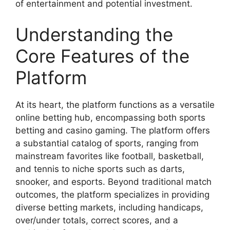
of entertainment and potential investment.
Understanding the
Core Features of the
Platform
At its heart, the platform functions as a versatile
online betting hub, encompassing both sports
betting and casino gaming. The platform offers
a substantial catalog of sports, ranging from
mainstream favorites like football, basketball,
and tennis to niche sports such as darts,
snooker, and esports. Beyond traditional match
outcomes, the platform specializes in providing
diverse betting markets, including handicaps,
over/under totals, correct scores, and a