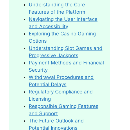
Understanding the Core
Features of the Platform
Navigating the User Interface
and Accessibility
Exploring the Casino Gaming
Options
Understanding Slot Games and
Progressive Jackpots
Payment Methods and Financial
Security
Withdrawal Procedures and
Potential Delays
Regulatory Compliance and
Licensing
Responsible Gaming Features
and Support
The Future Outlook and
Potential Innovations