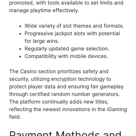
promoted, with tools available to set limits and
manage playtime effectively.
Wide variety of slot themes and formats.
Progressive jackpot slots with potential
for large wins.
Regularly updated game selection.
Compatibility with mobile devices.
The Casino section prioritizes safety and
security, utilizing encryption technology to
protect player data and ensuring fair gameplay
through certified random number generators.
The platform continually adds new titles,
reflecting the newest innovations in the iGaming
field.
Payment Methods and