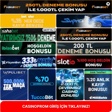
×
CASINOPROM GİRİŞ İÇİN TIKLAYINIZ!