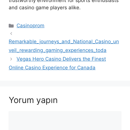
trustworthy environment for sports enthusiasts
and casino game players alike.
Kategoriler
Casinoprom
Remarkable_journeys_and_National_Casino_un
veil_rewarding_gaming_experiences_toda
Vegas Hero Casino Delivers the Finest
Online Casino Experience for Canada
Yorum yapın
Yorum