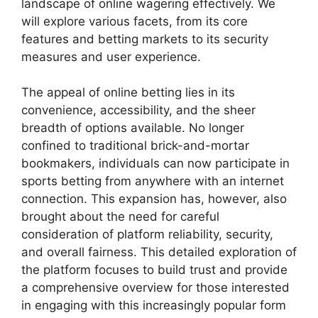
landscape of online wagering effectively. We
will explore various facets, from its core
features and betting markets to its security
measures and user experience.
The appeal of online betting lies in its
convenience, accessibility, and the sheer
breadth of options available. No longer
confined to traditional brick-and-mortar
bookmakers, individuals can now participate in
sports betting from anywhere with an internet
connection. This expansion has, however, also
brought about the need for careful
consideration of platform reliability, security,
and overall fairness. This detailed exploration of
the platform focuses to build trust and provide
a comprehensive overview for those interested
in engaging with this increasingly popular form