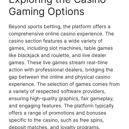
Gaming Options
Beyond sports betting, the platform offers a
comprehensive online casino experience. The
casino section features a wide variety of
games, including slot machines, table games
like blackjack and roulette, and live dealer
games. These live games stream real-time
action with professional dealers, bridging the
gap between the online and physical casino
experience. The selection of games comes from
a variety of respected software providers,
ensuring high-quality graphics, fair gameplay,
and engaging features. The platform typically
offers a range of promotions and bonuses
specific to the casino, such as free spins,
deposit matches, and loyalty programs.