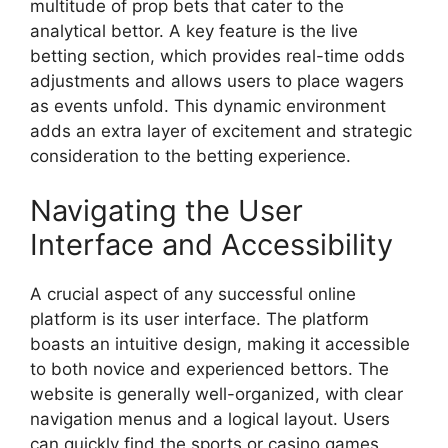
multitude of prop bets that cater to the
analytical bettor. A key feature is the live
betting section, which provides real-time odds
adjustments and allows users to place wagers
as events unfold. This dynamic environment
adds an extra layer of excitement and strategic
consideration to the betting experience.
Navigating the User
Interface and Accessibility
A crucial aspect of any successful online
platform is its user interface. The platform
boasts an intuitive design, making it accessible
to both novice and experienced bettors. The
website is generally well-organized, with clear
navigation menus and a logical layout. Users
can quickly find the sports or casino games