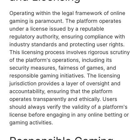
Operating within the legal framework of online
gaming is paramount. The platform operates
under a license issued by a reputable
regulatory authority, ensuring compliance with
industry standards and protecting user rights.
This licensing process involves rigorous scrutiny
of the platform's operations, including its
security measures, fairness of games, and
responsible gaming initiatives. The licensing
jurisdiction provides a layer of oversight and
accountability, ensuring that the platform
operates transparently and ethically. Users
should always verify the validity of a platform's
license before engaging in any online betting or
gaming activities.