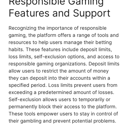
Responsible Gaming
Features and Support
Recognizing the importance of responsible
gaming, the platform offers a range of tools and
resources to help users manage their betting
habits. These features include deposit limits,
loss limits, self-exclusion options, and access to
responsible gaming organizations. Deposit limits
allow users to restrict the amount of money
they can deposit into their accounts within a
specified period. Loss limits prevent users from
exceeding a predetermined amount of losses.
Self-exclusion allows users to temporarily or
permanently block their access to the platform.
These tools empower users to stay in control of
their gambling and prevent potential problems.