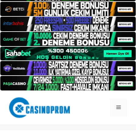
İçeriğe
atla
Menü