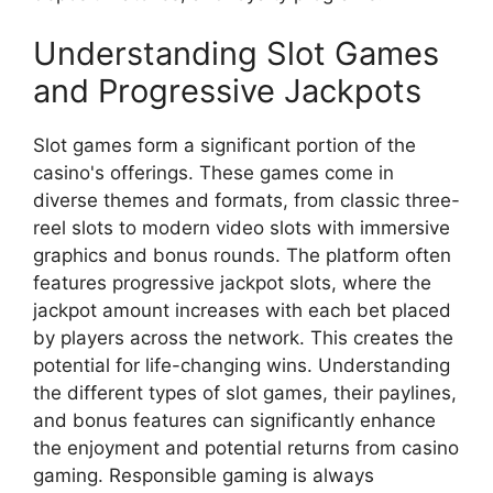
Understanding Slot Games
and Progressive Jackpots
Slot games form a significant portion of the
casino's offerings. These games come in
diverse themes and formats, from classic three-
reel slots to modern video slots with immersive
graphics and bonus rounds. The platform often
features progressive jackpot slots, where the
jackpot amount increases with each bet placed
by players across the network. This creates the
potential for life-changing wins. Understanding
the different types of slot games, their paylines,
and bonus features can significantly enhance
the enjoyment and potential returns from casino
gaming. Responsible gaming is always