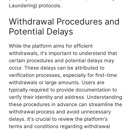
Laundering) protocols.
Withdrawal Procedures and
Potential Delays
While the platform aims for efficient
withdrawals, it's important to understand that
certain procedures and potential delays may
occur. These delays can be attributed to
verification processes, especially for first-time
withdrawals or large amounts. Users are
typically required to provide documentation to
verify their identity and address. Understanding
these procedures in advance can streamline the
withdrawal process and avoid unnecessary
delays. It's crucial to review the platform's
terms and conditions regarding withdrawal