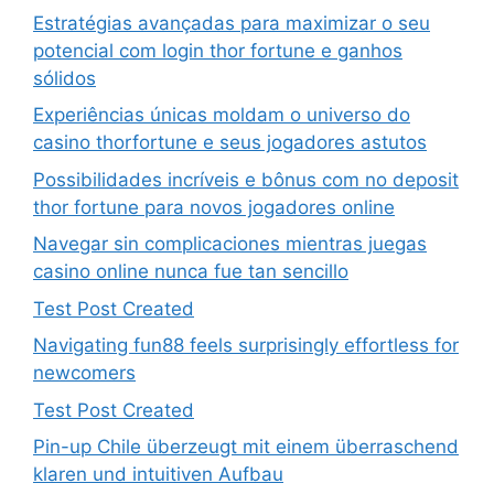
Estratégias avançadas para maximizar o seu
potencial com login thor fortune e ganhos
sólidos
Experiências únicas moldam o universo do
casino thorfortune e seus jogadores astutos
Possibilidades incríveis e bônus com no deposit
thor fortune para novos jogadores online
Navegar sin complicaciones mientras juegas
casino online nunca fue tan sencillo
Test Post Created
Navigating fun88 feels surprisingly effortless for
newcomers
Test Post Created
Pin-up Chile überzeugt mit einem überraschend
klaren und intuitiven Aufbau