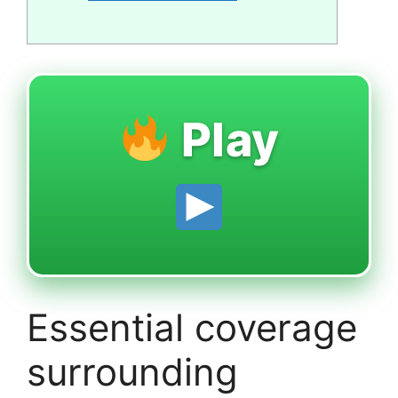
Play
Essential coverage
surrounding