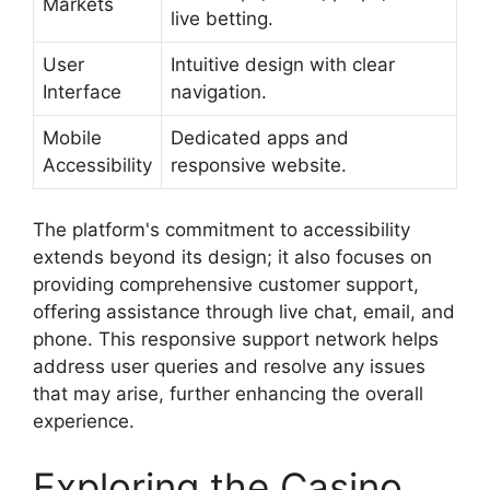
Markets
live betting.
User
Intuitive design with clear
Interface
navigation.
Mobile
Dedicated apps and
Accessibility
responsive website.
The platform's commitment to accessibility
extends beyond its design; it also focuses on
providing comprehensive customer support,
offering assistance through live chat, email, and
phone. This responsive support network helps
address user queries and resolve any issues
that may arise, further enhancing the overall
experience.
Exploring the Casino