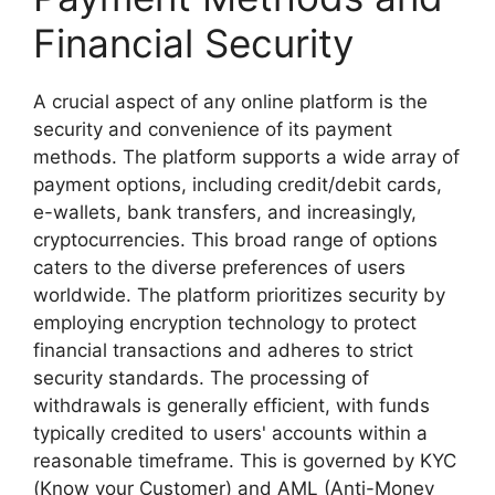
Financial Security
A crucial aspect of any online platform is the
security and convenience of its payment
methods. The platform supports a wide array of
payment options, including credit/debit cards,
e-wallets, bank transfers, and increasingly,
cryptocurrencies. This broad range of options
caters to the diverse preferences of users
worldwide. The platform prioritizes security by
employing encryption technology to protect
financial transactions and adheres to strict
security standards. The processing of
withdrawals is generally efficient, with funds
typically credited to users' accounts within a
reasonable timeframe. This is governed by KYC
(Know your Customer) and AML (Anti-Money