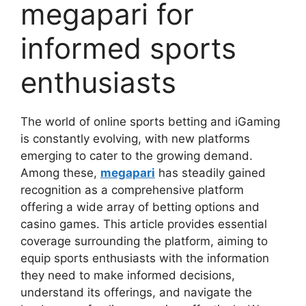
megapari for
informed sports
enthusiasts
The world of online sports betting and iGaming
is constantly evolving, with new platforms
emerging to cater to the growing demand.
Among these,
megapari
has steadily gained
recognition as a comprehensive platform
offering a wide array of betting options and
casino games. This article provides essential
coverage surrounding the platform, aiming to
equip sports enthusiasts with the information
they need to make informed decisions,
understand its offerings, and navigate the