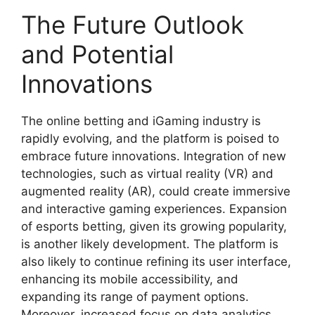
The Future Outlook
and Potential
Innovations
The online betting and iGaming industry is
rapidly evolving, and the platform is poised to
embrace future innovations. Integration of new
technologies, such as virtual reality (VR) and
augmented reality (AR), could create immersive
and interactive gaming experiences. Expansion
of esports betting, given its growing popularity,
is another likely development. The platform is
also likely to continue refining its user interface,
enhancing its mobile accessibility, and
expanding its range of payment options.
Moreover, increased focus on data analytics