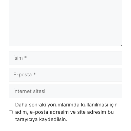
İsim
E-
posta
İnternet
sitesi
Daha sonraki yorumlarımda kullanılması için
adım, e-posta adresim ve site adresim bu
tarayıcıya kaydedilsin.