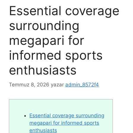
Essential coverage
surrounding
megapari for
informed sports
enthusiasts
Temmuz 8, 2026
yazar
admin_8572f4
Essential coverage surrounding
megapari for informed sports
enthusiasts