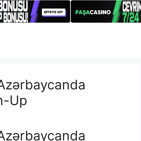
 Azərbaycanda
in-Up
 Azərbaycanda