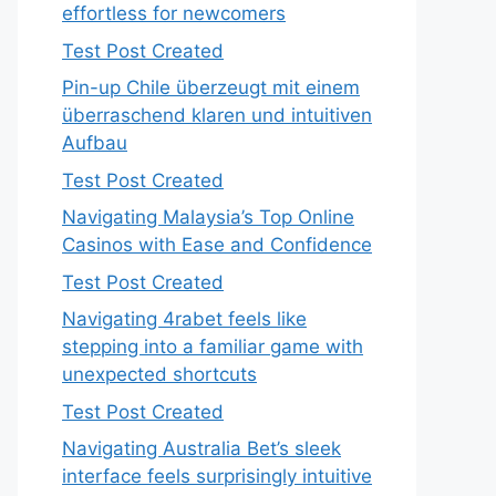
effortless for newcomers
Test Post Created
Pin-up Chile überzeugt mit einem
überraschend klaren und intuitiven
Aufbau
Test Post Created
Navigating Malaysia’s Top Online
Casinos with Ease and Confidence
Test Post Created
Navigating 4rabet feels like
stepping into a familiar game with
unexpected shortcuts
Test Post Created
Navigating Australia Bet’s sleek
interface feels surprisingly intuitive