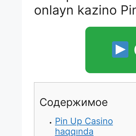
onlayn kazino P
Содержимое
Pin Up Casino
haqqında