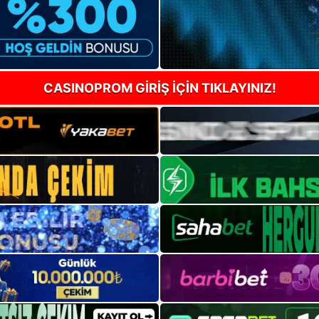
CASINOPROM GİRİŞ İÇİN TIKLAYINIZ!