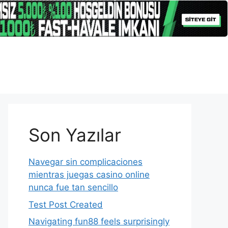
Son Yazılar
Navegar sin complicaciones
mientras juegas casino online
nunca fue tan sencillo
Test Post Created
Navigating fun88 feels surprisingly