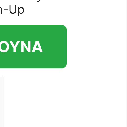
in-Up
OYNA