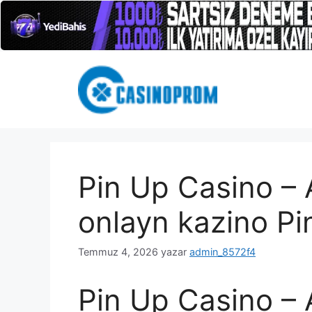
İçeriğe
atla
Pin Up Casino –
onlayn kazino P
Temmuz 4, 2026
yazar
admin_8572f4
Pin Up Casino –