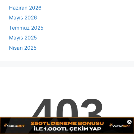
Haziran 2026
Mayıs 2026
Temmuz 2025
Mayıs 2025
Nisan 2025
Etiketler
Casinoprom
casino i̇lk kayıt
Casino Prom
Casinoprom Adresi
×
Casinoprom Anlaşma Bittikten Üyeler
casinoprom bahis
Casinoprom Bahis Adresi
Casinoprom Bahis Sitesi Oyun