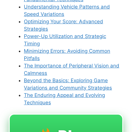
Understanding Vehicle Patterns and
Speed Variations
Optimizing Your Score: Advanced
Strategies
Power-Up Utilization and Strategic
Timing
Minimizing Errors: Avoiding Common
Pitfalls
The Importance of Peripheral Vision and
Calmness
Beyond the Basics: Exploring Game
Variations and Community Strategies
The Enduring Appeal and Evolving
Techniques