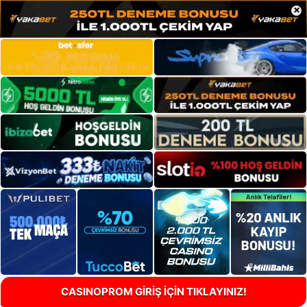
×
CASINOPROM GİRİŞ İÇİN TIKLAYINIZ!