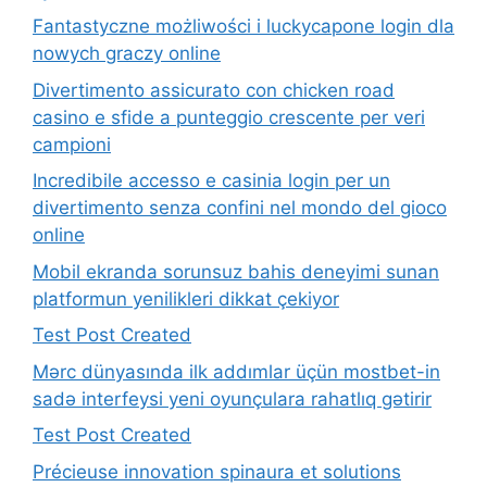
Fantastyczne możliwości i luckycapone login dla
nowych graczy online
Divertimento assicurato con chicken road
casino e sfide a punteggio crescente per veri
campioni
Incredibile accesso e casinia login per un
divertimento senza confini nel mondo del gioco
online
Mobil ekranda sorunsuz bahis deneyimi sunan
platformun yenilikleri dikkat çekiyor
Test Post Created
Mərc dünyasında ilk addımlar üçün mostbet-in
sadə interfeysi yeni oyunçulara rahatlıq gətirir
Test Post Created
Précieuse innovation spinaura et solutions