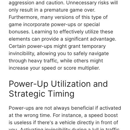
aggression and caution. Unnecessary risks will
only result in a premature game over.
Furthermore, many versions of this type of
game incorporate power-ups or special
bonuses. Learning to effectively utilize these
elements can provide a significant advantage.
Certain power-ups might grant temporary
invincibility, allowing you to safely navigate
through heavy traffic, while others might
increase your speed or score multiplier.
Power-Up Utilization and
Strategic Timing
Power-ups are not always beneficial if activated
at the wrong time. For instance, a speed boost
is useless if there's a vehicle directly in front of
you. Activating invincibility during a lull in traffic