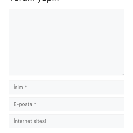
Yorum
İsim
E-
posta
İnternet
sitesi