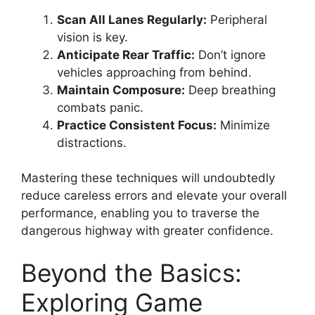
Scan All Lanes Regularly:
Peripheral
vision is key.
Anticipate Rear Traffic:
Don’t ignore
vehicles approaching from behind.
Maintain Composure:
Deep breathing
combats panic.
Practice Consistent Focus:
Minimize
distractions.
Mastering these techniques will undoubtedly
reduce careless errors and elevate your overall
performance, enabling you to traverse the
dangerous highway with greater confidence.
Beyond the Basics:
Exploring Game