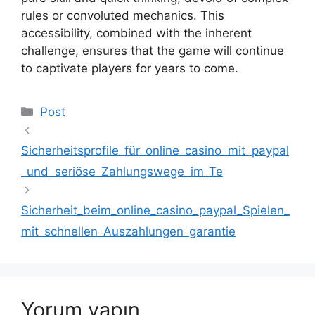
rules or convoluted mechanics. This
accessibility, combined with the inherent
challenge, ensures that the game will continue
to captivate players for years to come.
Kategoriler
Post
Sicherheitsprofile_für_online_casino_mit_paypal
_und_seriöse_Zahlungswege_im_Te
Sicherheit_beim_online_casino_paypal_Spielen_
mit_schnellen_Auszahlungen_garantie
Yorum yapın