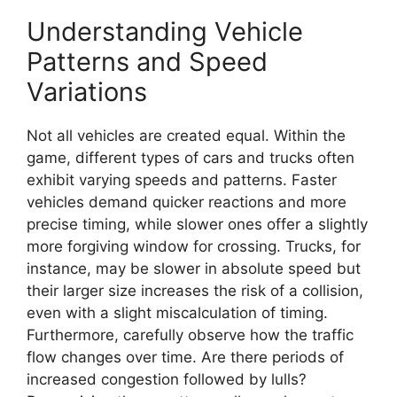
Understanding Vehicle
Patterns and Speed
Variations
Not all vehicles are created equal. Within the
game, different types of cars and trucks often
exhibit varying speeds and patterns. Faster
vehicles demand quicker reactions and more
precise timing, while slower ones offer a slightly
more forgiving window for crossing. Trucks, for
instance, may be slower in absolute speed but
their larger size increases the risk of a collision,
even with a slight miscalculation of timing.
Furthermore, carefully observe how the traffic
flow changes over time. Are there periods of
increased congestion followed by lulls?