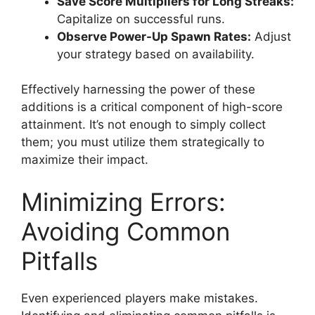
Save Score Multipliers for Long Streaks:
Capitalize on successful runs.
Observe Power-Up Spawn Rates:
Adjust
your strategy based on availability.
Effectively harnessing the power of these
additions is a critical component of high-score
attainment. It’s not enough to simply collect
them; you must utilize them strategically to
maximize their impact.
Minimizing Errors:
Avoiding Common
Pitfalls
Even experienced players make mistakes.