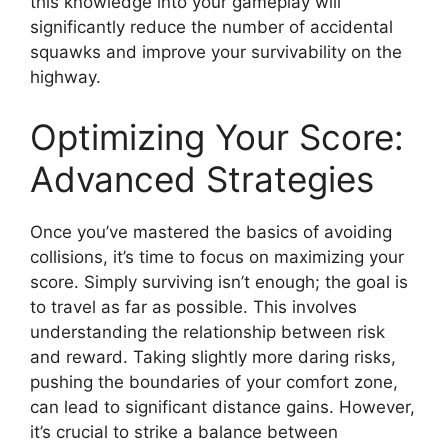
this knowledge into your gameplay will
significantly reduce the number of accidental
squawks and improve your survivability on the
highway.
Optimizing Your Score:
Advanced Strategies
Once you’ve mastered the basics of avoiding
collisions, it’s time to focus on maximizing your
score. Simply surviving isn’t enough; the goal is
to travel as far as possible. This involves
understanding the relationship between risk
and reward. Taking slightly more daring risks,
pushing the boundaries of your comfort zone,
can lead to significant distance gains. However,
it’s crucial to strike a balance between