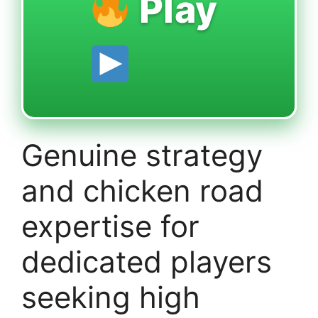
Play
Genuine strategy
and chicken road
expertise for
dedicated players
seeking high