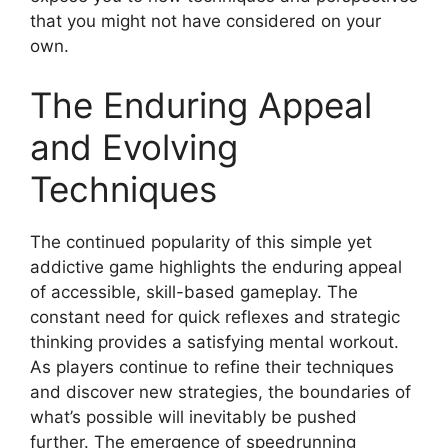
that you might not have considered on your
own.
The Enduring Appeal
and Evolving
Techniques
The continued popularity of this simple yet
addictive game highlights the enduring appeal
of accessible, skill-based gameplay. The
constant need for quick reflexes and strategic
thinking provides a satisfying mental workout.
As players continue to refine their techniques
and discover new strategies, the boundaries of
what’s possible will inevitably be pushed
further. The emergence of speedrunning