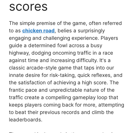
scores
The simple premise of the game, often referred
to as
chicken road
, belies a surprisingly
engaging and challenging experience. Players
guide a determined fowl across a busy
highway, dodging oncoming traffic in a race
against time and increasing difficulty. It's a
classic arcade-style game that taps into our
innate desire for risk-taking, quick reflexes, and
the satisfaction of achieving a high score. The
frantic pace and unpredictable nature of the
traffic create a compelling gameplay loop that
keeps players coming back for more, attempting
to beat their previous records and climb the
leaderboards.