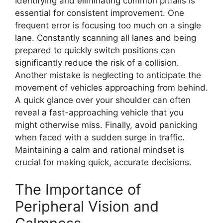
Identifying and eliminating common pitfalls is
essential for consistent improvement. One
frequent error is focusing too much on a single
lane. Constantly scanning all lanes and being
prepared to quickly switch positions can
significantly reduce the risk of a collision.
Another mistake is neglecting to anticipate the
movement of vehicles approaching from behind.
A quick glance over your shoulder can often
reveal a fast-approaching vehicle that you
might otherwise miss. Finally, avoid panicking
when faced with a sudden surge in traffic.
Maintaining a calm and rational mindset is
crucial for making quick, accurate decisions.
The Importance of
Peripheral Vision and