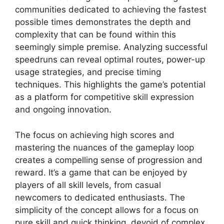
communities dedicated to achieving the fastest
possible times demonstrates the depth and
complexity that can be found within this
seemingly simple premise. Analyzing successful
speedruns can reveal optimal routes, power-up
usage strategies, and precise timing
techniques. This highlights the game’s potential
as a platform for competitive skill expression
and ongoing innovation.
The focus on achieving high scores and
mastering the nuances of the gameplay loop
creates a compelling sense of progression and
reward. It’s a game that can be enjoyed by
players of all skill levels, from casual
newcomers to dedicated enthusiasts. The
simplicity of the concept allows for a focus on
pure skill and quick thinking, devoid of complex