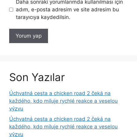
Daha sonraki yorumlarımda kullanılması için
adım, e-posta adresim ve site adresim bu
tarayıcıya kaydedilsin.
Son Yazılar
Úchvatná cesta a chicken road 2 čeká na
každého, kdo miluje rychlé reakce a veselou
výzvu
Úchvatná cesta a chicken road 2 čeká na
každého, kdo miluje rychlé reakce a veselou
výzvu