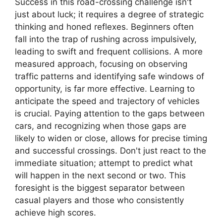
Success in this road-crossing challenge isn't
just about luck; it requires a degree of strategic
thinking and honed reflexes. Beginners often
fall into the trap of rushing across impulsively,
leading to swift and frequent collisions. A more
measured approach, focusing on observing
traffic patterns and identifying safe windows of
opportunity, is far more effective. Learning to
anticipate the speed and trajectory of vehicles
is crucial. Paying attention to the gaps between
cars, and recognizing when those gaps are
likely to widen or close, allows for precise timing
and successful crossings. Don't just react to the
immediate situation; attempt to predict what
will happen in the next second or two. This
foresight is the biggest separator between
casual players and those who consistently
achieve high scores.