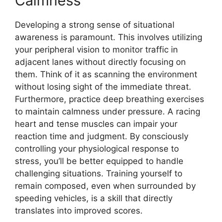
Calmness
Developing a strong sense of situational
awareness is paramount. This involves utilizing
your peripheral vision to monitor traffic in
adjacent lanes without directly focusing on
them. Think of it as scanning the environment
without losing sight of the immediate threat.
Furthermore, practice deep breathing exercises
to maintain calmness under pressure. A racing
heart and tense muscles can impair your
reaction time and judgment. By consciously
controlling your physiological response to
stress, you’ll be better equipped to handle
challenging situations. Training yourself to
remain composed, even when surrounded by
speeding vehicles, is a skill that directly
translates into improved scores.