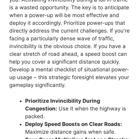
is a wasted opportunity. The key is to anticipate
when a power-up will be most effective and
deploy it accordingly. Prioritize power-ups that
directly address the current challenges. If you're
facing a particularly dense wave of traffic,
invincibility is the obvious choice. If you have a
clear stretch of road ahead, a speed boost can
help you cover a significant distance quickly.
Develop a mental checklist of situational power-
up usage – this strategic foresight elevates your
gameplay significantly.
Prioritize Invincibility During
Congestion:
Use it when the highway is
packed.
Deploy Speed Boosts on Clear Roads:
Maximize distance gains when safe.