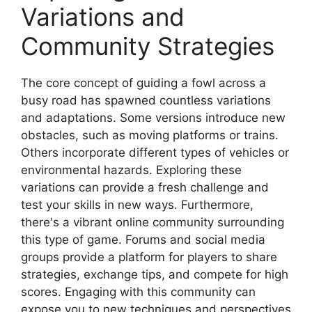
Variations and
Community Strategies
The core concept of guiding a fowl across a
busy road has spawned countless variations
and adaptations. Some versions introduce new
obstacles, such as moving platforms or trains.
Others incorporate different types of vehicles or
environmental hazards. Exploring these
variations can provide a fresh challenge and
test your skills in new ways. Furthermore,
there's a vibrant online community surrounding
this type of game. Forums and social media
groups provide a platform for players to share
strategies, exchange tips, and compete for high
scores. Engaging with this community can
expose you to new techniques and perspectives