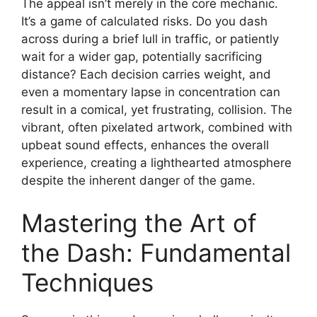
The appeal isn’t merely in the core mechanic.
It’s a game of calculated risks. Do you dash
across during a brief lull in traffic, or patiently
wait for a wider gap, potentially sacrificing
distance? Each decision carries weight, and
even a momentary lapse in concentration can
result in a comical, yet frustrating, collision. The
vibrant, often pixelated artwork, combined with
upbeat sound effects, enhances the overall
experience, creating a lighthearted atmosphere
despite the inherent danger of the game.
Mastering the Art of
the Dash: Fundamental
Techniques