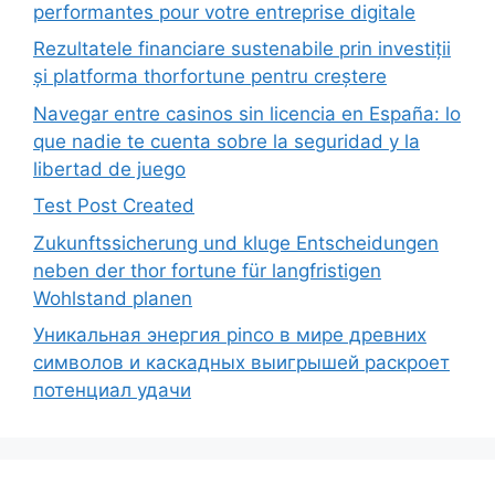
performantes pour votre entreprise digitale
Rezultatele financiare sustenabile prin investiții
și platforma thorfortune pentru creștere
Navegar entre casinos sin licencia en España: lo
que nadie te cuenta sobre la seguridad y la
libertad de juego
Test Post Created
Zukunftssicherung und kluge Entscheidungen
neben der thor fortune für langfristigen
Wohlstand planen
Уникальная энергия pinco в мире древних
символов и каскадных выигрышей раскроет
потенциал удачи