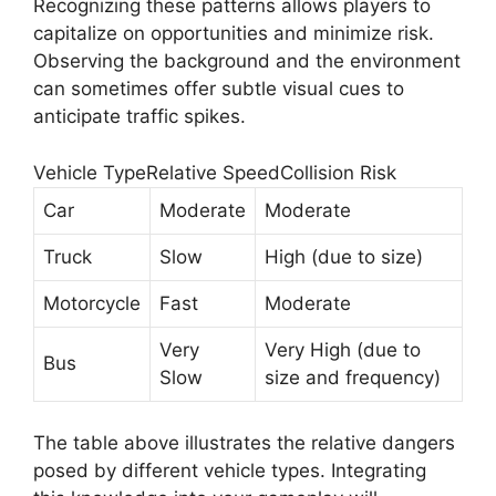
Recognizing these patterns allows players to
capitalize on opportunities and minimize risk.
Observing the background and the environment
can sometimes offer subtle visual cues to
anticipate traffic spikes.
Vehicle TypeRelative SpeedCollision Risk
Car
Moderate
Moderate
Truck
Slow
High (due to size)
Motorcycle
Fast
Moderate
Very
Very High (due to
Bus
Slow
size and frequency)
The table above illustrates the relative dangers
posed by different vehicle types. Integrating