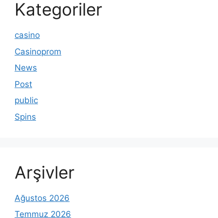
Kategoriler
casino
Casinoprom
News
Post
public
Spins
Arşivler
Ağustos 2026
Temmuz 2026