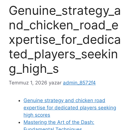
Genuine_strategy_a
nd_chicken_road_e
xpertise_for_dedica
ted_players_seekin
g_high_s
Temmuz 1, 2026
yazar
admin_8572f4
Genuine strategy and chicken road
expertise for dedicated players seeking
high scores
Mastering the Art of the Dash:
Fundamental Techniques