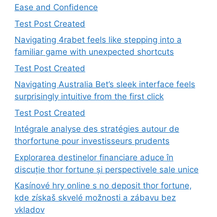
Ease and Confidence
Test Post Created
Navigating 4rabet feels like stepping into a
familiar game with unexpected shortcuts
Test Post Created
Navigating Australia Bet’s sleek interface feels
surprisingly intuitive from the first click
Test Post Created
Intégrale analyse des stratégies autour de
thorfortune pour investisseurs prudents
Explorarea destinelor financiare aduce în
discuție thor fortune și perspectivele sale unice
Kasínové hry online s no deposit thor fortune,
kde získaš skvelé možnosti a zábavu bez
vkladov