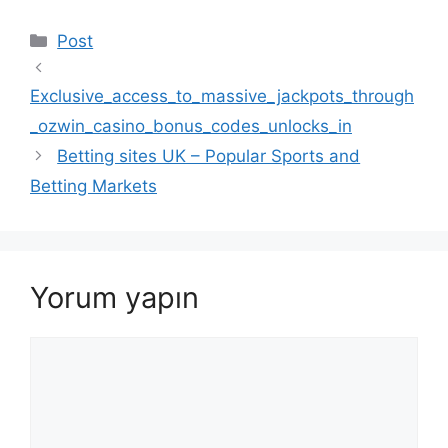
Kategoriler
Post
Exclusive_access_to_massive_jackpots_through
_ozwin_casino_bonus_codes_unlocks_in
Betting sites UK – Popular Sports and
Betting Markets
Yorum yapın
Yorum