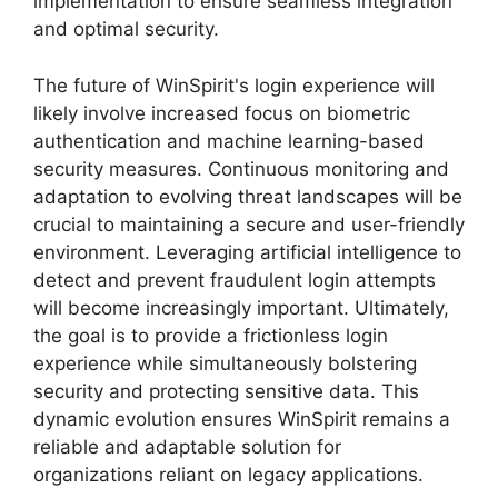
implementation to ensure seamless integration
and optimal security.
The future of WinSpirit's login experience will
likely involve increased focus on biometric
authentication and machine learning-based
security measures. Continuous monitoring and
adaptation to evolving threat landscapes will be
crucial to maintaining a secure and user-friendly
environment. Leveraging artificial intelligence to
detect and prevent fraudulent login attempts
will become increasingly important. Ultimately,
the goal is to provide a frictionless login
experience while simultaneously bolstering
security and protecting sensitive data. This
dynamic evolution ensures WinSpirit remains a
reliable and adaptable solution for
organizations reliant on legacy applications.