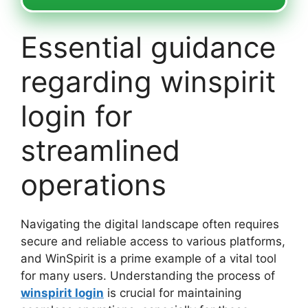
Essential guidance
regarding winspirit
login for
streamlined
operations
Navigating the digital landscape often requires
secure and reliable access to various platforms,
and WinSpirit is a prime example of a vital tool
for many users. Understanding the process of
winspirit login
is crucial for maintaining