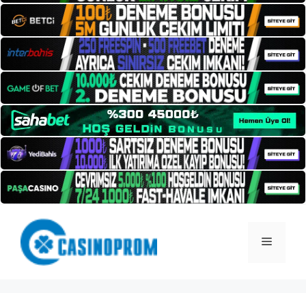
İçeriğe
atla
Menü