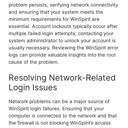
problem persists, verifying network connectivity
and ensuring that your system meets the
minimum requirements for WinSpirit are
essential. Account lockouts typically occur after
multiple failed login attempts; contacting your
system administrator to unlock your account is
usually necessary. Reviewing the WinSpirit error
logs can provide valuable insights into the root
cause of the problem.
Resolving Network-Related
Login Issues
Network problems can be a major source of
WinSpirit login failures. Ensuring that your
computer is connected to the network and that
the firewall is not blocking WinSpirit’s access