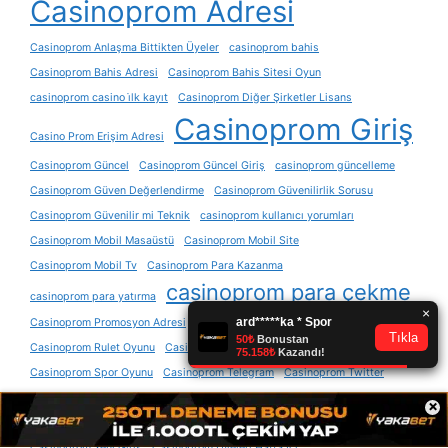
Casinoprom Adresi
Casinoprom Anlaşma Bittikten Üyeler
casinoprom bahis
Casinoprom Bahis Adresi
Casinoprom Bahis Sitesi Oyun
casinoprom casino i̇lk kayıt
Casinoprom Diğer Şirketler Lisans
Casinoprom Giriş
Casino Prom Erişim Adresi
Casinoprom Güncel
Casinoprom Güncel Giriş
casinoprom güncelleme
Casinoprom Güven Değerlendirme
Casinoprom Güvenilirlik Sorusu
Casinoprom Güvenilir mi Teknik
casinoprom kullanıcı yorumları
Casinoprom Mobil Masaüstü
Casinoprom Mobil Site
Casinoprom Mobil Tv
Casinoprom Para Kazanma
casinoprom para çekme
casinoprom para yatırma
Casinoprom Promosyon Adresi
casinoprom promosyon kodu
Casinoprom Rulet Oyunu
Casinoprom Site Altyapısı
Casinoprom Spor Oyunu
Casinoprom Telegram
Casinoprom Twitter
Casinoprom Twitter Desteği
Casinoprom Vip Site
×
Casinoprom Web Sitesi Eğlenceli
casinoprom yeni adresi
Casinoprom Yeni Giriş
Casinoprom Üyeleri Hafta İçi