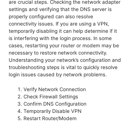
are crucial steps. Checking the network adapter
settings and verifying that the DNS server is
properly configured can also resolve
connectivity issues. If you are using a VPN,
temporarily disabling it can help determine if it
is interfering with the login process. In some
cases, restarting your router or modem may be
necessary to restore network connectivity.
Understanding your network’s configuration and
troubleshooting steps is vital to quickly resolve
login issues caused by network problems.
Verify Network Connection
Check Firewall Settings
Confirm DNS Configuration
Temporarily Disable VPN
Restart Router/Modem