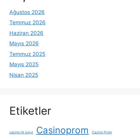
Ağustos 2026
Temmuz 2026
Haziran 2026
Mayıs 2026
Temmuz 2025
Mayıs 2025
Nisan 2025
Etiketler
Casinoprom
casino i̇lk kayıt
Casino Prom