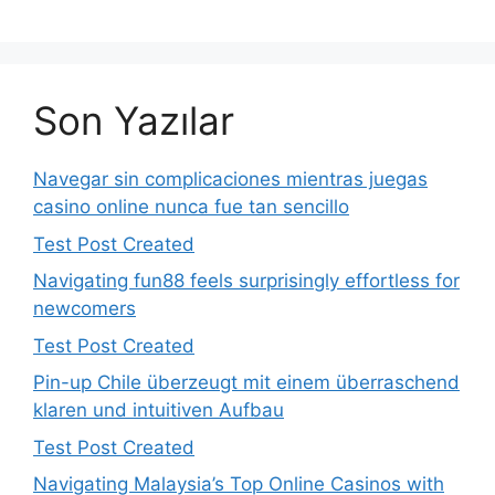
Son Yazılar
Navegar sin complicaciones mientras juegas
casino online nunca fue tan sencillo
Test Post Created
Navigating fun88 feels surprisingly effortless for
newcomers
Test Post Created
Pin-up Chile überzeugt mit einem überraschend
klaren und intuitiven Aufbau
Test Post Created
Navigating Malaysia’s Top Online Casinos with