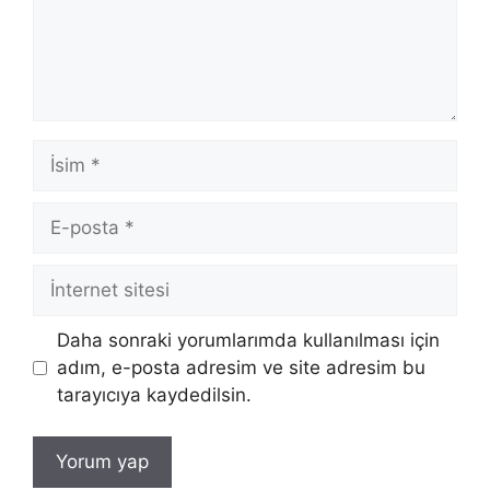
İsim
E-
posta
İnternet
sitesi
Daha sonraki yorumlarımda kullanılması için
adım, e-posta adresim ve site adresim bu
tarayıcıya kaydedilsin.