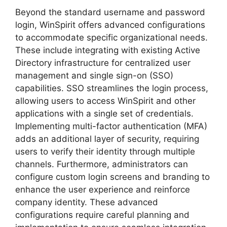
Beyond the standard username and password
login, WinSpirit offers advanced configurations
to accommodate specific organizational needs.
These include integrating with existing Active
Directory infrastructure for centralized user
management and single sign-on (SSO)
capabilities. SSO streamlines the login process,
allowing users to access WinSpirit and other
applications with a single set of credentials.
Implementing multi-factor authentication (MFA)
adds an additional layer of security, requiring
users to verify their identity through multiple
channels. Furthermore, administrators can
configure custom login screens and branding to
enhance the user experience and reinforce
company identity. These advanced
configurations require careful planning and