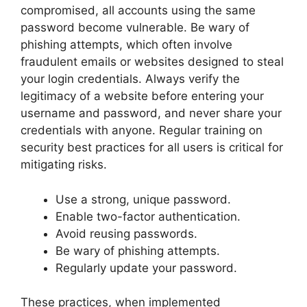
compromised, all accounts using the same
password become vulnerable. Be wary of
phishing attempts, which often involve
fraudulent emails or websites designed to steal
your login credentials. Always verify the
legitimacy of a website before entering your
username and password, and never share your
credentials with anyone. Regular training on
security best practices for all users is critical for
mitigating risks.
Use a strong, unique password.
Enable two-factor authentication.
Avoid reusing passwords.
Be wary of phishing attempts.
Regularly update your password.
These practices, when implemented