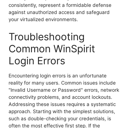
consistently, represent a formidable defense
against unauthorized access and safeguard
your virtualized environments.
Troubleshooting
Common WinSpirit
Login Errors
Encountering login errors is an unfortunate
reality for many users. Common issues include
"Invalid Username or Password" errors, network
connectivity problems, and account lockouts.
Addressing these issues requires a systematic
approach. Starting with the simplest solutions,
such as double-checking your credentials, is
often the most effective first step. If the