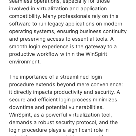
seamless operations, especially for those
involved in virtualization and application
compatibility. Many professionals rely on this
software to run legacy applications on modern
operating systems, ensuring business continuity
and preserving access to essential tools. A
smooth login experience is the gateway to a
productive workflow within the WinSpirit
environment.
The importance of a streamlined login
procedure extends beyond mere convenience;
it directly impacts productivity and security. A
secure and efficient login process minimizes
downtime and potential vulnerabilities.
WinSpirit, as a powerful virtualization tool,
demands a robust security protocol, and the
login procedure plays a significant role in