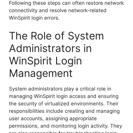
Following these steps can often restore network
connectivity and resolve network-related
WinSpirit login errors.
The Role of System
Administrators in
WinSpirit Login
Management
System administrators play a critical role in
managing WinSpirit login access and ensuring
the security of virtualized environments. Their
responsibilities include creating and managing
user accounts, assigning appropriate
permissions, and monitoring login activity. They