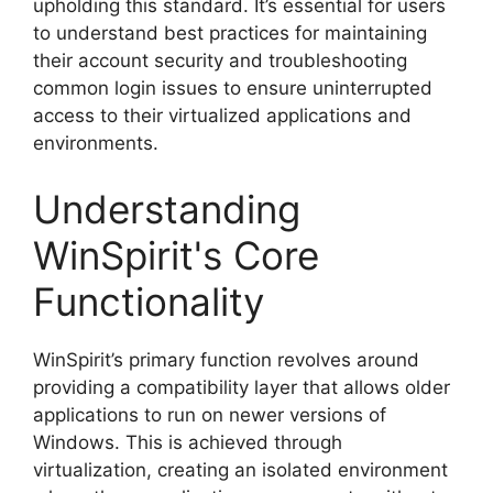
upholding this standard. It’s essential for users
to understand best practices for maintaining
their account security and troubleshooting
common login issues to ensure uninterrupted
access to their virtualized applications and
environments.
Understanding
WinSpirit's Core
Functionality
WinSpirit’s primary function revolves around
providing a compatibility layer that allows older
applications to run on newer versions of
Windows. This is achieved through
virtualization, creating an isolated environment