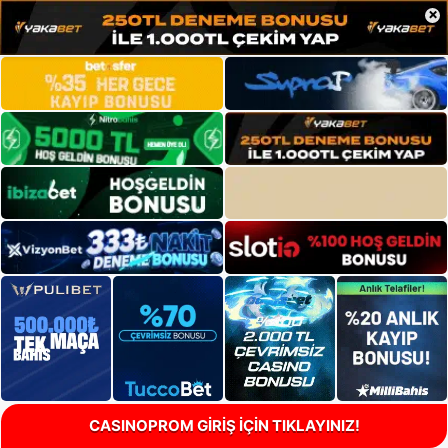
×
CASINOPROM GİRİŞ İÇİN TIKLAYINIZ!