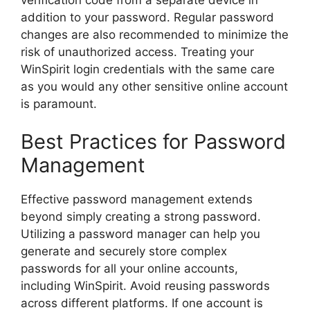
addition to your password. Regular password
changes are also recommended to minimize the
risk of unauthorized access. Treating your
WinSpirit login credentials with the same care
as you would any other sensitive online account
is paramount.
Best Practices for Password
Management
Effective password management extends
beyond simply creating a strong password.
Utilizing a password manager can help you
generate and securely store complex
passwords for all your online accounts,
including WinSpirit. Avoid reusing passwords
across different platforms. If one account is