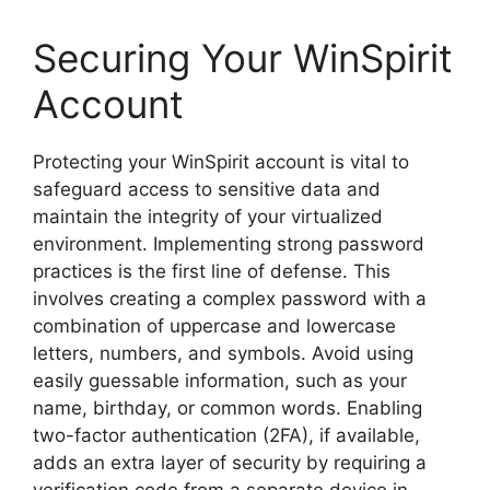
Securing Your WinSpirit
Account
Protecting your WinSpirit account is vital to
safeguard access to sensitive data and
maintain the integrity of your virtualized
environment. Implementing strong password
practices is the first line of defense. This
involves creating a complex password with a
combination of uppercase and lowercase
letters, numbers, and symbols. Avoid using
easily guessable information, such as your
name, birthday, or common words. Enabling
two-factor authentication (2FA), if available,
adds an extra layer of security by requiring a
verification code from a separate device in