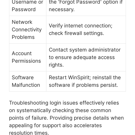
Username or
the 'Forgot Password' option if
Password
necessary.
Network
Verify internet connection;
Connectivity
check firewall settings.
Problems
Contact system administrator
Account
to ensure adequate access
Permissions
rights.
Software
Restart WinSpirit; reinstall the
Malfunction
software if problems persist.
Troubleshooting login issues effectively relies
on systematically checking these common
points of failure. Providing precise details when
appealing for support also accelerates
resolution times.