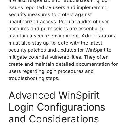
are also responsible for troubleshooting login
issues reported by users and implementing
security measures to protect against
unauthorized access. Regular audits of user
accounts and permissions are essential to
maintain a secure environment. Administrators
must also stay up-to-date with the latest
security patches and updates for WinSpirit to
mitigate potential vulnerabilities. They often
create and maintain detailed documentation for
users regarding login procedures and
troubleshooting steps.
Advanced WinSpirit
Login Configurations
and Considerations