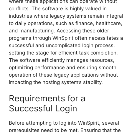
where these applications can operate without
conflicts. The software is highly valued in
industries where legacy systems remain integral
to daily operations, such as finance, healthcare,
and manufacturing. Accessing these older
programs through WinSpirit often necessitates a
successful and uncomplicated login process,
setting the stage for efficient task completion.
The software efficiently manages resources,
optimizing performance and ensuring smooth
operation of these legacy applications without
impacting the hosting system’s stability.
Requirements for a
Successful Login
Before attempting to log into WinSpirit, several
prerequisites need to be met. Ensuring that the