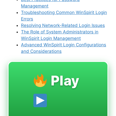
Management
Troubleshooting Common WinSpirit Login
Errors
Resolving Network-Related Login Issues
The Role of System Administrators in
WinSpirit Login Management
Advanced WinSpirit Login Configurations
and Considerations
Play