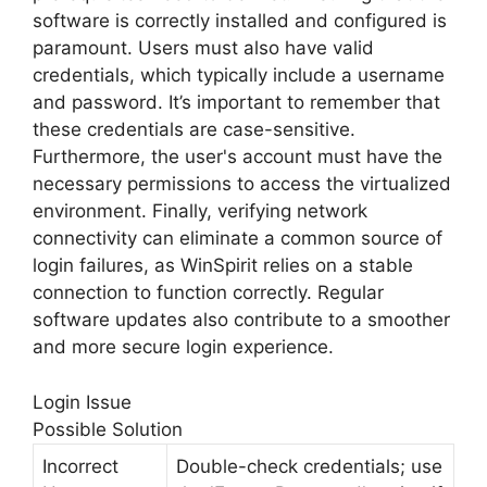
software is correctly installed and configured is
paramount. Users must also have valid
credentials, which typically include a username
and password. It’s important to remember that
these credentials are case-sensitive.
Furthermore, the user's account must have the
necessary permissions to access the virtualized
environment. Finally, verifying network
connectivity can eliminate a common source of
login failures, as WinSpirit relies on a stable
connection to function correctly. Regular
software updates also contribute to a smoother
and more secure login experience.
Login Issue
Possible Solution
Incorrect
Double-check credentials; use