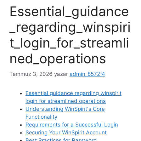
Essential_guidance
_regarding_winspiri
t_login_for_streamli
ned_operations
Temmuz 3, 2026
yazar
admin_8572f4
Essential guidance regarding winspirit
login for streamlined operations
Understanding WinSpirit's Core
Functionality
Requirements for a Successful Login
Securing Your WinSpirit Account
Best Practices for Password