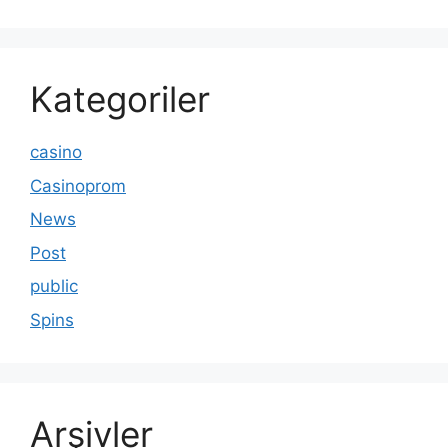
Kategoriler
casino
Casinoprom
News
Post
public
Spins
Arşivler