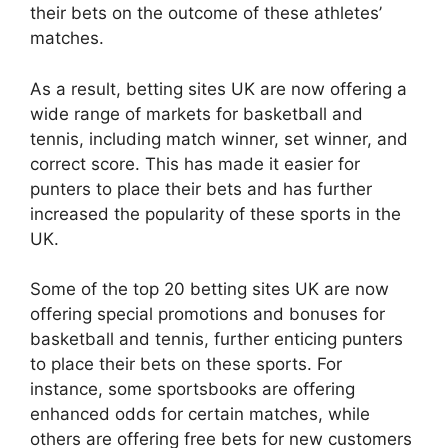
their bets on the outcome of these athletes’
matches.
As a result, betting sites UK are now offering a
wide range of markets for basketball and
tennis, including match winner, set winner, and
correct score. This has made it easier for
punters to place their bets and has further
increased the popularity of these sports in the
UK.
Some of the top 20 betting sites UK are now
offering special promotions and bonuses for
basketball and tennis, further enticing punters
to place their bets on these sports. For
instance, some sportsbooks are offering
enhanced odds for certain matches, while
others are offering free bets for new customers