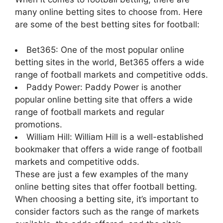
many online betting sites to choose from. Here
are some of the best betting sites for football:
Bet365: One of the most popular online
betting sites in the world, Bet365 offers a wide
range of football markets and competitive odds.
Paddy Power: Paddy Power is another
popular online betting site that offers a wide
range of football markets and regular
promotions.
William Hill: William Hill is a well-established
bookmaker that offers a wide range of football
markets and competitive odds.
These are just a few examples of the many
online betting sites that offer football betting.
When choosing a betting site, it’s important to
consider factors such as the range of markets