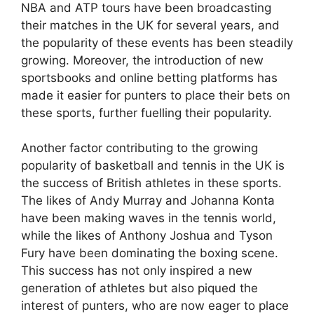
NBA and ATP tours have been broadcasting
their matches in the UK for several years, and
the popularity of these events has been steadily
growing. Moreover, the introduction of new
sportsbooks and online betting platforms has
made it easier for punters to place their bets on
these sports, further fuelling their popularity.
Another factor contributing to the growing
popularity of basketball and tennis in the UK is
the success of British athletes in these sports.
The likes of Andy Murray and Johanna Konta
have been making waves in the tennis world,
while the likes of Anthony Joshua and Tyson
Fury have been dominating the boxing scene.
This success has not only inspired a new
generation of athletes but also piqued the
interest of punters, who are now eager to place