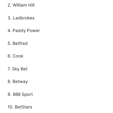
2. William Hill
3. Ladbrokes
4. Paddy Power
5. Betfred
6. Coral
7. Sky Bet
8. Betway
9. 888 Sport
10. BetStars