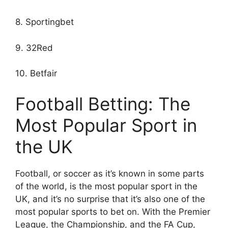
8. Sportingbet
9. 32Red
10. Betfair
Football Betting: The
Most Popular Sport in
the UK
Football, or soccer as it’s known in some parts
of the world, is the most popular sport in the
UK, and it’s no surprise that it’s also one of the
most popular sports to bet on. With the Premier
League, the Championship, and the FA Cup,