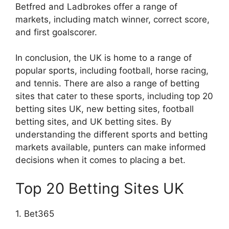
Betfred and Ladbrokes offer a range of
markets, including match winner, correct score,
and first goalscorer.
In conclusion, the UK is home to a range of
popular sports, including football, horse racing,
and tennis. There are also a range of betting
sites that cater to these sports, including top 20
betting sites UK, new betting sites, football
betting sites, and UK betting sites. By
understanding the different sports and betting
markets available, punters can make informed
decisions when it comes to placing a bet.
Top 20 Betting Sites UK
1. Bet365