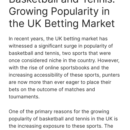
Growing Popularity in
the UK Betting Market
In recent years, the UK betting market has
witnessed a significant surge in popularity of
basketball and tennis, two sports that were
once considered niche in the country. However,
with the rise of online sportsbooks and the
increasing accessibility of these sports, punters
are now more than ever eager to place their
bets on the outcome of matches and
tournaments.
One of the primary reasons for the growing
popularity of basketball and tennis in the UK is
the increasing exposure to these sports. The