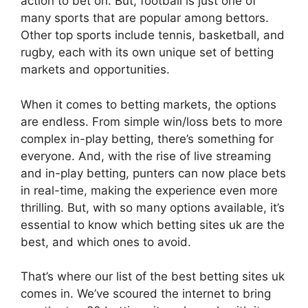
action to bet on. But, football is just one of
many sports that are popular among bettors.
Other top sports include tennis, basketball, and
rugby, each with its own unique set of betting
markets and opportunities.
When it comes to betting markets, the options
are endless. From simple win/loss bets to more
complex in-play betting, there’s something for
everyone. And, with the rise of live streaming
and in-play betting, punters can now place bets
in real-time, making the experience even more
thrilling. But, with so many options available, it’s
essential to know which betting sites uk are the
best, and which ones to avoid.
That’s where our list of the best betting sites uk
comes in. We’ve scoured the internet to bring