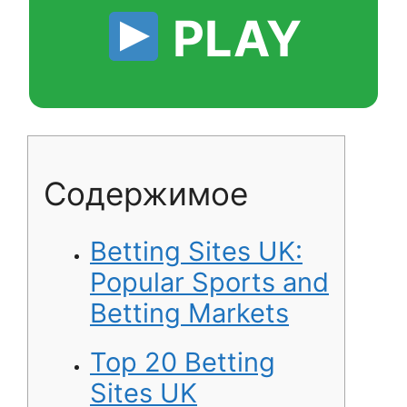
PLAY
Содержимое
Betting Sites UK:
Popular Sports and
Betting Markets
Top 20 Betting
Sites UK