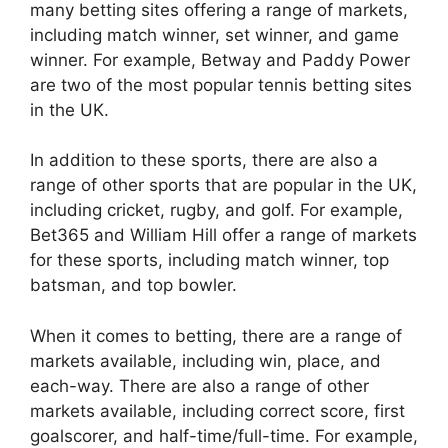
many betting sites offering a range of markets,
including match winner, set winner, and game
winner. For example, Betway and Paddy Power
are two of the most popular tennis betting sites
in the UK.
In addition to these sports, there are also a
range of other sports that are popular in the UK,
including cricket, rugby, and golf. For example,
Bet365 and William Hill offer a range of markets
for these sports, including match winner, top
batsman, and top bowler.
When it comes to betting, there are a range of
markets available, including win, place, and
each-way. There are also a range of other
markets available, including correct score, first
goalscorer, and half-time/full-time. For example,