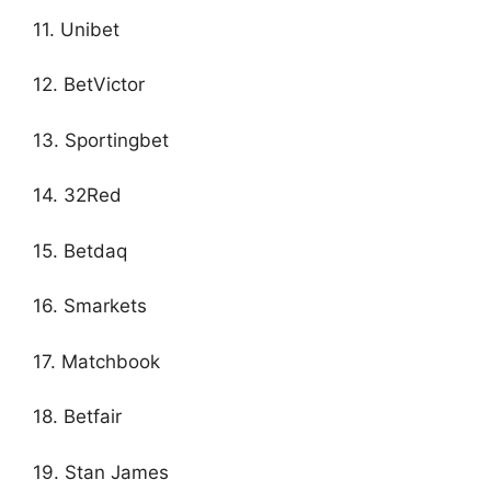
11. Unibet
12. BetVictor
13. Sportingbet
14. 32Red
15. Betdaq
16. Smarkets
17. Matchbook
18. Betfair
19. Stan James