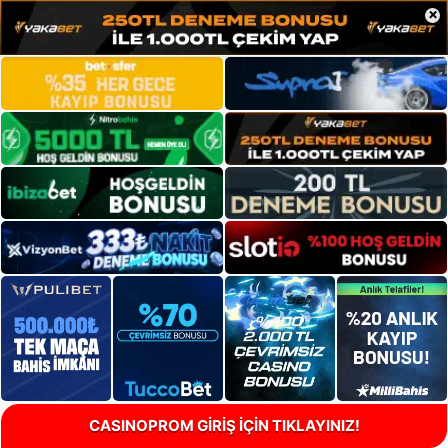
×
CASINOPROM GİRİŞ İÇİN TIKLAYINIZ!