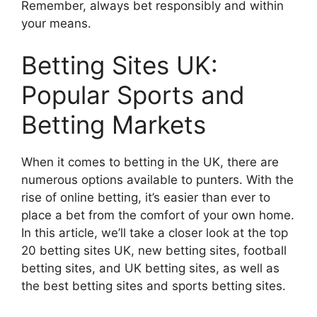
Remember, always bet responsibly and within
your means.
Betting Sites UK:
Popular Sports and
Betting Markets
When it comes to betting in the UK, there are
numerous options available to punters. With the
rise of online betting, it’s easier than ever to
place a bet from the comfort of your own home.
In this article, we’ll take a closer look at the top
20 betting sites UK, new betting sites, football
betting sites, and UK betting sites, as well as
the best betting sites and sports betting sites.