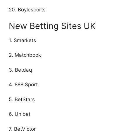
20. Boylesports
New Betting Sites UK
1. Smarkets
2. Matchbook
3. Betdaq
4. 888 Sport
5. BetStars
6. Unibet
7. BetVictor