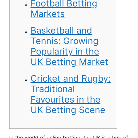
Football Betting
Markets
Basketball and
Tennis: Growing
Popularity in the
UK Betting Market
Cricket and Rugby:
Traditional
Favourites in the
UK Betting Scene
In the world of online betting, the UK is a hub of