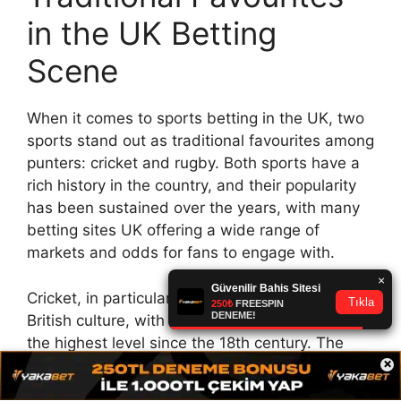
in the UK Betting
Scene
When it comes to sports betting in the UK, two
sports stand out as traditional favourites among
punters: cricket and rugby. Both sports have a
rich history in the country, and their popularity
has been sustained over the years, with many
betting sites UK offering a wide range of
markets and odds for fans to engage with.
Cricket, in particular, has a special place in
British culture, with the sport being played at
the highest level since the 18th century. The
×
English national team has won the Ashes, the
ICC World Cup, and the ICC Champions Trophy,