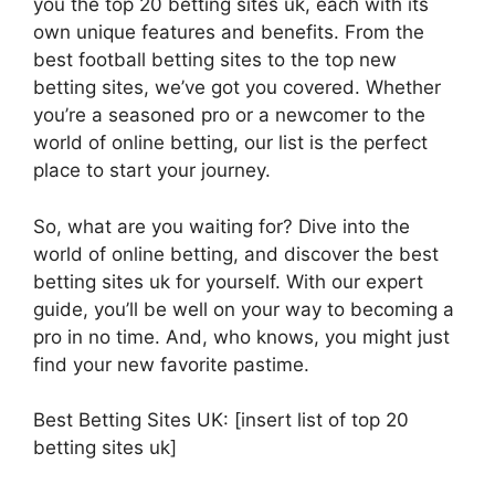
you the top 20 betting sites uk, each with its
own unique features and benefits. From the
best football betting sites to the top new
betting sites, we’ve got you covered. Whether
you’re a seasoned pro or a newcomer to the
world of online betting, our list is the perfect
place to start your journey.
So, what are you waiting for? Dive into the
world of online betting, and discover the best
betting sites uk for yourself. With our expert
guide, you’ll be well on your way to becoming a
pro in no time. And, who knows, you might just
find your new favorite pastime.
Best Betting Sites UK: [insert list of top 20
betting sites uk]