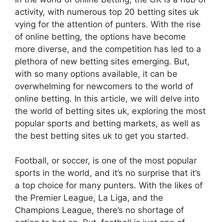
activity, with numerous top 20 betting sites uk
vying for the attention of punters. With the rise
of online betting, the options have become
more diverse, and the competition has led to a
plethora of new betting sites emerging. But,
with so many options available, it can be
overwhelming for newcomers to the world of
online betting. In this article, we will delve into
the world of betting sites uk, exploring the most
popular sports and betting markets, as well as
the best betting sites uk to get you started.
Football, or soccer, is one of the most popular
sports in the world, and it’s no surprise that it’s
a top choice for many punters. With the likes of
the Premier League, La Liga, and the
Champions League, there’s no shortage of