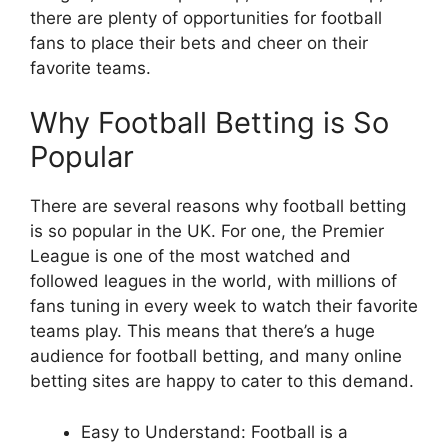
there are plenty of opportunities for football
fans to place their bets and cheer on their
favorite teams.
Why Football Betting is So
Popular
There are several reasons why football betting
is so popular in the UK. For one, the Premier
League is one of the most watched and
followed leagues in the world, with millions of
fans tuning in every week to watch their favorite
teams play. This means that there’s a huge
audience for football betting, and many online
betting sites are happy to cater to this demand.
Easy to Understand: Football is a