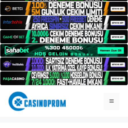
İçeriğe
atla
Menü