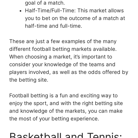
goal of a match.
Half-Time/Full-Time: This market allows
you to bet on the outcome of a match at
half-time and full-time.
These are just a few examples of the many
different football betting markets available.
When choosing a market, it’s important to
consider your knowledge of the teams and
players involved, as well as the odds offered by
the betting site.
Football betting is a fun and exciting way to
enjoy the sport, and with the right betting site
and knowledge of the markets, you can make
the most of your betting experience.
Basketball and Tennis: