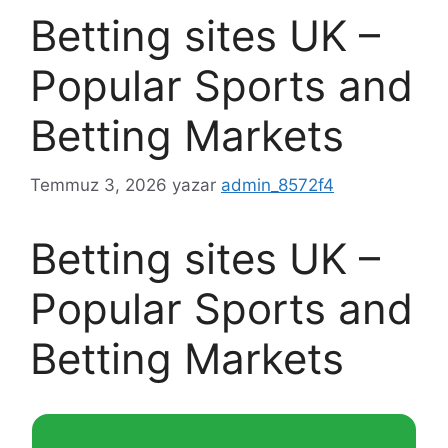
Betting sites UK –
Popular Sports and
Betting Markets
Temmuz 3, 2026
yazar
admin_8572f4
Betting sites UK –
Popular Sports and
Betting Markets