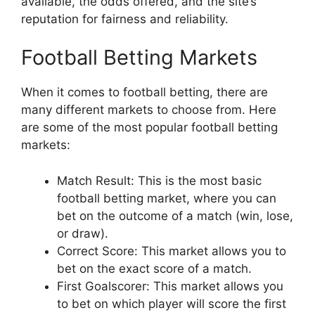
available, the odds offered, and the site’s
reputation for fairness and reliability.
Football Betting Markets
When it comes to football betting, there are
many different markets to choose from. Here
are some of the most popular football betting
markets:
Match Result: This is the most basic
football betting market, where you can
bet on the outcome of a match (win, lose,
or draw).
Correct Score: This market allows you to
bet on the exact score of a match.
First Goalscorer: This market allows you
to bet on which player will score the first