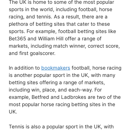
The UK is home to some of the most popular
sports in the world, including football, horse
racing, and tennis. As a result, there are a
plethora of betting sites that cater to these
sports. For example, football betting sites like
Bet365 and William Hill offer a range of
markets, including match winner, correct score,
and first goalscorer.
In addition to
bookmakers
football, horse racing
is another popular sport in the UK, with many
betting sites offering a range of markets,
including win, place, and each-way. For
example, Betfred and Ladbrokes are two of the
most popular horse racing betting sites in the
UK.
Tennis is also a popular sport in the UK, with