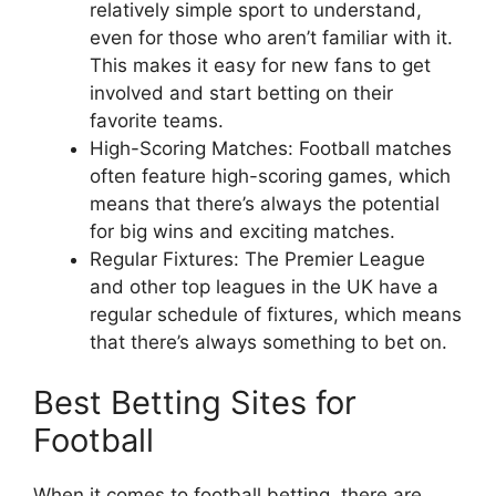
relatively simple sport to understand,
even for those who aren’t familiar with it.
This makes it easy for new fans to get
involved and start betting on their
favorite teams.
High-Scoring Matches: Football matches
often feature high-scoring games, which
means that there’s always the potential
for big wins and exciting matches.
Regular Fixtures: The Premier League
and other top leagues in the UK have a
regular schedule of fixtures, which means
that there’s always something to bet on.
Best Betting Sites for
Football
When it comes to football betting, there are