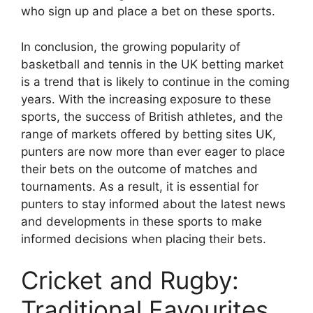
who sign up and place a bet on these sports.
In conclusion, the growing popularity of
basketball and tennis in the UK betting market
is a trend that is likely to continue in the coming
years. With the increasing exposure to these
sports, the success of British athletes, and the
range of markets offered by betting sites UK,
punters are now more than ever eager to place
their bets on the outcome of matches and
tournaments. As a result, it is essential for
punters to stay informed about the latest news
and developments in these sports to make
informed decisions when placing their bets.
Cricket and Rugby:
Traditional Favourites