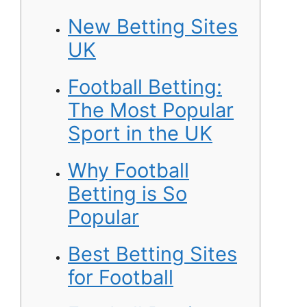
New Betting Sites
UK
Football Betting:
The Most Popular
Sport in the UK
Why Football
Betting is So
Popular
Best Betting Sites
for Football