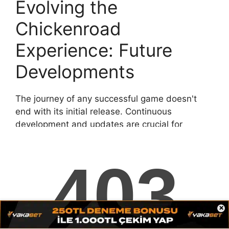
Evolving the
Chickenroad
Experience: Future
Developments
The journey of any successful game doesn't
end with its initial release. Continuous
development and updates are crucial for
maintaining player engagement and attracting
new audiences. Regularly adding new content,
such as new environments, characters, power-
ups, and game modes, prevents the game from
becoming stale. Addressing player feedback is
also essential. Listening to player suggestions
×
and bug reports demonstrates a commitment to
quality and fosters a sense of community.