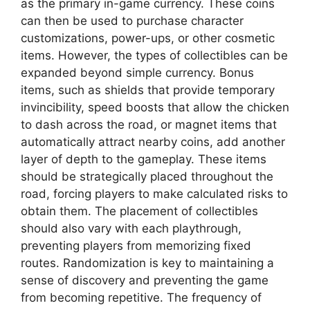
as the primary in-game currency. These coins
can then be used to purchase character
customizations, power-ups, or other cosmetic
items. However, the types of collectibles can be
expanded beyond simple currency. Bonus
items, such as shields that provide temporary
invincibility, speed boosts that allow the chicken
to dash across the road, or magnet items that
automatically attract nearby coins, add another
layer of depth to the gameplay. These items
should be strategically placed throughout the
road, forcing players to make calculated risks to
obtain them. The placement of collectibles
should also vary with each playthrough,
preventing players from memorizing fixed
routes. Randomization is key to maintaining a
sense of discovery and preventing the game
from becoming repetitive. The frequency of