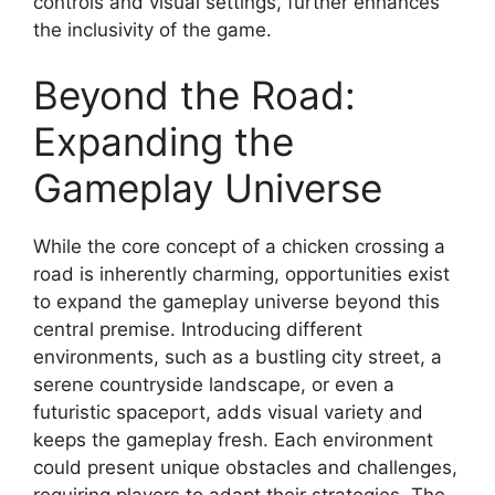
controls and visual settings, further enhances
the inclusivity of the game.
Beyond the Road:
Expanding the
Gameplay Universe
While the core concept of a chicken crossing a
road is inherently charming, opportunities exist
to expand the gameplay universe beyond this
central premise. Introducing different
environments, such as a bustling city street, a
serene countryside landscape, or even a
futuristic spaceport, adds visual variety and
keeps the gameplay fresh. Each environment
could present unique obstacles and challenges,