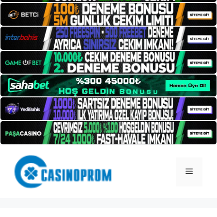
İçeriğe
atla
Menü