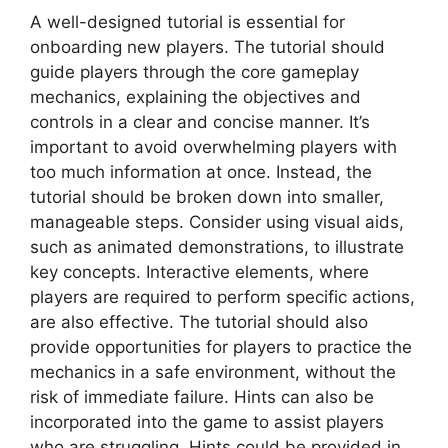
A well-designed tutorial is essential for
onboarding new players. The tutorial should
guide players through the core gameplay
mechanics, explaining the objectives and
controls in a clear and concise manner. It’s
important to avoid overwhelming players with
too much information at once. Instead, the
tutorial should be broken down into smaller,
manageable steps. Consider using visual aids,
such as animated demonstrations, to illustrate
key concepts. Interactive elements, where
players are required to perform specific actions,
are also effective. The tutorial should also
provide opportunities for players to practice the
mechanics in a safe environment, without the
risk of immediate failure. Hints can also be
incorporated into the game to assist players
who are struggling. Hints could be provided in