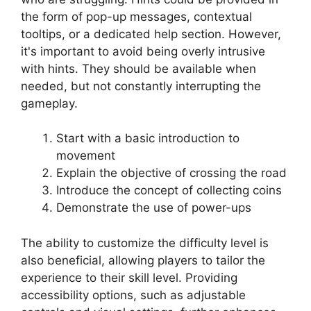
the form of pop-up messages, contextual
tooltips, or a dedicated help section. However,
it's important to avoid being overly intrusive
with hints. They should be available when
needed, but not constantly interrupting the
gameplay.
Start with a basic introduction to
movement
Explain the objective of crossing the road
Introduce the concept of collecting coins
Demonstrate the use of power-ups
The ability to customize the difficulty level is
also beneficial, allowing players to tailor the
experience to their skill level. Providing
accessibility options, such as adjustable