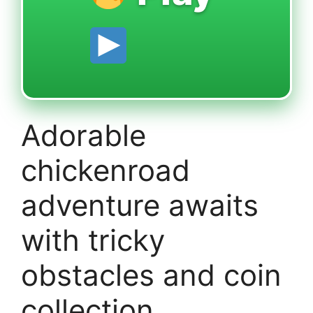
Adorable
chickenroad
adventure awaits
with tricky
obstacles and coin
collection