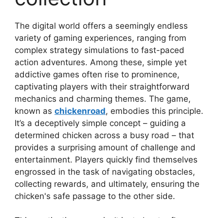
The digital world offers a seemingly endless
variety of gaming experiences, ranging from
complex strategy simulations to fast-paced
action adventures. Among these, simple yet
addictive games often rise to prominence,
captivating players with their straightforward
mechanics and charming themes. The game,
known as
chickenroad
, embodies this principle.
It’s a deceptively simple concept – guiding a
determined chicken across a busy road – that
provides a surprising amount of challenge and
entertainment. Players quickly find themselves
engrossed in the task of navigating obstacles,
collecting rewards, and ultimately, ensuring the
chicken's safe passage to the other side.