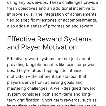
using any power-ups. These challenges provide
fresh objectives and an additional incentive to
improve skills. The integration of achievements,
tied to specific milestones or accomplishments,
also adds a sense of progression and reward.
Effective Reward Systems
and Player Motivation
Effective reward systems are not just about
providing tangible benefits like coins or power-
ups. They're about tapping into intrinsic
motivation – the inherent satisfaction that
players derive from achieving goals and
mastering challenges. A well-designed reward
system considers both short-term and long-
term gratification. Short-term rewards, such as