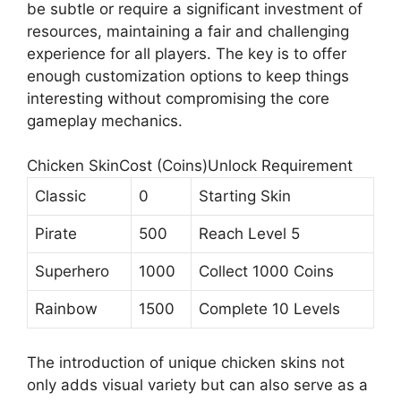
be subtle or require a significant investment of
resources, maintaining a fair and challenging
experience for all players. The key is to offer
enough customization options to keep things
interesting without compromising the core
gameplay mechanics.
Chicken SkinCost (Coins)Unlock Requirement
Classic
0
Starting Skin
Pirate
500
Reach Level 5
Superhero
1000
Collect 1000 Coins
Rainbow
1500
Complete 10 Levels
The introduction of unique chicken skins not
only adds visual variety but can also serve as a