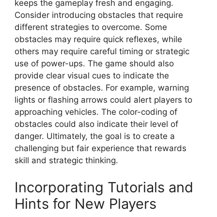
keeps the gameplay fresh and engaging.
Consider introducing obstacles that require
different strategies to overcome. Some
obstacles may require quick reflexes, while
others may require careful timing or strategic
use of power-ups. The game should also
provide clear visual cues to indicate the
presence of obstacles. For example, warning
lights or flashing arrows could alert players to
approaching vehicles. The color-coding of
obstacles could also indicate their level of
danger. Ultimately, the goal is to create a
challenging but fair experience that rewards
skill and strategic thinking.
Incorporating Tutorials and
Hints for New Players