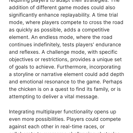
requiring players to adapt their strategies. The
addition of different game modes could also
significantly enhance replayability. A time trial
mode, where players compete to cross the road
as quickly as possible, adds a competitive
element. An endless mode, where the road
continues indefinitely, tests players' endurance
and reflexes. A challenge mode, with specific
objectives or restrictions, provides a unique set
of goals to achieve. Furthermore, incorporating
a storyline or narrative element could add depth
and emotional resonance to the game. Perhaps
the chicken is on a quest to find its family, or is
attempting to deliver a vital message.
Integrating multiplayer functionality opens up
even more possibilities. Players could compete
against each other in real-time races, or