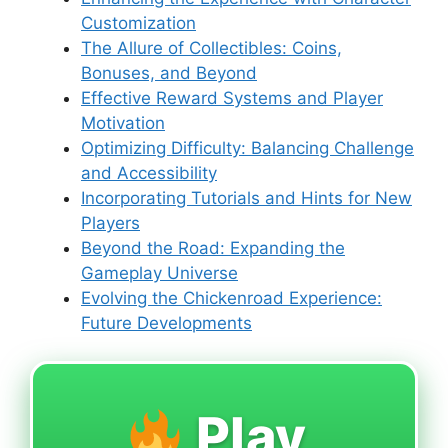
Customization
The Allure of Collectibles: Coins,
Bonuses, and Beyond
Effective Reward Systems and Player
Motivation
Optimizing Difficulty: Balancing Challenge
and Accessibility
Incorporating Tutorials and Hints for New
Players
Beyond the Road: Expanding the
Gameplay Universe
Evolving the Chickenroad Experience:
Future Developments
Play