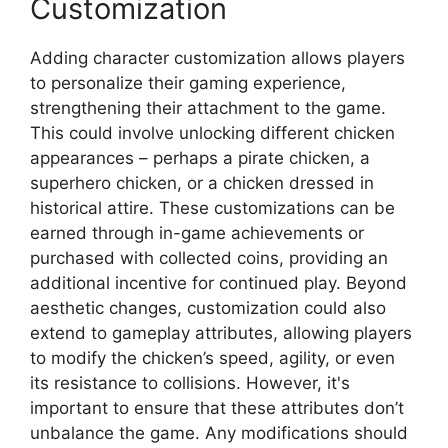
Customization
Adding character customization allows players
to personalize their gaming experience,
strengthening their attachment to the game.
This could involve unlocking different chicken
appearances – perhaps a pirate chicken, a
superhero chicken, or a chicken dressed in
historical attire. These customizations can be
earned through in-game achievements or
purchased with collected coins, providing an
additional incentive for continued play. Beyond
aesthetic changes, customization could also
extend to gameplay attributes, allowing players
to modify the chicken’s speed, agility, or even
its resistance to collisions. However, it's
important to ensure that these attributes don’t
unbalance the game. Any modifications should