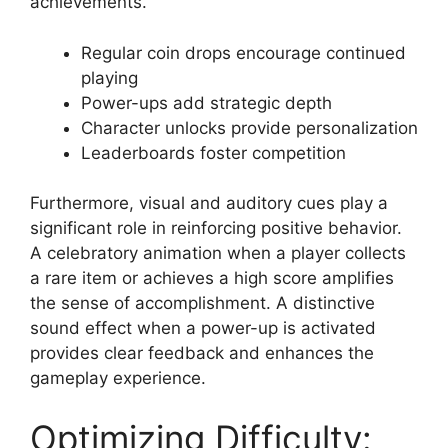
achievements.
Regular coin drops encourage continued
playing
Power-ups add strategic depth
Character unlocks provide personalization
Leaderboards foster competition
Furthermore, visual and auditory cues play a
significant role in reinforcing positive behavior.
A celebratory animation when a player collects
a rare item or achieves a high score amplifies
the sense of accomplishment. A distinctive
sound effect when a power-up is activated
provides clear feedback and enhances the
gameplay experience.
Optimizing Difficulty: