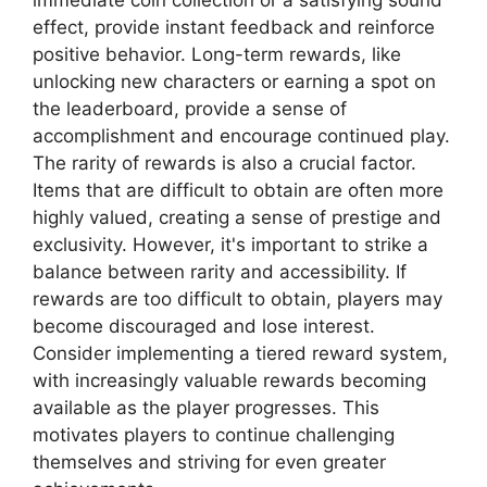
immediate coin collection or a satisfying sound
effect, provide instant feedback and reinforce
positive behavior. Long-term rewards, like
unlocking new characters or earning a spot on
the leaderboard, provide a sense of
accomplishment and encourage continued play.
The rarity of rewards is also a crucial factor.
Items that are difficult to obtain are often more
highly valued, creating a sense of prestige and
exclusivity. However, it's important to strike a
balance between rarity and accessibility. If
rewards are too difficult to obtain, players may
become discouraged and lose interest.
Consider implementing a tiered reward system,
with increasingly valuable rewards becoming
available as the player progresses. This
motivates players to continue challenging
themselves and striving for even greater