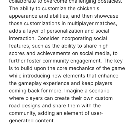
collaborate to overcome challenging obstacles.
The ability to customize the chicken's
appearance and abilities, and then showcase
those customizations in multiplayer matches,
adds a layer of personalization and social
interaction. Consider incorporating social
features, such as the ability to share high
scores and achievements on social media, to
further foster community engagement. The key
is to build upon the core mechanics of the game
while introducing new elements that enhance
the gameplay experience and keep players
coming back for more. Imagine a scenario
where players can create their own custom
road designs and share them with the
community, adding an element of user-
generated content.