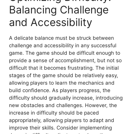
Balancing Challenge
and Accessibility
A delicate balance must be struck between
challenge and accessibility in any successful
game. The game should be difficult enough to
provide a sense of accomplishment, but not so
difficult that it becomes frustrating. The initial
stages of the game should be relatively easy,
allowing players to learn the mechanics and
build confidence. As players progress, the
difficulty should gradually increase, introducing
new obstacles and challenges. However, the
increase in difficulty should be paced
appropriately, allowing players to adapt and
improve their skills. Consider implementing