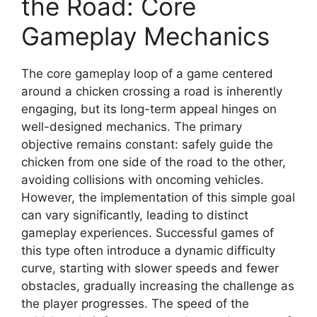
the Road: Core
Gameplay Mechanics
The core gameplay loop of a game centered
around a chicken crossing a road is inherently
engaging, but its long-term appeal hinges on
well-designed mechanics. The primary
objective remains constant: safely guide the
chicken from one side of the road to the other,
avoiding collisions with oncoming vehicles.
However, the implementation of this simple goal
can vary significantly, leading to distinct
gameplay experiences. Successful games of
this type often introduce a dynamic difficulty
curve, starting with slower speeds and fewer
obstacles, gradually increasing the challenge as
the player progresses. The speed of the