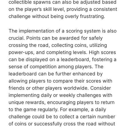
collectible spawns can also be adjusted based
on the player’s skill level, providing a consistent
challenge without being overly frustrating.
The implementation of a scoring system is also
crucial. Points can be awarded for safely
crossing the road, collecting coins, utilizing
power-ups, and completing levels. High scores
can be displayed on a leaderboard, fostering a
sense of competition among players. The
leaderboard can be further enhanced by
allowing players to compare their scores with
friends or other players worldwide. Consider
implementing daily or weekly challenges with
unique rewards, encouraging players to return
to the game regularly. For example, a daily
challenge could be to collect a certain number
of coins or successfully cross the road without