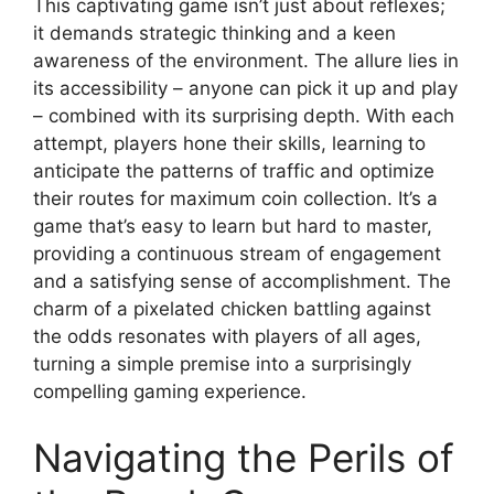
This captivating game isn’t just about reflexes;
it demands strategic thinking and a keen
awareness of the environment. The allure lies in
its accessibility – anyone can pick it up and play
– combined with its surprising depth. With each
attempt, players hone their skills, learning to
anticipate the patterns of traffic and optimize
their routes for maximum coin collection. It’s a
game that’s easy to learn but hard to master,
providing a continuous stream of engagement
and a satisfying sense of accomplishment. The
charm of a pixelated chicken battling against
the odds resonates with players of all ages,
turning a simple premise into a surprisingly
compelling gaming experience.
Navigating the Perils of