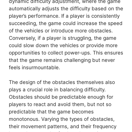
dynamic difficulty adjustment, where the game
automatically adjusts the difficulty based on the
player’s performance. If a player is consistently
succeeding, the game could increase the speed
of the vehicles or introduce more obstacles.
Conversely, if a player is struggling, the game
could slow down the vehicles or provide more
opportunities to collect power-ups. This ensures
that the game remains challenging but never
feels insurmountable.
The design of the obstacles themselves also
plays a crucial role in balancing difficulty.
Obstacles should be predictable enough for
players to react and avoid them, but not so
predictable that the game becomes
monotonous. Varying the types of obstacles,
their movement patterns, and their frequency