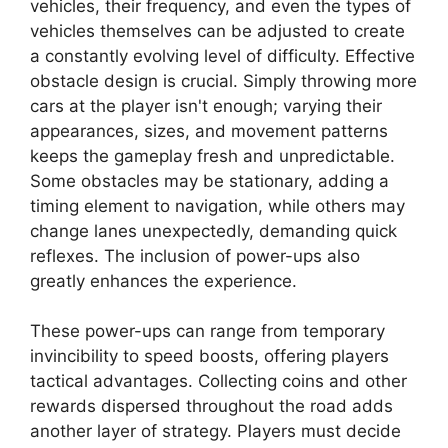
vehicles, their frequency, and even the types of
vehicles themselves can be adjusted to create
a constantly evolving level of difficulty. Effective
obstacle design is crucial. Simply throwing more
cars at the player isn't enough; varying their
appearances, sizes, and movement patterns
keeps the gameplay fresh and unpredictable.
Some obstacles may be stationary, adding a
timing element to navigation, while others may
change lanes unexpectedly, demanding quick
reflexes. The inclusion of power-ups also
greatly enhances the experience.
These power-ups can range from temporary
invincibility to speed boosts, offering players
tactical advantages. Collecting coins and other
rewards dispersed throughout the road adds
another layer of strategy. Players must decide