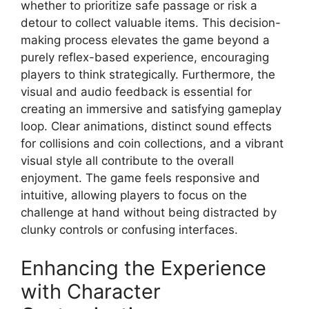
whether to prioritize safe passage or risk a
detour to collect valuable items. This decision-
making process elevates the game beyond a
purely reflex-based experience, encouraging
players to think strategically. Furthermore, the
visual and audio feedback is essential for
creating an immersive and satisfying gameplay
loop. Clear animations, distinct sound effects
for collisions and coin collections, and a vibrant
visual style all contribute to the overall
enjoyment. The game feels responsive and
intuitive, allowing players to focus on the
challenge at hand without being distracted by
clunky controls or confusing interfaces.
Enhancing the Experience
with Character