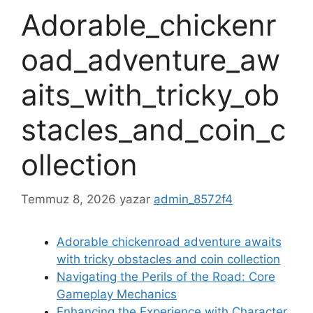
Adorable_chickenr
oad_adventure_aw
aits_with_tricky_ob
stacles_and_coin_c
ollection
Temmuz 8, 2026
yazar
admin_8572f4
Adorable chickenroad adventure awaits
with tricky obstacles and coin collection
Navigating the Perils of the Road: Core
Gameplay Mechanics
Enhancing the Experience with Character