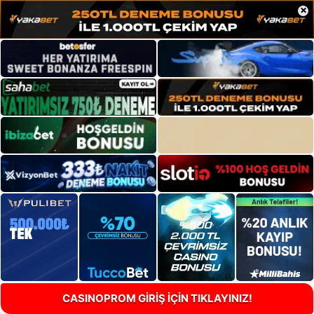
×
CASINOPROM GİRİŞ İÇİN TIKLAYINIZ!