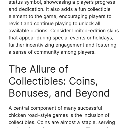
status symbol, showcasing a player’s progress
and dedication. It also adds a fun collectible
element to the game, encouraging players to
revisit and continue playing to unlock all
available options. Consider limited-edition skins
that appear during special events or holidays,
further incentivizing engagement and fostering
a sense of community among players.
The Allure of
Collectibles: Coins,
Bonuses, and Beyond
A central component of many successful
chicken road-style games is the inclusion of
collectibles. Coins are almost a staple, serving