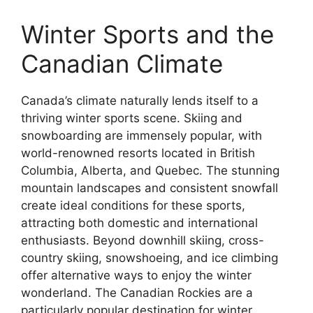
Winter Sports and the
Canadian Climate
Canada’s climate naturally lends itself to a
thriving winter sports scene. Skiing and
snowboarding are immensely popular, with
world-renowned resorts located in British
Columbia, Alberta, and Quebec. The stunning
mountain landscapes and consistent snowfall
create ideal conditions for these sports,
attracting both domestic and international
enthusiasts. Beyond downhill skiing, cross-
country skiing, snowshoeing, and ice climbing
offer alternative ways to enjoy the winter
wonderland. The Canadian Rockies are a
particularly popular destination for winter