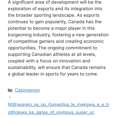
A significant area of development will be the
exploration of esports and its integration into
the broader sporting landscape. As esports
continues to gain popularity, Canada has the
potential to become a major player in this
burgeoning industry, fostering a new generation
of competitive gamers and creating economic
opportunities. The ongoing commitment to
supporting Canadian athletes at all levels,
coupled with a focus on innovation and
sustainability, will ensure that Canada remains
a global leader in sports for years to come.
Kategoriler
Casinoprom
Ntšhwarelo_ya_go_itumedisa_le_mekgwa_e_e_b
otlhokwa_ka_gates_of_olympus_super_sc