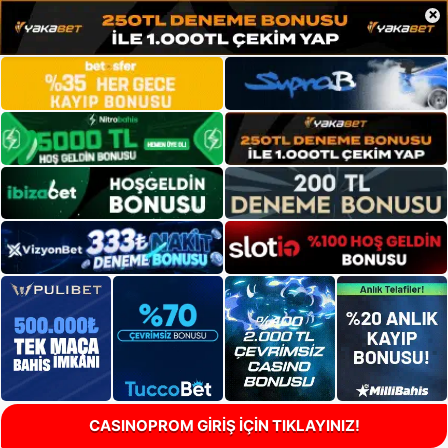
×
CASINOPROM GİRİŞ İÇİN TIKLAYINIZ!