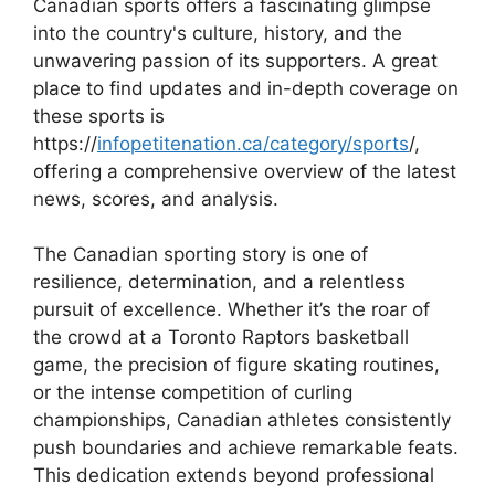
Canadian sports offers a fascinating glimpse
into the country's culture, history, and the
unwavering passion of its supporters. A great
place to find updates and in-depth coverage on
these sports is
https://
infopetitenation.ca/category/sports
/,
offering a comprehensive overview of the latest
news, scores, and analysis.
The Canadian sporting story is one of
resilience, determination, and a relentless
pursuit of excellence. Whether it’s the roar of
the crowd at a Toronto Raptors basketball
game, the precision of figure skating routines,
or the intense competition of curling
championships, Canadian athletes consistently
push boundaries and achieve remarkable feats.
This dedication extends beyond professional