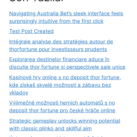
Navigating Australia Bet’s sleek interface feels
surprisingly intuitive from the first click
Test Post Created
Intégrale analyse des stratégies autour de
thorfortune pour investisseurs prudents
Explorarea destinelor financiare aduce în
discuție thor fortune și perspectivele sale unice
Kasínové hry online s no deposit thor fortune,
kde získaš skvelé možnosti a zábavu bez
vkladov
Výjimečné možnosti herních automatů s no
deposit thor fortune pro české hráče online
Strategic gameplay unlocks winning potential
with classic plinko and skillful aim