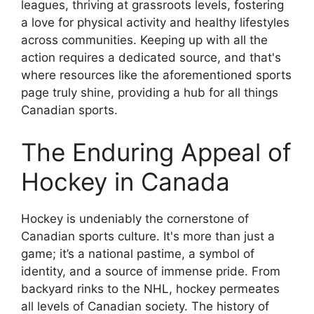
leagues, thriving at grassroots levels, fostering
a love for physical activity and healthy lifestyles
across communities. Keeping up with all the
action requires a dedicated source, and that's
where resources like the aforementioned sports
page truly shine, providing a hub for all things
Canadian sports.
The Enduring Appeal of
Hockey in Canada
Hockey is undeniably the cornerstone of
Canadian sports culture. It's more than just a
game; it’s a national pastime, a symbol of
identity, and a source of immense pride. From
backyard rinks to the NHL, hockey permeates
all levels of Canadian society. The history of