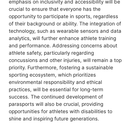
emphasis on inclusivity and accessibility will be
crucial to ensure that everyone has the
opportunity to participate in sports, regardless
of their background or ability. The integration of
technology, such as wearable sensors and data
analytics, will further enhance athlete training
and performance. Addressing concerns about
athlete safety, particularly regarding
concussions and other injuries, will remain a top
priority. Furthermore, fostering a sustainable
sporting ecosystem, which prioritizes
environmental responsibility and ethical
practices, will be essential for long-term
success. The continued development of
parasports will also be crucial, providing
opportunities for athletes with disabilities to
shine and inspiring future generations.