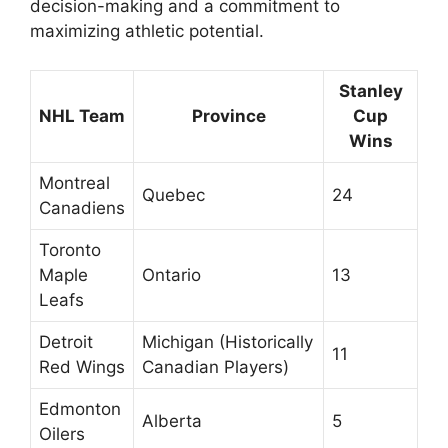
decision-making and a commitment to
maximizing athletic potential.
Stanley
NHL Team
Province
Cup
Wins
Montreal
Quebec
24
Canadiens
Toronto
Maple
Ontario
13
Leafs
Detroit
Michigan (Historically
11
Red Wings
Canadian Players)
Edmonton
Alberta
5
Oilers