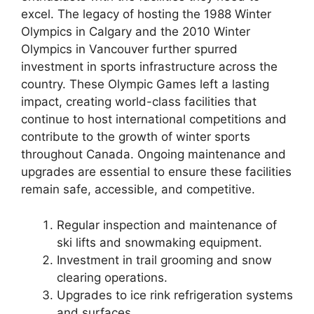
excel. The legacy of hosting the 1988 Winter
Olympics in Calgary and the 2010 Winter
Olympics in Vancouver further spurred
investment in sports infrastructure across the
country. These Olympic Games left a lasting
impact, creating world-class facilities that
continue to host international competitions and
contribute to the growth of winter sports
throughout Canada. Ongoing maintenance and
upgrades are essential to ensure these facilities
remain safe, accessible, and competitive.
Regular inspection and maintenance of
ski lifts and snowmaking equipment.
Investment in trail grooming and snow
clearing operations.
Upgrades to ice rink refrigeration systems
and surfaces.