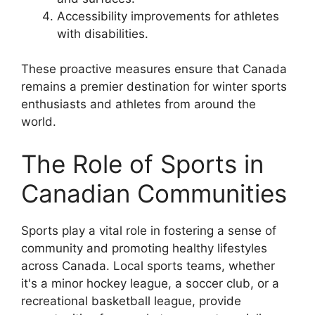
Accessibility improvements for athletes
with disabilities.
These proactive measures ensure that Canada
remains a premier destination for winter sports
enthusiasts and athletes from around the
world.
The Role of Sports in
Canadian Communities
Sports play a vital role in fostering a sense of
community and promoting healthy lifestyles
across Canada. Local sports teams, whether
it's a minor hockey league, a soccer club, or a
recreational basketball league, provide