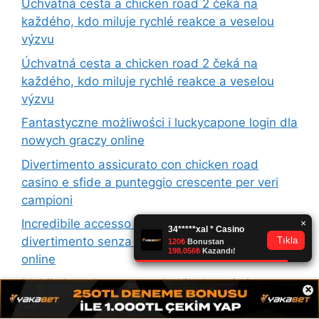
Úchvatná cesta a chicken road 2 čeká na
každého, kdo miluje rychlé reakce a veselou
výzvu
Úchvatná cesta a chicken road 2 čeká na
každého, kdo miluje rychlé reakce a veselou
výzvu
Fantastyczne możliwości i luckycapone login dla
nowych graczy online
Divertimento assicurato con chicken road
casino e sfide a punteggio crescente per veri
campioni
Incredibile accesso e casinia login per un
divertimento senza confini nel mondo del gioco
online
Mobil ekranda sorunsuz bahis deneyimi sunan
×
platformun yenilikleri dikkat çekiyor