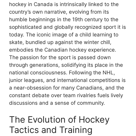
hockey in Canada is intrinsically linked to the
country’s own narrative, evolving from its
humble beginnings in the 19th century to the
sophisticated and globally recognized sport it is
today. The iconic image of a child learning to
skate, bundled up against the winter chill,
embodies the Canadian hockey experience.
The passion for the sport is passed down
through generations, solidifying its place in the
national consciousness. Following the NHL,
junior leagues, and international competitions is
a near-obsession for many Canadians, and the
constant debate over team rivalries fuels lively
discussions and a sense of community.
The Evolution of Hockey
Tactics and Training