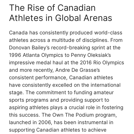
The Rise of Canadian
Athletes in Global Arenas
Canada has consistently produced world-class
athletes across a multitude of disciplines. From
Donovan Bailey’s record-breaking sprint at the
1996 Atlanta Olympics to Penny Oleksiak’s
impressive medal haul at the 2016 Rio Olympics
and more recently, Andre De Grasse’s
consistent performance, Canadian athletes
have consistently excelled on the international
stage. The commitment to funding amateur
sports programs and providing support to
aspiring athletes plays a crucial role in fostering
this success. The Own The Podium program,
launched in 2006, has been instrumental in
supporting Canadian athletes to achieve