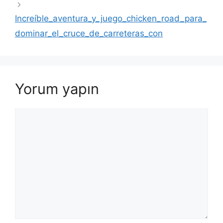
Increíble_aventura_y_juego_chicken_road_para_
dominar_el_cruce_de_carreteras_con
Yorum yapın
Yorum