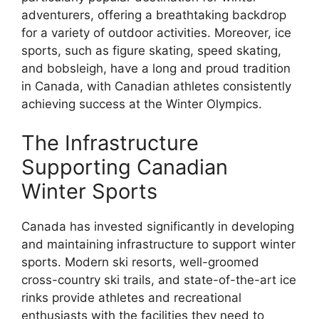
adventurers, offering a breathtaking backdrop
for a variety of outdoor activities. Moreover, ice
sports, such as figure skating, speed skating,
and bobsleigh, have a long and proud tradition
in Canada, with Canadian athletes consistently
achieving success at the Winter Olympics.
The Infrastructure
Supporting Canadian
Winter Sports
Canada has invested significantly in developing
and maintaining infrastructure to support winter
sports. Modern ski resorts, well-groomed
cross-country ski trails, and state-of-the-art ice
rinks provide athletes and recreational
enthusiasts with the facilities they need to