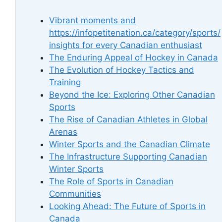
Vibrant moments and
https://infopetitenation.ca/category/sports/
insights for every Canadian enthusiast
The Enduring Appeal of Hockey in Canada
The Evolution of Hockey Tactics and
Training
Beyond the Ice: Exploring Other Canadian
Sports
The Rise of Canadian Athletes in Global
Arenas
Winter Sports and the Canadian Climate
The Infrastructure Supporting Canadian
Winter Sports
The Role of Sports in Canadian
Communities
Looking Ahead: The Future of Sports in
Canada