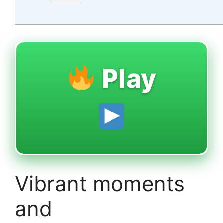
Play
Vibrant moments
and