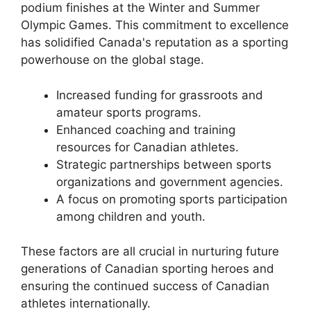
podium finishes at the Winter and Summer
Olympic Games. This commitment to excellence
has solidified Canada's reputation as a sporting
powerhouse on the global stage.
Increased funding for grassroots and
amateur sports programs.
Enhanced coaching and training
resources for Canadian athletes.
Strategic partnerships between sports
organizations and government agencies.
A focus on promoting sports participation
among children and youth.
These factors are all crucial in nurturing future
generations of Canadian sporting heroes and
ensuring the continued success of Canadian
athletes internationally.