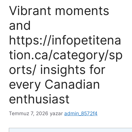
Vibrant moments
and
https://infopetitena
tion.ca/category/sp
orts/ insights for
every Canadian
enthusiast
Temmuz 7, 2026
yazar
admin_8572f4