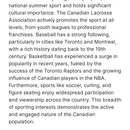
national summer sport and holds significant
cultural importance. The Canadian Lacrosse
Association actively promotes the sport at all
levels, from youth leagues to professional
franchises. Baseball has a strong following,
particularly in cities like Toronto and Montreal,
with a rich history dating back to the 19th
century. Basketball has experienced a surge in
popularity in recent years, fueled by the
success of the Toronto Raptors and the growing
influence of Canadian players in the NBA.
Furthermore, sports like soccer, curling, and
figure skating enjoy widespread participation
and viewership across the country. This breadth
of sporting interests demonstrates the active
and engaged nature of the Canadian
population.