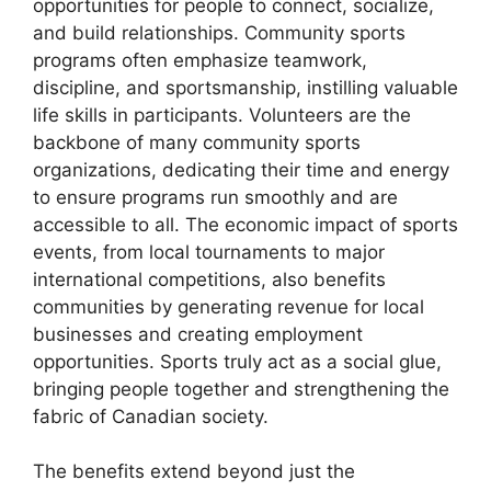
opportunities for people to connect, socialize,
and build relationships. Community sports
programs often emphasize teamwork,
discipline, and sportsmanship, instilling valuable
life skills in participants. Volunteers are the
backbone of many community sports
organizations, dedicating their time and energy
to ensure programs run smoothly and are
accessible to all. The economic impact of sports
events, from local tournaments to major
international competitions, also benefits
communities by generating revenue for local
businesses and creating employment
opportunities. Sports truly act as a social glue,
bringing people together and strengthening the
fabric of Canadian society.
The benefits extend beyond just the