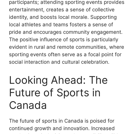
participants; attending sporting events provides
entertainment, creates a sense of collective
identity, and boosts local morale. Supporting
local athletes and teams fosters a sense of
pride and encourages community engagement.
The positive influence of sports is particularly
evident in rural and remote communities, where
sporting events often serve as a focal point for
social interaction and cultural celebration.
Looking Ahead: The
Future of Sports in
Canada
The future of sports in Canada is poised for
continued growth and innovation. Increased