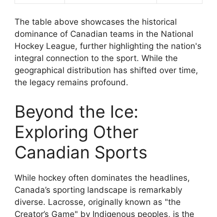
The table above showcases the historical
dominance of Canadian teams in the National
Hockey League, further highlighting the nation's
integral connection to the sport. While the
geographical distribution has shifted over time,
the legacy remains profound.
Beyond the Ice:
Exploring Other
Canadian Sports
While hockey often dominates the headlines,
Canada’s sporting landscape is remarkably
diverse. Lacrosse, originally known as "the
Creator’s Game" by Indigenous peoples, is the