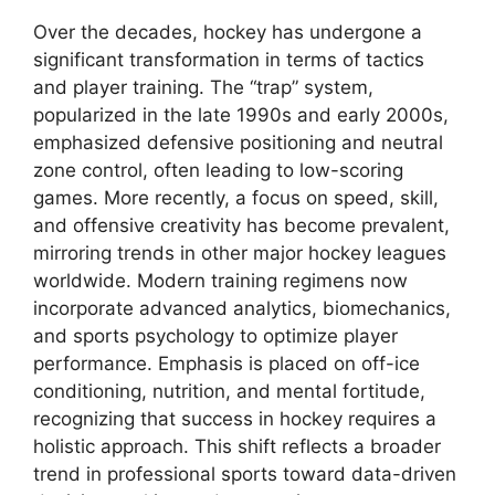
Over the decades, hockey has undergone a
significant transformation in terms of tactics
and player training. The “trap” system,
popularized in the late 1990s and early 2000s,
emphasized defensive positioning and neutral
zone control, often leading to low-scoring
games. More recently, a focus on speed, skill,
and offensive creativity has become prevalent,
mirroring trends in other major hockey leagues
worldwide. Modern training regimens now
incorporate advanced analytics, biomechanics,
and sports psychology to optimize player
performance. Emphasis is placed on off-ice
conditioning, nutrition, and mental fortitude,
recognizing that success in hockey requires a
holistic approach. This shift reflects a broader
trend in professional sports toward data-driven