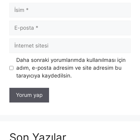
İsim
E-
posta
İnternet
sitesi
Daha sonraki yorumlarımda kullanılması için
adım, e-posta adresim ve site adresim bu
tarayıcıya kaydedilsin.
Son Yazılar