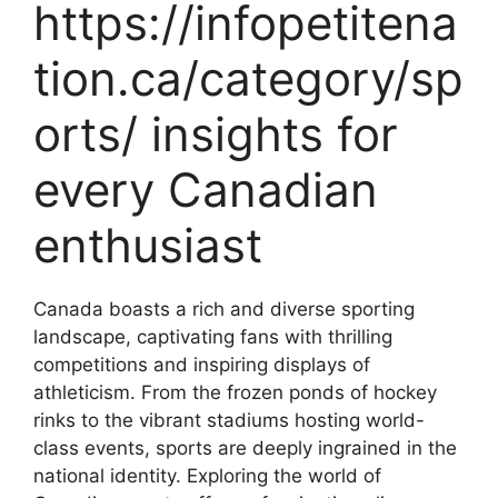
https://infopetitena
tion.ca/category/sp
orts/ insights for
every Canadian
enthusiast
Canada boasts a rich and diverse sporting
landscape, captivating fans with thrilling
competitions and inspiring displays of
athleticism. From the frozen ponds of hockey
rinks to the vibrant stadiums hosting world-
class events, sports are deeply ingrained in the
national identity. Exploring the world of