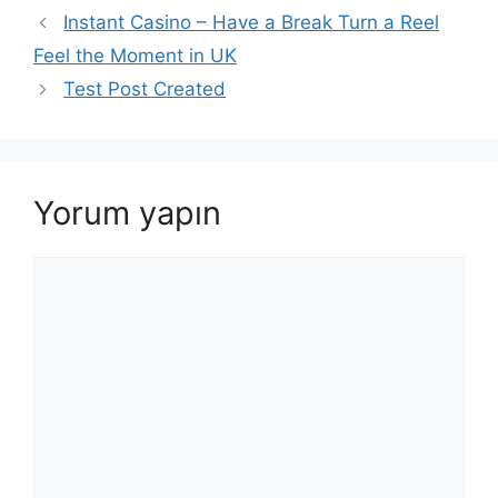
Instant Casino – Have a Break Turn a Reel
Feel the Moment in UK
Test Post Created
Yorum yapın
Yorum