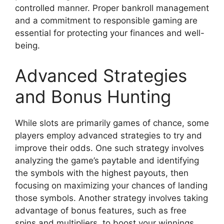
controlled manner. Proper bankroll management
and a commitment to responsible gaming are
essential for protecting your finances and well-
being.
Advanced Strategies
and Bonus Hunting
While slots are primarily games of chance, some
players employ advanced strategies to try and
improve their odds. One such strategy involves
analyzing the game’s paytable and identifying
the symbols with the highest payouts, then
focusing on maximizing your chances of landing
those symbols. Another strategy involves taking
advantage of bonus features, such as free
spins and multipliers, to boost your winnings.