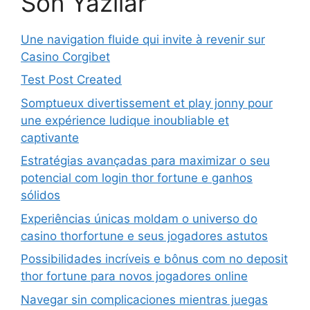
Son Yazılar
Une navigation fluide qui invite à revenir sur
Casino Corgibet
Test Post Created
Somptueux divertissement et play jonny pour
une expérience ludique inoubliable et
captivante
Estratégias avançadas para maximizar o seu
potencial com login thor fortune e ganhos
sólidos
Experiências únicas moldam o universo do
casino thorfortune e seus jogadores astutos
Possibilidades incríveis e bônus com no deposit
thor fortune para novos jogadores online
Navegar sin complicaciones mientras juegas