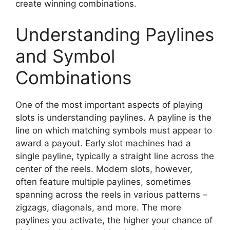
create winning combinations.
Understanding Paylines
and Symbol
Combinations
One of the most important aspects of playing
slots is understanding paylines. A payline is the
line on which matching symbols must appear to
award a payout. Early slot machines had a
single payline, typically a straight line across the
center of the reels. Modern slots, however,
often feature multiple paylines, sometimes
spanning across the reels in various patterns –
zigzags, diagonals, and more. The more
paylines you activate, the higher your chance of