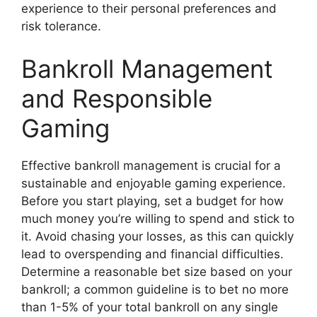
experience to their personal preferences and
risk tolerance.
Bankroll Management
and Responsible
Gaming
Effective bankroll management is crucial for a
sustainable and enjoyable gaming experience.
Before you start playing, set a budget for how
much money you’re willing to spend and stick to
it. Avoid chasing your losses, as this can quickly
lead to overspending and financial difficulties.
Determine a reasonable bet size based on your
bankroll; a common guideline is to bet no more
than 1-5% of your total bankroll on any single