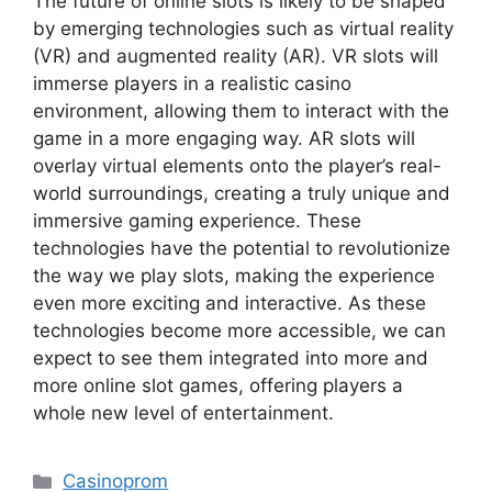
The future of online slots is likely to be shaped
by emerging technologies such as virtual reality
(VR) and augmented reality (AR). VR slots will
immerse players in a realistic casino
environment, allowing them to interact with the
game in a more engaging way. AR slots will
overlay virtual elements onto the player’s real-
world surroundings, creating a truly unique and
immersive gaming experience. These
technologies have the potential to revolutionize
the way we play slots, making the experience
even more exciting and interactive. As these
technologies become more accessible, we can
expect to see them integrated into more and
more online slot games, offering players a
whole new level of entertainment.
Kategoriler
Casinoprom