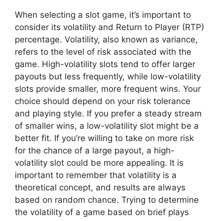
When selecting a slot game, it’s important to
consider its volatility and Return to Player (RTP)
percentage. Volatility, also known as variance,
refers to the level of risk associated with the
game. High-volatility slots tend to offer larger
payouts but less frequently, while low-volatility
slots provide smaller, more frequent wins. Your
choice should depend on your risk tolerance
and playing style. If you prefer a steady stream
of smaller wins, a low-volatility slot might be a
better fit. If you’re willing to take on more risk
for the chance of a large payout, a high-
volatility slot could be more appealing. It is
important to remember that volatility is a
theoretical concept, and results are always
based on random chance. Trying to determine
the volatility of a game based on brief plays