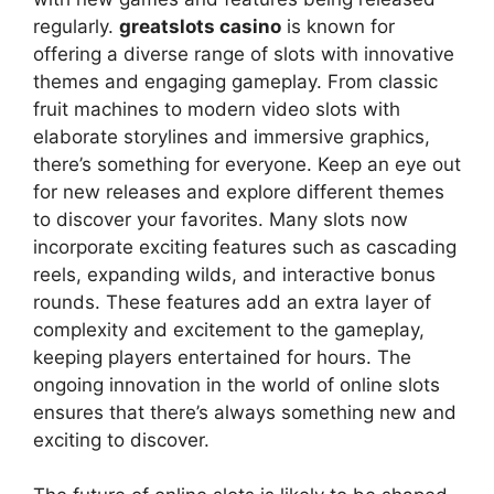
regularly.
greatslots casino
is known for
offering a diverse range of slots with innovative
themes and engaging gameplay. From classic
fruit machines to modern video slots with
elaborate storylines and immersive graphics,
there’s something for everyone. Keep an eye out
for new releases and explore different themes
to discover your favorites. Many slots now
incorporate exciting features such as cascading
reels, expanding wilds, and interactive bonus
rounds. These features add an extra layer of
complexity and excitement to the gameplay,
keeping players entertained for hours. The
ongoing innovation in the world of online slots
ensures that there’s always something new and
exciting to discover.