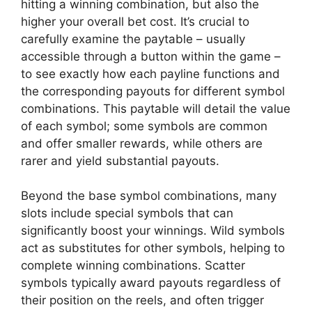
hitting a winning combination, but also the
higher your overall bet cost. It’s crucial to
carefully examine the paytable – usually
accessible through a button within the game –
to see exactly how each payline functions and
the corresponding payouts for different symbol
combinations. This paytable will detail the value
of each symbol; some symbols are common
and offer smaller rewards, while others are
rarer and yield substantial payouts.
Beyond the base symbol combinations, many
slots include special symbols that can
significantly boost your winnings. Wild symbols
act as substitutes for other symbols, helping to
complete winning combinations. Scatter
symbols typically award payouts regardless of
their position on the reels, and often trigger