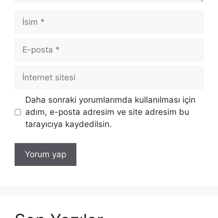
İsim
E-
posta
İnternet
sitesi
Daha sonraki yorumlarımda kullanılması için
adım, e-posta adresim ve site adresim bu
tarayıcıya kaydedilsin.