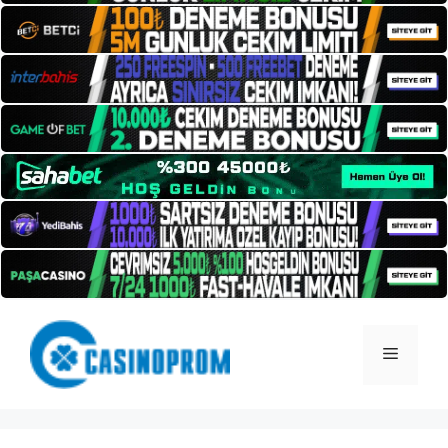
İçeriğe
atla
Menü