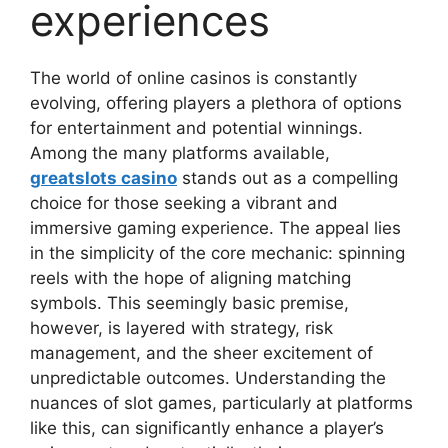
experiences
The world of online casinos is constantly
evolving, offering players a plethora of options
for entertainment and potential winnings.
Among the many platforms available,
greatslots casino
stands out as a compelling
choice for those seeking a vibrant and
immersive gaming experience. The appeal lies
in the simplicity of the core mechanic: spinning
reels with the hope of aligning matching
symbols. This seemingly basic premise,
however, is layered with strategy, risk
management, and the sheer excitement of
unpredictable outcomes. Understanding the
nuances of slot games, particularly at platforms
like this, can significantly enhance a player’s