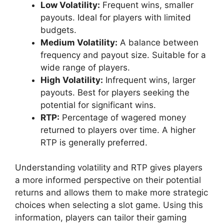
Low Volatility:
Frequent wins, smaller
payouts. Ideal for players with limited
budgets.
Medium Volatility:
A balance between
frequency and payout size. Suitable for a
wide range of players.
High Volatility:
Infrequent wins, larger
payouts. Best for players seeking the
potential for significant wins.
RTP:
Percentage of wagered money
returned to players over time. A higher
RTP is generally preferred.
Understanding volatility and RTP gives players
a more informed perspective on their potential
returns and allows them to make more strategic
choices when selecting a slot game. Using this
information, players can tailor their gaming