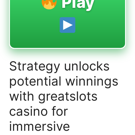
Play
Strategy unlocks
potential winnings
with greatslots
casino for
immersive