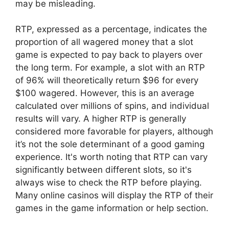
may be misleading.
RTP, expressed as a percentage, indicates the
proportion of all wagered money that a slot
game is expected to pay back to players over
the long term. For example, a slot with an RTP
of 96% will theoretically return $96 for every
$100 wagered. However, this is an average
calculated over millions of spins, and individual
results will vary. A higher RTP is generally
considered more favorable for players, although
it’s not the sole determinant of a good gaming
experience. It's worth noting that RTP can vary
significantly between different slots, so it's
always wise to check the RTP before playing.
Many online casinos will display the RTP of their
games in the game information or help section.