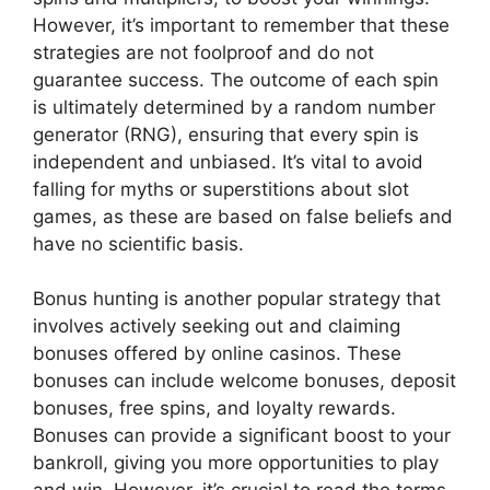
However, it’s important to remember that these
strategies are not foolproof and do not
guarantee success. The outcome of each spin
is ultimately determined by a random number
generator (RNG), ensuring that every spin is
independent and unbiased. It’s vital to avoid
falling for myths or superstitions about slot
games, as these are based on false beliefs and
have no scientific basis.
Bonus hunting is another popular strategy that
involves actively seeking out and claiming
bonuses offered by online casinos. These
bonuses can include welcome bonuses, deposit
bonuses, free spins, and loyalty rewards.
Bonuses can provide a significant boost to your
bankroll, giving you more opportunities to play