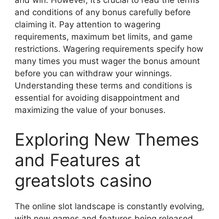
and win. However, it’s crucial to read the terms
and conditions of any bonus carefully before
claiming it. Pay attention to wagering
requirements, maximum bet limits, and game
restrictions. Wagering requirements specify how
many times you must wager the bonus amount
before you can withdraw your winnings.
Understanding these terms and conditions is
essential for avoiding disappointment and
maximizing the value of your bonuses.
Exploring New Themes
and Features at
greatslots casino
The online slot landscape is constantly evolving,
with new games and features being released