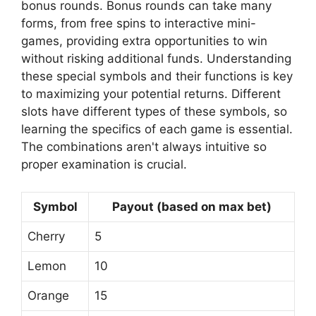
bonus rounds. Bonus rounds can take many
forms, from free spins to interactive mini-
games, providing extra opportunities to win
without risking additional funds. Understanding
these special symbols and their functions is key
to maximizing your potential returns. Different
slots have different types of these symbols, so
learning the specifics of each game is essential.
The combinations aren't always intuitive so
proper examination is crucial.
Symbol
Payout (based on max bet)
Cherry
5
Lemon
10
Orange
15