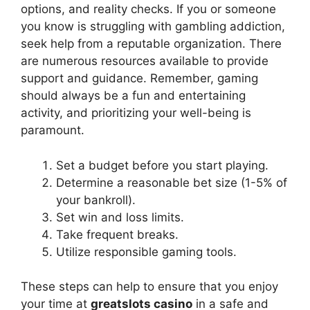
options, and reality checks. If you or someone
you know is struggling with gambling addiction,
seek help from a reputable organization. There
are numerous resources available to provide
support and guidance. Remember, gaming
should always be a fun and entertaining
activity, and prioritizing your well-being is
paramount.
Set a budget before you start playing.
Determine a reasonable bet size (1-5% of
your bankroll).
Set win and loss limits.
Take frequent breaks.
Utilize responsible gaming tools.
These steps can help to ensure that you enjoy
your time at
greatslots casino
in a safe and