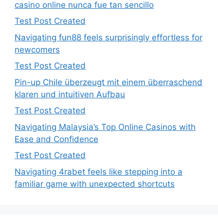
casino online nunca fue tan sencillo
Test Post Created
Navigating fun88 feels surprisingly effortless for
newcomers
Test Post Created
Pin-up Chile überzeugt mit einem überraschend
klaren und intuitiven Aufbau
Test Post Created
Navigating Malaysia’s Top Online Casinos with
Ease and Confidence
Test Post Created
Navigating 4rabet feels like stepping into a
familiar game with unexpected shortcuts