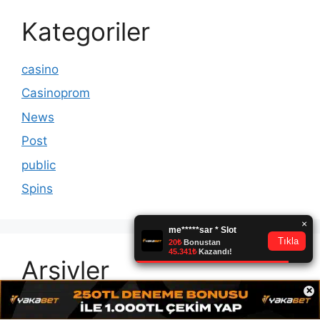
Kategoriler
casino
Casinoprom
News
Post
public
Spins
Arşivler
×
Ağustos 2026