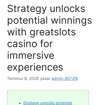
Strategy unlocks
potential winnings
with greatslots
casino for
immersive
experiences
Temmuz 8, 2026
yazar
admin_8572f4
Strategy unlocks potential