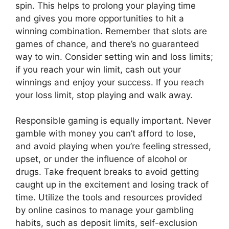
spin. This helps to prolong your playing time
and gives you more opportunities to hit a
winning combination. Remember that slots are
games of chance, and there’s no guaranteed
way to win. Consider setting win and loss limits;
if you reach your win limit, cash out your
winnings and enjoy your success. If you reach
your loss limit, stop playing and walk away.
Responsible gaming is equally important. Never
gamble with money you can’t afford to lose,
and avoid playing when you’re feeling stressed,
upset, or under the influence of alcohol or
drugs. Take frequent breaks to avoid getting
caught up in the excitement and losing track of
time. Utilize the tools and resources provided
by online casinos to manage your gambling
habits, such as deposit limits, self-exclusion