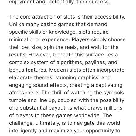
enjoyment and, potentially, their success.
The core attraction of slots is their accessibility.
Unlike many casino games that demand
specific skills or knowledge, slots require
minimal prior experience. Players simply choose
their bet size, spin the reels, and wait for the
results. However, beneath this surface lies a
complex system of algorithms, paylines, and
bonus features. Modern slots often incorporate
elaborate themes, stunning graphics, and
engaging sound effects, creating a captivating
atmosphere. The thrill of watching the symbols
tumble and line up, coupled with the possibility
of a substantial payout, is what draws millions
of players to these games worldwide. The
challenge, ultimately, is to navigate this world
intelligently and maximize your opportunity to