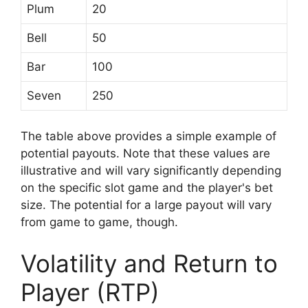
Plum
20
Bell
50
Bar
100
Seven
250
The table above provides a simple example of
potential payouts. Note that these values are
illustrative and will vary significantly depending
on the specific slot game and the player's bet
size. The potential for a large payout will vary
from game to game, though.
Volatility and Return to
Player (RTP)