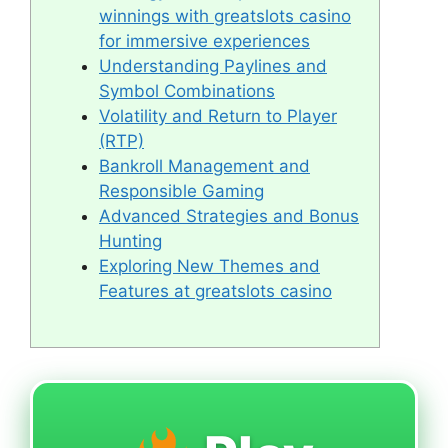
winnings with greatslots casino
for immersive experiences
Understanding Paylines and
Symbol Combinations
Volatility and Return to Player
(RTP)
Bankroll Management and
Responsible Gaming
Advanced Strategies and Bonus
Hunting
Exploring New Themes and
Features at greatslots casino