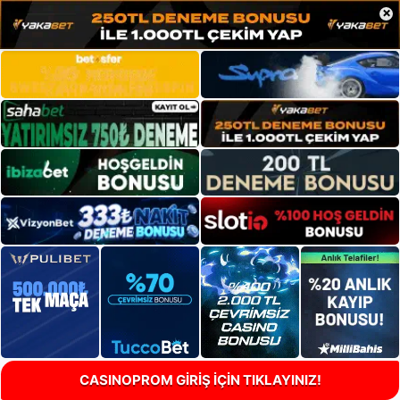
×
CASINOPROM GİRİŞ İÇİN TIKLAYINIZ!