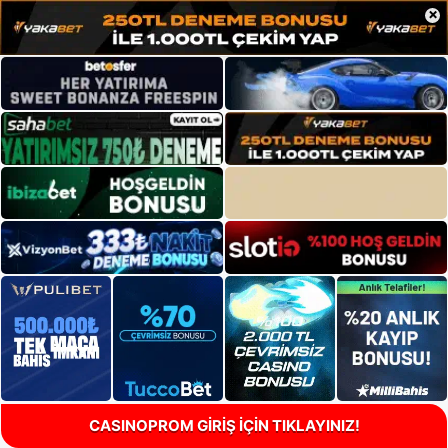
×
CASINOPROM GİRİŞ İÇİN TIKLAYINIZ!