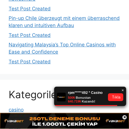
Test Post Created
Pin-up Chile überzeugt mit einem überraschend
klaren und intuitiven Aufbau
Test Post Created
Navigating Malaysia’s Top Online Casinos with
Ease and Confidence
Test Post Created
Kategoriler
casino
×
Casinoprom
News