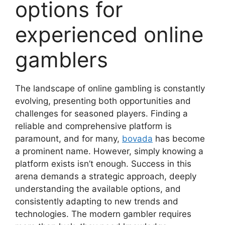
options for
experienced online
gamblers
The landscape of online gambling is constantly
evolving, presenting both opportunities and
challenges for seasoned players. Finding a
reliable and comprehensive platform is
paramount, and for many,
bovada
has become
a prominent name. However, simply knowing a
platform exists isn’t enough. Success in this
arena demands a strategic approach, deeply
understanding the available options, and
consistently adapting to new trends and
technologies. The modern gambler requires