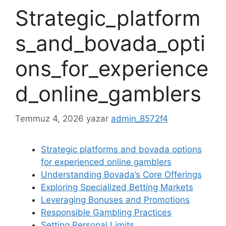
Strategic_platform
s_and_bovada_opti
ons_for_experience
d_online_gamblers
Temmuz 4, 2026
yazar
admin_8572f4
Strategic platforms and bovada options
for experienced online gamblers
Understanding Bovada’s Core Offerings
Exploring Specialized Betting Markets
Leveraging Bonuses and Promotions
Responsible Gambling Practices
Setting Personal Limits