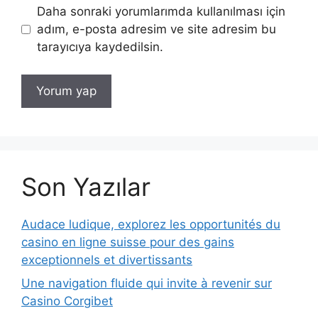
Daha sonraki yorumlarımda kullanılması için
adım, e-posta adresim ve site adresim bu
tarayıcıya kaydedilsin.
Son Yazılar
Audace ludique, explorez les opportunités du
casino en ligne suisse pour des gains
exceptionnels et divertissants
Une navigation fluide qui invite à revenir sur
Casino Corgibet