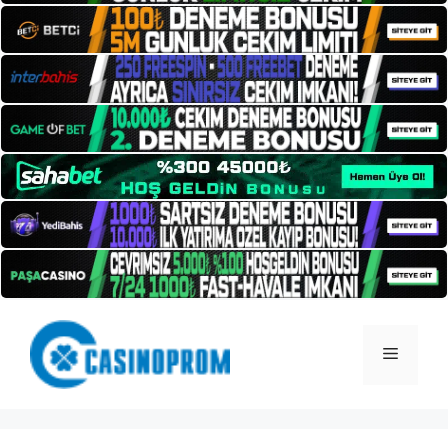
İçeriğe
atla
Menü