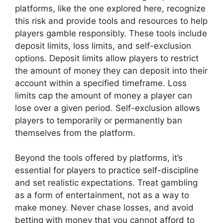
platforms, like the one explored here, recognize
this risk and provide tools and resources to help
players gamble responsibly. These tools include
deposit limits, loss limits, and self-exclusion
options. Deposit limits allow players to restrict
the amount of money they can deposit into their
account within a specified timeframe. Loss
limits cap the amount of money a player can
lose over a given period. Self-exclusion allows
players to temporarily or permanently ban
themselves from the platform.
Beyond the tools offered by platforms, it’s
essential for players to practice self-discipline
and set realistic expectations. Treat gambling
as a form of entertainment, not as a way to
make money. Never chase losses, and avoid
betting with money that you cannot afford to