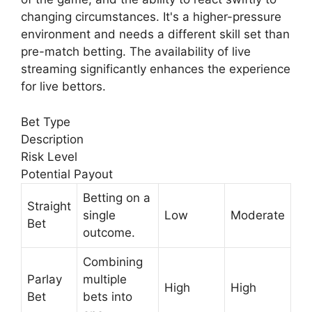
changing circumstances. It's a higher-pressure
environment and needs a different skill set than
pre-match betting. The availability of live
streaming significantly enhances the experience
for live bettors.
Bet Type
Description
Risk Level
Potential Payout
Betting on a
Straight
single
Low
Moderate
Bet
outcome.
Combining
Parlay
multiple
High
High
Bet
bets into