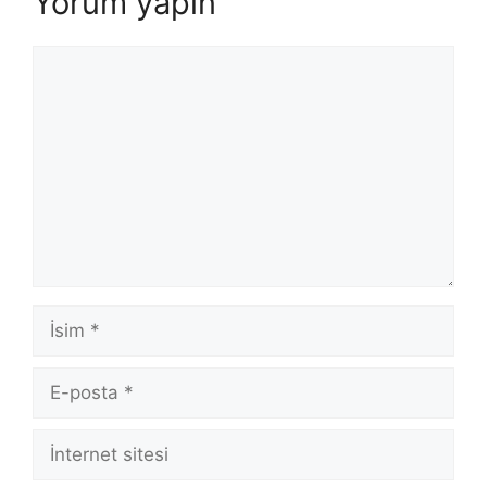
Yorum yapın
Yorum
İsim
E-
posta
İnternet
sitesi