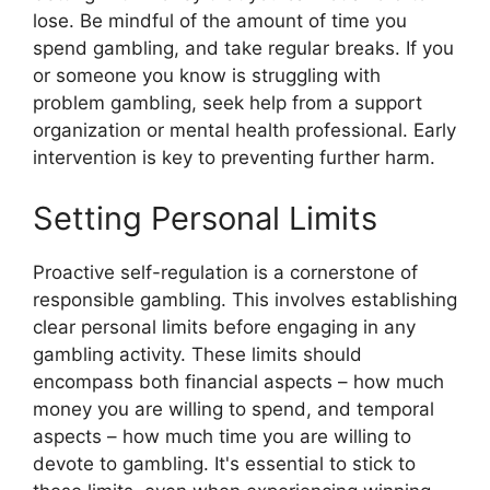
lose. Be mindful of the amount of time you
spend gambling, and take regular breaks. If you
or someone you know is struggling with
problem gambling, seek help from a support
organization or mental health professional. Early
intervention is key to preventing further harm.
Setting Personal Limits
Proactive self-regulation is a cornerstone of
responsible gambling. This involves establishing
clear personal limits before engaging in any
gambling activity. These limits should
encompass both financial aspects – how much
money you are willing to spend, and temporal
aspects – how much time you are willing to
devote to gambling. It's essential to stick to