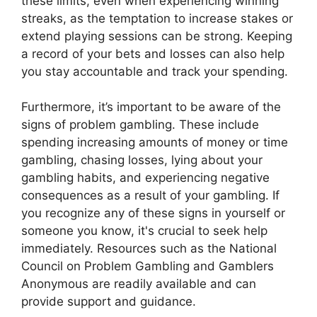
these limits, even when experiencing winning
streaks, as the temptation to increase stakes or
extend playing sessions can be strong. Keeping
a record of your bets and losses can also help
you stay accountable and track your spending.
Furthermore, it’s important to be aware of the
signs of problem gambling. These include
spending increasing amounts of money or time
gambling, chasing losses, lying about your
gambling habits, and experiencing negative
consequences as a result of your gambling. If
you recognize any of these signs in yourself or
someone you know, it's crucial to seek help
immediately. Resources such as the National
Council on Problem Gambling and Gamblers
Anonymous are readily available and can
provide support and guidance.