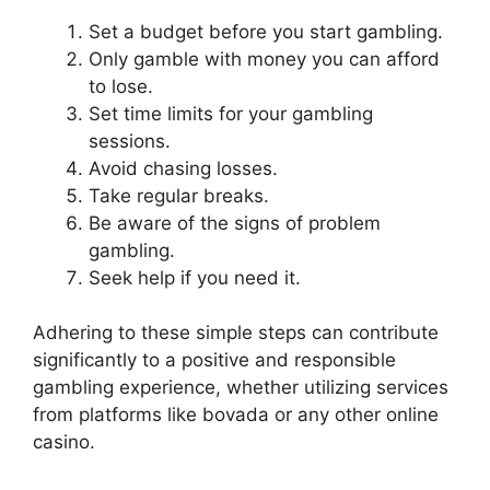
Set a budget before you start gambling.
Only gamble with money you can afford
to lose.
Set time limits for your gambling
sessions.
Avoid chasing losses.
Take regular breaks.
Be aware of the signs of problem
gambling.
Seek help if you need it.
Adhering to these simple steps can contribute
significantly to a positive and responsible
gambling experience, whether utilizing services
from platforms like bovada or any other online
casino.