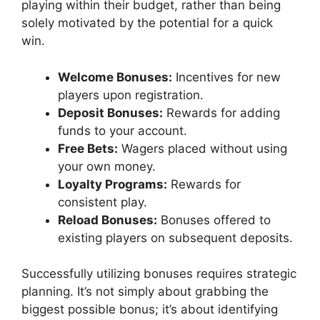
playing within their budget, rather than being
solely motivated by the potential for a quick
win.
Welcome Bonuses:
Incentives for new
players upon registration.
Deposit Bonuses:
Rewards for adding
funds to your account.
Free Bets:
Wagers placed without using
your own money.
Loyalty Programs:
Rewards for
consistent play.
Reload Bonuses:
Bonuses offered to
existing players on subsequent deposits.
Successfully utilizing bonuses requires strategic
planning. It’s not simply about grabbing the
biggest possible bonus; it’s about identifying