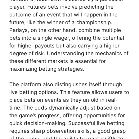
player. Futures bets involve predicting the
outcome of an event that will happen in the
future, like the winner of a championship.
Parlays, on the other hand, combine multiple
bets into a single wager, offering the potential
for higher payouts but also carrying a higher
degree of risk. Understanding the mechanics of
these different markets is essential for
maximizing betting strategies.
The platform also distinguishes itself through
live betting options. This feature allows users to
place bets on events as they unfold in real-
time. The odds dynamically adjust based on
the game’s progress, offering opportunities for
quick decision-making. Successful live betting
requires sharp observation skills, a good grasp
of the game, and the ability to react swiftly to