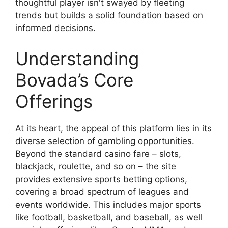
thoughtful player isn't swayed by fleeting
trends but builds a solid foundation based on
informed decisions.
Understanding
Bovada’s Core
Offerings
At its heart, the appeal of this platform lies in its
diverse selection of gambling opportunities.
Beyond the standard casino fare – slots,
blackjack, roulette, and so on – the site
provides extensive sports betting options,
covering a broad spectrum of leagues and
events worldwide. This includes major sports
like football, basketball, and baseball, as well