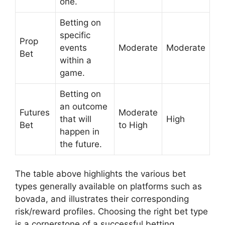
one.
Betting on
specific
Prop
events
Moderate
Moderate
Bet
within a
game.
Betting on
an outcome
Futures
Moderate
that will
High
Bet
to High
happen in
the future.
The table above highlights the various bet
types generally available on platforms such as
bovada, and illustrates their corresponding
risk/reward profiles. Choosing the right bet type
is a cornerstone of a successful betting