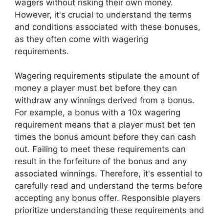
wagers without risking their own money.
However, it's crucial to understand the terms
and conditions associated with these bonuses,
as they often come with wagering
requirements.
Wagering requirements stipulate the amount of
money a player must bet before they can
withdraw any winnings derived from a bonus.
For example, a bonus with a 10x wagering
requirement means that a player must bet ten
times the bonus amount before they can cash
out. Failing to meet these requirements can
result in the forfeiture of the bonus and any
associated winnings. Therefore, it's essential to
carefully read and understand the terms before
accepting any bonus offer. Responsible players
prioritize understanding these requirements and