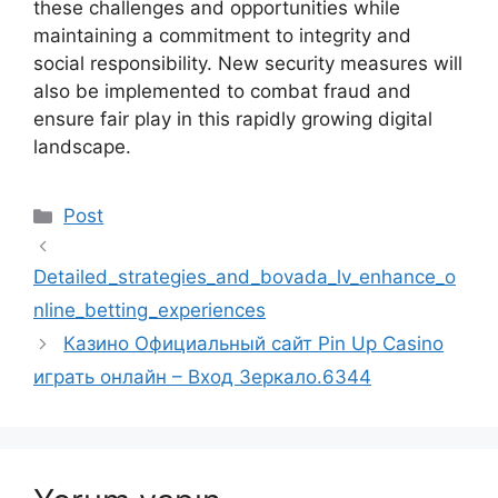
these challenges and opportunities while
maintaining a commitment to integrity and
social responsibility. New security measures will
also be implemented to combat fraud and
ensure fair play in this rapidly growing digital
landscape.
Kategoriler
Post
Detailed_strategies_and_bovada_lv_enhance_o
nline_betting_experiences
Казино Официальный сайт Pin Up Casino
играть онлайн – Вход Зеркало.6344