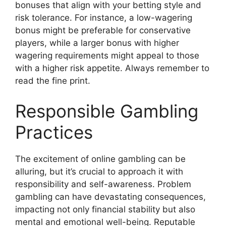
bonuses that align with your betting style and
risk tolerance. For instance, a low-wagering
bonus might be preferable for conservative
players, while a larger bonus with higher
wagering requirements might appeal to those
with a higher risk appetite. Always remember to
read the fine print.
Responsible Gambling
Practices
The excitement of online gambling can be
alluring, but it’s crucial to approach it with
responsibility and self-awareness. Problem
gambling can have devastating consequences,
impacting not only financial stability but also
mental and emotional well-being. Reputable