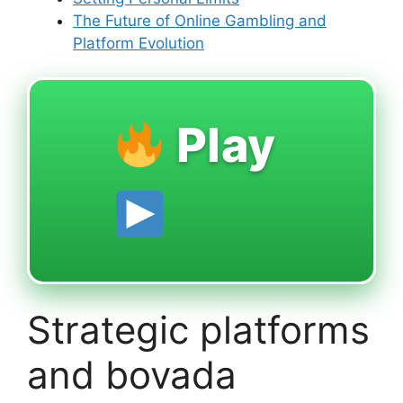
The Future of Online Gambling and
Platform Evolution
Play
Strategic platforms
and bovada