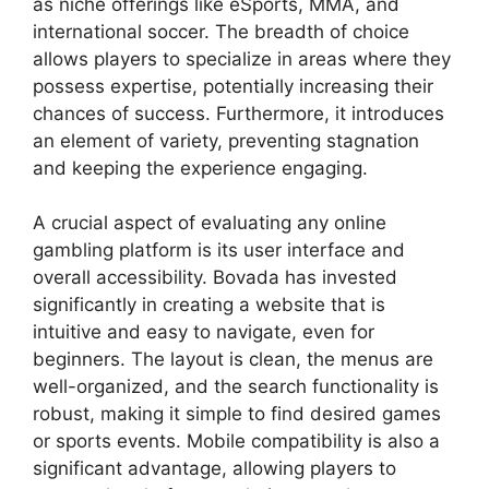
as niche offerings like eSports, MMA, and
international soccer. The breadth of choice
allows players to specialize in areas where they
possess expertise, potentially increasing their
chances of success. Furthermore, it introduces
an element of variety, preventing stagnation
and keeping the experience engaging.
A crucial aspect of evaluating any online
gambling platform is its user interface and
overall accessibility. Bovada has invested
significantly in creating a website that is
intuitive and easy to navigate, even for
beginners. The layout is clean, the menus are
well-organized, and the search functionality is
robust, making it simple to find desired games
or sports events. Mobile compatibility is also a
significant advantage, allowing players to