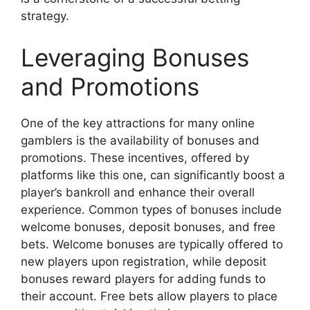
strategy.
Leveraging Bonuses
and Promotions
One of the key attractions for many online
gamblers is the availability of bonuses and
promotions. These incentives, offered by
platforms like this one, can significantly boost a
player’s bankroll and enhance their overall
experience. Common types of bonuses include
welcome bonuses, deposit bonuses, and free
bets. Welcome bonuses are typically offered to
new players upon registration, while deposit
bonuses reward players for adding funds to
their account. Free bets allow players to place