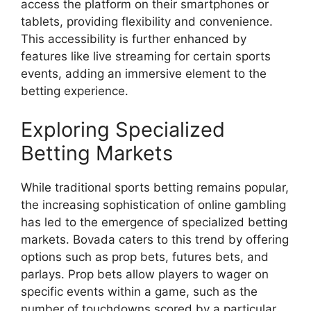
access the platform on their smartphones or
tablets, providing flexibility and convenience.
This accessibility is further enhanced by
features like live streaming for certain sports
events, adding an immersive element to the
betting experience.
Exploring Specialized
Betting Markets
While traditional sports betting remains popular,
the increasing sophistication of online gambling
has led to the emergence of specialized betting
markets. Bovada caters to this trend by offering
options such as prop bets, futures bets, and
parlays. Prop bets allow players to wager on
specific events within a game, such as the
number of touchdowns scored by a particular