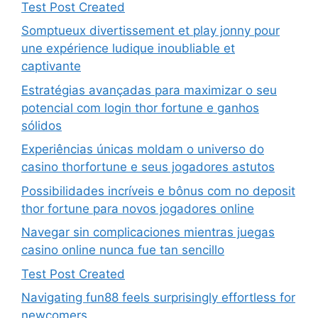
Test Post Created
Somptueux divertissement et play jonny pour
une expérience ludique inoubliable et
captivante
Estratégias avançadas para maximizar o seu
potencial com login thor fortune e ganhos
sólidos
Experiências únicas moldam o universo do
casino thorfortune e seus jogadores astutos
Possibilidades incríveis e bônus com no deposit
thor fortune para novos jogadores online
Navegar sin complicaciones mientras juegas
casino online nunca fue tan sencillo
Test Post Created
Navigating fun88 feels surprisingly effortless for
newcomers