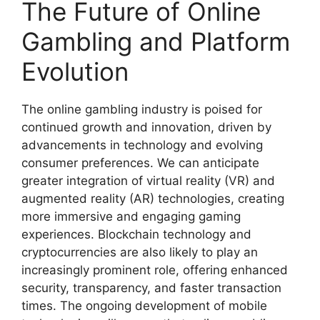
The Future of Online
Gambling and Platform
Evolution
The online gambling industry is poised for
continued growth and innovation, driven by
advancements in technology and evolving
consumer preferences. We can anticipate
greater integration of virtual reality (VR) and
augmented reality (AR) technologies, creating
more immersive and engaging gaming
experiences. Blockchain technology and
cryptocurrencies are also likely to play an
increasingly prominent role, offering enhanced
security, transparency, and faster transaction
times. The ongoing development of mobile