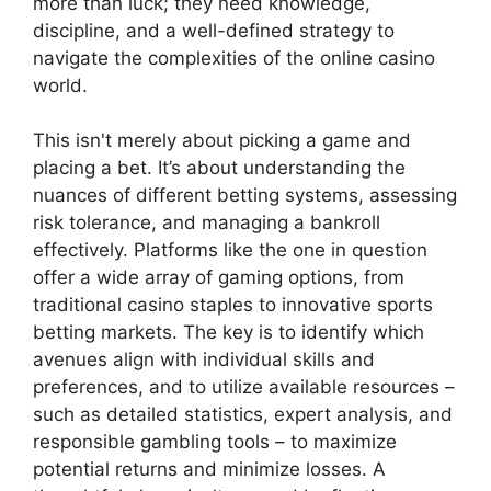
more than luck; they need knowledge,
discipline, and a well-defined strategy to
navigate the complexities of the online casino
world.
This isn't merely about picking a game and
placing a bet. It’s about understanding the
nuances of different betting systems, assessing
risk tolerance, and managing a bankroll
effectively. Platforms like the one in question
offer a wide array of gaming options, from
traditional casino staples to innovative sports
betting markets. The key is to identify which
avenues align with individual skills and
preferences, and to utilize available resources –
such as detailed statistics, expert analysis, and
responsible gambling tools – to maximize
potential returns and minimize losses. A