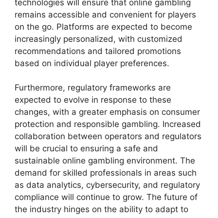
technologies will ensure that online gambling
remains accessible and convenient for players
on the go. Platforms are expected to become
increasingly personalized, with customized
recommendations and tailored promotions
based on individual player preferences.
Furthermore, regulatory frameworks are
expected to evolve in response to these
changes, with a greater emphasis on consumer
protection and responsible gambling. Increased
collaboration between operators and regulators
will be crucial to ensuring a safe and
sustainable online gambling environment. The
demand for skilled professionals in areas such
as data analytics, cybersecurity, and regulatory
compliance will continue to grow. The future of
the industry hinges on the ability to adapt to