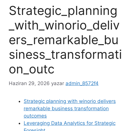
Strategic_planning
_with_winorio_deliv
ers_remarkable_bu
siness_transformati
on_outc
Haziran 29, 2026
yazar
admin_8572f4
Strategic planning with winorio delivers
remarkable business transformation
outcomes
Leveraging Data Analytics for Strategic
Foresight