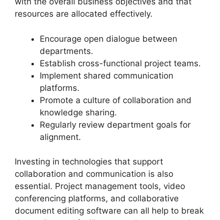
with the overall business objectives and that
resources are allocated effectively.
Encourage open dialogue between
departments.
Establish cross-functional project teams.
Implement shared communication
platforms.
Promote a culture of collaboration and
knowledge sharing.
Regularly review department goals for
alignment.
Investing in technologies that support
collaboration and communication is also
essential. Project management tools, video
conferencing platforms, and collaborative
document editing software can all help to break