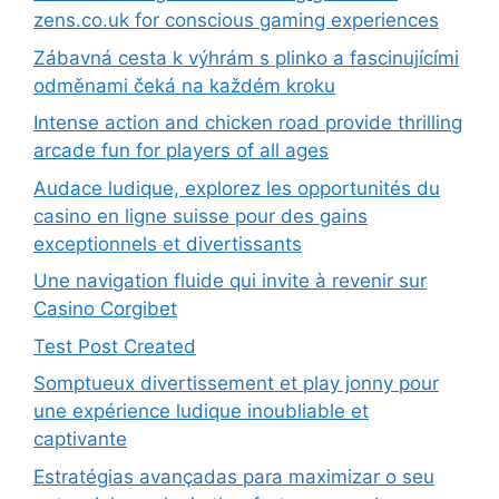
zens.co.uk for conscious gaming experiences
Zábavná cesta k výhrám s plinko a fascinujícími
odměnami čeká na každém kroku
Intense action and chicken road provide thrilling
arcade fun for players of all ages
Audace ludique, explorez les opportunités du
casino en ligne suisse pour des gains
exceptionnels et divertissants
Une navigation fluide qui invite à revenir sur
Casino Corgibet
Test Post Created
Somptueux divertissement et play jonny pour
une expérience ludique inoubliable et
captivante
Estratégias avançadas para maximizar o seu