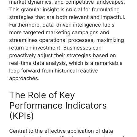
market dynamics, and competitive landscapes.
This granular insight is crucial for formulating
strategies that are both relevant and impactful.
Furthermore, data-driven intelligence fuels
more targeted marketing campaigns and
streamlines operational processes, maximizing
return on investment. Businesses can
proactively adjust their strategies based on
real-time data analysis, which is a remarkable
leap forward from historical reactive
approaches.
The Role of Key
Performance Indicators
(KPIs)
Central to the effective application of data