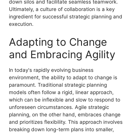
down silos and facilitate seamless teamwork.
Ultimately, a culture of collaboration is a key
ingredient for successful strategic planning and
execution.
Adapting to Change
and Embracing Agility
In today's rapidly evolving business
environment, the ability to adapt to change is
paramount. Traditional strategic planning
models often follow a rigid, linear approach,
which can be inflexible and slow to respond to
unforeseen circumstances. Agile strategic
planning, on the other hand, embraces change
and prioritizes flexibility. This approach involves
breaking down long-term plans into smaller,