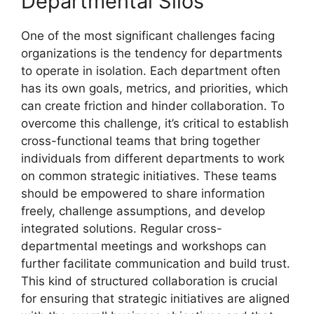
Departmental Silos
One of the most significant challenges facing
organizations is the tendency for departments
to operate in isolation. Each department often
has its own goals, metrics, and priorities, which
can create friction and hinder collaboration. To
overcome this challenge, it’s critical to establish
cross-functional teams that bring together
individuals from different departments to work
on common strategic initiatives. These teams
should be empowered to share information
freely, challenge assumptions, and develop
integrated solutions. Regular cross-
departmental meetings and workshops can
further facilitate communication and build trust.
This kind of structured collaboration is crucial
for ensuring that strategic initiatives are aligned