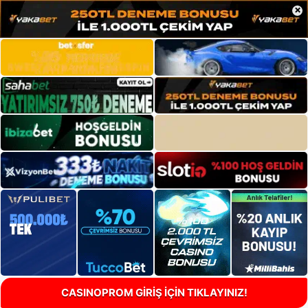
×
CASINOPROM GİRİŞ İÇİN TIKLAYINIZ!