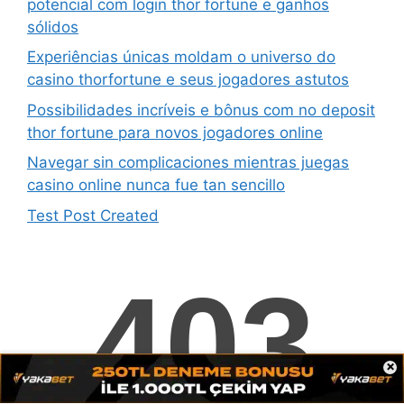
potencial com login thor fortune e ganhos
sólidos
Experiências únicas moldam o universo do
casino thorfortune e seus jogadores astutos
Possibilidades incríveis e bônus com no deposit
thor fortune para novos jogadores online
Navegar sin complicaciones mientras juegas
casino online nunca fue tan sencillo
Test Post Created
Navigating fun88 feels surprisingly effortless for
newcomers
Test Post Created
Pin-up Chile überzeugt mit einem überraschend
klaren und intuitiven Aufbau
×