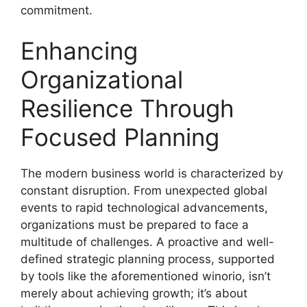
commitment.
Enhancing
Organizational
Resilience Through
Focused Planning
The modern business world is characterized by
constant disruption. From unexpected global
events to rapid technological advancements,
organizations must be prepared to face a
multitude of challenges. A proactive and well-
defined strategic planning process, supported
by tools like the aforementioned winorio, isn’t
merely about achieving growth; it’s about