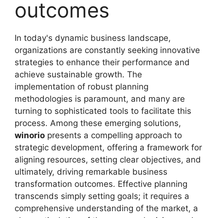
outcomes
In today's dynamic business landscape,
organizations are constantly seeking innovative
strategies to enhance their performance and
achieve sustainable growth. The
implementation of robust planning
methodologies is paramount, and many are
turning to sophisticated tools to facilitate this
process. Among these emerging solutions,
winorio
presents a compelling approach to
strategic development, offering a framework for
aligning resources, setting clear objectives, and
ultimately, driving remarkable business
transformation outcomes. Effective planning
transcends simply setting goals; it requires a
comprehensive understanding of the market, a