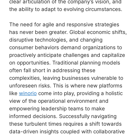
clear articulation of the company’s vision, and
the ability to adapt to evolving circumstances.
The need for agile and responsive strategies
has never been greater. Global economic shifts,
disruptive technologies, and changing
consumer behaviors demand organizations to
proactively anticipate challenges and capitalize
on opportunities. Traditional planning models
often fall short in addressing these
complexities, leaving businesses vulnerable to
unforeseen risks. This is where new platforms
like
winorio
come into play, providing a holistic
view of the operational environment and
empowering leadership teams to make
informed decisions. Successfully navigating
these turbulent times requires a shift towards
data-driven insights coupled with collaborative