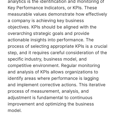
analytics is the identification and monitoring of
Key Performance Indicators, or KPIs. These
measurable values demonstrate how effectively
a company is achieving key business
objectives. KPIs should be aligned with the
overarching strategic goals and provide
actionable insights into performance. The
process of selecting appropriate KPIs is a crucial
step, and it requires careful consideration of the
specific industry, business model, and
competitive environment. Regular monitoring
and analysis of KPIs allows organizations to
identify areas where performance is lagging
and implement corrective actions. This iterative
process of measurement, analysis, and
adjustment is fundamental to continuous
improvement and optimizing the business
model.