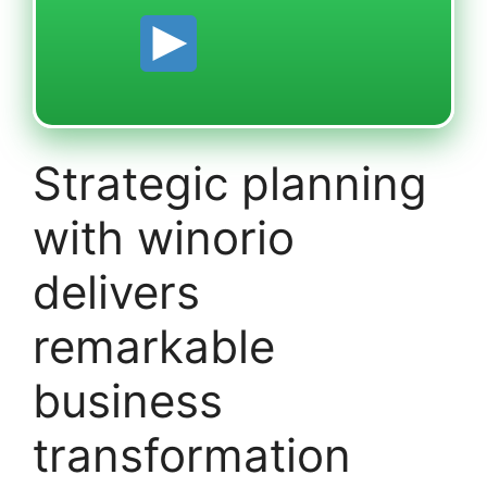
Strategic planning
with winorio
delivers
remarkable
business
transformation