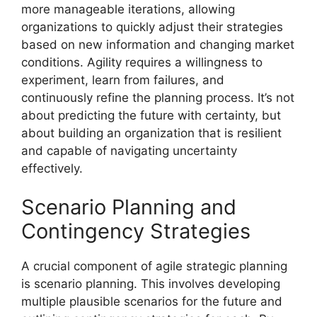
more manageable iterations, allowing
organizations to quickly adjust their strategies
based on new information and changing market
conditions. Agility requires a willingness to
experiment, learn from failures, and
continuously refine the planning process. It’s not
about predicting the future with certainty, but
about building an organization that is resilient
and capable of navigating uncertainty
effectively.
Scenario Planning and
Contingency Strategies
A crucial component of agile strategic planning
is scenario planning. This involves developing
multiple plausible scenarios for the future and