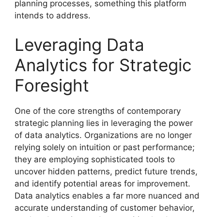
planning processes, something this platform
intends to address.
Leveraging Data
Analytics for Strategic
Foresight
One of the core strengths of contemporary
strategic planning lies in leveraging the power
of data analytics. Organizations are no longer
relying solely on intuition or past performance;
they are employing sophisticated tools to
uncover hidden patterns, predict future trends,
and identify potential areas for improvement.
Data analytics enables a far more nuanced and
accurate understanding of customer behavior,