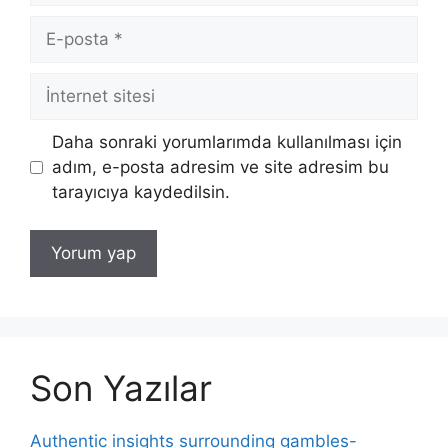
E-
posta
İnternet
sitesi
Daha sonraki yorumlarımda kullanılması için
adım, e-posta adresim ve site adresim bu
tarayıcıya kaydedilsin.
Son Yazılar
Authentic insights surrounding gambles-