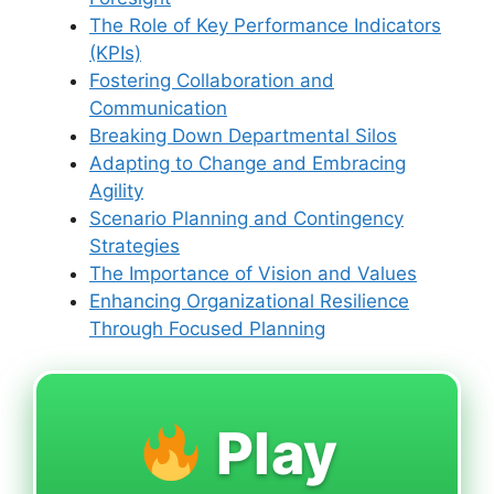
The Role of Key Performance Indicators
(KPIs)
Fostering Collaboration and
Communication
Breaking Down Departmental Silos
Adapting to Change and Embracing
Agility
Scenario Planning and Contingency
Strategies
The Importance of Vision and Values
Enhancing Organizational Resilience
Through Focused Planning
Play