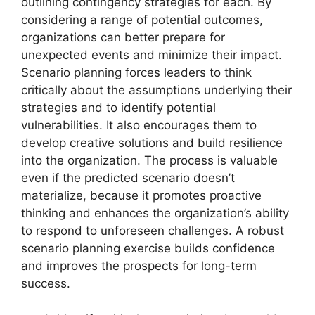
outlining contingency strategies for each. By
considering a range of potential outcomes,
organizations can better prepare for
unexpected events and minimize their impact.
Scenario planning forces leaders to think
critically about the assumptions underlying their
strategies and to identify potential
vulnerabilities. It also encourages them to
develop creative solutions and build resilience
into the organization. The process is valuable
even if the predicted scenario doesn’t
materialize, because it promotes proactive
thinking and enhances the organization’s ability
to respond to unforeseen challenges. A robust
scenario planning exercise builds confidence
and improves the prospects for long-term
success.