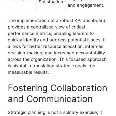
Satisfaction
and engagement.
The implementation of a robust KPI dashboard
provides a centralized view of critical
performance metrics, enabling leaders to
quickly identify and address potential issues. It
allows for better resource allocation, informed
decision-making, and increased accountability
across the organization. This focused approach
is pivotal in translating strategic goals into
measurable results.
Fostering Collaboration
and Communication
Strategic planning is not a solitary exercise; it