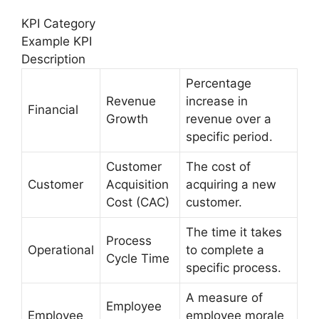
KPI Category
Example KPI
Description
Percentage
Revenue
increase in
Financial
Growth
revenue over a
specific period.
Customer
The cost of
Customer
Acquisition
acquiring a new
Cost (CAC)
customer.
The time it takes
Process
Operational
to complete a
Cycle Time
specific process.
A measure of
Employee
Employee
employee morale