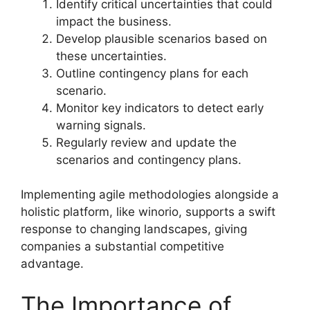
Identify critical uncertainties that could
impact the business.
Develop plausible scenarios based on
these uncertainties.
Outline contingency plans for each
scenario.
Monitor key indicators to detect early
warning signals.
Regularly review and update the
scenarios and contingency plans.
Implementing agile methodologies alongside a
holistic platform, like winorio, supports a swift
response to changing landscapes, giving
companies a substantial competitive
advantage.
The Importance of