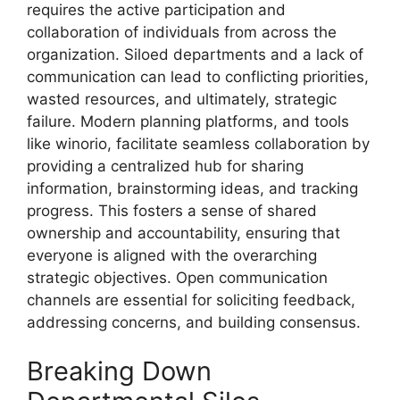
requires the active participation and
collaboration of individuals from across the
organization. Siloed departments and a lack of
communication can lead to conflicting priorities,
wasted resources, and ultimately, strategic
failure. Modern planning platforms, and tools
like winorio, facilitate seamless collaboration by
providing a centralized hub for sharing
information, brainstorming ideas, and tracking
progress. This fosters a sense of shared
ownership and accountability, ensuring that
everyone is aligned with the overarching
strategic objectives. Open communication
channels are essential for soliciting feedback,
addressing concerns, and building consensus.
Breaking Down