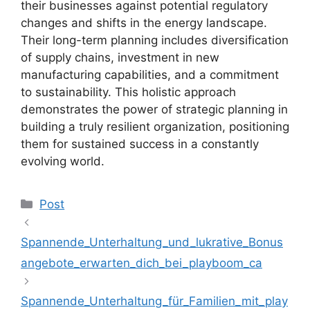
their businesses against potential regulatory
changes and shifts in the energy landscape.
Their long-term planning includes diversification
of supply chains, investment in new
manufacturing capabilities, and a commitment
to sustainability. This holistic approach
demonstrates the power of strategic planning in
building a truly resilient organization, positioning
them for sustained success in a constantly
evolving world.
Kategoriler
Post
Spannende_Unterhaltung_und_lukrative_Bonus
angebote_erwarten_dich_bei_playboom_ca
Spannende_Unterhaltung_für_Familien_mit_play