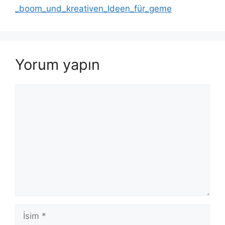
_boom_und_kreativen_Ideen_für_geme
Yorum yapın
Yorum
İsim