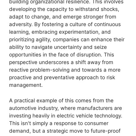
building organizational resilience. This involves
developing the capacity to withstand shocks,
adapt to change, and emerge stronger from
adversity. By fostering a culture of continuous
learning, embracing experimentation, and
prioritizing agility, companies can enhance their
ability to navigate uncertainty and seize
opportunities in the face of disruption. This
perspective underscores a shift away from
reactive problem-solving and towards a more
proactive and preventative approach to risk
management.
A practical example of this comes from the
automotive industry, where manufacturers are
investing heavily in electric vehicle technology.
This isn't simply a response to consumer
demand, but a strategic move to future-proof