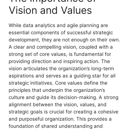
Vision and Values
While data analytics and agile planning are
essential components of successful strategic
development, they are not enough on their own.
A clear and compelling vision, coupled with a
strong set of core values, is fundamental for
providing direction and inspiring action. The
vision articulates the organization’s long-term
aspirations and serves as a guiding star for all
strategic initiatives. Core values define the
principles that underpin the organization’s
culture and guide its decision-making. A strong
alignment between the vision, values, and
strategic goals is crucial for creating a cohesive
and purposeful organization. This provides a
foundation of shared understanding and