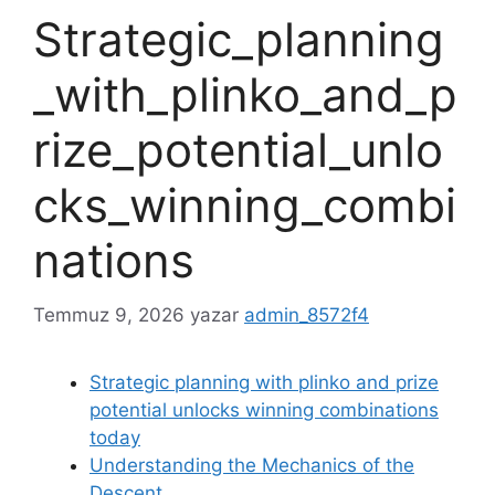
Strategic_planning
_with_plinko_and_p
rize_potential_unlo
cks_winning_combi
nations
Temmuz 9, 2026
yazar
admin_8572f4
Strategic planning with plinko and prize
potential unlocks winning combinations
today
Understanding the Mechanics of the
Descent