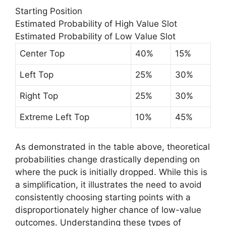
Starting Position
Estimated Probability of High Value Slot
Estimated Probability of Low Value Slot
Center Top
40%
15%
Left Top
25%
30%
Right Top
25%
30%
Extreme Left Top
10%
45%
As demonstrated in the table above, theoretical
probabilities change drastically depending on
where the puck is initially dropped. While this is
a simplification, it illustrates the need to avoid
consistently choosing starting points with a
disproportionately higher chance of low-value
outcomes. Understanding these types of