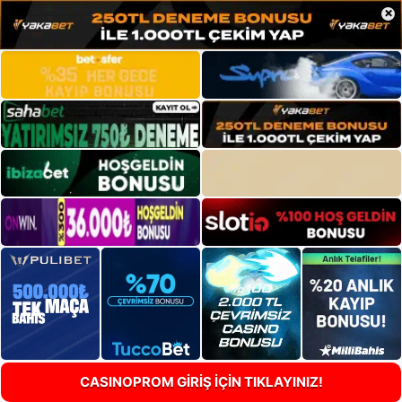
×
CASINOPROM GİRİŞ İÇİN TIKLAYINIZ!