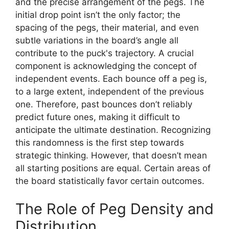
and the precise arrangement of the pegs. The
initial drop point isn’t the only factor; the
spacing of the pegs, their material, and even
subtle variations in the board’s angle all
contribute to the puck's trajectory. A crucial
component is acknowledging the concept of
independent events. Each bounce off a peg is,
to a large extent, independent of the previous
one. Therefore, past bounces don’t reliably
predict future ones, making it difficult to
anticipate the ultimate destination. Recognizing
this randomness is the first step towards
strategic thinking. However, that doesn’t mean
all starting positions are equal. Certain areas of
the board statistically favor certain outcomes.
The Role of Peg Density and
Distribution