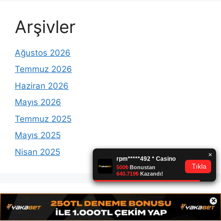
Arşivler
Ağustos 2026
Temmuz 2026
Haziran 2026
Mayıs 2026
Temmuz 2025
Mayıs 2025
Nisan 2025
×
Etiketler