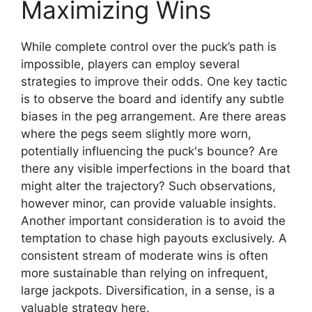
Maximizing Wins
While complete control over the puck’s path is
impossible, players can employ several
strategies to improve their odds. One key tactic
is to observe the board and identify any subtle
biases in the peg arrangement. Are there areas
where the pegs seem slightly more worn,
potentially influencing the puck's bounce? Are
there any visible imperfections in the board that
might alter the trajectory? Such observations,
however minor, can provide valuable insights.
Another important consideration is to avoid the
temptation to chase high payouts exclusively. A
consistent stream of moderate wins is often
more sustainable than relying on infrequent,
large jackpots. Diversification, in a sense, is a
valuable strategy here.