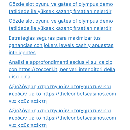
Gözde slot oyunu ve gates of olympus demo
tatlidede ile yüksek kazanç fırsatları nelerdir
Gözde slot oyunu ve gates of olympus demo
tatlidede ile yüksek kazanç fırsatları nelerdir
Estrategias seguras para maximizar tus
ganancias con jokers jewels cash y apuestas
inteligentes
Analisi e approfondimenti esclusivi sul calcio
con https://zoccer1.it, per veri intenditori della
disciplina
Αξιολόγηση στρατηγικών στοιχημάτων και
κερδών με το https://theleonbetscasinos.com
για κάθε παίκτη
Αξιολόγηση στρατηγικών στοιχημάτων και
κερδών με το https://theleonbetscasinos.com
για κάθε παίκτη