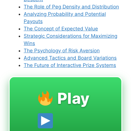
The Role of Peg Density and Distribution
Analyzing Probability and Potential
Payouts
The Concept of Expected Value
Strategic Considerations for Maximizing
Wins
The Psychology of Risk Aversion
Advanced Tactics and Board Variations
The Future of Interactive Prize Systems
Play