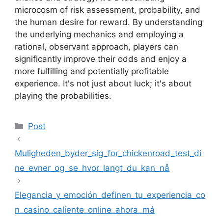
microcosm of risk assessment, probability, and
the human desire for reward. By understanding
the underlying mechanics and employing a
rational, observant approach, players can
significantly improve their odds and enjoy a
more fulfilling and potentially profitable
experience. It's not just about luck; it's about
playing the probabilities.
Kategoriler
Post
Muligheden_byder_sig_for_chickenroad_test_di
ne_evner_og_se_hvor_langt_du_kan_nå
Elegancia_y_emoción_definen_tu_experiencia_co
n_casino_caliente_online_ahora_má