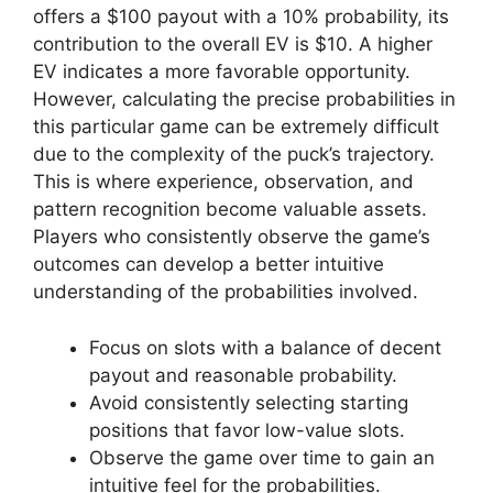
offers a $100 payout with a 10% probability, its
contribution to the overall EV is $10. A higher
EV indicates a more favorable opportunity.
However, calculating the precise probabilities in
this particular game can be extremely difficult
due to the complexity of the puck’s trajectory.
This is where experience, observation, and
pattern recognition become valuable assets.
Players who consistently observe the game’s
outcomes can develop a better intuitive
understanding of the probabilities involved.
Focus on slots with a balance of decent
payout and reasonable probability.
Avoid consistently selecting starting
positions that favor low-value slots.
Observe the game over time to gain an
intuitive feel for the probabilities.