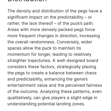
The density and distribution of the pegs have a
significant impact on the predictability – or
rather, the lack thereof – of the puck’s path.
Areas with more densely packed pegs force
more frequent changes in direction, increasing
the overall randomness. Conversely, wider
spaces allow the puck to maintain its
momentum for longer, leading to relatively
straighter trajectories. A well-designed board
considers these factors, strategically placing
the pegs to create a balance between chaos
and predictability, enhancing the game’s
entertainment value and the perceived fairness
of the outcome. Analyzing these patterns, even
qualitatively, can give players a slight edge in
understanding potential landing zones.