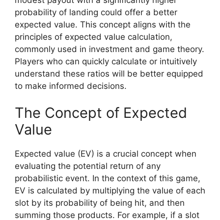
probability of landing could offer a better
expected value. This concept aligns with the
principles of expected value calculation,
commonly used in investment and game theory.
Players who can quickly calculate or intuitively
understand these ratios will be better equipped
to make informed decisions.
The Concept of Expected
Value
Expected value (EV) is a crucial concept when
evaluating the potential return of any
probabilistic event. In the context of this game,
EV is calculated by multiplying the value of each
slot by its probability of being hit, and then
summing those products. For example, if a slot