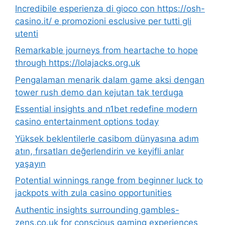
Incredibile esperienza di gioco con https://osh-
casino.it/ e promozioni esclusive per tutti gli
utenti
Remarkable journeys from heartache to hope
through https://lolajacks.org.uk
Pengalaman menarik dalam game aksi dengan
tower rush demo dan kejutan tak terduga
Essential insights and n1bet redefine modern
casino entertainment options today
Yüksek beklentilerle casibom dünyasına adım
atın, fırsatları değerlendirin ve keyifli anlar
yaşayın
Potential winnings range from beginner luck to
jackpots with zula casino opportunities
Authentic insights surrounding gambles-
zens.co.uk for conscious gaming experiences