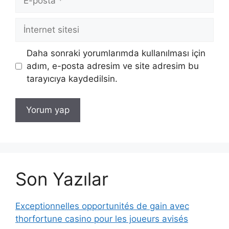
posta
İnternet
sitesi
Daha sonraki yorumlarımda kullanılması için
adım, e-posta adresim ve site adresim bu
tarayıcıya kaydedilsin.
Son Yazılar
Exceptionnelles opportunités de gain avec
thorfortune casino pour les joueurs avisés