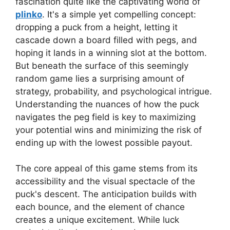
fascination quite like the captivating world of
plinko
. It's a simple yet compelling concept:
dropping a puck from a height, letting it
cascade down a board filled with pegs, and
hoping it lands in a winning slot at the bottom.
But beneath the surface of this seemingly
random game lies a surprising amount of
strategy, probability, and psychological intrigue.
Understanding the nuances of how the puck
navigates the peg field is key to maximizing
your potential wins and minimizing the risk of
ending up with the lowest possible payout.
The core appeal of this game stems from its
accessibility and the visual spectacle of the
puck's descent. The anticipation builds with
each bounce, and the element of chance
creates a unique excitement. While luck