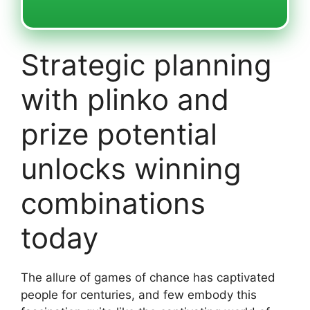
Strategic planning
with plinko and
prize potential
unlocks winning
combinations
today
The allure of games of chance has captivated
people for centuries, and few embody this