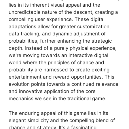
lies in its inherent visual appeal and the
unpredictable nature of the descent, creating a
compelling user experience. These digital
adaptations allow for greater customization,
data tracking, and dynamic adjustment of
probabilities, further enhancing the strategic
depth. Instead of a purely physical experience,
we're moving towards an interactive digital
world where the principles of chance and
probability are harnessed to create exciting
entertainment and reward opportunities. This
evolution points towards a continued relevance
and innovative application of the core
mechanics we see in the traditional game.
The enduring appeal of this game lies in its
elegant simplicity and the compelling blend of
chance and strategy. It's a fascinating