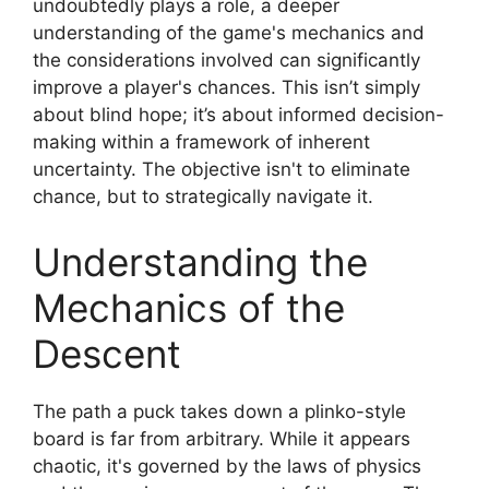
undoubtedly plays a role, a deeper
understanding of the game's mechanics and
the considerations involved can significantly
improve a player's chances. This isn’t simply
about blind hope; it’s about informed decision-
making within a framework of inherent
uncertainty. The objective isn't to eliminate
chance, but to strategically navigate it.
Understanding the
Mechanics of the
Descent
The path a puck takes down a plinko-style
board is far from arbitrary. While it appears
chaotic, it's governed by the laws of physics