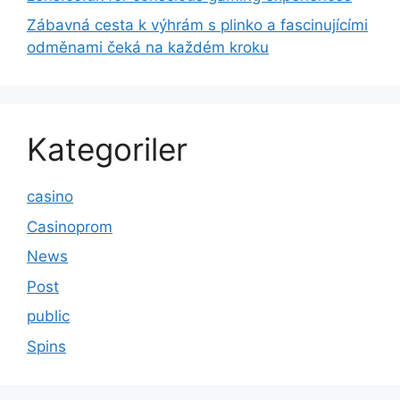
Zábavná cesta k výhrám s plinko a fascinujícími
odměnami čeká na každém kroku
Kategoriler
casino
Casinoprom
News
Post
public
Spins