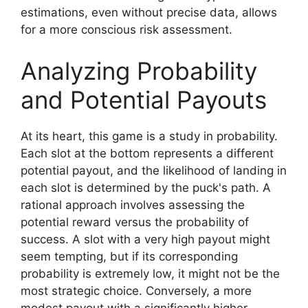
estimations, even without precise data, allows
for a more conscious risk assessment.
Analyzing Probability
and Potential Payouts
At its heart, this game is a study in probability.
Each slot at the bottom represents a different
potential payout, and the likelihood of landing in
each slot is determined by the puck's path. A
rational approach involves assessing the
potential reward versus the probability of
success. A slot with a very high payout might
seem tempting, but if its corresponding
probability is extremely low, it might not be the
most strategic choice. Conversely, a more
modest payout with a significantly higher