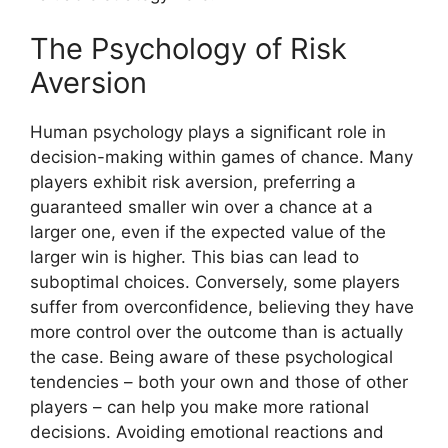
The Psychology of Risk
Aversion
Human psychology plays a significant role in
decision-making within games of chance. Many
players exhibit risk aversion, preferring a
guaranteed smaller win over a chance at a
larger one, even if the expected value of the
larger win is higher. This bias can lead to
suboptimal choices. Conversely, some players
suffer from overconfidence, believing they have
more control over the outcome than is actually
the case. Being aware of these psychological
tendencies – both your own and those of other
players – can help you make more rational
decisions. Avoiding emotional reactions and