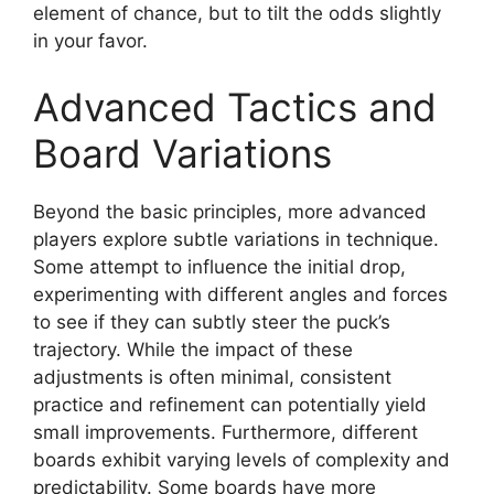
element of chance, but to tilt the odds slightly
in your favor.
Advanced Tactics and
Board Variations
Beyond the basic principles, more advanced
players explore subtle variations in technique.
Some attempt to influence the initial drop,
experimenting with different angles and forces
to see if they can subtly steer the puck’s
trajectory. While the impact of these
adjustments is often minimal, consistent
practice and refinement can potentially yield
small improvements. Furthermore, different
boards exhibit varying levels of complexity and
predictability. Some boards have more