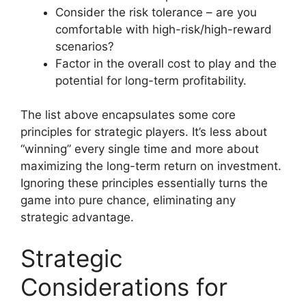
Consider the risk tolerance – are you
comfortable with high-risk/high-reward
scenarios?
Factor in the overall cost to play and the
potential for long-term profitability.
The list above encapsulates some core
principles for strategic players. It’s less about
“winning” every single time and more about
maximizing the long-term return on investment.
Ignoring these principles essentially turns the
game into pure chance, eliminating any
strategic advantage.
Strategic
Considerations for