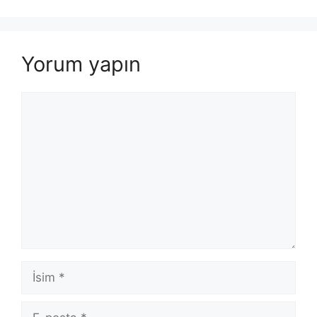
Yorum yapın
Yorum
İsim
E-