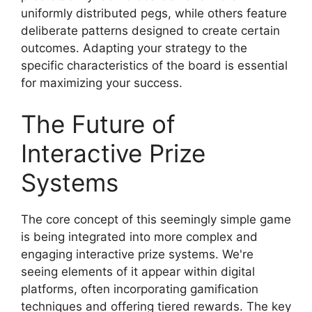
uniformly distributed pegs, while others feature
deliberate patterns designed to create certain
outcomes. Adapting your strategy to the
specific characteristics of the board is essential
for maximizing your success.
The Future of
Interactive Prize
Systems
The core concept of this seemingly simple game
is being integrated into more complex and
engaging interactive prize systems. We're
seeing elements of it appear within digital
platforms, often incorporating gamification
techniques and offering tiered rewards. The key