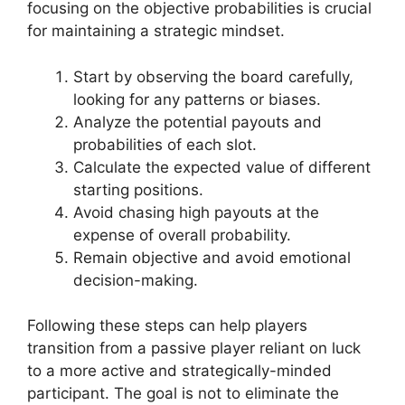
focusing on the objective probabilities is crucial
for maintaining a strategic mindset.
Start by observing the board carefully,
looking for any patterns or biases.
Analyze the potential payouts and
probabilities of each slot.
Calculate the expected value of different
starting positions.
Avoid chasing high payouts at the
expense of overall probability.
Remain objective and avoid emotional
decision-making.
Following these steps can help players
transition from a passive player reliant on luck
to a more active and strategically-minded
participant. The goal is not to eliminate the