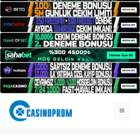
İçeriğe
atla
Menü