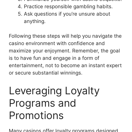
Practice responsible gambling habits.
Ask questions if you’re unsure about
anything.
Following these steps will help you navigate the
casino environment with confidence and
maximize your enjoyment. Remember, the goal
is to have fun and engage in a form of
entertainment, not to become an instant expert
or secure substantial winnings.
Leveraging Loyalty
Programs and
Promotions
Many casinos offer loyalty programs designed