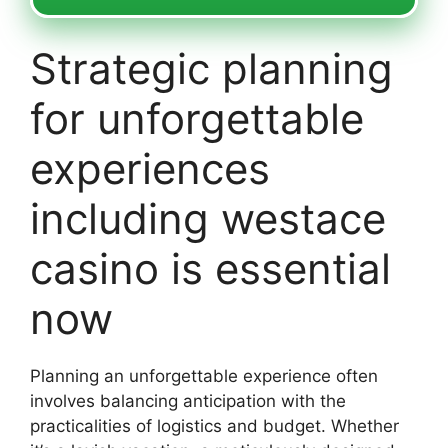
Strategic planning
for unforgettable
experiences
including westace
casino is essential
now
Planning an unforgettable experience often
involves balancing anticipation with the
practicalities of logistics and budget. Whether