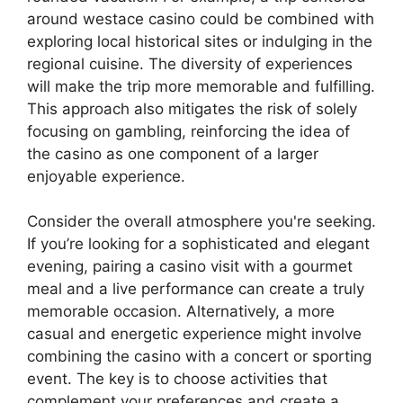
around westace casino could be combined with
exploring local historical sites or indulging in the
regional cuisine. The diversity of experiences
will make the trip more memorable and fulfilling.
This approach also mitigates the risk of solely
focusing on gambling, reinforcing the idea of
the casino as one component of a larger
enjoyable experience.
Consider the overall atmosphere you're seeking.
If you’re looking for a sophisticated and elegant
evening, pairing a casino visit with a gourmet
meal and a live performance can create a truly
memorable occasion. Alternatively, a more
casual and energetic experience might involve
combining the casino with a concert or sporting
event. The key is to choose activities that
complement your preferences and create a