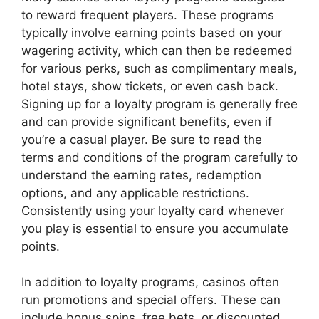
to reward frequent players. These programs
typically involve earning points based on your
wagering activity, which can then be redeemed
for various perks, such as complimentary meals,
hotel stays, show tickets, or even cash back.
Signing up for a loyalty program is generally free
and can provide significant benefits, even if
you’re a casual player. Be sure to read the
terms and conditions of the program carefully to
understand the earning rates, redemption
options, and any applicable restrictions.
Consistently using your loyalty card whenever
you play is essential to ensure you accumulate
points.
In addition to loyalty programs, casinos often
run promotions and special offers. These can
include bonus spins, free bets, or discounted