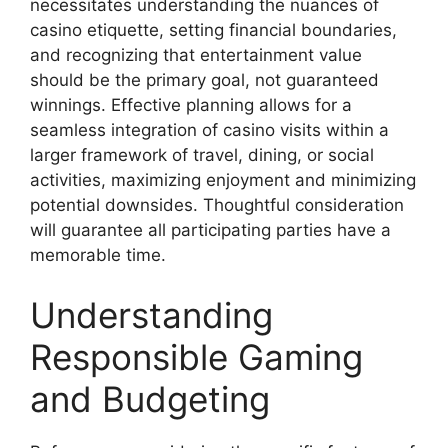
necessitates understanding the nuances of
casino etiquette, setting financial boundaries,
and recognizing that entertainment value
should be the primary goal, not guaranteed
winnings. Effective planning allows for a
seamless integration of casino visits within a
larger framework of travel, dining, or social
activities, maximizing enjoyment and minimizing
potential downsides. Thoughtful consideration
will guarantee all participating parties have a
memorable time.
Understanding
Responsible Gaming
and Budgeting