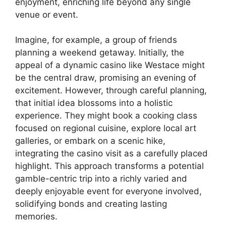
enjoyment, enriching life beyond any single
venue or event.
Imagine, for example, a group of friends
planning a weekend getaway. Initially, the
appeal of a dynamic casino like Westace might
be the central draw, promising an evening of
excitement. However, through careful planning,
that initial idea blossoms into a holistic
experience. They might book a cooking class
focused on regional cuisine, explore local art
galleries, or embark on a scenic hike,
integrating the casino visit as a carefully placed
highlight. This approach transforms a potential
gamble-centric trip into a richly varied and
deeply enjoyable event for everyone involved,
solidifying bonds and creating lasting
memories.