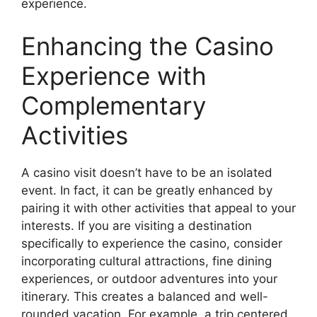
experience.
Enhancing the Casino
Experience with
Complementary
Activities
A casino visit doesn’t have to be an isolated
event. In fact, it can be greatly enhanced by
pairing it with other activities that appeal to your
interests. If you are visiting a destination
specifically to experience the casino, consider
incorporating cultural attractions, fine dining
experiences, or outdoor adventures into your
itinerary. This creates a balanced and well-
rounded vacation. For example, a trip centered