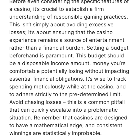
Before even considering the specific features of
a casino, it’s crucial to establish a firm
understanding of responsible gaming practices.
This isn’t simply about avoiding excessive
losses; it’s about ensuring that the casino
experience remains a source of entertainment
rather than a financial burden. Setting a budget
beforehand is paramount. This budget should
be a disposable income amount, money you’re
comfortable potentially losing without impacting
essential financial obligations. It’s wise to track
spending meticulously while at the casino, and
to adhere strictly to the pre-determined limit.
Avoid chasing losses – this is a common pitfall
that can quickly escalate into a problematic
situation. Remember that casinos are designed
to have a mathematical edge, and consistent
winnings are statistically improbable.