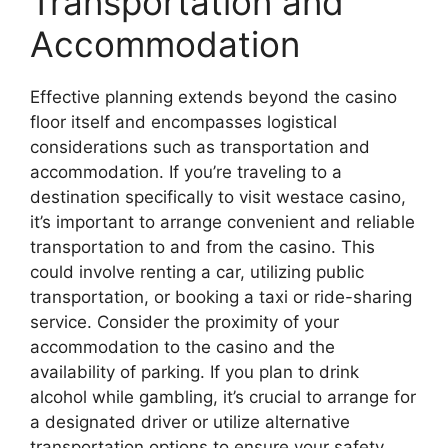
Transportation and
Accommodation
Effective planning extends beyond the casino
floor itself and encompasses logistical
considerations such as transportation and
accommodation. If you’re traveling to a
destination specifically to visit westace casino,
it’s important to arrange convenient and reliable
transportation to and from the casino. This
could involve renting a car, utilizing public
transportation, or booking a taxi or ride-sharing
service. Consider the proximity of your
accommodation to the casino and the
availability of parking. If you plan to drink
alcohol while gambling, it’s crucial to arrange for
a designated driver or utilize alternative
transportation options to ensure your safety