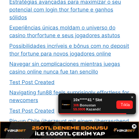
Estratégias avançadas para maximizar o seu
potencial com login thor fortune e ganhos
sólidos
Experiências únicas moldam o universo do
casino thorfortune e seus jogadores astutos
Possibilidades incríveis e bônus com no deposit
thor fortune para novos jogadores online
Navegar sin complicaciones mientras juegas
casino online nunca fue tan sencillo
Test Post Created
Navigating fun88 feels surprisingly effortless for
newcomers
Test Post Created
Pin-up Chile überzeugt mit einem überraschend
×
klaren und intuitiven Aufbau