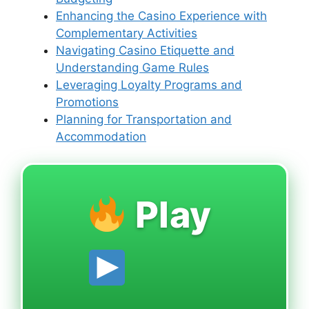
Enhancing the Casino Experience with
Complementary Activities
Navigating Casino Etiquette and
Understanding Game Rules
Leveraging Loyalty Programs and
Promotions
Planning for Transportation and
Accommodation
Play