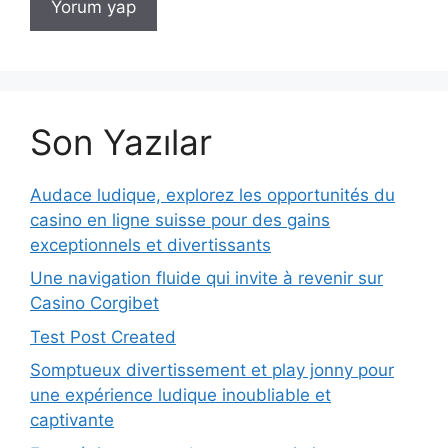
Son Yazılar
Audace ludique, explorez les opportunités du
casino en ligne suisse pour des gains
exceptionnels et divertissants
Une navigation fluide qui invite à revenir sur
Casino Corgibet
Test Post Created
Somptueux divertissement et play jonny pour
une expérience ludique inoubliable et
captivante