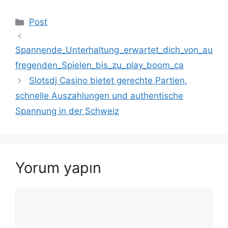
Kategoriler
Post
Spannende_Unterhaltung_erwartet_dich_von_au
fregenden_Spielen_bis_zu_play_boom_ca
Slotsdj Casino bietet gerechte Partien,
schnelle Auszahlungen und authentische
Spannung in der Schweiz
Yorum yapın
Yorum