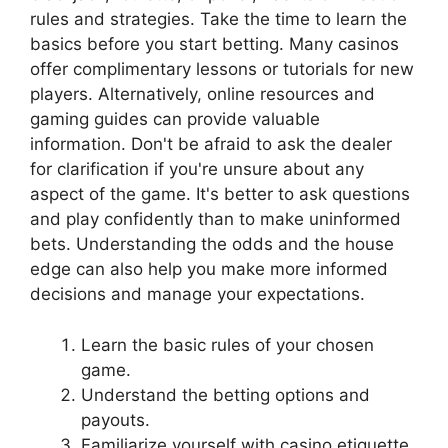
rules and strategies. Take the time to learn the
basics before you start betting. Many casinos
offer complimentary lessons or tutorials for new
players. Alternatively, online resources and
gaming guides can provide valuable
information. Don't be afraid to ask the dealer
for clarification if you're unsure about any
aspect of the game. It's better to ask questions
and play confidently than to make uninformed
bets. Understanding the odds and the house
edge can also help you make more informed
decisions and manage your expectations.
Learn the basic rules of your chosen
game.
Understand the betting options and
payouts.
Familiarize yourself with casino etiquette.