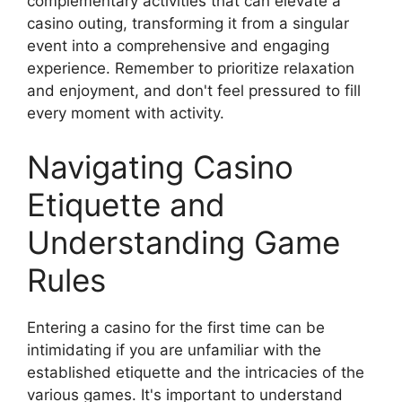
complementary activities that can elevate a
casino outing, transforming it from a singular
event into a comprehensive and engaging
experience. Remember to prioritize relaxation
and enjoyment, and don't feel pressured to fill
every moment with activity.
Navigating Casino
Etiquette and
Understanding Game
Rules
Entering a casino for the first time can be
intimidating if you are unfamiliar with the
established etiquette and the intricacies of the
various games. It's important to understand