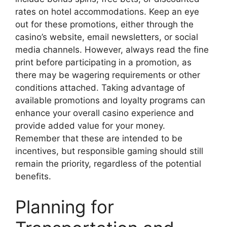
rates on hotel accommodations. Keep an eye
out for these promotions, either through the
casino’s website, email newsletters, or social
media channels. However, always read the fine
print before participating in a promotion, as
there may be wagering requirements or other
conditions attached. Taking advantage of
available promotions and loyalty programs can
enhance your overall casino experience and
provide added value for your money.
Remember that these are intended to be
incentives, but responsible gaming should still
remain the priority, regardless of the potential
benefits.
Planning for