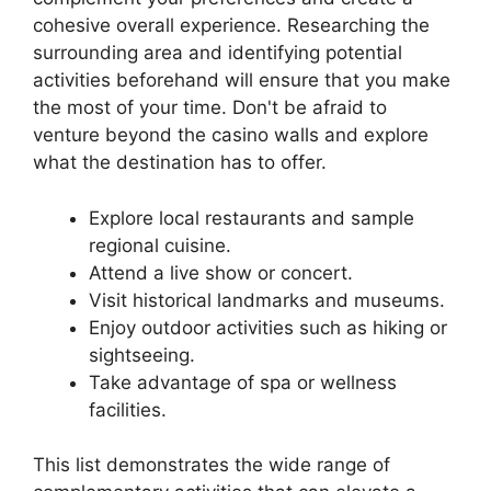
cohesive overall experience. Researching the
surrounding area and identifying potential
activities beforehand will ensure that you make
the most of your time. Don't be afraid to
venture beyond the casino walls and explore
what the destination has to offer.
Explore local restaurants and sample
regional cuisine.
Attend a live show or concert.
Visit historical landmarks and museums.
Enjoy outdoor activities such as hiking or
sightseeing.
Take advantage of spa or wellness
facilities.
This list demonstrates the wide range of