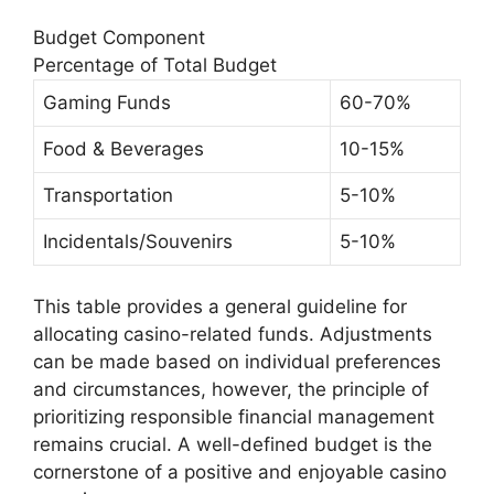
Budget Component
Percentage of Total Budget
Gaming Funds
60-70%
Food & Beverages
10-15%
Transportation
5-10%
Incidentals/Souvenirs
5-10%
This table provides a general guideline for
allocating casino-related funds. Adjustments
can be made based on individual preferences
and circumstances, however, the principle of
prioritizing responsible financial management
remains crucial. A well-defined budget is the
cornerstone of a positive and enjoyable casino