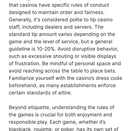
that casinos have specific rules of conduct
designed to maintain order and fairness.
Generally, it's considered polite to tip casino
staff, including dealers and servers. The
standard tip amount varies depending on the
game and the level of service, but a general
guideline is 10-20%. Avoid disruptive behavior,
such as excessive shouting or visible displays
of frustration. Be mindful of personal space and
avoid reaching across the table to place bets.
Familiarize yourself with the casino’s dress code
beforehand, as many establishments enforce
certain standards of attire.
Beyond etiquette, understanding the rules of
the games is crucial for both enjoyment and
responsible play. Each game, whether it’s
blackjack, roulette, or poker, has its own set of