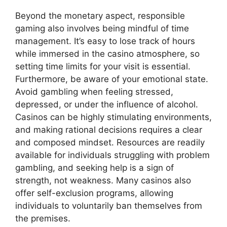
Beyond the monetary aspect, responsible
gaming also involves being mindful of time
management. It’s easy to lose track of hours
while immersed in the casino atmosphere, so
setting time limits for your visit is essential.
Furthermore, be aware of your emotional state.
Avoid gambling when feeling stressed,
depressed, or under the influence of alcohol.
Casinos can be highly stimulating environments,
and making rational decisions requires a clear
and composed mindset. Resources are readily
available for individuals struggling with problem
gambling, and seeking help is a sign of
strength, not weakness. Many casinos also
offer self-exclusion programs, allowing
individuals to voluntarily ban themselves from
the premises.