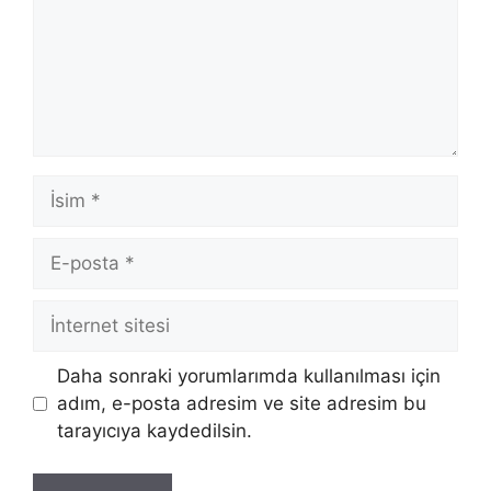
İsim
E-
posta
İnternet
sitesi
Daha sonraki yorumlarımda kullanılması için
adım, e-posta adresim ve site adresim bu
tarayıcıya kaydedilsin.