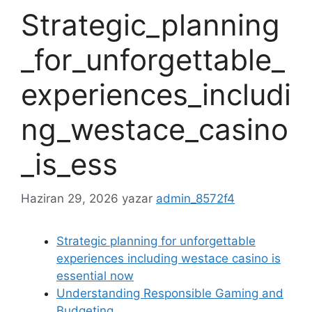
Strategic_planning
_for_unforgettable_
experiences_includi
ng_westace_casino
_is_ess
Haziran 29, 2026
yazar
admin_8572f4
Strategic planning for unforgettable
experiences including westace casino is
essential now
Understanding Responsible Gaming and
Budgeting