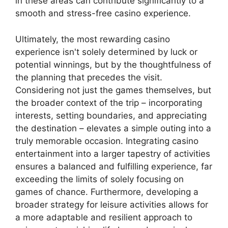
in these areas can contribute significantly to a
smooth and stress-free casino experience.
Ultimately, the most rewarding casino
experience isn't solely determined by luck or
potential winnings, but by the thoughtfulness of
the planning that precedes the visit.
Considering not just the games themselves, but
the broader context of the trip – incorporating
interests, setting boundaries, and appreciating
the destination – elevates a simple outing into a
truly memorable occasion. Integrating casino
entertainment into a larger tapestry of activities
ensures a balanced and fulfilling experience, far
exceeding the limits of solely focusing on
games of chance. Furthermore, developing a
broader strategy for leisure activities allows for
a more adaptable and resilient approach to