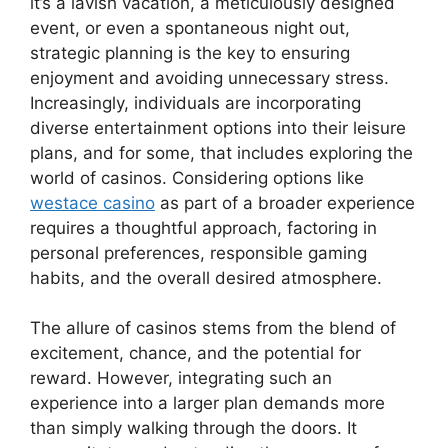
it’s a lavish vacation, a meticulously designed
event, or even a spontaneous night out,
strategic planning is the key to ensuring
enjoyment and avoiding unnecessary stress.
Increasingly, individuals are incorporating
diverse entertainment options into their leisure
plans, and for some, that includes exploring the
world of casinos. Considering options like
westace casino
as part of a broader experience
requires a thoughtful approach, factoring in
personal preferences, responsible gaming
habits, and the overall desired atmosphere.
The allure of casinos stems from the blend of
excitement, chance, and the potential for
reward. However, integrating such an
experience into a larger plan demands more
than simply walking through the doors. It