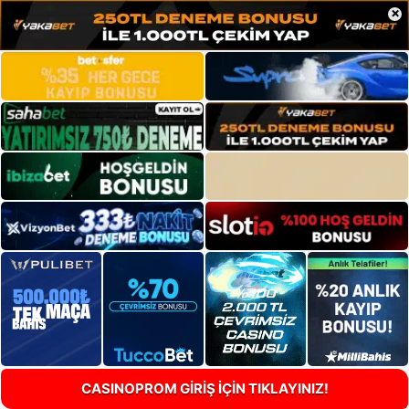
×
CASINOPROM GİRİŞ İÇİN TIKLAYINIZ!