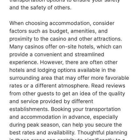
and the safety of others.
When choosing accommodation, consider
factors such as budget, amenities, and
proximity to the casino and other attractions.
Many casinos offer on-site hotels, which can
provide a convenient and streamlined
experience. However, there are often other
hotels and lodging options available in the
surrounding area that may offer more favorable
rates or a different atmosphere. Read reviews
from other guests to get an idea of the quality
and service provided by different
establishments. Booking your transportation
and accommodation in advance, especially
during peak season, can help you secure the
best rates and availability. Thoughtful planning