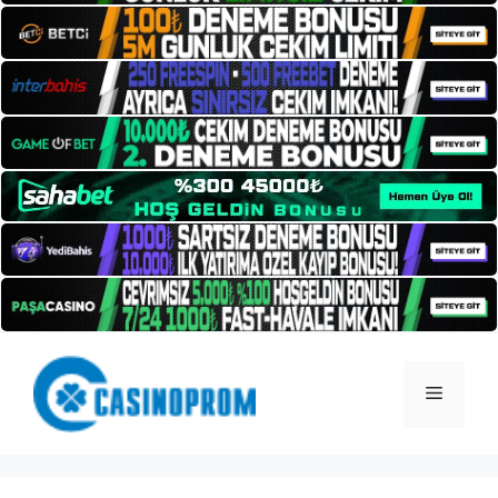
İçeriğe
atla
Menü