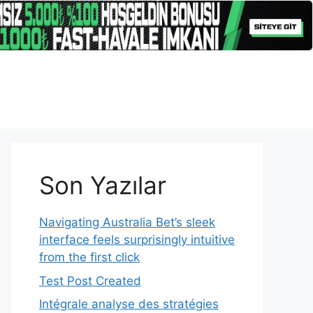
Son Yazılar
Navigating Australia Bet’s sleek
interface feels surprisingly intuitive
from the first click
Test Post Created
Intégrale analyse des stratégies