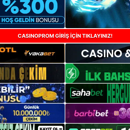
CASINOPROM GİRİŞ İÇİN TIKLAYINIZ!