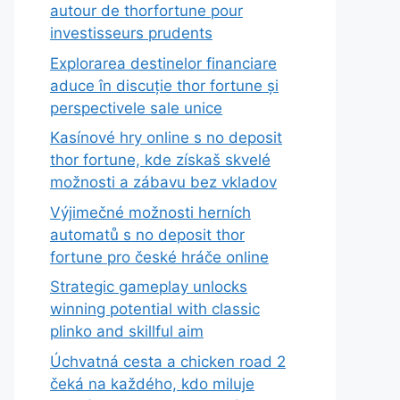
autour de thorfortune pour
investisseurs prudents
Explorarea destinelor financiare
aduce în discuție thor fortune și
perspectivele sale unice
Kasínové hry online s no deposit
thor fortune, kde získaš skvelé
možnosti a zábavu bez vkladov
Výjimečné možnosti herních
automatů s no deposit thor
fortune pro české hráče online
Strategic gameplay unlocks
winning potential with classic
plinko and skillful aim
Úchvatná cesta a chicken road 2
čeká na každého, kdo miluje