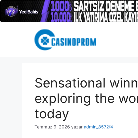
İçeriğe
atla
Sensational winn
exploring the wo
today
Temmuz 9, 2026
yazar
admin_8572f4