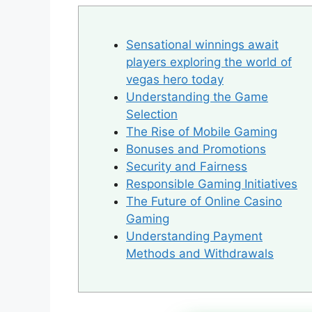
Sensational winnings await
players exploring the world of
vegas hero today
Understanding the Game
Selection
The Rise of Mobile Gaming
Bonuses and Promotions
Security and Fairness
Responsible Gaming Initiatives
The Future of Online Casino
Gaming
Understanding Payment
Methods and Withdrawals