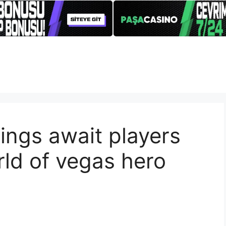
ings await players
rld of vegas hero