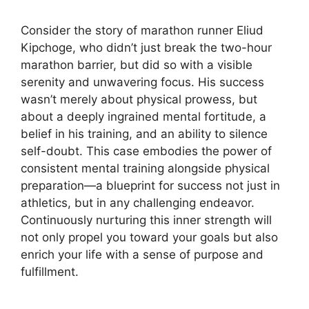
Consider the story of marathon runner Eliud
Kipchoge, who didn’t just break the two-hour
marathon barrier, but did so with a visible
serenity and unwavering focus. His success
wasn’t merely about physical prowess, but
about a deeply ingrained mental fortitude, a
belief in his training, and an ability to silence
self-doubt. This case embodies the power of
consistent mental training alongside physical
preparation—a blueprint for success not just in
athletics, but in any challenging endeavor.
Continuously nurturing this inner strength will
not only propel you toward your goals but also
enrich your life with a sense of purpose and
fulfillment.