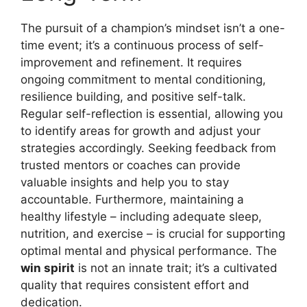
The pursuit of a champion’s mindset isn’t a one-
time event; it’s a continuous process of self-
improvement and refinement. It requires
ongoing commitment to mental conditioning,
resilience building, and positive self-talk.
Regular self-reflection is essential, allowing you
to identify areas for growth and adjust your
strategies accordingly. Seeking feedback from
trusted mentors or coaches can provide
valuable insights and help you to stay
accountable. Furthermore, maintaining a
healthy lifestyle – including adequate sleep,
nutrition, and exercise – is crucial for supporting
optimal mental and physical performance. The
win spirit
is not an innate trait; it’s a cultivated
quality that requires consistent effort and
dedication.