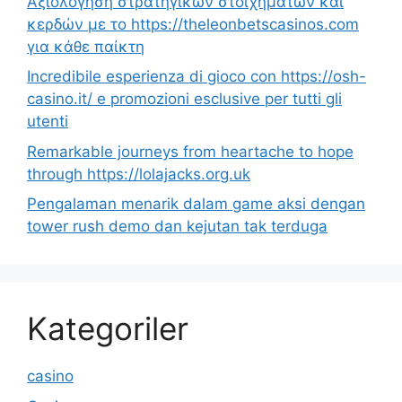
Αξιολόγηση στρατηγικών στοιχημάτων και
κερδών με το https://theleonbetscasinos.com
για κάθε παίκτη
Incredibile esperienza di gioco con https://osh-
casino.it/ e promozioni esclusive per tutti gli
utenti
Remarkable journeys from heartache to hope
through https://lolajacks.org.uk
Pengalaman menarik dalam game aksi dengan
tower rush demo dan kejutan tak terduga
Kategoriler
casino