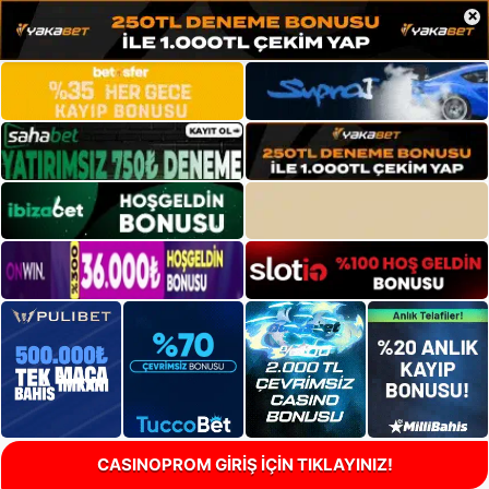
×
CASINOPROM GİRİŞ İÇİN TIKLAYINIZ!