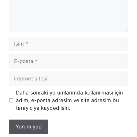
İsim
E-
posta
İnternet
sitesi
Daha sonraki yorumlarımda kullanılması için
adım, e-posta adresim ve site adresim bu
tarayıcıya kaydedilsin.