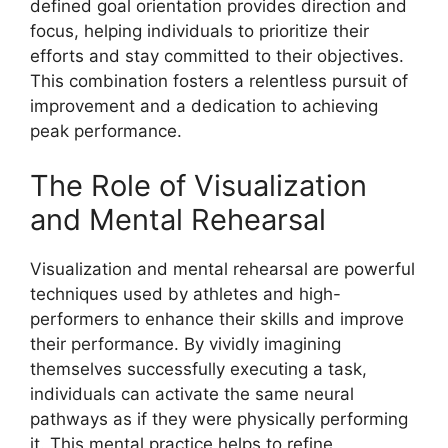
defined goal orientation provides direction and
focus, helping individuals to prioritize their
efforts and stay committed to their objectives.
This combination fosters a relentless pursuit of
improvement and a dedication to achieving
peak performance.
The Role of Visualization
and Mental Rehearsal
Visualization and mental rehearsal are powerful
techniques used by athletes and high-
performers to enhance their skills and improve
their performance. By vividly imagining
themselves successfully executing a task,
individuals can activate the same neural
pathways as if they were physically performing
it. This mental practice helps to refine