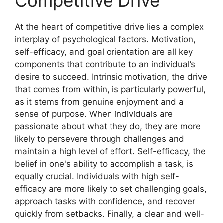
Competitive Drive
At the heart of competitive drive lies a complex
interplay of psychological factors. Motivation,
self-efficacy, and goal orientation are all key
components that contribute to an individual’s
desire to succeed. Intrinsic motivation, the drive
that comes from within, is particularly powerful,
as it stems from genuine enjoyment and a
sense of purpose. When individuals are
passionate about what they do, they are more
likely to persevere through challenges and
maintain a high level of effort. Self-efficacy, the
belief in one's ability to accomplish a task, is
equally crucial. Individuals with high self-
efficacy are more likely to set challenging goals,
approach tasks with confidence, and recover
quickly from setbacks. Finally, a clear and well-