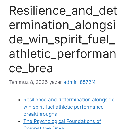
Resilience_and_det
ermination_alongsi
de_win_spirit_fuel_
athletic_performan
ce_brea
Temmuz 8, 2026
yazar
admin_8572f4
Resilience and determination alongside
win spirit fuel athletic performance
breakthroughs
The Psychological Foundations of
Competitive Drive