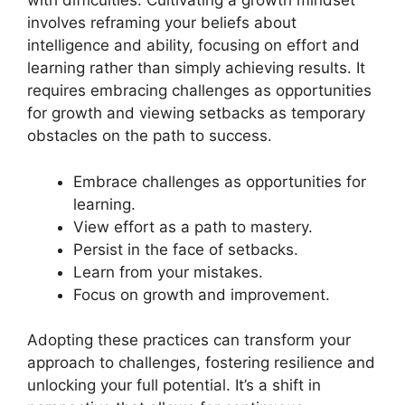
with difficulties. Cultivating a growth mindset
involves reframing your beliefs about
intelligence and ability, focusing on effort and
learning rather than simply achieving results. It
requires embracing challenges as opportunities
for growth and viewing setbacks as temporary
obstacles on the path to success.
Embrace challenges as opportunities for
learning.
View effort as a path to mastery.
Persist in the face of setbacks.
Learn from your mistakes.
Focus on growth and improvement.
Adopting these practices can transform your
approach to challenges, fostering resilience and
unlocking your full potential. It’s a shift in