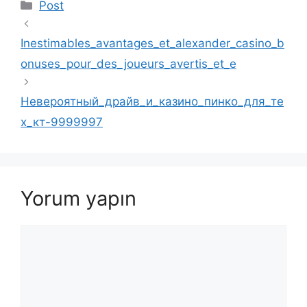
Kategoriler
Post
Inestimables_avantages_et_alexander_casino_b
onuses_pour_des_joueurs_avertis_et_e
Невероятный_драйв_и_казино_пинко_для_те
х_кт-9999997
Yorum yapın
Yorum