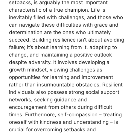
setbacks, is arguably the most important
characteristic of a true champion. Life is
inevitably filled with challenges, and those who
can navigate these difficulties with grace and
determination are the ones who ultimately
succeed. Building resilience isn’t about avoiding
failure; it’s about learning from it, adapting to
change, and maintaining a positive outlook
despite adversity. It involves developing a
growth mindset, viewing challenges as
opportunities for learning and improvement
rather than insurmountable obstacles. Resilient
individuals also possess strong social support
networks, seeking guidance and
encouragement from others during difficult
times. Furthermore, self-compassion – treating
oneself with kindness and understanding – is
crucial for overcoming setbacks and