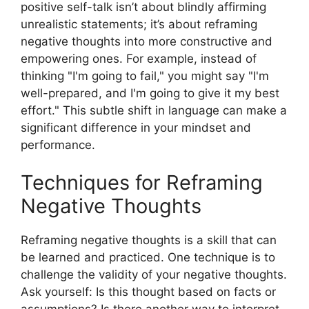
positive self-talk isn’t about blindly affirming
unrealistic statements; it’s about reframing
negative thoughts into more constructive and
empowering ones. For example, instead of
thinking "I'm going to fail," you might say "I'm
well-prepared, and I'm going to give it my best
effort." This subtle shift in language can make a
significant difference in your mindset and
performance.
Techniques for Reframing
Negative Thoughts
Reframing negative thoughts is a skill that can
be learned and practiced. One technique is to
challenge the validity of your negative thoughts.
Ask yourself: Is this thought based on facts or