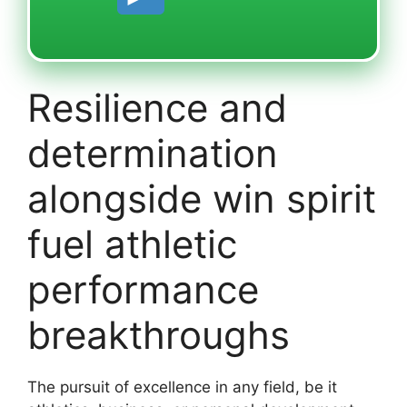
Resilience and
determination
alongside win spirit
fuel athletic
performance
breakthroughs
The pursuit of excellence in any field, be it