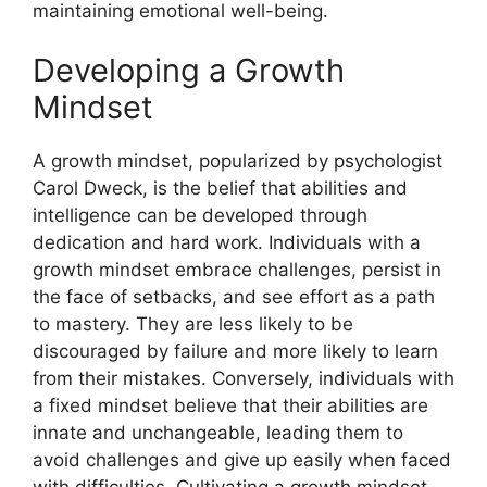
maintaining emotional well-being.
Developing a Growth
Mindset
A growth mindset, popularized by psychologist
Carol Dweck, is the belief that abilities and
intelligence can be developed through
dedication and hard work. Individuals with a
growth mindset embrace challenges, persist in
the face of setbacks, and see effort as a path
to mastery. They are less likely to be
discouraged by failure and more likely to learn
from their mistakes. Conversely, individuals with
a fixed mindset believe that their abilities are
innate and unchangeable, leading them to
avoid challenges and give up easily when faced