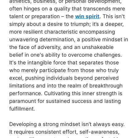
athletics, business, or personal development,
often hinges on a quality that transcends mere
talent or preparation – the
win spirit
. This isn't
simply about a desire to triumph; it’s a deeper,
more resilient characteristic encompassing
unwavering determination, a positive mindset in
the face of adversity, and an unshakeable
belief in one's ability to overcome challenges.
It's the intangible force that separates those
who merely participate from those who truly
excel, pushing individuals beyond perceived
limitations and into the realm of breakthrough
performance. Cultivating this inner strength is
paramount for sustained success and lasting
fulfillment.
Developing a strong mindset isn’t always easy.
It requires consistent effort, self-awareness,