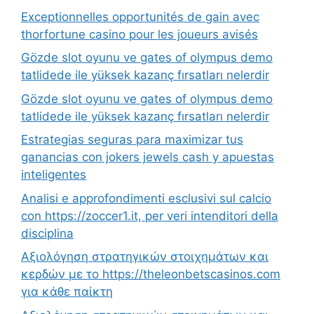
Exceptionnelles opportunités de gain avec
thorfortune casino pour les joueurs avisés
Gözde slot oyunu ve gates of olympus demo
tatlidede ile yüksek kazanç fırsatları nelerdir
Gözde slot oyunu ve gates of olympus demo
tatlidede ile yüksek kazanç fırsatları nelerdir
Estrategias seguras para maximizar tus
ganancias con jokers jewels cash y apuestas
inteligentes
Analisi e approfondimenti esclusivi sul calcio
con https://zoccer1.it, per veri intenditori della
disciplina
Αξιολόγηση στρατηγικών στοιχημάτων και
κερδών με το https://theleonbetscasinos.com
για κάθε παίκτη