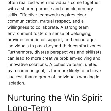
often realized when individuals come together
with a shared purpose and complementary
skills. Effective teamwork requires clear
communication, mutual respect, and a
willingness to collaborate. A strong team
environment fosters a sense of belonging,
provides emotional support, and encourages
individuals to push beyond their comfort zones.
Furthermore, diverse perspectives and skillsets
can lead to more creative problem-solving and
innovative solutions. A cohesive team, united
by a common goal, is far more likely to achieve
success than a group of individuals working in
isolation.
Nurturing the Win Spirit
Long-Term