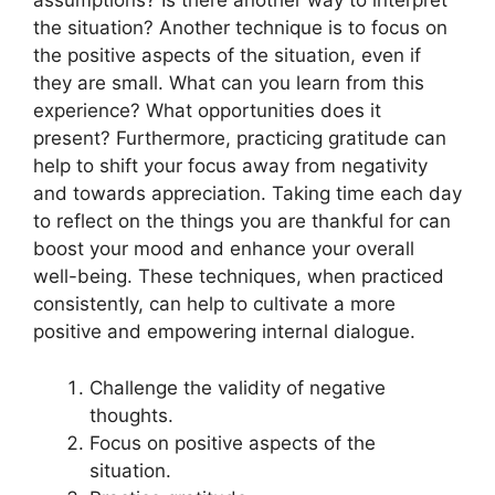
assumptions? Is there another way to interpret
the situation? Another technique is to focus on
the positive aspects of the situation, even if
they are small. What can you learn from this
experience? What opportunities does it
present? Furthermore, practicing gratitude can
help to shift your focus away from negativity
and towards appreciation. Taking time each day
to reflect on the things you are thankful for can
boost your mood and enhance your overall
well-being. These techniques, when practiced
consistently, can help to cultivate a more
positive and empowering internal dialogue.
Challenge the validity of negative
thoughts.
Focus on positive aspects of the
situation.