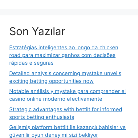
Son Yazılar
Estratégias inteligentes ao longo da chicken
road para maximizar ganhos com decisões
rápidas e seguras
Detailed analysis concerning mystake unveils
exciting betting opportunities now
Notable análisis y mystake para comprender el
casino online moderno efectivamente
Strategic advantages with bettilt for informed
sports betting enthusiasts
Gelişmiş platform bettilt ile kazançlı bahisler ve
güvenilir oyun deneyimi sizi bekliyor