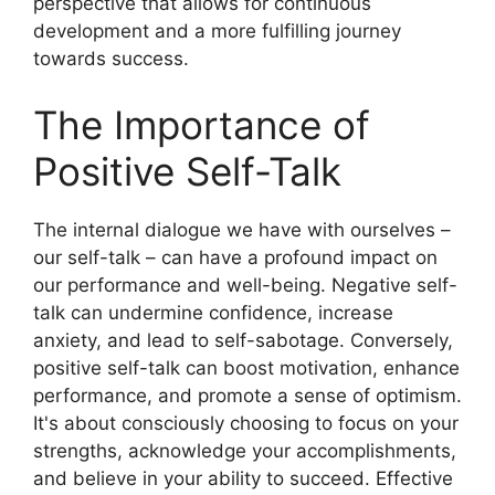
perspective that allows for continuous
development and a more fulfilling journey
towards success.
The Importance of
Positive Self-Talk
The internal dialogue we have with ourselves –
our self-talk – can have a profound impact on
our performance and well-being. Negative self-
talk can undermine confidence, increase
anxiety, and lead to self-sabotage. Conversely,
positive self-talk can boost motivation, enhance
performance, and promote a sense of optimism.
It's about consciously choosing to focus on your
strengths, acknowledge your accomplishments,
and believe in your ability to succeed. Effective