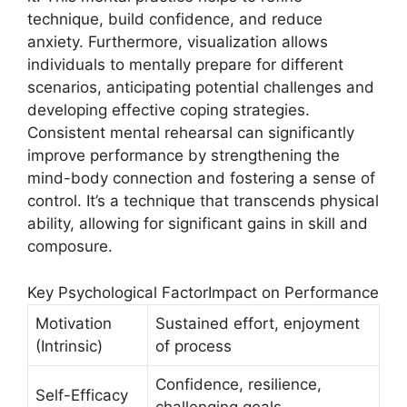
technique, build confidence, and reduce
anxiety. Furthermore, visualization allows
individuals to mentally prepare for different
scenarios, anticipating potential challenges and
developing effective coping strategies.
Consistent mental rehearsal can significantly
improve performance by strengthening the
mind-body connection and fostering a sense of
control. It’s a technique that transcends physical
ability, allowing for significant gains in skill and
composure.
Key Psychological FactorImpact on Performance
Motivation
Sustained effort, enjoyment
(Intrinsic)
of process
Confidence, resilience,
Self-Efficacy
challenging goals