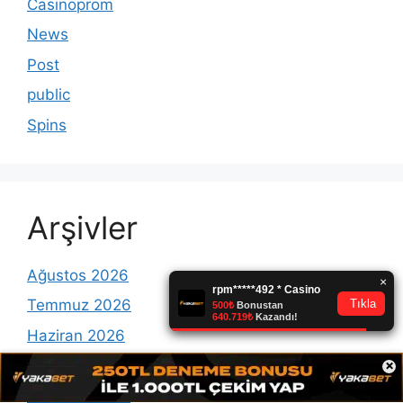
Casinoprom
News
Post
public
Spins
Arşivler
Ağustos 2026
Temmuz 2026
Haziran 2026
×
Mayıs 2026
Temmuz 2025