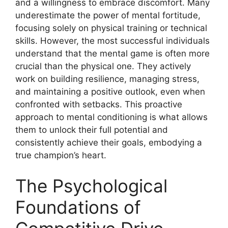
and a willingness to embrace discomfort. Many
underestimate the power of mental fortitude,
focusing solely on physical training or technical
skills. However, the most successful individuals
understand that the mental game is often more
crucial than the physical one. They actively
work on building resilience, managing stress,
and maintaining a positive outlook, even when
confronted with setbacks. This proactive
approach to mental conditioning is what allows
them to unlock their full potential and
consistently achieve their goals, embodying a
true champion’s heart.
The Psychological
Foundations of