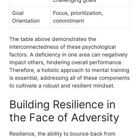
Goal
Focus, prioritization,
Orientation
commitment
The table above demonstrates the
interconnectedness of these psychological
factors. A deficiency in one area can negatively
impact others, hindering overall performance.
Therefore, a holistic approach to mental training
is essential, addressing all of these components
to cultivate a robust and resilient mindset.
Building Resilience in
the Face of Adversity
Resilience, the ability to bounce back from