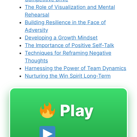
The Role of Visualization and Mental
Rehearsal
Building Resilience in the Face of
Adversity
Developing a Growth Mindset
The Importance of Positive Self-Talk
Techniques for Reframing Negative
Thoughts
Harnessing the Power of Team Dynamics
Nurturing the Win Spirit Long-Term
Play