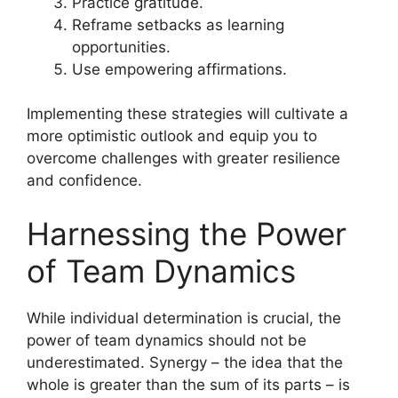
Practice gratitude.
Reframe setbacks as learning
opportunities.
Use empowering affirmations.
Implementing these strategies will cultivate a
more optimistic outlook and equip you to
overcome challenges with greater resilience
and confidence.
Harnessing the Power
of Team Dynamics
While individual determination is crucial, the
power of team dynamics should not be
underestimated. Synergy – the idea that the
whole is greater than the sum of its parts – is