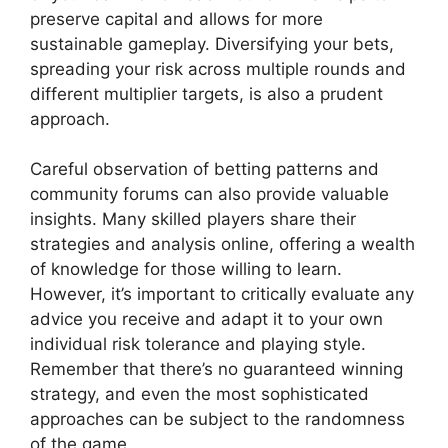
preserve capital and allows for more
sustainable gameplay. Diversifying your bets,
spreading your risk across multiple rounds and
different multiplier targets, is also a prudent
approach.
Careful observation of betting patterns and
community forums can also provide valuable
insights. Many skilled players share their
strategies and analysis online, offering a wealth
of knowledge for those willing to learn.
However, it’s important to critically evaluate any
advice you receive and adapt it to your own
individual risk tolerance and playing style.
Remember that there’s no guaranteed winning
strategy, and even the most sophisticated
approaches can be subject to the randomness
of the game.