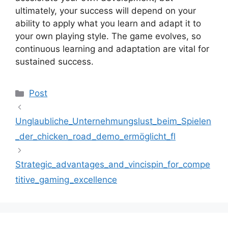
ultimately, your success will depend on your
ability to apply what you learn and adapt it to
your own playing style. The game evolves, so
continuous learning and adaptation are vital for
sustained success.
Kategoriler
Post
Unglaubliche_Unternehmungslust_beim_Spielen
_der_chicken_road_demo_ermöglicht_fl
Strategic_advantages_and_vincispin_for_compe
titive_gaming_excellence