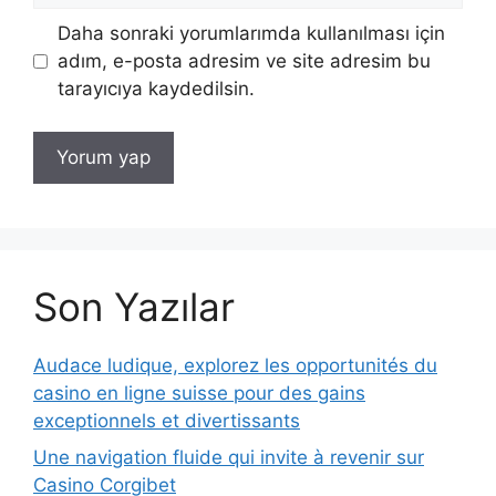
Daha sonraki yorumlarımda kullanılması için
adım, e-posta adresim ve site adresim bu
tarayıcıya kaydedilsin.
Son Yazılar
Audace ludique, explorez les opportunités du
casino en ligne suisse pour des gains
exceptionnels et divertissants
Une navigation fluide qui invite à revenir sur
Casino Corgibet