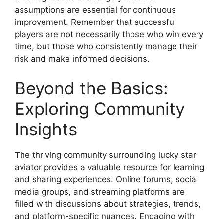
assumptions are essential for continuous
improvement. Remember that successful
players are not necessarily those who win every
time, but those who consistently manage their
risk and make informed decisions.
Beyond the Basics:
Exploring Community
Insights
The thriving community surrounding lucky star
aviator provides a valuable resource for learning
and sharing experiences. Online forums, social
media groups, and streaming platforms are
filled with discussions about strategies, trends,
and platform-specific nuances. Engaging with