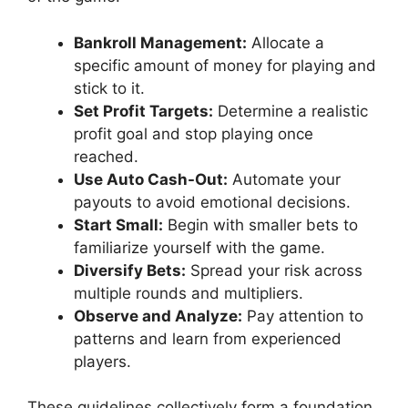
Bankroll Management:
Allocate a
specific amount of money for playing and
stick to it.
Set Profit Targets:
Determine a realistic
profit goal and stop playing once
reached.
Use Auto Cash-Out:
Automate your
payouts to avoid emotional decisions.
Start Small:
Begin with smaller bets to
familiarize yourself with the game.
Diversify Bets:
Spread your risk across
multiple rounds and multipliers.
Observe and Analyze:
Pay attention to
patterns and learn from experienced
players.
These guidelines collectively form a foundation