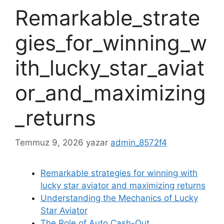
Remarkable_strate
gies_for_winning_w
ith_lucky_star_aviat
or_and_maximizing
_returns
Temmuz 9, 2026
yazar
admin_8572f4
Remarkable strategies for winning with
lucky star aviator and maximizing returns
Understanding the Mechanics of Lucky
Star Aviator
The Role of Auto Cash-Out