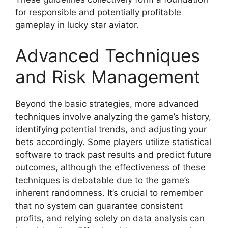
for responsible and potentially profitable
gameplay in lucky star aviator.
Advanced Techniques
and Risk Management
Beyond the basic strategies, more advanced
techniques involve analyzing the game’s history,
identifying potential trends, and adjusting your
bets accordingly. Some players utilize statistical
software to track past results and predict future
outcomes, although the effectiveness of these
techniques is debatable due to the game’s
inherent randomness. It’s crucial to remember
that no system can guarantee consistent
profits, and relying solely on data analysis can