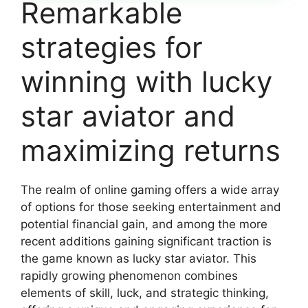
Remarkable
strategies for
winning with lucky
star aviator and
maximizing returns
The realm of online gaming offers a wide array
of options for those seeking entertainment and
potential financial gain, and among the more
recent additions gaining significant traction is
the game known as lucky star aviator. This
rapidly growing phenomenon combines
elements of skill, luck, and strategic thinking,