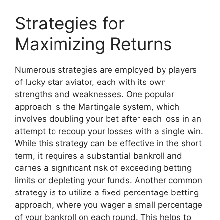
Strategies for
Maximizing Returns
Numerous strategies are employed by players
of lucky star aviator, each with its own
strengths and weaknesses. One popular
approach is the Martingale system, which
involves doubling your bet after each loss in an
attempt to recoup your losses with a single win.
While this strategy can be effective in the short
term, it requires a substantial bankroll and
carries a significant risk of exceeding betting
limits or depleting your funds. Another common
strategy is to utilize a fixed percentage betting
approach, where you wager a small percentage
of your bankroll on each round. This helps to