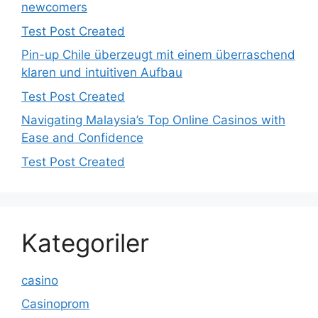
newcomers
Test Post Created
Pin-up Chile überzeugt mit einem überraschend
klaren und intuitiven Aufbau
Test Post Created
Navigating Malaysia’s Top Online Casinos with
Ease and Confidence
Test Post Created
Kategoriler
casino
Casinoprom