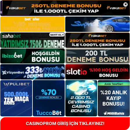
×
CASINOPROM GİRİŞ İÇİN TIKLAYINIZ!