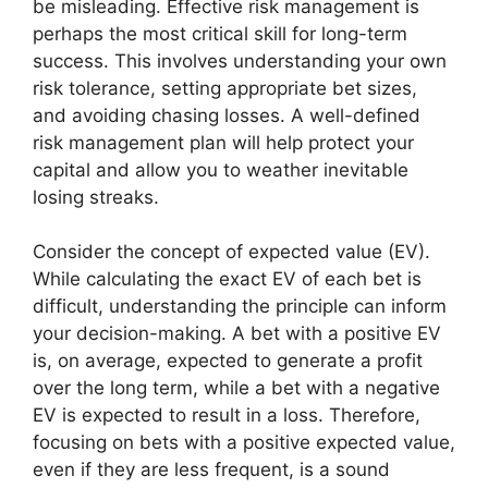
be misleading. Effective risk management is
perhaps the most critical skill for long-term
success. This involves understanding your own
risk tolerance, setting appropriate bet sizes,
and avoiding chasing losses. A well-defined
risk management plan will help protect your
capital and allow you to weather inevitable
losing streaks.
Consider the concept of expected value (EV).
While calculating the exact EV of each bet is
difficult, understanding the principle can inform
your decision-making. A bet with a positive EV
is, on average, expected to generate a profit
over the long term, while a bet with a negative
EV is expected to result in a loss. Therefore,
focusing on bets with a positive expected value,
even if they are less frequent, is a sound