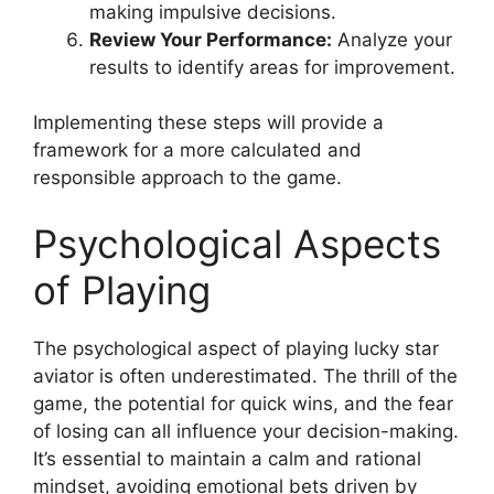
making impulsive decisions.
Review Your Performance:
Analyze your
results to identify areas for improvement.
Implementing these steps will provide a
framework for a more calculated and
responsible approach to the game.
Psychological Aspects
of Playing
The psychological aspect of playing lucky star
aviator is often underestimated. The thrill of the
game, the potential for quick wins, and the fear
of losing can all influence your decision-making.
It’s essential to maintain a calm and rational
mindset, avoiding emotional bets driven by