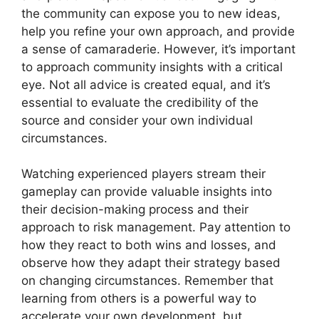
the community can expose you to new ideas,
help you refine your own approach, and provide
a sense of camaraderie. However, it’s important
to approach community insights with a critical
eye. Not all advice is created equal, and it’s
essential to evaluate the credibility of the
source and consider your own individual
circumstances.
Watching experienced players stream their
gameplay can provide valuable insights into
their decision-making process and their
approach to risk management. Pay attention to
how they react to both wins and losses, and
observe how they adapt their strategy based
on changing circumstances. Remember that
learning from others is a powerful way to
accelerate your own development, but