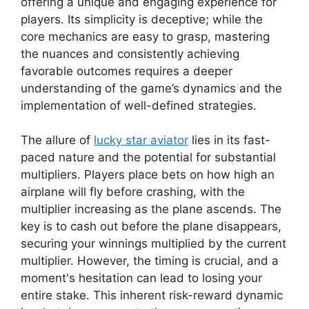
offering a unique and engaging experience for
players. Its simplicity is deceptive; while the
core mechanics are easy to grasp, mastering
the nuances and consistently achieving
favorable outcomes requires a deeper
understanding of the game’s dynamics and the
implementation of well-defined strategies.
The allure of
lucky star aviator
lies in its fast-
paced nature and the potential for substantial
multipliers. Players place bets on how high an
airplane will fly before crashing, with the
multiplier increasing as the plane ascends. The
key is to cash out before the plane disappears,
securing your winnings multiplied by the current
multiplier. However, the timing is crucial, and a
moment's hesitation can lead to losing your
entire stake. This inherent risk-reward dynamic