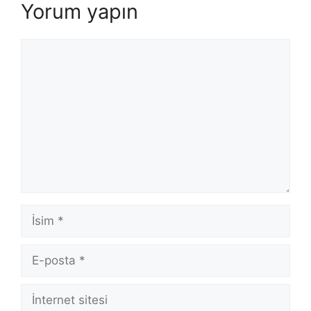
Yorum yapın
Yorum
İsim
E-
posta
İnternet
sitesi