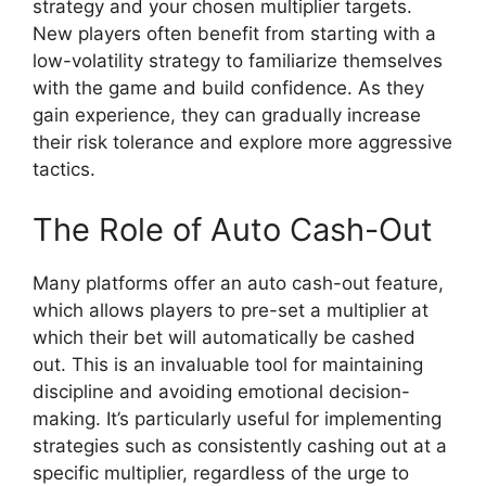
strategy and your chosen multiplier targets.
New players often benefit from starting with a
low-volatility strategy to familiarize themselves
with the game and build confidence. As they
gain experience, they can gradually increase
their risk tolerance and explore more aggressive
tactics.
The Role of Auto Cash-Out
Many platforms offer an auto cash-out feature,
which allows players to pre-set a multiplier at
which their bet will automatically be cashed
out. This is an invaluable tool for maintaining
discipline and avoiding emotional decision-
making. It’s particularly useful for implementing
strategies such as consistently cashing out at a
specific multiplier, regardless of the urge to