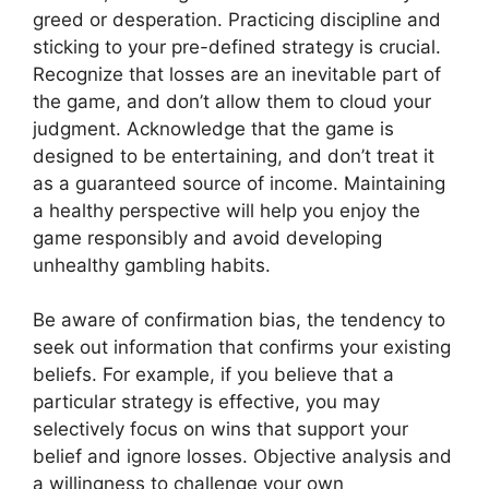
greed or desperation. Practicing discipline and
sticking to your pre-defined strategy is crucial.
Recognize that losses are an inevitable part of
the game, and don’t allow them to cloud your
judgment. Acknowledge that the game is
designed to be entertaining, and don’t treat it
as a guaranteed source of income. Maintaining
a healthy perspective will help you enjoy the
game responsibly and avoid developing
unhealthy gambling habits.
Be aware of confirmation bias, the tendency to
seek out information that confirms your existing
beliefs. For example, if you believe that a
particular strategy is effective, you may
selectively focus on wins that support your
belief and ignore losses. Objective analysis and
a willingness to challenge your own