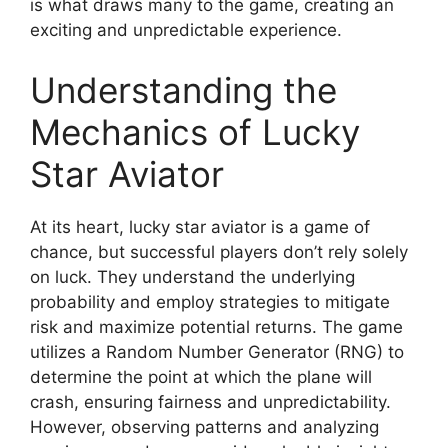
is what draws many to the game, creating an
exciting and unpredictable experience.
Understanding the
Mechanics of Lucky
Star Aviator
At its heart, lucky star aviator is a game of
chance, but successful players don’t rely solely
on luck. They understand the underlying
probability and employ strategies to mitigate
risk and maximize potential returns. The game
utilizes a Random Number Generator (RNG) to
determine the point at which the plane will
crash, ensuring fairness and unpredictability.
However, observing patterns and analyzing