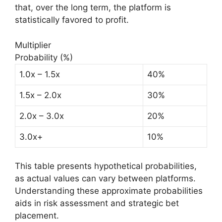
that, over the long term, the platform is
statistically favored to profit.
Multiplier
Probability (%)
1.0x – 1.5x
40%
1.5x – 2.0x
30%
2.0x – 3.0x
20%
3.0x+
10%
This table presents hypothetical probabilities,
as actual values can vary between platforms.
Understanding these approximate probabilities
aids in risk assessment and strategic bet
placement.