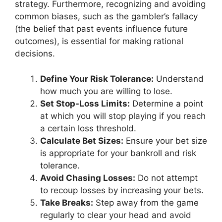
strategy. Furthermore, recognizing and avoiding
common biases, such as the gambler’s fallacy
(the belief that past events influence future
outcomes), is essential for making rational
decisions.
Define Your Risk Tolerance:
Understand
how much you are willing to lose.
Set Stop-Loss Limits:
Determine a point
at which you will stop playing if you reach
a certain loss threshold.
Calculate Bet Sizes:
Ensure your bet size
is appropriate for your bankroll and risk
tolerance.
Avoid Chasing Losses:
Do not attempt
to recoup losses by increasing your bets.
Take Breaks:
Step away from the game
regularly to clear your head and avoid