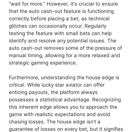
“wait for more.” However, it's crucial to ensure
that the auto cash-out feature is functioning
correctly before placing a bet, as technical
glitches can occasionally occur. Regularly
testing the feature with small bets can help
identify and resolve any potential issues. The
auto cash-out removes some of the pressure of
manual timing, allowing for a more relaxed and
strategic gaming experience.
Furthermore, understanding the house edge is
critical. While lucky star aviator can offer
enticing payouts, the platform always
possesses a statistical advantage. Recognizing
this inherent edge allows you to approach the
game with realistic expectations and avoid
chasing losses. The house edge isn’t a
guarantee of losses on every bet, but it signifies