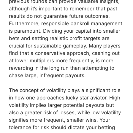
previous rounds can provide valuable insights,
although it’s important to remember that past
results do not guarantee future outcomes.
Furthermore, responsible bankroll management
is paramount. Dividing your capital into smaller
bets and setting realistic profit targets are
crucial for sustainable gameplay. Many players
find that a conservative approach, cashing out
at lower multipliers more frequently, is more
rewarding in the long run than attempting to
chase large, infrequent payouts.
The concept of volatility plays a significant role
in how one approaches lucky star aviator. High
volatility implies larger potential payouts but
also a greater risk of losses, while low volatility
signifies more frequent, smaller wins. Your
tolerance for risk should dictate your betting