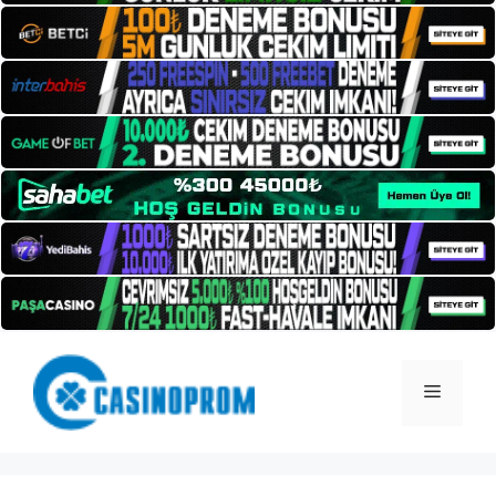
İçeriğe
atla
Menü