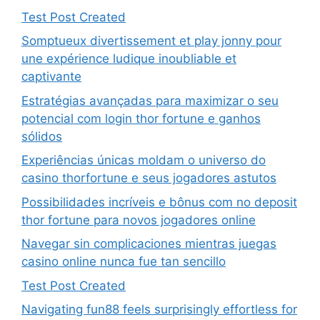
Test Post Created
Somptueux divertissement et play jonny pour
une expérience ludique inoubliable et
captivante
Estratégias avançadas para maximizar o seu
potencial com login thor fortune e ganhos
sólidos
Experiências únicas moldam o universo do
casino thorfortune e seus jogadores astutos
Possibilidades incríveis e bônus com no deposit
thor fortune para novos jogadores online
Navegar sin complicaciones mientras juegas
casino online nunca fue tan sencillo
Test Post Created
Navigating fun88 feels surprisingly effortless for