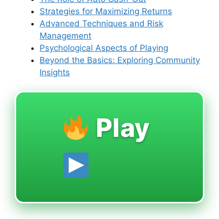
Strategies for Maximizing Returns
Advanced Techniques and Risk
Management
Psychological Aspects of Playing
Beyond the Basics: Exploring Community
Insights
Play