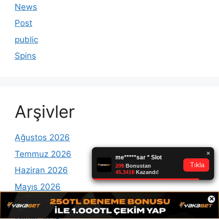
News
Post
public
Spins
Arşivler
Ağustos 2026
Temmuz 2026
Haziran 2026
Mayıs 2026
×
Temmuz 2025