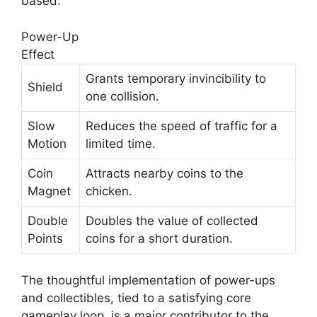
based.
Power-Up
Effect
Grants temporary invincibility to
Shield
one collision.
Slow
Reduces the speed of traffic for a
Motion
limited time.
Coin
Attracts nearby coins to the
Magnet
chicken.
Double
Doubles the value of collected
Points
coins for a short duration.
The thoughtful implementation of power-ups
and collectibles, tied to a satisfying core
gameplay loop, is a major contributor to the