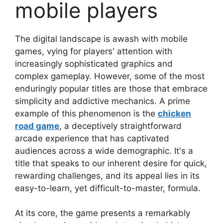
mobile players
The digital landscape is awash with mobile
games, vying for players' attention with
increasingly sophisticated graphics and
complex gameplay. However, some of the most
enduringly popular titles are those that embrace
simplicity and addictive mechanics. A prime
example of this phenomenon is the
chicken
road game
, a deceptively straightforward
arcade experience that has captivated
audiences across a wide demographic. It's a
title that speaks to our inherent desire for quick,
rewarding challenges, and its appeal lies in its
easy-to-learn, yet difficult-to-master, formula.
At its core, the game presents a remarkably