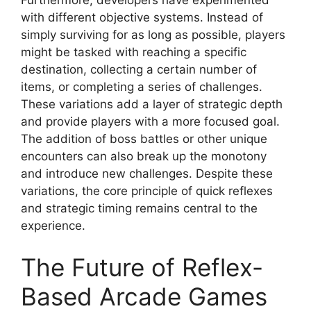
Furthermore, developers have experimented
with different objective systems. Instead of
simply surviving for as long as possible, players
might be tasked with reaching a specific
destination, collecting a certain number of
items, or completing a series of challenges.
These variations add a layer of strategic depth
and provide players with a more focused goal.
The addition of boss battles or other unique
encounters can also break up the monotony
and introduce new challenges. Despite these
variations, the core principle of quick reflexes
and strategic timing remains central to the
experience.
The Future of Reflex-
Based Arcade Games