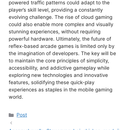
powered traffic patterns could adapt to the
player’s skill level, providing a constantly
evolving challenge. The rise of cloud gaming
could also enable more complex and visually
stunning experiences, without requiring
powerful hardware. Ultimately, the future of
reflex-based arcade games is limited only by
the imagination of developers. The key will be
to maintain the core principles of simplicity,
accessibility, and addictive gameplay while
exploring new technologies and innovative
features, solidifying these quick-play
experiences as staples in the mobile gaming
world.
Kategoriler
Post