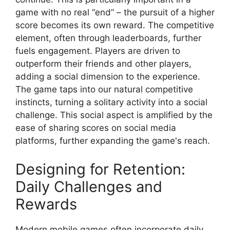
game with no real “end” – the pursuit of a higher
score becomes its own reward. The competitive
element, often through leaderboards, further
fuels engagement. Players are driven to
outperform their friends and other players,
adding a social dimension to the experience.
The game taps into our natural competitive
instincts, turning a solitary activity into a social
challenge. This social aspect is amplified by the
ease of sharing scores on social media
platforms, further expanding the game's reach.
Designing for Retention:
Daily Challenges and
Rewards
Modern mobile games often incorporate daily