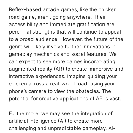
Reflex-based arcade games, like the chicken
road game, aren’t going anywhere. Their
accessibility and immediate gratification are
perennial strengths that will continue to appeal
to a broad audience. However, the future of the
genre will likely involve further innovations in
gameplay mechanics and social features. We
can expect to see more games incorporating
augmented reality (AR) to create immersive and
interactive experiences. Imagine guiding your
chicken across a real-world road, using your
phone’s camera to view the obstacles. The
potential for creative applications of AR is vast.
Furthermore, we may see the integration of
artificial intelligence (AI) to create more
challenging and unpredictable gameplay. AI-