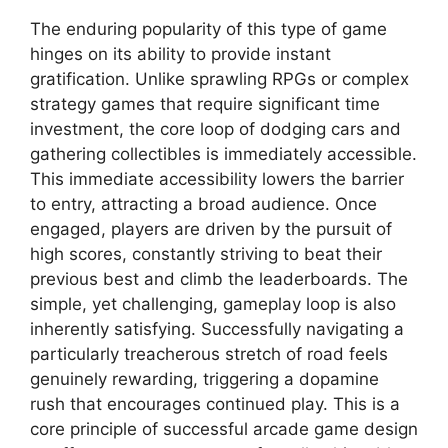
The enduring popularity of this type of game
hinges on its ability to provide instant
gratification. Unlike sprawling RPGs or complex
strategy games that require significant time
investment, the core loop of dodging cars and
gathering collectibles is immediately accessible.
This immediate accessibility lowers the barrier
to entry, attracting a broad audience. Once
engaged, players are driven by the pursuit of
high scores, constantly striving to beat their
previous best and climb the leaderboards. The
simple, yet challenging, gameplay loop is also
inherently satisfying. Successfully navigating a
particularly treacherous stretch of road feels
genuinely rewarding, triggering a dopamine
rush that encourages continued play. This is a
core principle of successful arcade game design