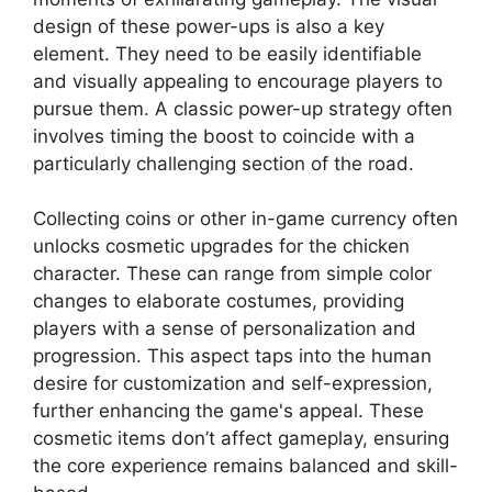
design of these power-ups is also a key
element. They need to be easily identifiable
and visually appealing to encourage players to
pursue them. A classic power-up strategy often
involves timing the boost to coincide with a
particularly challenging section of the road.
Collecting coins or other in-game currency often
unlocks cosmetic upgrades for the chicken
character. These can range from simple color
changes to elaborate costumes, providing
players with a sense of personalization and
progression. This aspect taps into the human
desire for customization and self-expression,
further enhancing the game's appeal. These
cosmetic items don’t affect gameplay, ensuring
the core experience remains balanced and skill-