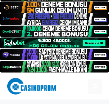
İçeriğe
atla
Menü