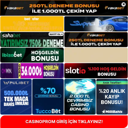
×
CASINOPROM GİRİŞ İÇİN TIKLAYINIZ!