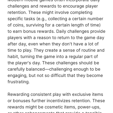
challenges and rewards to encourage player
retention. These might involve completing
specific tasks (e.g., collecting a certain number
of coins, surviving for a certain length of time)
to earn bonus rewards. Daily challenges provide
players with a reason to return to the game day
after day, even when they don't have a lot of
time to play. They create a sense of routine and
habit, turning the game into a regular part of
the player's day. These challenges should be
carefully balanced—challenging enough to be
engaging, but not so difficult that they become
frustrating.
Rewarding consistent play with exclusive items
or bonuses further incentivizes retention. These
rewards might be cosmetic items, power-ups,