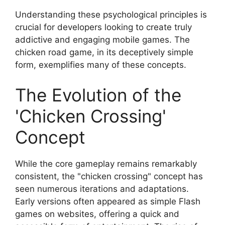
Understanding these psychological principles is
crucial for developers looking to create truly
addictive and engaging mobile games. The
chicken road game, in its deceptively simple
form, exemplifies many of these concepts.
The Evolution of the
'Chicken Crossing'
Concept
While the core gameplay remains remarkably
consistent, the "chicken crossing" concept has
seen numerous iterations and adaptations.
Early versions often appeared as simple Flash
games on websites, offering a quick and