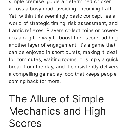
simple premise: guide a determined chicken
across a busy road, avoiding oncoming traffic.
Yet, within this seemingly basic concept lies a
world of strategic timing, risk assessment, and
frantic reflexes. Players collect coins or power-
ups along the way to boost their score, adding
another layer of engagement. It's a game that
can be enjoyed in short bursts, making it ideal
for commutes, waiting rooms, or simply a quick
break from the day, and it consistently delivers
a compelling gameplay loop that keeps people
coming back for more.
The Allure of Simple
Mechanics and High
Scores