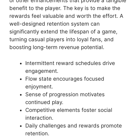
or other enhancements that provide a tangible
benefit to the player. The key is to make the
rewards feel valuable and worth the effort. A
well-designed retention system can
significantly extend the lifespan of a game,
turning casual players into loyal fans, and
boosting long-term revenue potential.
Intermittent reward schedules drive
engagement.
Flow state encourages focused
enjoyment.
Sense of progression motivates
continued play.
Competitive elements foster social
interaction.
Daily challenges and rewards promote
retention.