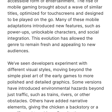
accessible form of entertainment. The rise of
mobile gaming brought about a wave of similar
titles, optimized for touchscreens and designed
to be played on the go. Many of these mobile
adaptations introduced new features, such as
power-ups, unlockable characters, and social
integration. This evolution has allowed the
genre to remain fresh and appealing to new
audiences.
We’ve seen developers experiment with
different visual styles, moving beyond the
simple pixel art of the early games to more
polished and detailed graphics. Some versions
have introduced environmental hazards beyond
just traffic, such as trains, rivers, or other
obstacles. Others have added narrative
elements, giving the chicken a backstory or a