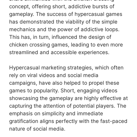
concept, offering short, addictive bursts of
gameplay. The success of hypercasual games
has demonstrated the viability of the simple
mechanics and the power of addictive loops.
This has, in turn, influenced the design of
chicken crossing games, leading to even more
streamlined and accessible experiences.
Hypercasual marketing strategies, which often
rely on viral videos and social media
campaigns, have also helped to propel these
games to popularity. Short, engaging videos
showcasing the gameplay are highly effective at
capturing the attention of potential players. The
emphasis on simplicity and immediate
gratification aligns perfectly with the fast-paced
nature of social media.