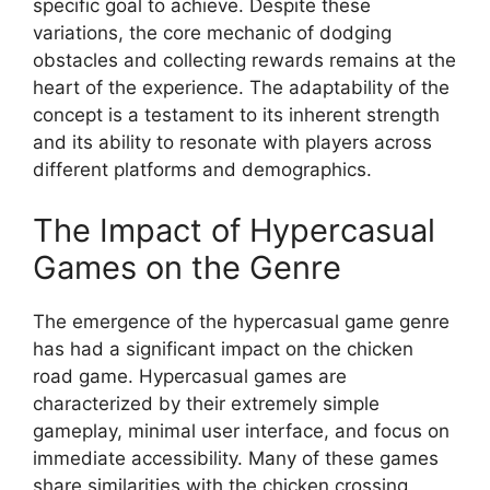
specific goal to achieve. Despite these
variations, the core mechanic of dodging
obstacles and collecting rewards remains at the
heart of the experience. The adaptability of the
concept is a testament to its inherent strength
and its ability to resonate with players across
different platforms and demographics.
The Impact of Hypercasual
Games on the Genre
The emergence of the hypercasual game genre
has had a significant impact on the chicken
road game. Hypercasual games are
characterized by their extremely simple
gameplay, minimal user interface, and focus on
immediate accessibility. Many of these games
share similarities with the chicken crossing