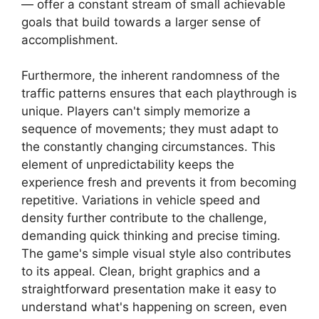
— offer a constant stream of small achievable
goals that build towards a larger sense of
accomplishment.
Furthermore, the inherent randomness of the
traffic patterns ensures that each playthrough is
unique. Players can't simply memorize a
sequence of movements; they must adapt to
the constantly changing circumstances. This
element of unpredictability keeps the
experience fresh and prevents it from becoming
repetitive. Variations in vehicle speed and
density further contribute to the challenge,
demanding quick thinking and precise timing.
The game's simple visual style also contributes
to its appeal. Clean, bright graphics and a
straightforward presentation make it easy to
understand what's happening on screen, even