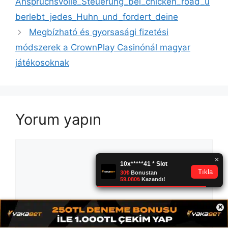
Anspruchsvolle_Steuerung_bei_chicken_road_ü
berlebt_jedes_Huhn_und_fordert_deine
Megbízható és gyorsasági fizetési
módszerek a CrownPlay Casinónál magyar
játékosoknak
Yorum yapın
Yorum
×