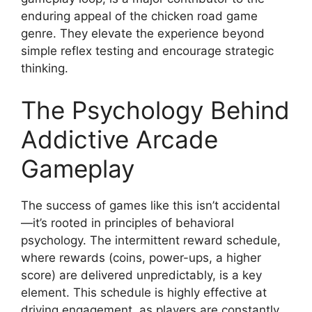
enduring appeal of the chicken road game
genre. They elevate the experience beyond
simple reflex testing and encourage strategic
thinking.
The Psychology Behind
Addictive Arcade
Gameplay
The success of games like this isn’t accidental
—it’s rooted in principles of behavioral
psychology. The intermittent reward schedule,
where rewards (coins, power-ups, a higher
score) are delivered unpredictably, is a key
element. This schedule is highly effective at
driving engagement, as players are constantly