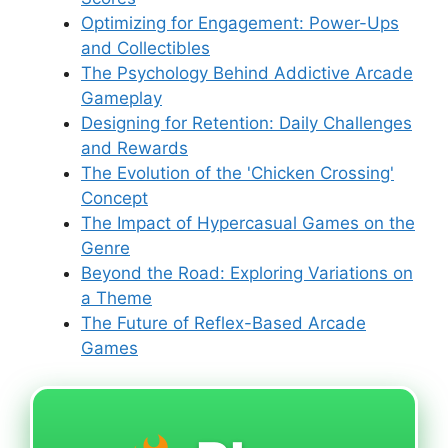
Optimizing for Engagement: Power-Ups
and Collectibles
The Psychology Behind Addictive Arcade
Gameplay
Designing for Retention: Daily Challenges
and Rewards
The Evolution of the 'Chicken Crossing'
Concept
The Impact of Hypercasual Games on the
Genre
Beyond the Road: Exploring Variations on
a Theme
The Future of Reflex-Based Arcade
Games