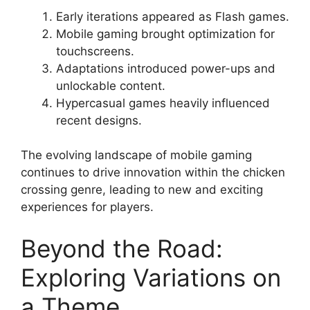
Early iterations appeared as Flash games.
Mobile gaming brought optimization for
touchscreens.
Adaptations introduced power-ups and
unlockable content.
Hypercasual games heavily influenced
recent designs.
The evolving landscape of mobile gaming
continues to drive innovation within the chicken
crossing genre, leading to new and exciting
experiences for players.
Beyond the Road:
Exploring Variations on
a Theme