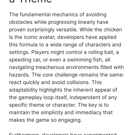
The fundamental mechanics of avoiding
obstacles while progressing linearly have
proven surprisingly versatile. While the chicken
is the iconic avatar, developers have applied
this formula to a wide range of characters and
settings. Players might control a rolling ball, a
speeding car, or even a swimming fish, all
navigating treacherous environments filled with
hazards. The core challenge remains the same:
react quickly and avoid collisions. This
adaptability highlights the inherent appeal of
the gameplay loop itself, independent of any
specific theme or character. The key is to
maintain the simplicity and immediacy that
makes the game so engaging.