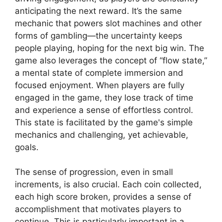
anticipating the next reward. It’s the same
mechanic that powers slot machines and other
forms of gambling—the uncertainty keeps
people playing, hoping for the next big win. The
game also leverages the concept of “flow state,”
a mental state of complete immersion and
focused enjoyment. When players are fully
engaged in the game, they lose track of time
and experience a sense of effortless control.
This state is facilitated by the game's simple
mechanics and challenging, yet achievable,
goals.
The sense of progression, even in small
increments, is also crucial. Each coin collected,
each high score broken, provides a sense of
accomplishment that motivates players to
continue. This is particularly important in a