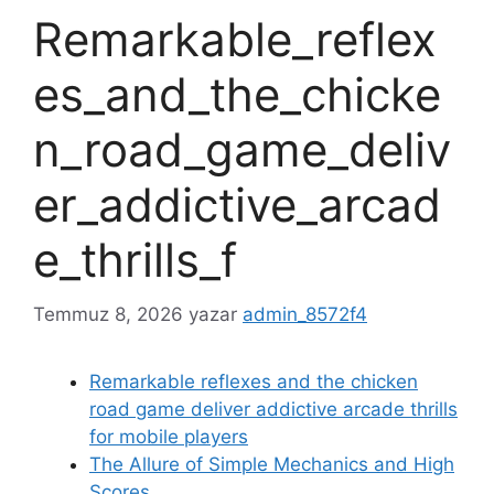
Remarkable_reflex
es_and_the_chicke
n_road_game_deliv
er_addictive_arcad
e_thrills_f
Temmuz 8, 2026
yazar
admin_8572f4
Remarkable reflexes and the chicken
road game deliver addictive arcade thrills
for mobile players
The Allure of Simple Mechanics and High
Scores