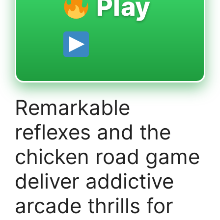
Play
Remarkable
reflexes and the
chicken road game
deliver addictive
arcade thrills for