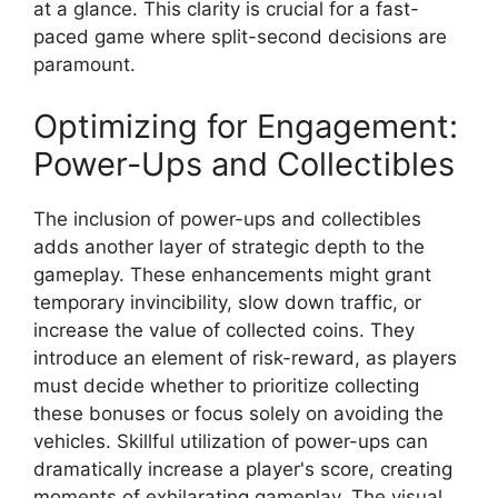
at a glance. This clarity is crucial for a fast-
paced game where split-second decisions are
paramount.
Optimizing for Engagement:
Power-Ups and Collectibles
The inclusion of power-ups and collectibles
adds another layer of strategic depth to the
gameplay. These enhancements might grant
temporary invincibility, slow down traffic, or
increase the value of collected coins. They
introduce an element of risk-reward, as players
must decide whether to prioritize collecting
these bonuses or focus solely on avoiding the
vehicles. Skillful utilization of power-ups can
dramatically increase a player's score, creating
moments of exhilarating gameplay. The visual