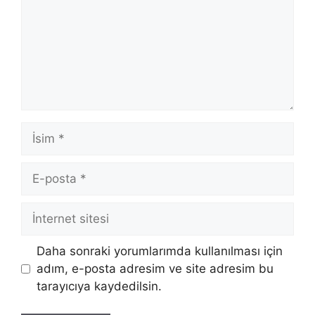
İsim
E-
posta
İnternet
sitesi
Daha sonraki yorumlarımda kullanılması için
adım, e-posta adresim ve site adresim bu
tarayıcıya kaydedilsin.