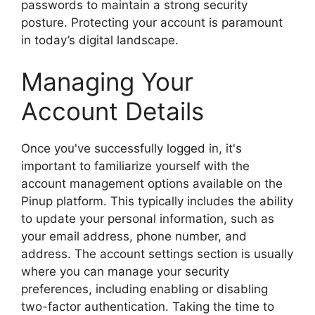
passwords to maintain a strong security
posture. Protecting your account is paramount
in today’s digital landscape.
Managing Your
Account Details
Once you've successfully logged in, it's
important to familiarize yourself with the
account management options available on the
Pinup platform. This typically includes the ability
to update your personal information, such as
your email address, phone number, and
address. The account settings section is usually
where you can manage your security
preferences, including enabling or disabling
two-factor authentication. Taking the time to