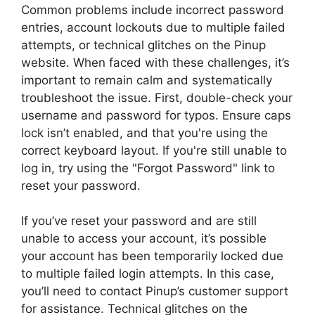
Common problems include incorrect password
entries, account lockouts due to multiple failed
attempts, or technical glitches on the Pinup
website. When faced with these challenges, it’s
important to remain calm and systematically
troubleshoot the issue. First, double-check your
username and password for typos. Ensure caps
lock isn’t enabled, and that you're using the
correct keyboard layout. If you're still unable to
log in, try using the "Forgot Password" link to
reset your password.
If you’ve reset your password and are still
unable to access your account, it’s possible
your account has been temporarily locked due
to multiple failed login attempts. In this case,
you’ll need to contact Pinup’s customer support
for assistance. Technical glitches on the