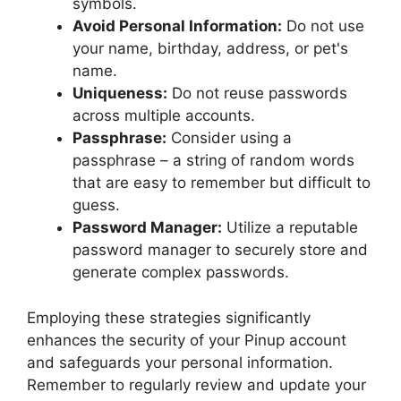
symbols.
Avoid Personal Information:
Do not use
your name, birthday, address, or pet's
name.
Uniqueness:
Do not reuse passwords
across multiple accounts.
Passphrase:
Consider using a
passphrase – a string of random words
that are easy to remember but difficult to
guess.
Password Manager:
Utilize a reputable
password manager to securely store and
generate complex passwords.
Employing these strategies significantly
enhances the security of your Pinup account
and safeguards your personal information.
Remember to regularly review and update your