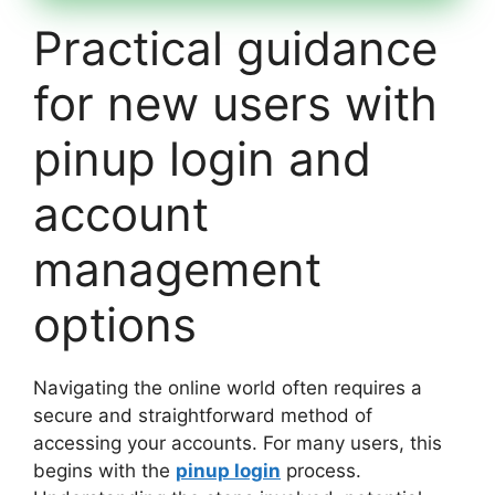
Practical guidance
for new users with
pinup login and
account
management
options
Navigating the online world often requires a
secure and straightforward method of
accessing your accounts. For many users, this
begins with the
pinup login
process.