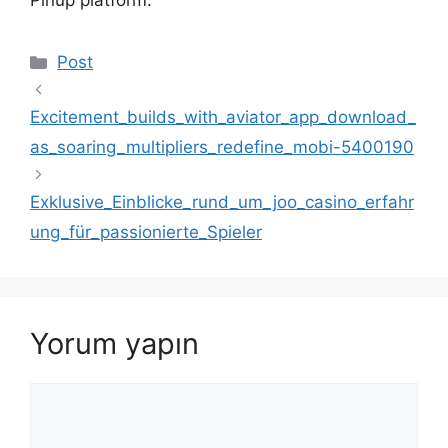
Pinup platform.
Kategoriler
Post
Excitement_builds_with_aviator_app_download_
as_soaring_multipliers_redefine_mobi-5400190
Exklusive_Einblicke_rund_um_joo_casino_erfahr
ung_für_passionierte_Spieler
Yorum yapın
Yorum