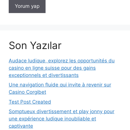
Son Yazılar
Audace ludique, explorez les opportunités du
casino en ligne suisse pour des gains
exceptionnels et divertissants
Une navigation fluide qui invite à revenir sur
Casino Corgibet
Test Post Created
Somptueux divertissement et play jonny pour
une expérience ludique inoubliable et
captivante