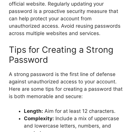
official website. Regularly updating your
password is a proactive security measure that
can help protect your account from
unauthorized access. Avoid reusing passwords
across multiple websites and services.
Tips for Creating a Strong
Password
A strong password is the first line of defense
against unauthorized access to your account.
Here are some tips for creating a password that
is both memorable and secure:
Length:
Aim for at least 12 characters.
Complexity:
Include a mix of uppercase
and lowercase letters, numbers, and