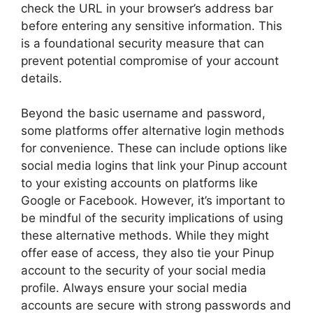
check the URL in your browser’s address bar
before entering any sensitive information. This
is a foundational security measure that can
prevent potential compromise of your account
details.
Beyond the basic username and password,
some platforms offer alternative login methods
for convenience. These can include options like
social media logins that link your Pinup account
to your existing accounts on platforms like
Google or Facebook. However, it’s important to
be mindful of the security implications of using
these alternative methods. While they might
offer ease of access, they also tie your Pinup
account to the security of your social media
profile. Always ensure your social media
accounts are secure with strong passwords and