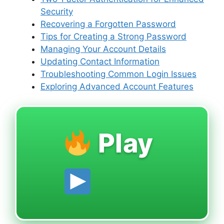
Security
Recovering a Forgotten Password
Tips for Creating a Strong Password
Managing Your Account Details
Updating Contact Information
Troubleshooting Common Login Issues
Exploring Advanced Account Features
Play