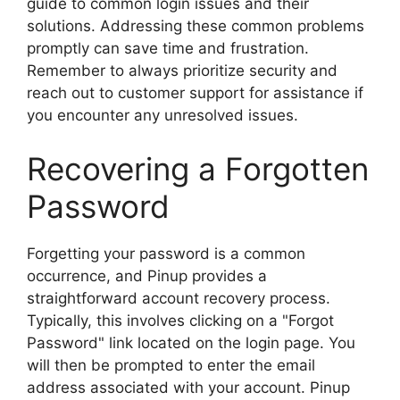
guide to common login issues and their
solutions. Addressing these common problems
promptly can save time and frustration.
Remember to always prioritize security and
reach out to customer support for assistance if
you encounter any unresolved issues.
Recovering a Forgotten
Password
Forgetting your password is a common
occurrence, and Pinup provides a
straightforward account recovery process.
Typically, this involves clicking on a "Forgot
Password" link located on the login page. You
will then be prompted to enter the email
address associated with your account. Pinup