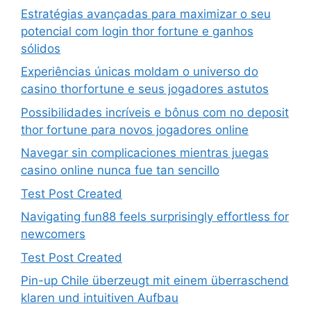
Estratégias avançadas para maximizar o seu
potencial com login thor fortune e ganhos
sólidos
Experiências únicas moldam o universo do
casino thorfortune e seus jogadores astutos
Possibilidades incríveis e bônus com no deposit
thor fortune para novos jogadores online
Navegar sin complicaciones mientras juegas
casino online nunca fue tan sencillo
Test Post Created
Navigating fun88 feels surprisingly effortless for
newcomers
Test Post Created
Pin-up Chile überzeugt mit einem überraschend
klaren und intuitiven Aufbau