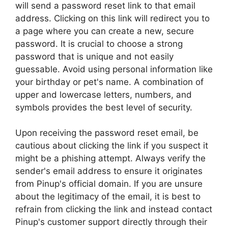
will send a password reset link to that email
address. Clicking on this link will redirect you to
a page where you can create a new, secure
password. It is crucial to choose a strong
password that is unique and not easily
guessable. Avoid using personal information like
your birthday or pet's name. A combination of
upper and lowercase letters, numbers, and
symbols provides the best level of security.
Upon receiving the password reset email, be
cautious about clicking the link if you suspect it
might be a phishing attempt. Always verify the
sender's email address to ensure it originates
from Pinup's official domain. If you are unsure
about the legitimacy of the email, it is best to
refrain from clicking the link and instead contact
Pinup's customer support directly through their