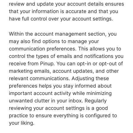
review and update your account details ensures
that your information is accurate and that you
have full control over your account settings.
Within the account management section, you
may also find options to manage your
communication preferences. This allows you to
control the types of emails and notifications you
receive from Pinup. You can opt-in or opt-out of
marketing emails, account updates, and other
relevant communications. Adjusting these
preferences helps you stay informed about
important account activity while minimizing
unwanted clutter in your inbox. Regularly
reviewing your account settings is a good
practice to ensure everything is configured to
your liking.