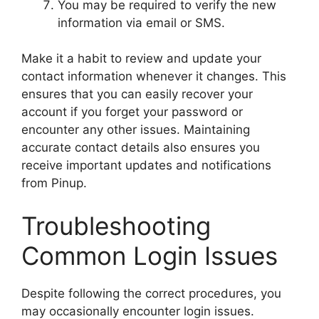
You may be required to verify the new
information via email or SMS.
Make it a habit to review and update your
contact information whenever it changes. This
ensures that you can easily recover your
account if you forget your password or
encounter any other issues. Maintaining
accurate contact details also ensures you
receive important updates and notifications
from Pinup.
Troubleshooting
Common Login Issues
Despite following the correct procedures, you
may occasionally encounter login issues.