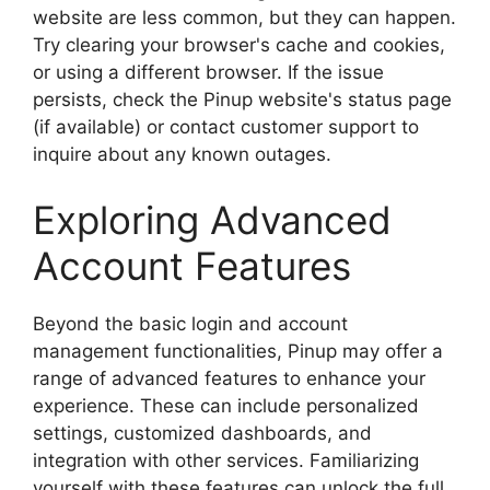
website are less common, but they can happen.
Try clearing your browser's cache and cookies,
or using a different browser. If the issue
persists, check the Pinup website's status page
(if available) or contact customer support to
inquire about any known outages.
Exploring Advanced
Account Features
Beyond the basic login and account
management functionalities, Pinup may offer a
range of advanced features to enhance your
experience. These can include personalized
settings, customized dashboards, and
integration with other services. Familiarizing
yourself with these features can unlock the full