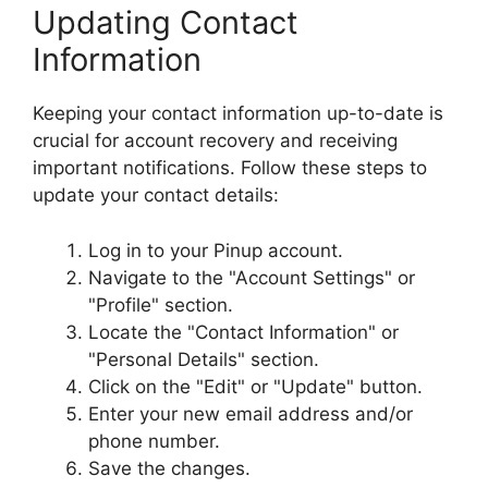
Updating Contact
Information
Keeping your contact information up-to-date is
crucial for account recovery and receiving
important notifications. Follow these steps to
update your contact details:
Log in to your Pinup account.
Navigate to the "Account Settings" or
"Profile" section.
Locate the "Contact Information" or
"Personal Details" section.
Click on the "Edit" or "Update" button.
Enter your new email address and/or
phone number.
Save the changes.