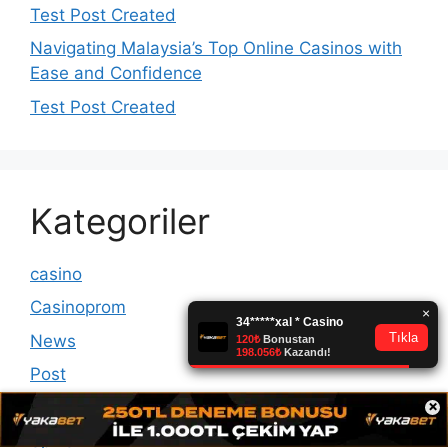
Test Post Created
Navigating Malaysia’s Top Online Casinos with
Ease and Confidence
Test Post Created
Kategoriler
casino
Casinoprom
News
Post
×
public
Spins