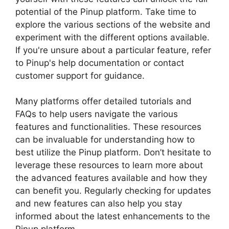
potential of the Pinup platform. Take time to
explore the various sections of the website and
experiment with the different options available.
If you're unsure about a particular feature, refer
to Pinup's help documentation or contact
customer support for guidance.
Many platforms offer detailed tutorials and
FAQs to help users navigate the various
features and functionalities. These resources
can be invaluable for understanding how to
best utilize the Pinup platform. Don’t hesitate to
leverage these resources to learn more about
the advanced features available and how they
can benefit you. Regularly checking for updates
and new features can also help you stay
informed about the latest enhancements to the