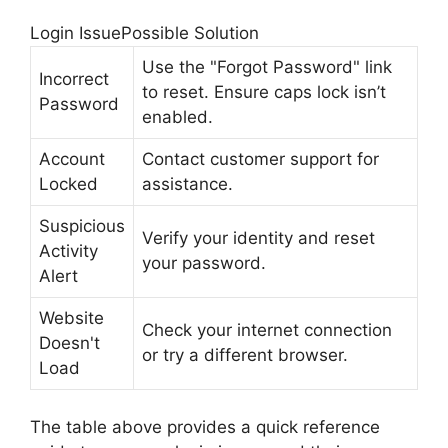
Login IssuePossible Solution
Use the "Forgot Password" link
Incorrect
to reset. Ensure caps lock isn’t
Password
enabled.
Account
Contact customer support for
Locked
assistance.
Suspicious
Verify your identity and reset
Activity
your password.
Alert
Website
Check your internet connection
Doesn't
or try a different browser.
Load
The table above provides a quick reference