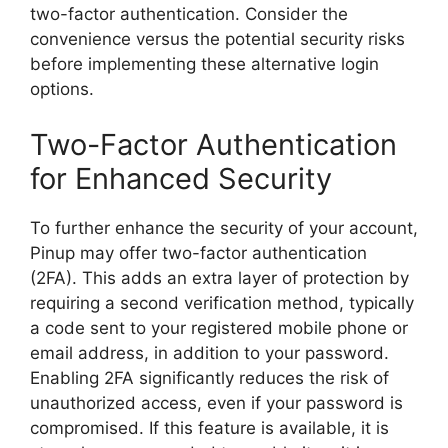
two-factor authentication. Consider the
convenience versus the potential security risks
before implementing these alternative login
options.
Two-Factor Authentication
for Enhanced Security
To further enhance the security of your account,
Pinup may offer two-factor authentication
(2FA). This adds an extra layer of protection by
requiring a second verification method, typically
a code sent to your registered mobile phone or
email address, in addition to your password.
Enabling 2FA significantly reduces the risk of
unauthorized access, even if your password is
compromised. If this feature is available, it is