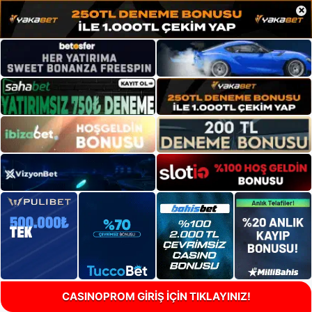
×
CASINOPROM GİRİŞ İÇİN TIKLAYINIZ!