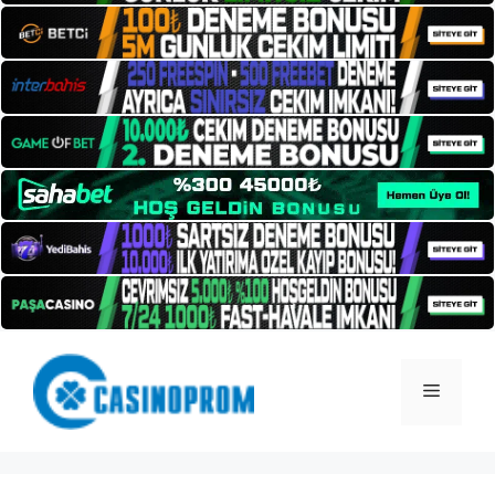
İçeriğe
atla
Menü