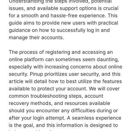
Understanding the steps involved, potential
issues, and available support options is crucial
for a smooth and hassle-free experience. This
guide aims to provide new users with practical
guidance on how to successfully log in and
manage their accounts.
The process of registering and accessing an
online platform can sometimes seem daunting,
especially with increasing concerns about online
security. Pinup prioritizes user security, and this
article will detail how to best utilize the features
available to protect your account. We will cover
common troubleshooting steps, account
recovery methods, and resources available
should you encounter any difficulties during or
after your login attempt. A seamless experience
is the goal, and this information is designed to