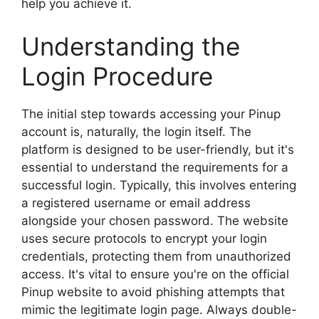
help you achieve it.
Understanding the
Login Procedure
The initial step towards accessing your Pinup
account is, naturally, the login itself. The
platform is designed to be user-friendly, but it's
essential to understand the requirements for a
successful login. Typically, this involves entering
a registered username or email address
alongside your chosen password. The website
uses secure protocols to encrypt your login
credentials, protecting them from unauthorized
access. It's vital to ensure you're on the official
Pinup website to avoid phishing attempts that
mimic the legitimate login page. Always double-