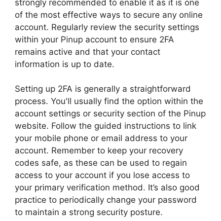
strongly recommended to enable it as it is one
of the most effective ways to secure any online
account. Regularly review the security settings
within your Pinup account to ensure 2FA
remains active and that your contact
information is up to date.
Setting up 2FA is generally a straightforward
process. You'll usually find the option within the
account settings or security section of the Pinup
website. Follow the guided instructions to link
your mobile phone or email address to your
account. Remember to keep your recovery
codes safe, as these can be used to regain
access to your account if you lose access to
your primary verification method. It’s also good
practice to periodically change your password
to maintain a strong security posture.