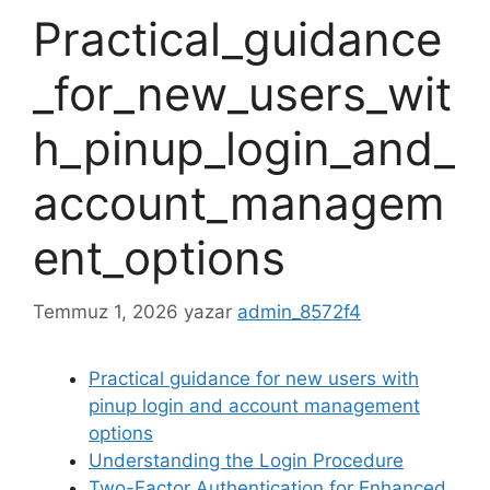
Practical_guidance
_for_new_users_wit
h_pinup_login_and_
account_managem
ent_options
Temmuz 1, 2026
yazar
admin_8572f4
Practical guidance for new users with
pinup login and account management
options
Understanding the Login Procedure
Two-Factor Authentication for Enhanced