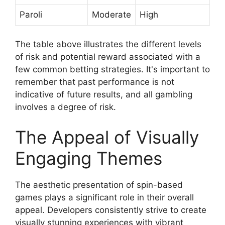
Paroli
Moderate
High
The table above illustrates the different levels
of risk and potential reward associated with a
few common betting strategies. It's important to
remember that past performance is not
indicative of future results, and all gambling
involves a degree of risk.
The Appeal of Visually
Engaging Themes
The aesthetic presentation of spin-based
games plays a significant role in their overall
appeal. Developers consistently strive to create
visually stunning experiences with vibrant