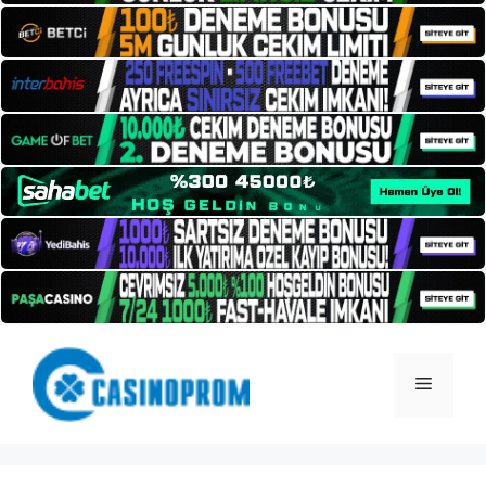
İçeriğe
atla
Menü