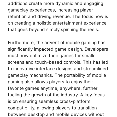
additions create more dynamic and engaging
gameplay experiences, increasing player
retention and driving revenue. The focus now is
on creating a holistic entertainment experience
that goes beyond simply spinning the reels.
Furthermore, the advent of mobile gaming has
significantly impacted game design. Developers
must now optimize their games for smaller
screens and touch-based controls. This has led
to innovative interface designs and streamlined
gameplay mechanics. The portability of mobile
gaming also allows players to enjoy their
favorite games anytime, anywhere, further
fueling the growth of the industry. A key focus
is on ensuring seamless cross-platform
compatibility, allowing players to transition
between desktop and mobile devices without