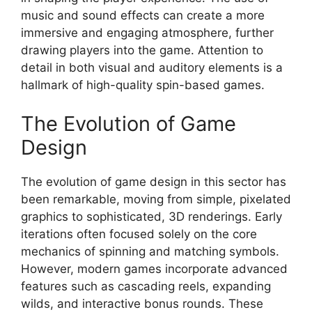
music and sound effects can create a more
immersive and engaging atmosphere, further
drawing players into the game. Attention to
detail in both visual and auditory elements is a
hallmark of high-quality spin-based games.
The Evolution of Game
Design
The evolution of game design in this sector has
been remarkable, moving from simple, pixelated
graphics to sophisticated, 3D renderings. Early
iterations often focused solely on the core
mechanics of spinning and matching symbols.
However, modern games incorporate advanced
features such as cascading reels, expanding
wilds, and interactive bonus rounds. These