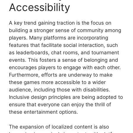
Accessibility
A key trend gaining traction is the focus on
building a stronger sense of community among
players. Many platforms are incorporating
features that facilitate social interaction, such
as leaderboards, chat rooms, and tournament
events. This fosters a sense of belonging and
encourages players to engage with each other.
Furthermore, efforts are underway to make
these games more accessible to a wider
audience, including those with disabilities.
Inclusive design principles are being adopted to
ensure that everyone can enjoy the thrill of
these entertainment options.
The expansion of localized content is also