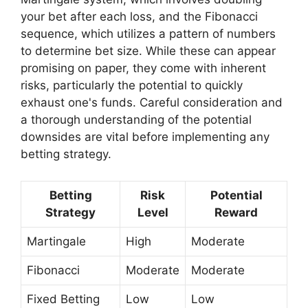
your bet after each loss, and the Fibonacci
sequence, which utilizes a pattern of numbers
to determine bet size. While these can appear
promising on paper, they come with inherent
risks, particularly the potential to quickly
exhaust one's funds. Careful consideration and
a thorough understanding of the potential
downsides are vital before implementing any
betting strategy.
Betting
Risk
Potential
Strategy
Level
Reward
Martingale
High
Moderate
Fibonacci
Moderate
Moderate
Fixed Betting
Low
Low