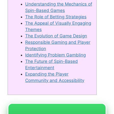
Understanding the Mechanics of
Spin-Based Games
The Role of Betting Strategies
The Appeal of Visually Engaging
Themes
The Evolution of Game Design
Responsible Gaming and Player
Protection
Identifying Problem Gambling
The Future of Spin-Based
Entertainment
Expanding the Player
Community and Accessibility