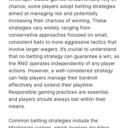
chance, some players adopt betting strategies
aimed at managing risk and potentially
increasing their chances of winning. These
strategies vary widely, ranging from
conservative approaches focused on small,
consistent bets to more aggressive tactics that
involve larger wagers. It’s crucial to understand
that no betting strategy can guarantee a win, as
the RNG operates independently of any player
actions. However, a well-considered strategy
can help players manage their bankroll
effectively and extend their playtime.
Responsible gaming practices are essential,
and players should always bet within their
means.
Common betting strategies include the
Martingale system, which involves doubling