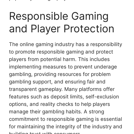
Responsible Gaming
and Player Protection
The online gaming industry has a responsibility
to promote responsible gaming and protect
players from potential harm. This includes
implementing measures to prevent underage
gambling, providing resources for problem
gambling support, and ensuring fair and
transparent gameplay. Many platforms offer
features such as deposit limits, self-exclusion
options, and reality checks to help players
manage their gambling habits. A strong
commitment to responsible gaming is essential
for maintaining the integrity of the industry and
building trust with consumers.