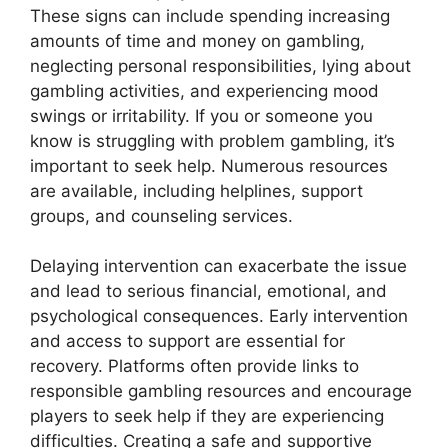
These signs can include spending increasing
amounts of time and money on gambling,
neglecting personal responsibilities, lying about
gambling activities, and experiencing mood
swings or irritability. If you or someone you
know is struggling with problem gambling, it’s
important to seek help. Numerous resources
are available, including helplines, support
groups, and counseling services.
Delaying intervention can exacerbate the issue
and lead to serious financial, emotional, and
psychological consequences. Early intervention
and access to support are essential for
recovery. Platforms often provide links to
responsible gambling resources and encourage
players to seek help if they are experiencing
difficulties. Creating a safe and supportive