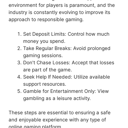
environment for players is paramount, and the
industry is constantly evolving to improve its
approach to responsible gaming.
Set Deposit Limits: Control how much
money you spend.
Take Regular Breaks: Avoid prolonged
gaming sessions.
Don't Chase Losses: Accept that losses
are part of the game.
Seek Help If Needed: Utilize available
support resources.
Gamble for Entertainment Only: View
gambling as a leisure activity.
These steps are essential to ensuring a safe
and enjoyable experience with any type of
online gaming platform.