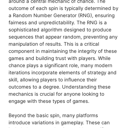
around a central mechanic of chance. The
outcome of each spin is typically determined by
a Random Number Generator (RNG), ensuring
fairness and unpredictability. The RNG is a
sophisticated algorithm designed to produce
sequences that appear random, preventing any
manipulation of results. This is a critical
component in maintaining the integrity of these
games and building trust with players. While
chance plays a significant role, many modern
iterations incorporate elements of strategy and
skill, allowing players to influence their
outcomes to a degree. Understanding these
mechanics is crucial for anyone looking to
engage with these types of games.
Beyond the basic spin, many platforms
introduce variations in gameplay. These can