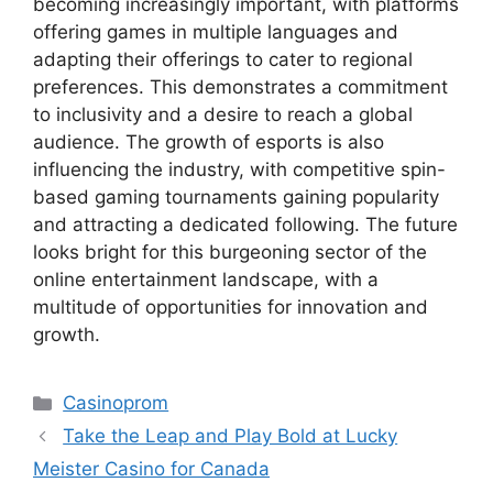
becoming increasingly important, with platforms
offering games in multiple languages and
adapting their offerings to cater to regional
preferences. This demonstrates a commitment
to inclusivity and a desire to reach a global
audience. The growth of esports is also
influencing the industry, with competitive spin-
based gaming tournaments gaining popularity
and attracting a dedicated following. The future
looks bright for this burgeoning sector of the
online entertainment landscape, with a
multitude of opportunities for innovation and
growth.
Kategoriler
Casinoprom
Take the Leap and Play Bold at Lucky
Meister Casino for Canada