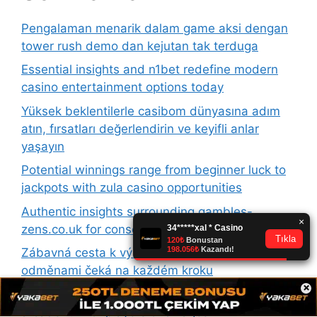
Pengalaman menarik dalam game aksi dengan
tower rush demo dan kejutan tak terduga
Essential insights and n1bet redefine modern
casino entertainment options today
Yüksek beklentilerle casibom dünyasına adım
atın, fırsatları değerlendirin ve keyifli anlar
yaşayın
Potential winnings range from beginner luck to
jackpots with zula casino opportunities
Authentic insights surrounding gambles-
zens.co.uk for conscious gaming experiences
Zábavná cesta k výhrám s plinko a fascinujícími
odměnami čeká na každém kroku
×
Intense action and chicken road provide thrilling
arcade fun for players of all ages