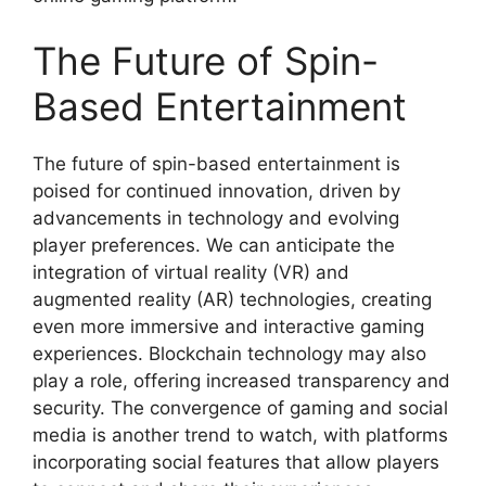
The Future of Spin-
Based Entertainment
The future of spin-based entertainment is
poised for continued innovation, driven by
advancements in technology and evolving
player preferences. We can anticipate the
integration of virtual reality (VR) and
augmented reality (AR) technologies, creating
even more immersive and interactive gaming
experiences. Blockchain technology may also
play a role, offering increased transparency and
security. The convergence of gaming and social
media is another trend to watch, with platforms
incorporating social features that allow players