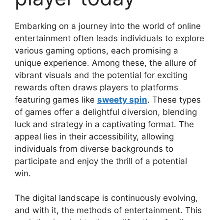
Embarking on a journey into the world of online
entertainment often leads individuals to explore
various gaming options, each promising a
unique experience. Among these, the allure of
vibrant visuals and the potential for exciting
rewards often draws players to platforms
featuring games like
sweety spin
. These types
of games offer a delightful diversion, blending
luck and strategy in a captivating format. The
appeal lies in their accessibility, allowing
individuals from diverse backgrounds to
participate and enjoy the thrill of a potential
win.
The digital landscape is continuously evolving,
and with it, the methods of entertainment. This