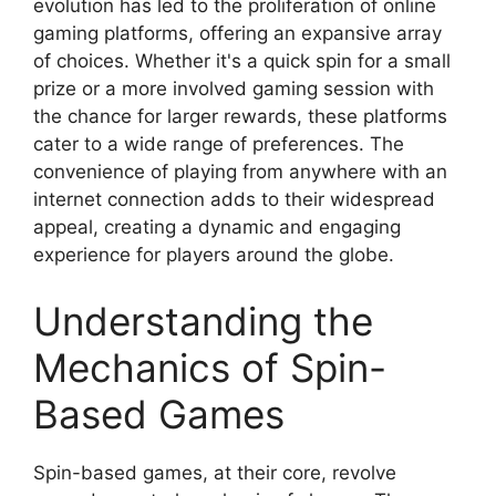
evolution has led to the proliferation of online
gaming platforms, offering an expansive array
of choices. Whether it's a quick spin for a small
prize or a more involved gaming session with
the chance for larger rewards, these platforms
cater to a wide range of preferences. The
convenience of playing from anywhere with an
internet connection adds to their widespread
appeal, creating a dynamic and engaging
experience for players around the globe.
Understanding the
Mechanics of Spin-
Based Games
Spin-based games, at their core, revolve