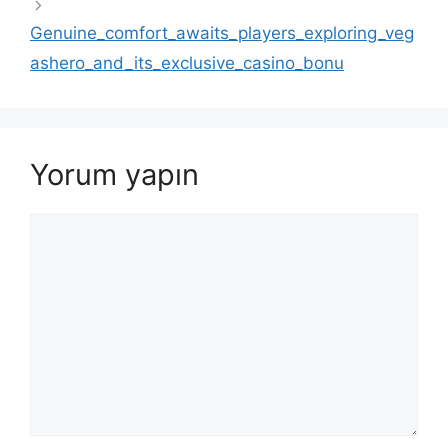
Genuine_comfort_awaits_players_exploring_veg
ashero_and_its_exclusive_casino_bonu
Yorum yapın
Yorum