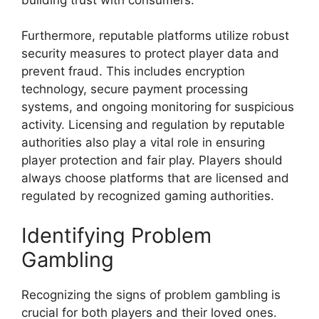
Furthermore, reputable platforms utilize robust
security measures to protect player data and
prevent fraud. This includes encryption
technology, secure payment processing
systems, and ongoing monitoring for suspicious
activity. Licensing and regulation by reputable
authorities also play a vital role in ensuring
player protection and fair play. Players should
always choose platforms that are licensed and
regulated by recognized gaming authorities.
Identifying Problem
Gambling
Recognizing the signs of problem gambling is
crucial for both players and their loved ones.