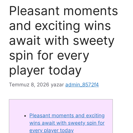
Pleasant moments
and exciting wins
await with sweety
spin for every
player today
Temmuz 8, 2026
yazar
admin_8572f4
Pleasant moments and exciting
wins await with sweety spin for
every player today