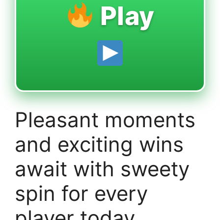
Play
Pleasant moments
and exciting wins
await with sweety
spin for every
player today