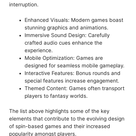
interruption.
Enhanced Visuals: Modern games boast
stunning graphics and animations.
Immersive Sound Design: Carefully
crafted audio cues enhance the
experience.
Mobile Optimization: Games are
designed for seamless mobile gameplay.
Interactive Features: Bonus rounds and
special features increase engagement.
Themed Content: Games often transport
players to fantasy worlds.
The list above highlights some of the key
elements that contribute to the evolving design
of spin-based games and their increased
popularity amongst players.