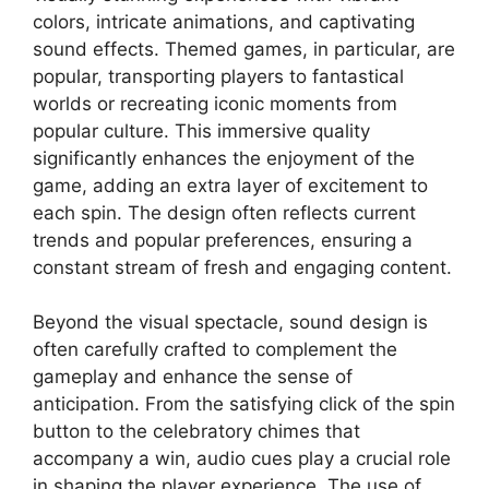
colors, intricate animations, and captivating
sound effects. Themed games, in particular, are
popular, transporting players to fantastical
worlds or recreating iconic moments from
popular culture. This immersive quality
significantly enhances the enjoyment of the
game, adding an extra layer of excitement to
each spin. The design often reflects current
trends and popular preferences, ensuring a
constant stream of fresh and engaging content.
Beyond the visual spectacle, sound design is
often carefully crafted to complement the
gameplay and enhance the sense of
anticipation. From the satisfying click of the spin
button to the celebratory chimes that
accompany a win, audio cues play a crucial role
in shaping the player experience. The use of