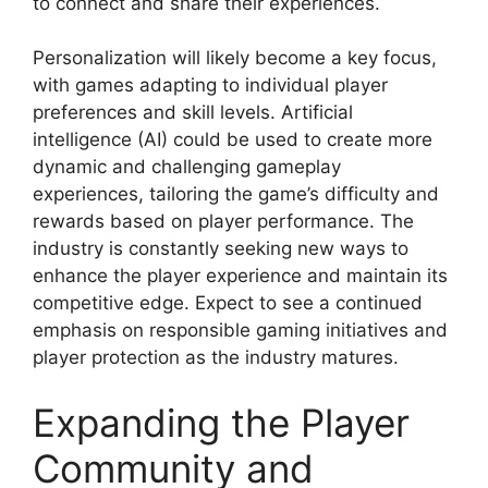
to connect and share their experiences.
Personalization will likely become a key focus,
with games adapting to individual player
preferences and skill levels. Artificial
intelligence (AI) could be used to create more
dynamic and challenging gameplay
experiences, tailoring the game’s difficulty and
rewards based on player performance. The
industry is constantly seeking new ways to
enhance the player experience and maintain its
competitive edge. Expect to see a continued
emphasis on responsible gaming initiatives and
player protection as the industry matures.
Expanding the Player
Community and