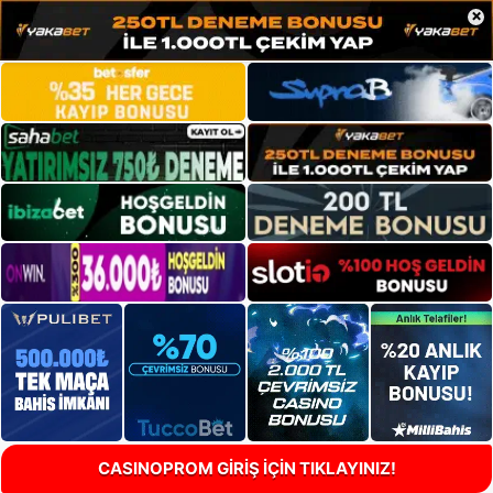
×
CASINOPROM GİRİŞ İÇİN TIKLAYINIZ!