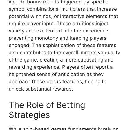
include bonus rounds triggered by specific
symbol combinations, multipliers that increase
potential winnings, or interactive elements that
require player input. These additions inject
variety and excitement into the experience,
preventing monotony and keeping players
engaged. The sophistication of these features
also contributes to the overall immersive quality
of the game, creating a more captivating and
rewarding experience. Players often report a
heightened sense of anticipation as they
approach these bonus features, hoping to
unlock substantial rewards.
The Role of Betting
Strategies
While spin-based games fundamentally rely on