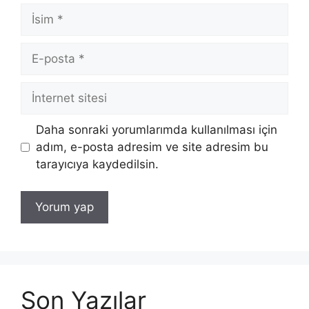
İsim
E-
posta
İnternet
sitesi
Daha sonraki yorumlarımda kullanılması için
adım, e-posta adresim ve site adresim bu
tarayıcıya kaydedilsin.
Son Yazılar