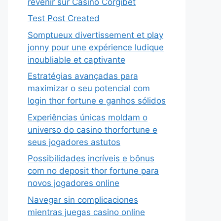
revenir sur Casino Corgibet
Test Post Created
Somptueux divertissement et play
jonny pour une expérience ludique
inoubliable et captivante
Estratégias avançadas para
maximizar o seu potencial com
login thor fortune e ganhos sólidos
Experiências únicas moldam o
universo do casino thorfortune e
seus jogadores astutos
Possibilidades incríveis e bônus
com no deposit thor fortune para
novos jogadores online
Navegar sin complicaciones
mientras juegas casino online