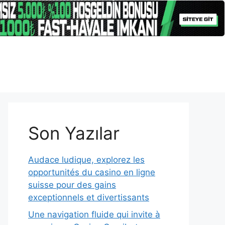
Son Yazılar
Audace ludique, explorez les
opportunités du casino en ligne
suisse pour des gains
exceptionnels et divertissants
Une navigation fluide qui invite à