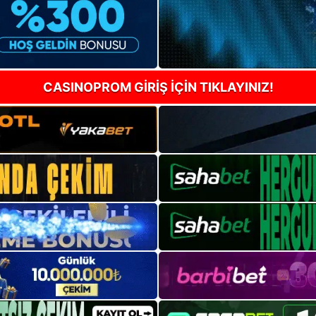
CASINOPROM GİRİŞ İÇİN TIKLAYINIZ!