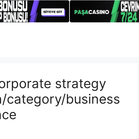
orporate strategy
n/category/business
nce