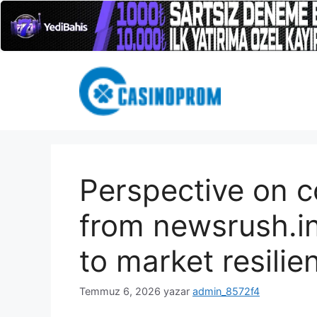
İçeriğe
atla
Perspective on c
from newsrush.i
to market resilie
Temmuz 6, 2026
yazar
admin_8572f4