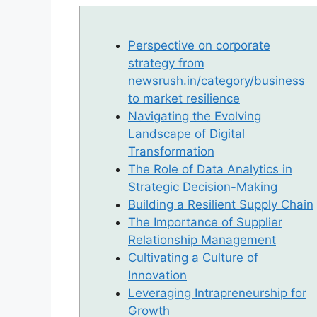
Perspective on corporate
strategy from
newsrush.in/category/business
to market resilience
Navigating the Evolving
Landscape of Digital
Transformation
The Role of Data Analytics in
Strategic Decision-Making
Building a Resilient Supply Chain
The Importance of Supplier
Relationship Management
Cultivating a Culture of
Innovation
Leveraging Intrapreneurship for
Growth