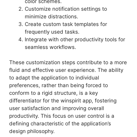
color schemes.
Customize notification settings to
minimize distractions.
Create custom task templates for
frequently used tasks.
Integrate with other productivity tools for
seamless workflows.
These customization steps contribute to a more
fluid and effective user experience. The ability
to adapt the application to individual
preferences, rather than being forced to
conform to a rigid structure, is a key
differentiator for the winspirit app, fostering
user satisfaction and improving overall
productivity. This focus on user control is a
defining characteristic of the application’s
design philosophy.