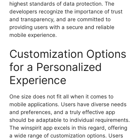
highest standards of data protection. The
developers recognize the importance of trust
and transparency, and are committed to
providing users with a secure and reliable
mobile experience.
Customization Options
for a Personalized
Experience
One size does not fit all when it comes to
mobile applications. Users have diverse needs
and preferences, and a truly effective app
should be adaptable to individual requirements.
The winspirit app excels in this regard, offering
a wide range of customization options. Users