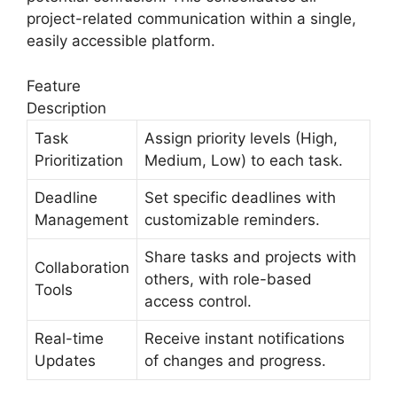
project-related communication within a single,
easily accessible platform.
Feature
Description
Task
Assign priority levels (High,
Prioritization
Medium, Low) to each task.
Deadline
Set specific deadlines with
Management
customizable reminders.
Share tasks and projects with
Collaboration
others, with role-based
Tools
access control.
Real-time
Receive instant notifications
Updates
of changes and progress.