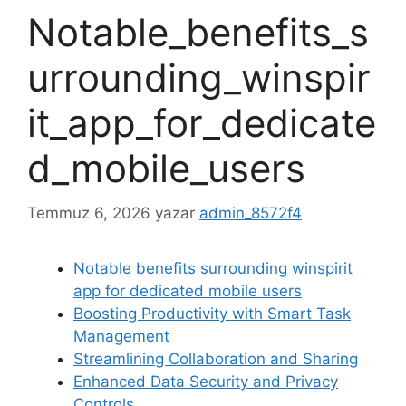
Notable_benefits_s
urrounding_winspir
it_app_for_dedicate
d_mobile_users
Temmuz 6, 2026
yazar
admin_8572f4
Notable benefits surrounding winspirit
app for dedicated mobile users
Boosting Productivity with Smart Task
Management
Streamlining Collaboration and Sharing
Enhanced Data Security and Privacy
Controls