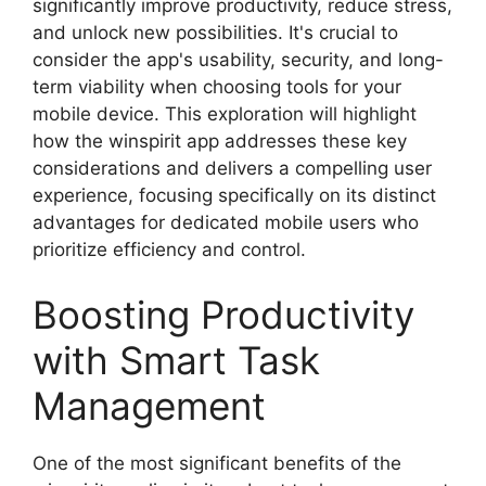
significantly improve productivity, reduce stress,
and unlock new possibilities. It's crucial to
consider the app's usability, security, and long-
term viability when choosing tools for your
mobile device. This exploration will highlight
how the winspirit app addresses these key
considerations and delivers a compelling user
experience, focusing specifically on its distinct
advantages for dedicated mobile users who
prioritize efficiency and control.
Boosting Productivity
with Smart Task
Management
One of the most significant benefits of the