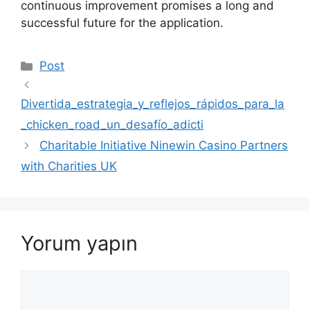
continuous improvement promises a long and
successful future for the application.
Kategoriler
Post
Divertida_estrategia_y_reflejos_rápidos_para_la
_chicken_road_un_desafío_adicti
Charitable Initiative Ninewin Casino Partners
with Charities UK
Yorum yapın
Yorum