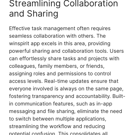
Streamlining Collaboration
and Sharing
Effective task management often requires
seamless collaboration with others. The
winspirit app excels in this area, providing
powerful sharing and collaboration tools. Users
can effortlessly share tasks and projects with
colleagues, family members, or friends,
assigning roles and permissions to control
access levels. Real-time updates ensure that
everyone involved is always on the same page,
fostering transparency and accountability. Built-
in communication features, such as in-app
messaging and file sharing, eliminate the need
to switch between multiple applications,
streamlining the workflow and reducing
potential confusion. This consolidates all