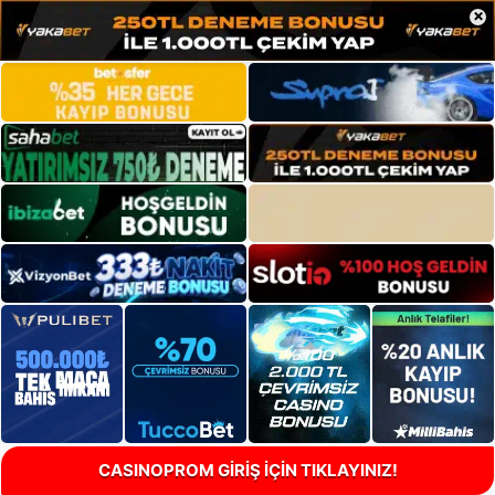
×
CASINOPROM GİRİŞ İÇİN TIKLAYINIZ!