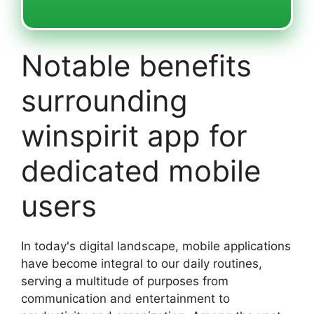
Notable benefits
surrounding
winspirit app for
dedicated mobile
users
In today's digital landscape, mobile applications
have become integral to our daily routines,
serving a multitude of purposes from
communication and entertainment to