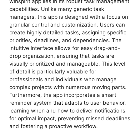
winspirit app lies in its robust task management
capabilities. Unlike many generic task
managers, this app is designed with a focus on
granular control and customization. Users can
create highly detailed tasks, assigning specific
priorities, deadlines, and dependencies. The
intuitive interface allows for easy drag-and-
drop organization, ensuring that tasks are
visually prioritized and manageable. This level
of detail is particularly valuable for
professionals and individuals who manage
complex projects with numerous moving parts.
Furthermore, the app incorporates a smart
reminder system that adapts to user behavior,
learning when and how to deliver notifications
for optimal impact, preventing missed deadlines
and fostering a proactive workflow.