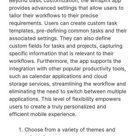
Beyond basic customization, the winspirit app
provides advanced settings that allow users to
tailor their workflows to their precise
requirements. Users can create custom task
templates, pre-defining common tasks and their
associated settings. They can also define
custom fields for tasks and projects, capturing
specific information that is relevant to their
workflows. Furthermore, the app supports the
integration with other popular productivity tools,
such as calendar applications and cloud
storage services, streamlining the workflow and
eliminating the need to switch between multiple
applications. This level of flexibility empowers
users to create a truly personalized and
efficient mobile experience.
Choose from a variety of themes and