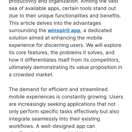
productivity and organization. Among the vast
sea of available apps, certain tools stand out
due to their unique functionalities and benefits.
This article delves into the advantages
surrounding the
winspirit app
, a dedicated
solution aimed at enhancing the mobile
experience for discerning users. We will explore
its core features, the problems it solves, and
how it differentiates itself from its competitors,
ultimately demonstrating its value proposition in
a crowded market.
The demand for efficient and streamlined
mobile experiences is constantly growing. Users
are increasingly seeking applications that not
only perform specific tasks effectively but also
integrate seamlessly into their existing
workflows. A well-designed app can