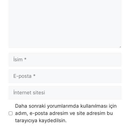
İsim
E-
posta
İnternet
sitesi
Daha sonraki yorumlarımda kullanılması için
adım, e-posta adresim ve site adresim bu
tarayıcıya kaydedilsin.