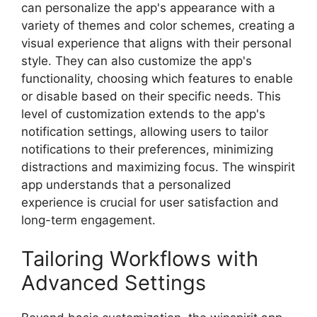
can personalize the app's appearance with a
variety of themes and color schemes, creating a
visual experience that aligns with their personal
style. They can also customize the app's
functionality, choosing which features to enable
or disable based on their specific needs. This
level of customization extends to the app's
notification settings, allowing users to tailor
notifications to their preferences, minimizing
distractions and maximizing focus. The winspirit
app understands that a personalized
experience is crucial for user satisfaction and
long-term engagement.
Tailoring Workflows with
Advanced Settings