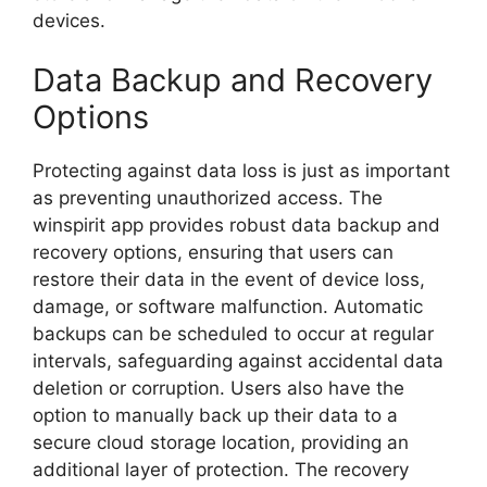
devices.
Data Backup and Recovery
Options
Protecting against data loss is just as important
as preventing unauthorized access. The
winspirit app provides robust data backup and
recovery options, ensuring that users can
restore their data in the event of device loss,
damage, or software malfunction. Automatic
backups can be scheduled to occur at regular
intervals, safeguarding against accidental data
deletion or corruption. Users also have the
option to manually back up their data to a
secure cloud storage location, providing an
additional layer of protection. The recovery