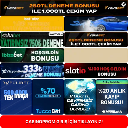
×
CASINOPROM GİRİŞ İÇİN TIKLAYINIZ!