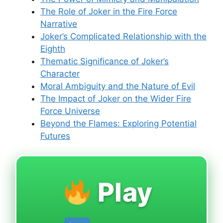
The Role of Joker in the Fire Force
Narrative
Joker’s Complicated Relationship with the
Eighth
Thematic Significance of Joker’s
Character
Moral Ambiguity and the Nature of Evil
The Impact of Joker on the Wider Fire
Force Universe
Beyond the Flames: Exploring Potential
Futures
Play