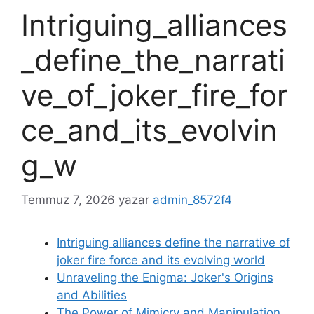
Intriguing_alliances
_define_the_narrati
ve_of_joker_fire_for
ce_and_its_evolvin
g_w
Temmuz 7, 2026
yazar
admin_8572f4
Intriguing alliances define the narrative of
joker fire force and its evolving world
Unraveling the Enigma: Joker's Origins
and Abilities
The Power of Mimicry and Manipulation