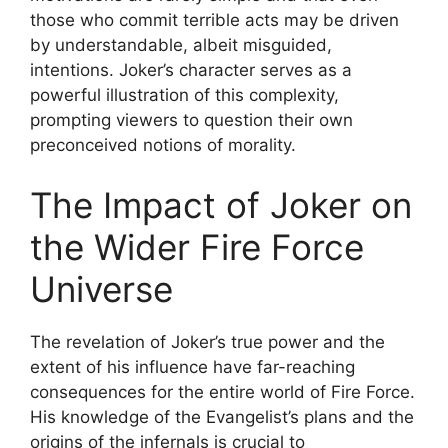
those who commit terrible acts may be driven
by understandable, albeit misguided,
intentions. Joker’s character serves as a
powerful illustration of this complexity,
prompting viewers to question their own
preconceived notions of morality.
The Impact of Joker on
the Wider Fire Force
Universe
The revelation of Joker’s true power and the
extent of his influence have far-reaching
consequences for the entire world of Fire Force.
His knowledge of the Evangelist’s plans and the
origins of the infernals is crucial to