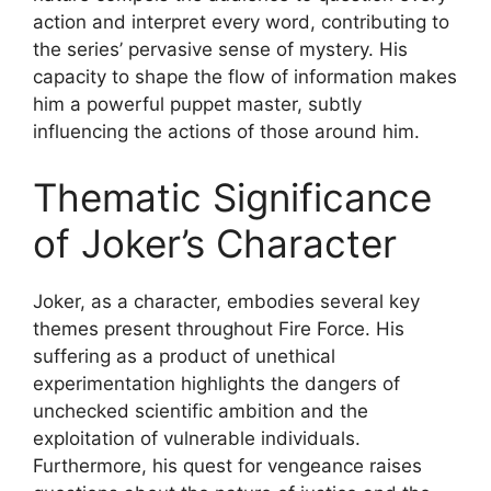
action and interpret every word, contributing to
the series’ pervasive sense of mystery. His
capacity to shape the flow of information makes
him a powerful puppet master, subtly
influencing the actions of those around him.
Thematic Significance
of Joker’s Character
Joker, as a character, embodies several key
themes present throughout Fire Force. His
suffering as a product of unethical
experimentation highlights the dangers of
unchecked scientific ambition and the
exploitation of vulnerable individuals.
Furthermore, his quest for vengeance raises