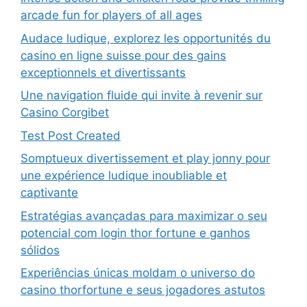
arcade fun for players of all ages
Audace ludique, explorez les opportunités du
casino en ligne suisse pour des gains
exceptionnels et divertissants
Une navigation fluide qui invite à revenir sur
Casino Corgibet
Test Post Created
Somptueux divertissement et play jonny pour
une expérience ludique inoubliable et
captivante
Estratégias avançadas para maximizar o seu
potencial com login thor fortune e ganhos
sólidos
Experiências únicas moldam o universo do
casino thorfortune e seus jogadores astutos