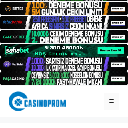
İçeriğe
atla
Menü