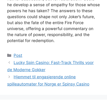
he develop a sense of empathy for those whose
powers he has taken? The answers to these
questions could shape not only Joker’s future,
but also the fate of the entire Fire Force
universe, offering a powerful commentary on
the nature of power, responsibility, and the
potential for redemption.
Kategoriler
Post
Lucky Spin Casino: Fast‑Track Thrills voor
de Moderne Gokker
Hjemmet til engasjerende online
spilleautomater for Norge er Spinsy Casino