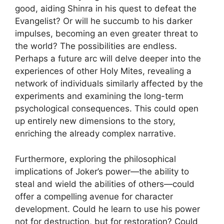
good, aiding Shinra in his quest to defeat the
Evangelist? Or will he succumb to his darker
impulses, becoming an even greater threat to
the world? The possibilities are endless.
Perhaps a future arc will delve deeper into the
experiences of other Holy Mites, revealing a
network of individuals similarly affected by the
experiments and examining the long-term
psychological consequences. This could open
up entirely new dimensions to the story,
enriching the already complex narrative.
Furthermore, exploring the philosophical
implications of Joker’s power—the ability to
steal and wield the abilities of others—could
offer a compelling avenue for character
development. Could he learn to use his power
not for destruction, but for restoration? Could