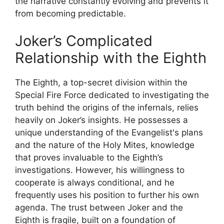
the narrative constantly evolving and prevents it
from becoming predictable.
Joker’s Complicated
Relationship with the Eighth
The Eighth, a top-secret division within the
Special Fire Force dedicated to investigating the
truth behind the origins of the infernals, relies
heavily on Joker’s insights. He possesses a
unique understanding of the Evangelist's plans
and the nature of the Holy Mites, knowledge
that proves invaluable to the Eighth’s
investigations. However, his willingness to
cooperate is always conditional, and he
frequently uses his position to further his own
agenda. The trust between Joker and the
Eighth is fragile, built on a foundation of