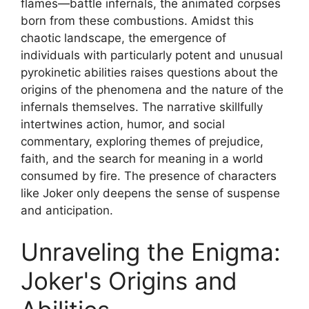
flames—battle infernals, the animated corpses
born from these combustions. Amidst this
chaotic landscape, the emergence of
individuals with particularly potent and unusual
pyrokinetic abilities raises questions about the
origins of the phenomena and the nature of the
infernals themselves. The narrative skillfully
intertwines action, humor, and social
commentary, exploring themes of prejudice,
faith, and the search for meaning in a world
consumed by fire. The presence of characters
like Joker only deepens the sense of suspense
and anticipation.
Unraveling the Enigma:
Joker's Origins and