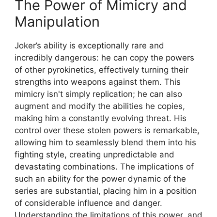
The Power of Mimicry and
Manipulation
Joker’s ability is exceptionally rare and
incredibly dangerous: he can copy the powers
of other pyrokinetics, effectively turning their
strengths into weapons against them. This
mimicry isn't simply replication; he can also
augment and modify the abilities he copies,
making him a constantly evolving threat. His
control over these stolen powers is remarkable,
allowing him to seamlessly blend them into his
fighting style, creating unpredictable and
devastating combinations. The implications of
such an ability for the power dynamic of the
series are substantial, placing him in a position
of considerable influence and danger.
Understanding the limitations of this power, and