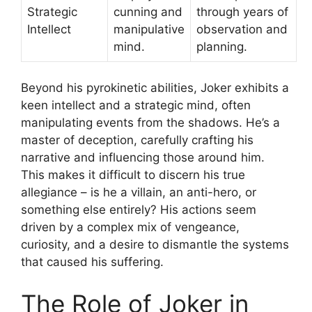
Strategic
cunning and
through years of
Intellect
manipulative
observation and
mind.
planning.
Beyond his pyrokinetic abilities, Joker exhibits a
keen intellect and a strategic mind, often
manipulating events from the shadows. He’s a
master of deception, carefully crafting his
narrative and influencing those around him.
This makes it difficult to discern his true
allegiance – is he a villain, an anti-hero, or
something else entirely? His actions seem
driven by a complex mix of vengeance,
curiosity, and a desire to dismantle the systems
that caused his suffering.
The Role of Joker in