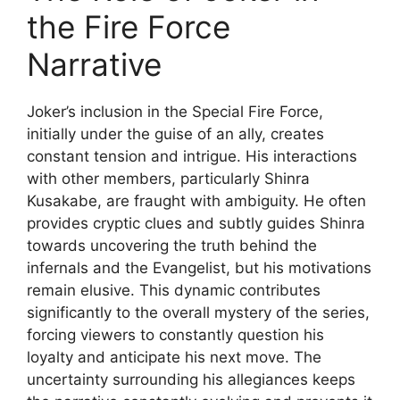
the Fire Force
Narrative
Joker’s inclusion in the Special Fire Force,
initially under the guise of an ally, creates
constant tension and intrigue. His interactions
with other members, particularly Shinra
Kusakabe, are fraught with ambiguity. He often
provides cryptic clues and subtly guides Shinra
towards uncovering the truth behind the
infernals and the Evangelist, but his motivations
remain elusive. This dynamic contributes
significantly to the overall mystery of the series,
forcing viewers to constantly question his
loyalty and anticipate his next move. The
uncertainty surrounding his allegiances keeps