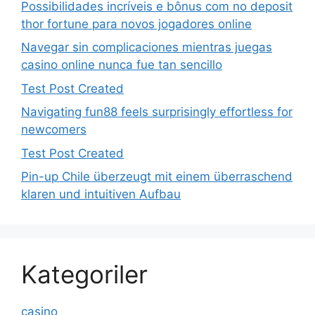
Possibilidades incríveis e bônus com no deposit
thor fortune para novos jogadores online
Navegar sin complicaciones mientras juegas
casino online nunca fue tan sencillo
Test Post Created
Navigating fun88 feels surprisingly effortless for
newcomers
Test Post Created
Pin-up Chile überzeugt mit einem überraschend
klaren und intuitiven Aufbau
Kategoriler
casino