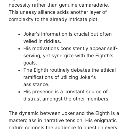
necessity rather than genuine camaraderie.
This uneasy alliance adds another layer of
complexity to the already intricate plot.
Joker's information is crucial but often
veiled in riddles.
His motivations consistently appear self-
serving, yet synergize with the Eighth's
goals.
The Eighth routinely debates the ethical
ramifications of utilizing Joker's
assistance.
His presence is a constant source of
distrust amongst the other members.
The dynamic between Joker and the Eighth is a
masterclass in narrative tension. His enigmatic
nature compels the audience to question every