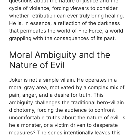
questions about the nature of justice and the
cycle of violence, forcing viewers to consider
whether retribution can ever truly bring healing.
He is, in essence, a reflection of the darkness
that permeates the world of Fire Force, a world
grappling with the consequences of its past.
Moral Ambiguity and the
Nature of Evil
Joker is not a simple villain. He operates in a
moral gray area, motivated by a complex mix of
pain, anger, and a desire for truth. This
ambiguity challenges the traditional hero-villain
dichotomy, forcing the audience to confront
uncomfortable truths about the nature of evil. Is
he a monster, or a victim driven to desperate
measures? The series intentionally leaves this