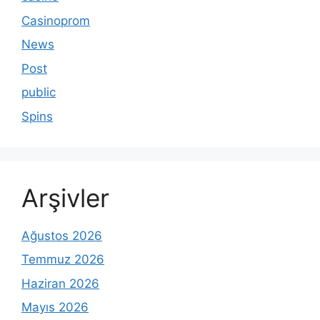
Casinoprom
News
Post
public
Spins
Arşivler
Ağustos 2026
Temmuz 2026
Haziran 2026
Mayıs 2026