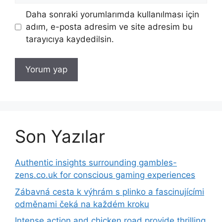
Daha sonraki yorumlarımda kullanılması için
adım, e-posta adresim ve site adresim bu
tarayıcıya kaydedilsin.
Son Yazılar
Authentic insights surrounding gambles-
zens.co.uk for conscious gaming experiences
Zábavná cesta k výhrám s plinko a fascinujícími
odměnami čeká na každém kroku
Intense action and chicken road provide thrilling