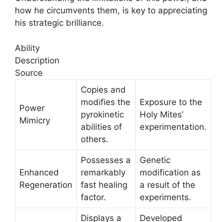
how he circumvents them, is key to appreciating
his strategic brilliance.
Ability
Description
Source
Copies and
modifies the
Exposure to the
Power
pyrokinetic
Holy Mites’
Mimicry
abilities of
experimentation.
others.
Possesses a
Genetic
Enhanced
remarkably
modification as
Regeneration
fast healing
a result of the
factor.
experiments.
Displays a
Developed