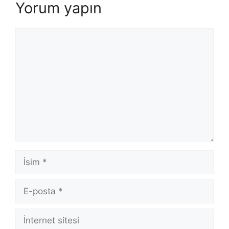
Yorum yapın
Yorum
İsim
E-
posta
İnternet
sitesi