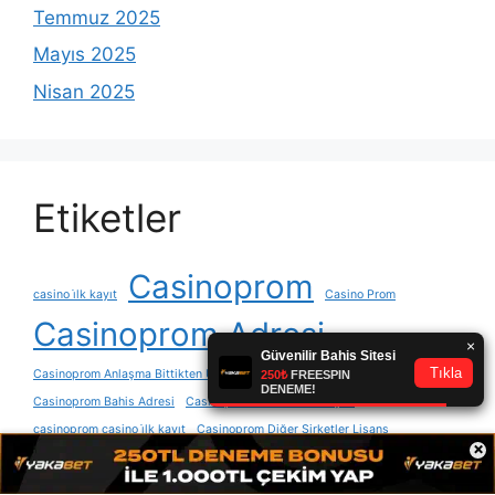
Temmuz 2025
Mayıs 2025
Nisan 2025
Etiketler
Casinoprom
casino i̇lk kayıt
Casino Prom
Casinoprom Adresi
Casinoprom Anlaşma Bittikten Üyeler
casinoprom bahis
Casinoprom Bahis Adresi
Casinoprom Bahis Sitesi Oyun
casinoprom casino i̇lk kayıt
Casinoprom Diğer Şirketler Lisans
×
Casinoprom Giriş
Casino Prom Erişim Adresi