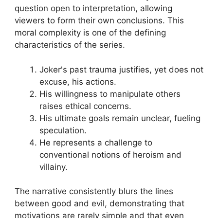
question open to interpretation, allowing
viewers to form their own conclusions. This
moral complexity is one of the defining
characteristics of the series.
Joker's past trauma justifies, yet does not
excuse, his actions.
His willingness to manipulate others
raises ethical concerns.
His ultimate goals remain unclear, fueling
speculation.
He represents a challenge to
conventional notions of heroism and
villainy.
The narrative consistently blurs the lines
between good and evil, demonstrating that
motivations are rarely simple and that even