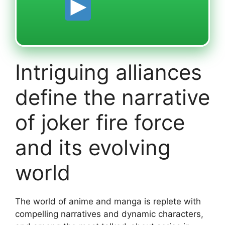
Intriguing alliances
define the narrative
of joker fire force
and its evolving
world
The world of anime and manga is replete with
compelling narratives and dynamic characters,