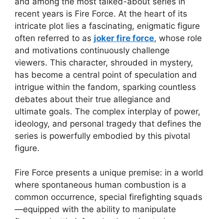
and among the most talked-about series in
recent years is Fire Force. At the heart of its
intricate plot lies a fascinating, enigmatic figure
often referred to as
joker fire force
, whose role
and motivations continuously challenge
viewers. This character, shrouded in mystery,
has become a central point of speculation and
intrigue within the fandom, sparking countless
debates about their true allegiance and
ultimate goals. The complex interplay of power,
ideology, and personal tragedy that defines the
series is powerfully embodied by this pivotal
figure.
Fire Force presents a unique premise: in a world
where spontaneous human combustion is a
common occurrence, special firefighting squads
—equipped with the ability to manipulate