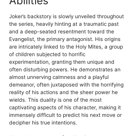
Abilities
Joker’s backstory is slowly unveiled throughout
the series, heavily hinting at a traumatic past
and a deep-seated resentment toward the
Evangelist, the primary antagonist. His origins
are intricately linked to the Holy Mites, a group
of children subjected to horrific
experimentation, granting them unique and
often disturbing powers. He demonstrates an
almost unnerving calmness and a playful
demeanor, often juxtaposed with the horrifying
reality of his actions and the sheer power he
wields. This duality is one of the most
captivating aspects of his character, making it
immensely difficult to predict his next move or
decipher his true intentions.