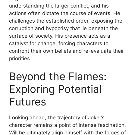
understanding the larger conflict, and his
actions often dictate the course of events. He
challenges the established order, exposing the
corruption and hypocrisy that lie beneath the
surface of society. His presence acts as a
catalyst for change, forcing characters to
confront their own beliefs and re-evaluate their
priorities.
Beyond the Flames:
Exploring Potential
Futures
Looking ahead, the trajectory of Joker’s
character remains a point of intense fascination.
Will he ultimately align himself with the forces of