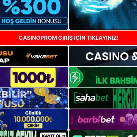
CASINOPROM GİRİŞ İÇİN TIKLAYINIZ!