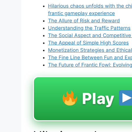
Hilarious chaos unfolds with the ch
frantic gameplay experience
The Allure of Risk and Reward
Understanding the Traffic Patterns
The Social Aspect and Competitive
The Appeal of Simple High Scores
Monetization Strategies and Ethica
The Fine Line Between Fun and Exp
The Future of Frantic Fowl: Evolvi
Play