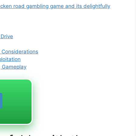
icken road gambling game and its delightfully
 Drive
l Considerations
loitation
ng Gameplay