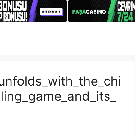
unfolds_with_the_chi
ling_game_and_its_