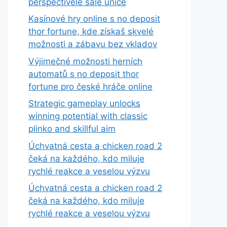
perspectivele sale unice
Kasínové hry online s no deposit
thor fortune, kde získaš skvelé
možnosti a zábavu bez vkladov
Výjimečné možnosti herních
automatů s no deposit thor
fortune pro české hráče online
Strategic gameplay unlocks
winning potential with classic
plinko and skillful aim
Úchvatná cesta a chicken road 2
čeká na každého, kdo miluje
rychlé reakce a veselou výzvu
Úchvatná cesta a chicken road 2
čeká na každého, kdo miluje
rychlé reakce a veselou výzvu