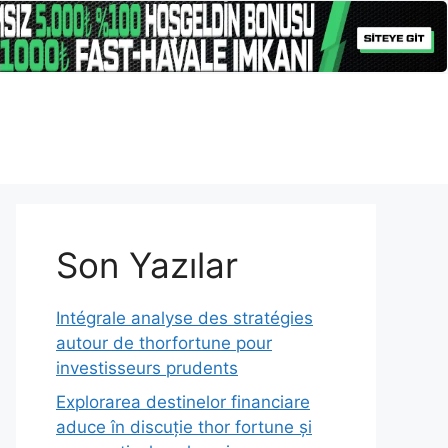
Son Yazılar
Intégrale analyse des stratégies
autour de thorfortune pour
investisseurs prudents
Explorarea destinelor financiare
aduce în discuție thor fortune și