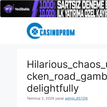
İçeriğe
atla
Hilarious_chaos_
cken_road_gamb
delightfully
Temmuz 2, 2026
yazar
admin_8572f4