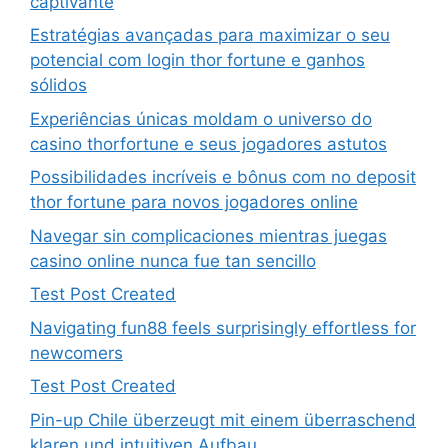
captivante
Estratégias avançadas para maximizar o seu
potencial com login thor fortune e ganhos
sólidos
Experiências únicas moldam o universo do
casino thorfortune e seus jogadores astutos
Possibilidades incríveis e bônus com no deposit
thor fortune para novos jogadores online
Navegar sin complicaciones mientras juegas
casino online nunca fue tan sencillo
Test Post Created
Navigating fun88 feels surprisingly effortless for
newcomers
Test Post Created
Pin-up Chile überzeugt mit einem überraschend
klaren und intuitiven Aufbau