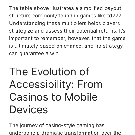
The table above illustrates a simplified payout
structure commonly found in games like td777.
Understanding these multipliers helps players
strategize and assess their potential returns. It’s
important to remember, however, that the game
is ultimately based on chance, and no strategy
can guarantee a win.
The Evolution of
Accessibility: From
Casinos to Mobile
Devices
The journey of casino-style gaming has
undergone a dramatic transformation over the