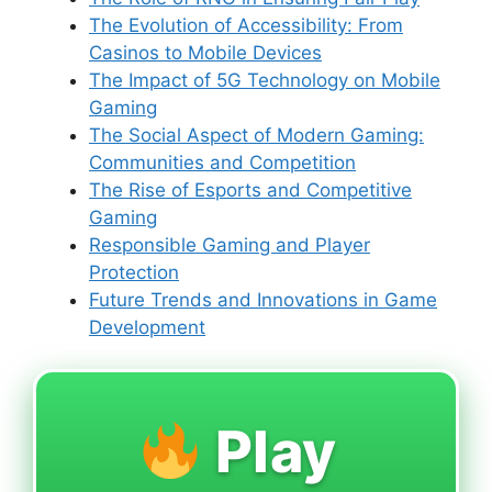
The Evolution of Accessibility: From
Casinos to Mobile Devices
The Impact of 5G Technology on Mobile
Gaming
The Social Aspect of Modern Gaming:
Communities and Competition
The Rise of Esports and Competitive
Gaming
Responsible Gaming and Player
Protection
Future Trends and Innovations in Game
Development
Play