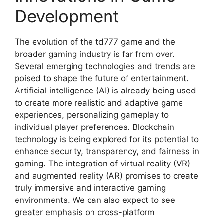
Development
The evolution of the td777 game and the
broader gaming industry is far from over.
Several emerging technologies and trends are
poised to shape the future of entertainment.
Artificial intelligence (AI) is already being used
to create more realistic and adaptive game
experiences, personalizing gameplay to
individual player preferences. Blockchain
technology is being explored for its potential to
enhance security, transparency, and fairness in
gaming. The integration of virtual reality (VR)
and augmented reality (AR) promises to create
truly immersive and interactive gaming
environments. We can also expect to see
greater emphasis on cross-platform