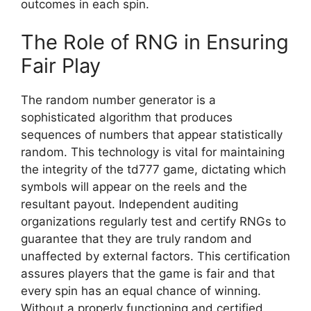
outcomes in each spin.
The Role of RNG in Ensuring
Fair Play
The random number generator is a
sophisticated algorithm that produces
sequences of numbers that appear statistically
random. This technology is vital for maintaining
the integrity of the td777 game, dictating which
symbols will appear on the reels and the
resultant payout. Independent auditing
organizations regularly test and certify RNGs to
guarantee that they are truly random and
unaffected by external factors. This certification
assures players that the game is fair and that
every spin has an equal chance of winning.
Without a properly functioning and certified