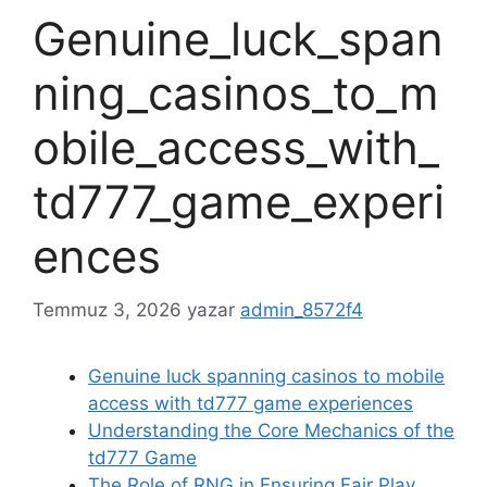
Genuine_luck_span
ning_casinos_to_m
obile_access_with_
td777_game_experi
ences
Temmuz 3, 2026
yazar
admin_8572f4
Genuine luck spanning casinos to mobile
access with td777 game experiences
Understanding the Core Mechanics of the
td777 Game
The Role of RNG in Ensuring Fair Play