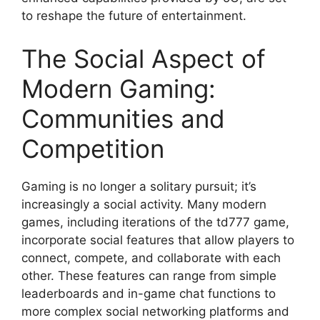
to reshape the future of entertainment.
The Social Aspect of
Modern Gaming:
Communities and
Competition
Gaming is no longer a solitary pursuit; it’s
increasingly a social activity. Many modern
games, including iterations of the td777 game,
incorporate social features that allow players to
connect, compete, and collaborate with each
other. These features can range from simple
leaderboards and in-game chat functions to
more complex social networking platforms and