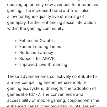
opening up entirely new avenues for interactive
gaming. The increased bandwidth will also
allow for higher-quality live streaming of
gameplay, further enhancing social interaction
within the gaming community.
Enhanced Graphics
Faster Loading Times
Reduced Latency
Support for AR/VR
Improved Live Streaming
These advancements collectively contribute to
a more compelling and immersive mobile
gaming ecosystem, driving further adoption of
games like td777. The convenience and
accessibility of mobile gaming, coupled with the
enhanced capabilities provided by 5G, are set