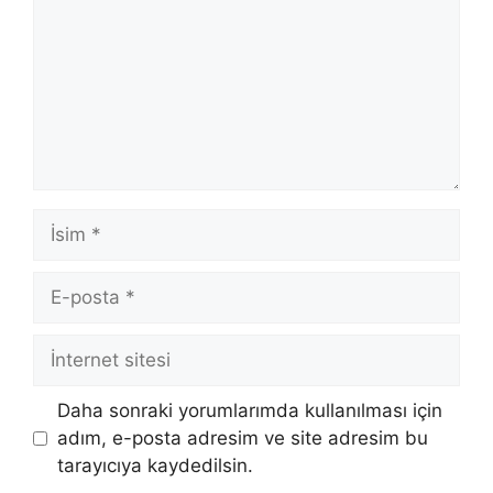
İsim
E-
posta
İnternet
sitesi
Daha sonraki yorumlarımda kullanılması için
adım, e-posta adresim ve site adresim bu
tarayıcıya kaydedilsin.