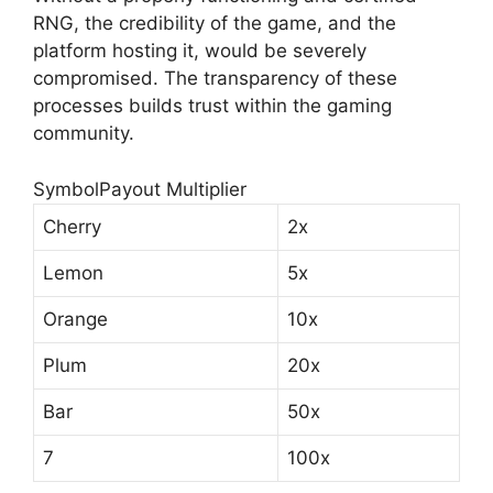
RNG, the credibility of the game, and the
platform hosting it, would be severely
compromised. The transparency of these
processes builds trust within the gaming
community.
SymbolPayout Multiplier
Cherry
2x
Lemon
5x
Orange
10x
Plum
20x
Bar
50x
7
100x