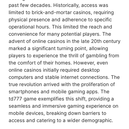
past few decades. Historically, access was
limited to brick-and-mortar casinos, requiring
physical presence and adherence to specific
operational hours. This limited the reach and
convenience for many potential players. The
advent of online casinos in the late 20th century
marked a significant turning point, allowing
players to experience the thrill of gambling from
the comfort of their homes. However, even
online casinos initially required desktop
computers and stable internet connections. The
true revolution arrived with the proliferation of
smartphones and mobile gaming apps. The
td777 game exemplifies this shift, providing a
seamless and immersive gaming experience on
mobile devices, breaking down barriers to
access and catering to a wider demographic.