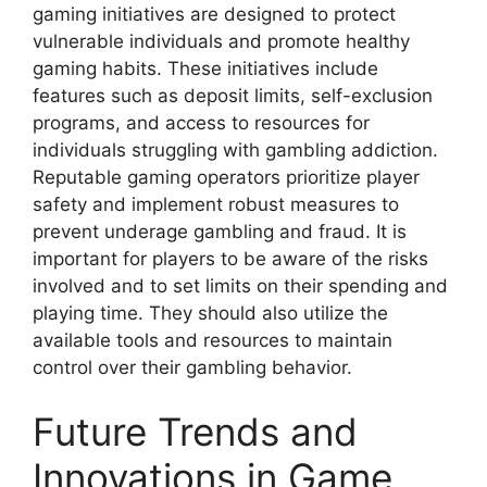
gaming initiatives are designed to protect
vulnerable individuals and promote healthy
gaming habits. These initiatives include
features such as deposit limits, self-exclusion
programs, and access to resources for
individuals struggling with gambling addiction.
Reputable gaming operators prioritize player
safety and implement robust measures to
prevent underage gambling and fraud. It is
important for players to be aware of the risks
involved and to set limits on their spending and
playing time. They should also utilize the
available tools and resources to maintain
control over their gambling behavior.
Future Trends and
Innovations in Game