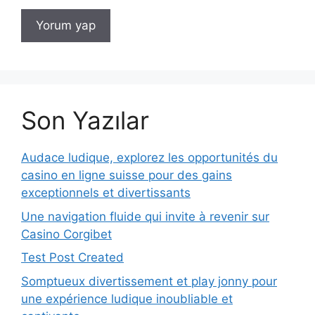
Son Yazılar
Audace ludique, explorez les opportunités du
casino en ligne suisse pour des gains
exceptionnels et divertissants
Une navigation fluide qui invite à revenir sur
Casino Corgibet
Test Post Created
Somptueux divertissement et play jonny pour
une expérience ludique inoubliable et