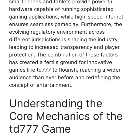
smartphones and tablets provide powerful
hardware capable of running sophisticated
gaming applications, while high-speed internet
ensures seamless gameplay. Furthermore, the
evolving regulatory environment across
different jurisdictions is shaping the industry,
leading to increased transparency and player
protection. The combination of these factors
has created a fertile ground for innovative
games like td777 to flourish, reaching a wider
audience than ever before and redefining the
concept of entertainment.
Understanding the
Core Mechanics of the
td777 Game