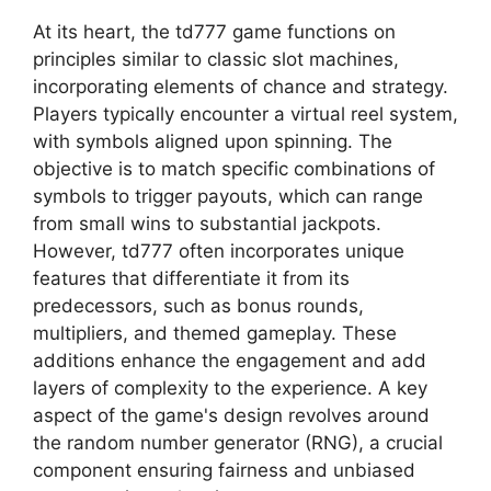
At its heart, the td777 game functions on
principles similar to classic slot machines,
incorporating elements of chance and strategy.
Players typically encounter a virtual reel system,
with symbols aligned upon spinning. The
objective is to match specific combinations of
symbols to trigger payouts, which can range
from small wins to substantial jackpots.
However, td777 often incorporates unique
features that differentiate it from its
predecessors, such as bonus rounds,
multipliers, and themed gameplay. These
additions enhance the engagement and add
layers of complexity to the experience. A key
aspect of the game's design revolves around
the random number generator (RNG), a crucial
component ensuring fairness and unbiased