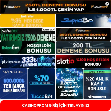
×
CASINOPROM GİRİŞ İÇİN TIKLAYINIZ!