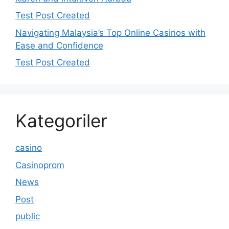
Test Post Created
Navigating Malaysia’s Top Online Casinos with
Ease and Confidence
Test Post Created
Kategoriler
casino
Casinoprom
News
Post
public