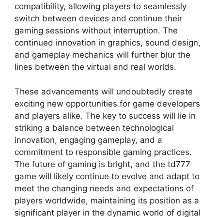
compatibility, allowing players to seamlessly
switch between devices and continue their
gaming sessions without interruption. The
continued innovation in graphics, sound design,
and gameplay mechanics will further blur the
lines between the virtual and real worlds.
These advancements will undoubtedly create
exciting new opportunities for game developers
and players alike. The key to success will lie in
striking a balance between technological
innovation, engaging gameplay, and a
commitment to responsible gaming practices.
The future of gaming is bright, and the td777
game will likely continue to evolve and adapt to
meet the changing needs and expectations of
players worldwide, maintaining its position as a
significant player in the dynamic world of digital