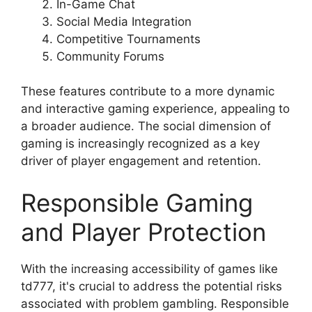
In-Game Chat
Social Media Integration
Competitive Tournaments
Community Forums
These features contribute to a more dynamic
and interactive gaming experience, appealing to
a broader audience. The social dimension of
gaming is increasingly recognized as a key
driver of player engagement and retention.
Responsible Gaming
and Player Protection
With the increasing accessibility of games like
td777, it's crucial to address the potential risks
associated with problem gambling. Responsible