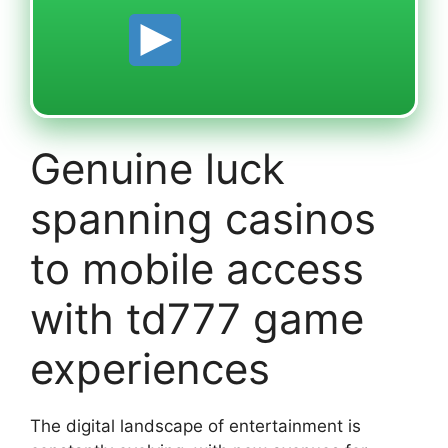
Genuine luck
spanning casinos
to mobile access
with td777 game
experiences
The digital landscape of entertainment is