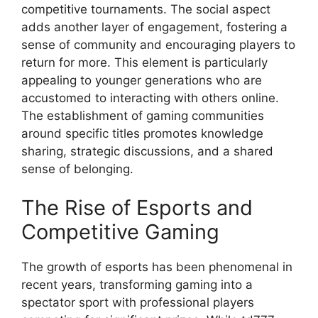
competitive tournaments. The social aspect
adds another layer of engagement, fostering a
sense of community and encouraging players to
return for more. This element is particularly
appealing to younger generations who are
accustomed to interacting with others online.
The establishment of gaming communities
around specific titles promotes knowledge
sharing, strategic discussions, and a shared
sense of belonging.
The Rise of Esports and
Competitive Gaming
The growth of esports has been phenomenal in
recent years, transforming gaming into a
spectator sport with professional players