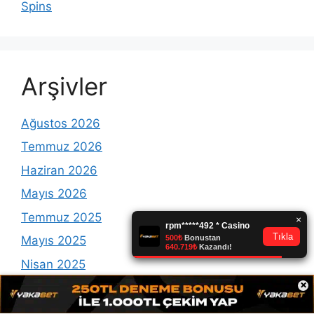
Spins
Arşivler
Ağustos 2026
Temmuz 2026
Haziran 2026
Mayıs 2026
Temmuz 2025
Mayıs 2025
Nisan 2025
×