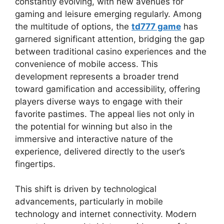
constantly evolving, with new avenues for
gaming and leisure emerging regularly. Among
the multitude of options, the
td777 game
has
garnered significant attention, bridging the gap
between traditional casino experiences and the
convenience of mobile access. This
development represents a broader trend
toward gamification and accessibility, offering
players diverse ways to engage with their
favorite pastimes. The appeal lies not only in
the potential for winning but also in the
immersive and interactive nature of the
experience, delivered directly to the user’s
fingertips.
This shift is driven by technological
advancements, particularly in mobile
technology and internet connectivity. Modern