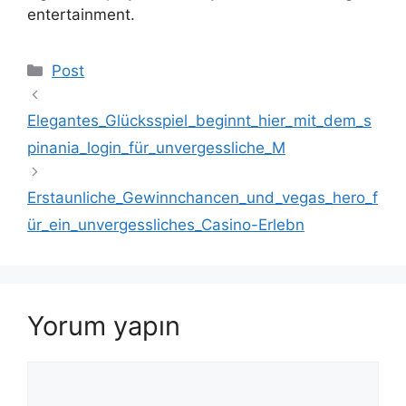
entertainment.
Kategoriler
Post
Elegantes_Glücksspiel_beginnt_hier_mit_dem_s
pinania_login_für_unvergessliche_M
Erstaunliche_Gewinnchancen_und_vegas_hero_f
ür_ein_unvergessliches_Casino-Erlebn
Yorum yapın
Yorum