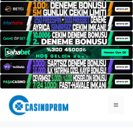
İçeriğe
atla
Menü