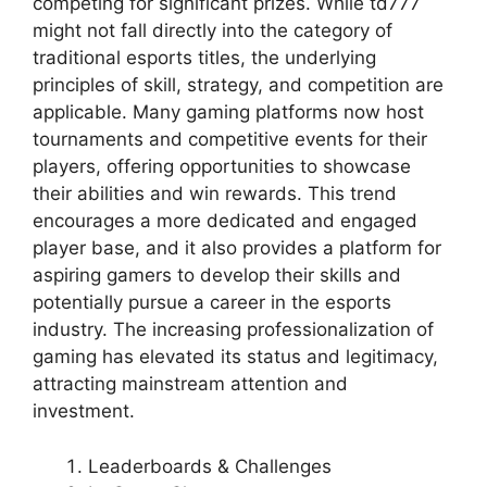
competing for significant prizes. While td777
might not fall directly into the category of
traditional esports titles, the underlying
principles of skill, strategy, and competition are
applicable. Many gaming platforms now host
tournaments and competitive events for their
players, offering opportunities to showcase
their abilities and win rewards. This trend
encourages a more dedicated and engaged
player base, and it also provides a platform for
aspiring gamers to develop their skills and
potentially pursue a career in the esports
industry. The increasing professionalization of
gaming has elevated its status and legitimacy,
attracting mainstream attention and
investment.
Leaderboards & Challenges