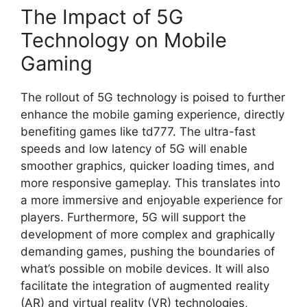
The Impact of 5G
Technology on Mobile
Gaming
The rollout of 5G technology is poised to further
enhance the mobile gaming experience, directly
benefiting games like td777. The ultra-fast
speeds and low latency of 5G will enable
smoother graphics, quicker loading times, and
more responsive gameplay. This translates into
a more immersive and enjoyable experience for
players. Furthermore, 5G will support the
development of more complex and graphically
demanding games, pushing the boundaries of
what’s possible on mobile devices. It will also
facilitate the integration of augmented reality
(AR) and virtual reality (VR) technologies,