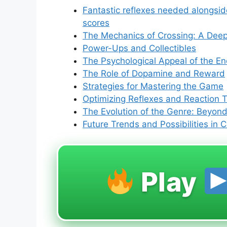
Fantastic reflexes needed alongsid
scores
The Mechanics of Crossing: A Deep
Power-Ups and Collectibles
The Psychological Appeal of the E
The Role of Dopamine and Reward
Strategies for Mastering the Game
Optimizing Reflexes and Reaction 
The Evolution of the Genre: Beyon
Future Trends and Possibilities in
Play