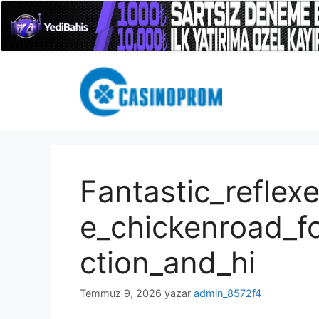
İçeriğe
atla
Fantastic_refle
e_chickenroad_f
ction_and_hi
Temmuz 9, 2026
yazar
admin_8572f4