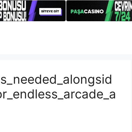
xes_needed_alongsid
or_endless_arcade_a