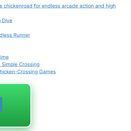
e chickenroad for endless arcade action and high
 Dive
ndless Runner
Time
d Simple Crossing
 Chicken-Crossing Games