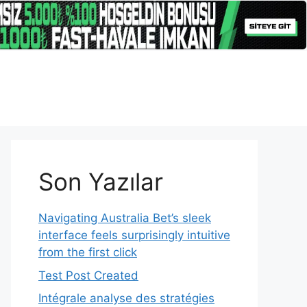
Son Yazılar
Navigating Australia Bet’s sleek
interface feels surprisingly intuitive
from the first click
Test Post Created
Intégrale analyse des stratégies