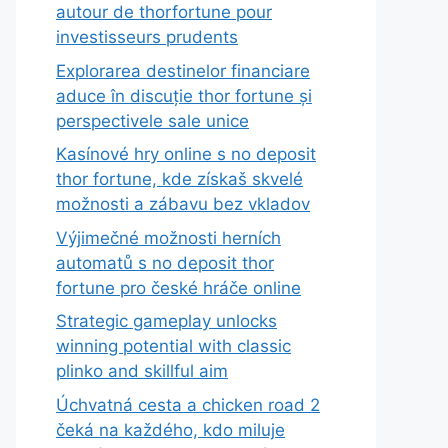
autour de thorfortune pour
investisseurs prudents
Explorarea destinelor financiare
aduce în discuție thor fortune și
perspectivele sale unice
Kasínové hry online s no deposit
thor fortune, kde získaš skvelé
možnosti a zábavu bez vkladov
Výjimečné možnosti herních
automatů s no deposit thor
fortune pro české hráče online
Strategic gameplay unlocks
winning potential with classic
plinko and skillful aim
Úchvatná cesta a chicken road 2
čeká na každého, kdo miluje