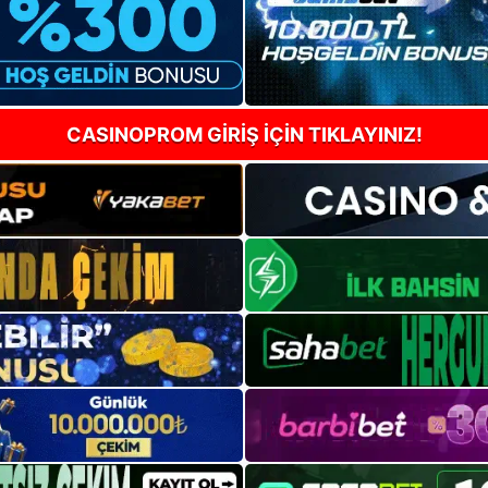
CASINOPROM GİRİŞ İÇİN TIKLAYINIZ!