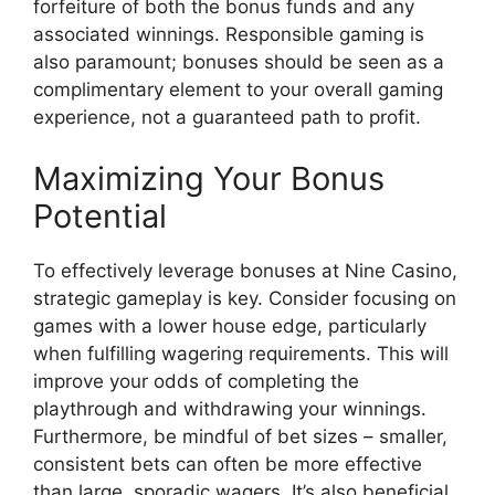
forfeiture of both the bonus funds and any
associated winnings. Responsible gaming is
also paramount; bonuses should be seen as a
complimentary element to your overall gaming
experience, not a guaranteed path to profit.
Maximizing Your Bonus
Potential
To effectively leverage bonuses at Nine Casino,
strategic gameplay is key. Consider focusing on
games with a lower house edge, particularly
when fulfilling wagering requirements. This will
improve your odds of completing the
playthrough and withdrawing your winnings.
Furthermore, be mindful of bet sizes – smaller,
consistent bets can often be more effective
than large, sporadic wagers. It’s also beneficial