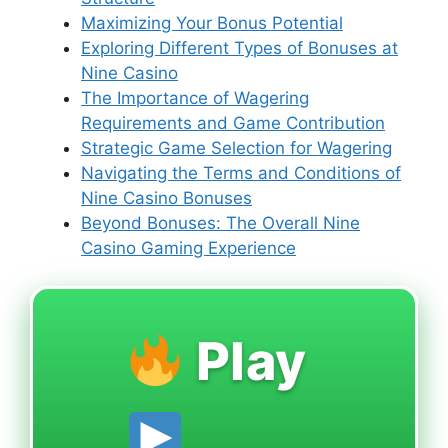
Maximizing Your Bonus Potential
Exploring Different Types of Bonuses at
Nine Casino
The Importance of Wagering
Requirements and Game Contribution
Strategic Game Selection for Wagering
Navigating the Terms and Conditions of
Nine Casino Bonuses
Beyond Bonuses: The Overall Nine
Casino Gaming Experience
Play