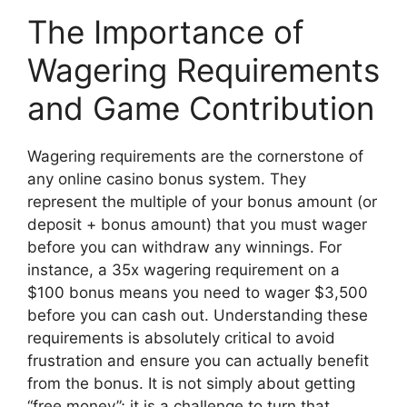
The Importance of
Wagering Requirements
and Game Contribution
Wagering requirements are the cornerstone of
any online casino bonus system. They
represent the multiple of your bonus amount (or
deposit + bonus amount) that you must wager
before you can withdraw any winnings. For
instance, a 35x wagering requirement on a
$100 bonus means you need to wager $3,500
before you can cash out. Understanding these
requirements is absolutely critical to avoid
frustration and ensure you can actually benefit
from the bonus. It is not simply about getting
“free money”; it is a challenge to turn that