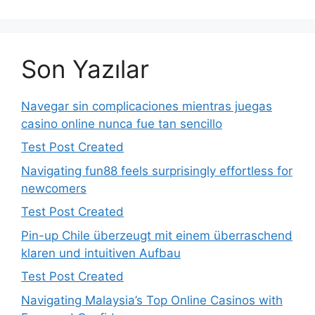
Son Yazılar
Navegar sin complicaciones mientras juegas
casino online nunca fue tan sencillo
Test Post Created
Navigating fun88 feels surprisingly effortless for
newcomers
Test Post Created
Pin-up Chile überzeugt mit einem überraschend
klaren und intuitiven Aufbau
Test Post Created
Navigating Malaysia’s Top Online Casinos with