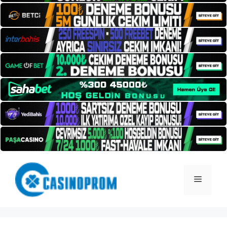
İçeriğe
atla
Menü