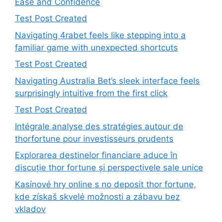
Ease and Confidence
Test Post Created
Navigating 4rabet feels like stepping into a
familiar game with unexpected shortcuts
Test Post Created
Navigating Australia Bet’s sleek interface feels
surprisingly intuitive from the first click
Test Post Created
Intégrale analyse des stratégies autour de
thorfortune pour investisseurs prudents
Explorarea destinelor financiare aduce în
discuție thor fortune și perspectivele sale unice
Kasínové hry online s no deposit thor fortune,
kde získaš skvelé možnosti a zábavu bez
vkladov