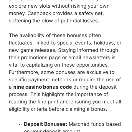
explore new slots without risking your own
money. Cashback provides a safety net,
softening the blow of potential losses.
The availability of these bonuses often
fluctuates, linked to special events, holidays, or
new game releases. Staying informed through
their promotions page or email newsletters is
vital to capitalizing on these opportunities.
Furthermore, some bonuses are exclusive to
specific payment methods or require the use of
a
nine casino bonus code
during the deposit
process. This highlights the importance of
reading the fine print and ensuring you meet all
eligibility criteria before claiming a bonus.
Deposit Bonuses:
Matched funds based
on your deposit amount.