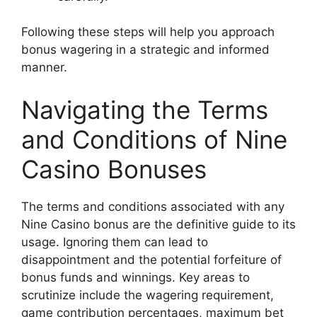
Following these steps will help you approach
bonus wagering in a strategic and informed
manner.
Navigating the Terms
and Conditions of Nine
Casino Bonuses
The terms and conditions associated with any
Nine Casino bonus are the definitive guide to its
usage. Ignoring them can lead to
disappointment and the potential forfeiture of
bonus funds and winnings. Key areas to
scrutinize include the wagering requirement,
game contribution percentages, maximum bet