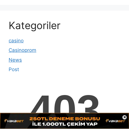
Kategoriler
casino
Casinoprom
News
Post
public
Spins
×
Arşivler