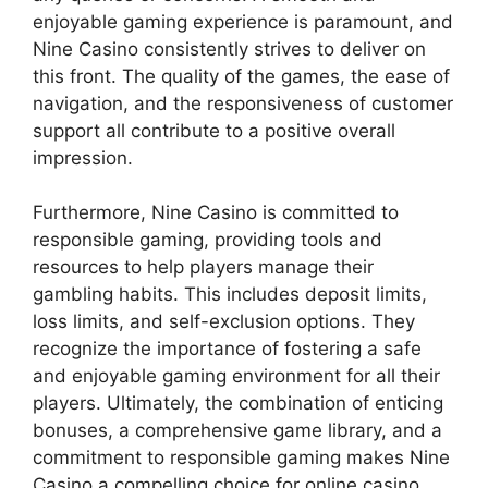
enjoyable gaming experience is paramount, and
Nine Casino consistently strives to deliver on
this front. The quality of the games, the ease of
navigation, and the responsiveness of customer
support all contribute to a positive overall
impression.
Furthermore, Nine Casino is committed to
responsible gaming, providing tools and
resources to help players manage their
gambling habits. This includes deposit limits,
loss limits, and self-exclusion options. They
recognize the importance of fostering a safe
and enjoyable gaming environment for all their
players. Ultimately, the combination of enticing
bonuses, a comprehensive game library, and a
commitment to responsible gaming makes Nine
Casino a compelling choice for online casino