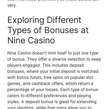
vary.
Exploring Different
Types of Bonuses at
Nine Casino
Nine Casino doesn't limit itself to just one type
of bonus. They offer a diverse selection to keep
players engaged. This includes deposit
bonuses, where your initial deposit is matched
with bonus funds, free spins on popular slot
games, and cashback offers, which return a
percentage of your losses. Each type of bonus
caters to different preferences and playing
styles. A deposit bonus is great for extending
your playtime, while free spins allow you to