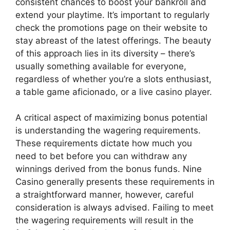
consistent chances to boost your bankroll and
extend your playtime. It’s important to regularly
check the promotions page on their website to
stay abreast of the latest offerings. The beauty
of this approach lies in its diversity – there’s
usually something available for everyone,
regardless of whether you’re a slots enthusiast,
a table game aficionado, or a live casino player.
A critical aspect of maximizing bonus potential
is understanding the wagering requirements.
These requirements dictate how much you
need to bet before you can withdraw any
winnings derived from the bonus funds. Nine
Casino generally presents these requirements in
a straightforward manner, however, careful
consideration is always advised. Failing to meet
the wagering requirements will result in the