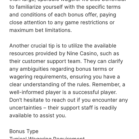
to familiarize yourself with the specific terms
and conditions of each bonus offer, paying
close attention to any game restrictions or
maximum bet limitations.
Another crucial tip is to utilize the available
resources provided by Nine Casino, such as
their customer support team. They can clarify
any ambiguities regarding bonus terms or
wagering requirements, ensuring you have a
clear understanding of the rules. Remember, a
well-informed player is a successful player.
Don’t hesitate to reach out if you encounter any
uncertainties – their support staff is readily
available to assist you.
Bonus Type
Typical Wagering Requirement