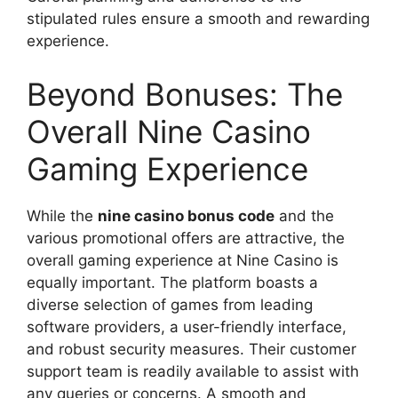
stipulated rules ensure a smooth and rewarding
experience.
Beyond Bonuses: The
Overall Nine Casino
Gaming Experience
While the
nine casino bonus code
and the
various promotional offers are attractive, the
overall gaming experience at Nine Casino is
equally important. The platform boasts a
diverse selection of games from leading
software providers, a user-friendly interface,
and robust security measures. Their customer
support team is readily available to assist with
any queries or concerns. A smooth and