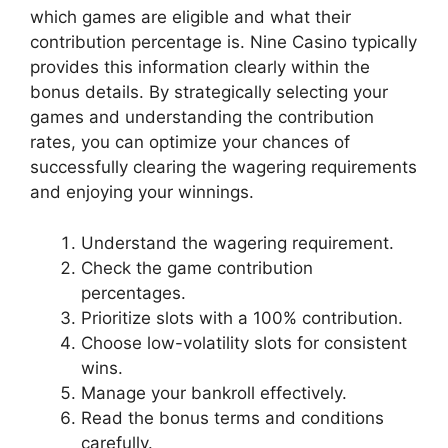
which games are eligible and what their
contribution percentage is. Nine Casino typically
provides this information clearly within the
bonus details. By strategically selecting your
games and understanding the contribution
rates, you can optimize your chances of
successfully clearing the wagering requirements
and enjoying your winnings.
Understand the wagering requirement.
Check the game contribution
percentages.
Prioritize slots with a 100% contribution.
Choose low-volatility slots for consistent
wins.
Manage your bankroll effectively.
Read the bonus terms and conditions
carefully.