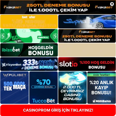
×
CASINOPROM GİRİŞ İÇİN TIKLAYINIZ!