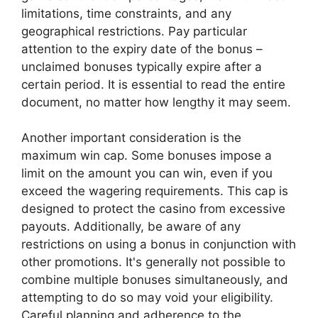
limitations, time constraints, and any
geographical restrictions. Pay particular
attention to the expiry date of the bonus –
unclaimed bonuses typically expire after a
certain period. It is essential to read the entire
document, no matter how lengthy it may seem.
Another important consideration is the
maximum win cap. Some bonuses impose a
limit on the amount you can win, even if you
exceed the wagering requirements. This cap is
designed to protect the casino from excessive
payouts. Additionally, be aware of any
restrictions on using a bonus in conjunction with
other promotions. It's generally not possible to
combine multiple bonuses simultaneously, and
attempting to do so may void your eligibility.
Careful planning and adherence to the