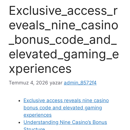
Exclusive_access_r
eveals_nine_casino
_bonus_code_and_
elevated_gaming_e
xperiences
Temmuz 4, 2026
yazar
admin_8572f4
Exclusive access reveals nine casino
bonus code and elevated gaming
experiences
Understanding Nine Casino’s Bonus
Structure