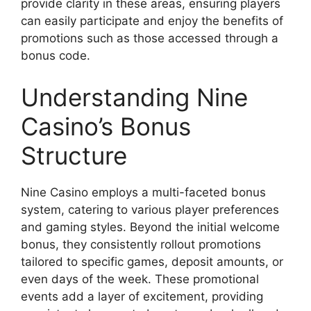
provide clarity in these areas, ensuring players
can easily participate and enjoy the benefits of
promotions such as those accessed through a
bonus code.
Understanding Nine
Casino’s Bonus
Structure
Nine Casino employs a multi-faceted bonus
system, catering to various player preferences
and gaming styles. Beyond the initial welcome
bonus, they consistently rollout promotions
tailored to specific games, deposit amounts, or
even days of the week. These promotional
events add a layer of excitement, providing