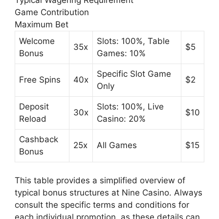
Game Contribution
Maximum Bet
Welcome
Slots: 100%, Table
35x
$5
Bonus
Games: 10%
Specific Slot Game
Free Spins
40x
$2
Only
Deposit
Slots: 100%, Live
30x
$10
Reload
Casino: 20%
Cashback
25x
All Games
$15
Bonus
This table provides a simplified overview of
typical bonus structures at Nine Casino. Always
consult the specific terms and conditions for
each individual promotion, as these details can