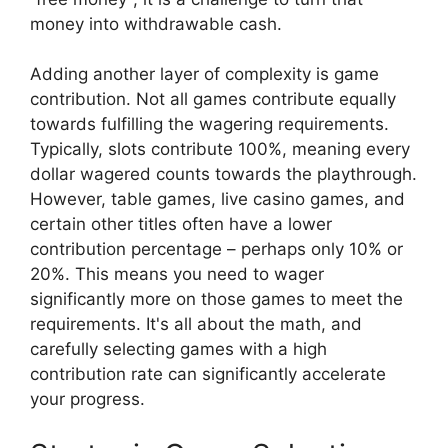
money into withdrawable cash.
Adding another layer of complexity is game
contribution. Not all games contribute equally
towards fulfilling the wagering requirements.
Typically, slots contribute 100%, meaning every
dollar wagered counts towards the playthrough.
However, table games, live casino games, and
certain other titles often have a lower
contribution percentage – perhaps only 10% or
20%. This means you need to wager
significantly more on those games to meet the
requirements. It's all about the math, and
carefully selecting games with a high
contribution rate can significantly accelerate
your progress.