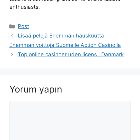
enthusiasts.
Kategoriler
Post
Lisää pelejä Enemmän hauskuutta
Enemmän voittoja Suomelle Action Casinolla
Top online casinoer uden licens i Danmark
Yorum yapın
Yorum