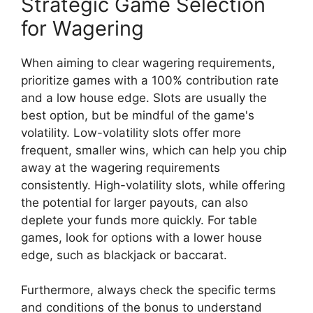
Strategic Game Selection
for Wagering
When aiming to clear wagering requirements,
prioritize games with a 100% contribution rate
and a low house edge. Slots are usually the
best option, but be mindful of the game's
volatility. Low-volatility slots offer more
frequent, smaller wins, which can help you chip
away at the wagering requirements
consistently. High-volatility slots, while offering
the potential for larger payouts, can also
deplete your funds more quickly. For table
games, look for options with a lower house
edge, such as blackjack or baccarat.
Furthermore, always check the specific terms
and conditions of the bonus to understand