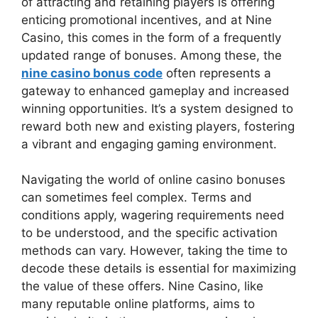
of attracting and retaining players is offering
enticing promotional incentives, and at Nine
Casino, this comes in the form of a frequently
updated range of bonuses. Among these, the
nine casino bonus code
often represents a
gateway to enhanced gameplay and increased
winning opportunities. It’s a system designed to
reward both new and existing players, fostering
a vibrant and engaging gaming environment.
Navigating the world of online casino bonuses
can sometimes feel complex. Terms and
conditions apply, wagering requirements need
to be understood, and the specific activation
methods can vary. However, taking the time to
decode these details is essential for maximizing
the value of these offers. Nine Casino, like
many reputable online platforms, aims to