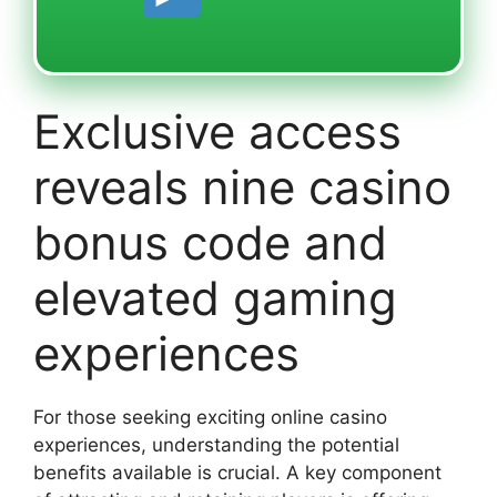
Exclusive access
reveals nine casino
bonus code and
elevated gaming
experiences
For those seeking exciting online casino
experiences, understanding the potential
benefits available is crucial. A key component