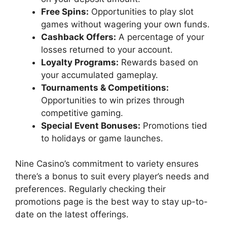
Free Spins:
Opportunities to play slot
games without wagering your own funds.
Cashback Offers:
A percentage of your
losses returned to your account.
Loyalty Programs:
Rewards based on
your accumulated gameplay.
Tournaments & Competitions:
Opportunities to win prizes through
competitive gaming.
Special Event Bonuses:
Promotions tied
to holidays or game launches.
Nine Casino’s commitment to variety ensures
there’s a bonus to suit every player’s needs and
preferences. Regularly checking their
promotions page is the best way to stay up-to-
date on the latest offerings.