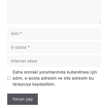
İsim
E-
posta
İnternet
sitesi
Daha sonraki yorumlarımda kullanılması için
adım, e-posta adresim ve site adresim bu
tarayıcıya kaydedilsin.