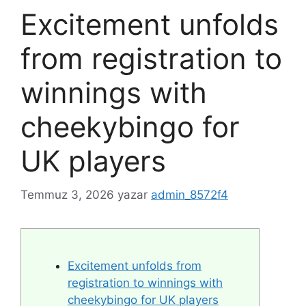
Excitement unfolds
from registration to
winnings with
cheekybingo for
UK players
Temmuz 3, 2026
yazar
admin_8572f4
Excitement unfolds from
registration to winnings with
cheekybingo for UK players