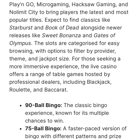
Play'n GO, Microgaming, Hacksaw Gaming, and
Nolimit City to bring players the latest and most
popular titles. Expect to find classics like
Starburst
and
Book of Dead
alongside newer
releases like
Sweet Bonanza
and
Gates of
Olympus
. The slots are categorised for easy
browsing, with options to filter by provider,
theme, and jackpot size. For those seeking a
more immersive experience, the live casino
offers a range of table games hosted by
professional dealers, including Blackjack,
Roulette, and Baccarat.
90-Ball Bingo:
The classic bingo
experience, known for its multiple
chances to win.
75-Ball Bingo:
A faster-paced version of
bingo with different patterns and prize