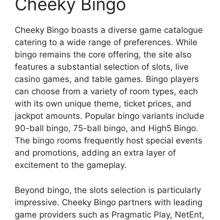
Cheeky Bingo
Cheeky Bingo boasts a diverse game catalogue
catering to a wide range of preferences. While
bingo remains the core offering, the site also
features a substantial selection of slots, live
casino games, and table games. Bingo players
can choose from a variety of room types, each
with its own unique theme, ticket prices, and
jackpot amounts. Popular bingo variants include
90-ball bingo, 75-ball bingo, and High5 Bingo.
The bingo rooms frequently host special events
and promotions, adding an extra layer of
excitement to the gameplay.
Beyond bingo, the slots selection is particularly
impressive. Cheeky Bingo partners with leading
game providers such as Pragmatic Play, NetEnt,