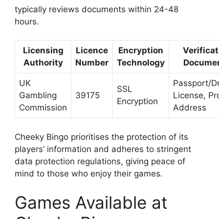
typically reviews documents within 24-48
hours.
Licensing
Licence
Encryption
Verificat
Authority
Number
Technology
Docume
UK
Passport/Dr
SSL
Gambling
39175
License, Pr
Encryption
Commission
Address
Cheeky Bingo prioritises the protection of its
players’ information and adheres to stringent
data protection regulations, giving peace of
mind to those who enjoy their games.
Games Available at