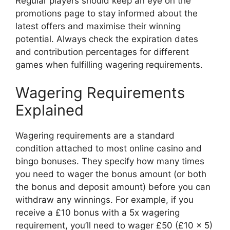
Regular players should keep an eye on the
promotions page to stay informed about the
latest offers and maximise their winning
potential. Always check the expiration dates
and contribution percentages for different
games when fulfilling wagering requirements.
Wagering Requirements
Explained
Wagering requirements are a standard
condition attached to most online casino and
bingo bonuses. They specify how many times
you need to wager the bonus amount (or both
the bonus and deposit amount) before you can
withdraw any winnings. For example, if you
receive a £10 bonus with a 5x wagering
requirement, you’ll need to wager £50 (£10 x 5)