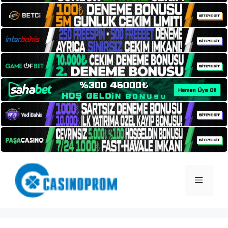
İçeriğe
atla
Menü