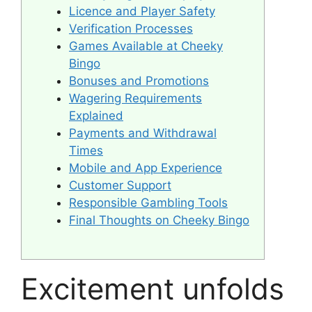
Licence and Player Safety
Verification Processes
Games Available at Cheeky
Bingo
Bonuses and Promotions
Wagering Requirements
Explained
Payments and Withdrawal
Times
Mobile and App Experience
Customer Support
Responsible Gambling Tools
Final Thoughts on Cheeky Bingo
Excitement unfolds