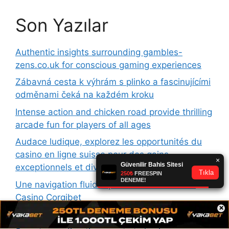
Son Yazılar
Authentic insights surrounding gambles-
zens.co.uk for conscious gaming experiences
Zábavná cesta k výhrám s plinko a fascinujícími
odměnami čeká na každém kroku
Intense action and chicken road provide thrilling
arcade fun for players of all ages
Audace ludique, explorez les opportunités du
casino en ligne suisse pour des gains
exceptionnels et divertissants
Une navigation fluide qui invite à revenir sur
Casino Corgibet
×
Test Post Created