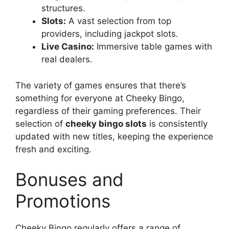
structures.
Slots:
A vast selection from top
providers, including jackpot slots.
Live Casino:
Immersive table games with
real dealers.
The variety of games ensures that there’s
something for everyone at Cheeky Bingo,
regardless of their gaming preferences. Their
selection of
cheeky bingo slots
is consistently
updated with new titles, keeping the experience
fresh and exciting.
Bonuses and
Promotions
Cheeky Bingo regularly offers a range of