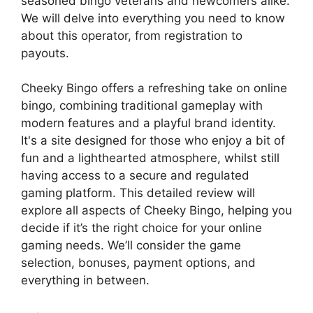
seasoned bingo veterans and newcomers alike.
We will delve into everything you need to know
about this operator, from registration to
payouts.
Cheeky Bingo offers a refreshing take on online
bingo, combining traditional gameplay with
modern features and a playful brand identity.
It's a site designed for those who enjoy a bit of
fun and a lighthearted atmosphere, whilst still
having access to a secure and regulated
gaming platform. This detailed review will
explore all aspects of Cheeky Bingo, helping you
decide if it’s the right choice for your online
gaming needs. We’ll consider the game
selection, bonuses, payment options, and
everything in between.