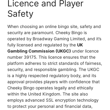
Licence and Player
Safety
When choosing an online bingo site, safety and
security are paramount. Cheeky Bingo is
operated by Broadway Gaming Limited, and it’s
fully licensed and regulated by the
UK
Gambling Commission (UKGC)
under licence
number 39175. This licence ensures that the
platform adheres to strict standards of fairness,
security, and responsible gambling. The UKGC
is a highly respected regulatory body, and its
approval provides players with confidence that
Cheeky Bingo operates legally and ethically
within the United Kingdom. The site also
employs advanced SSL encryption technology
to protect your personal and financial data,