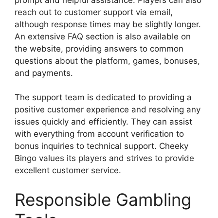
reach out to customer support via email,
although response times may be slightly longer.
An extensive FAQ section is also available on
the website, providing answers to common
questions about the platform, games, bonuses,
and payments.
The support team is dedicated to providing a
positive customer experience and resolving any
issues quickly and efficiently. They can assist
with everything from account verification to
bonus inquiries to technical support. Cheeky
Bingo values its players and strives to provide
excellent customer service.
Responsible Gambling