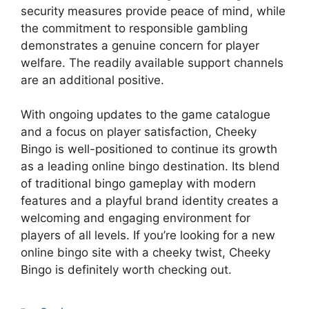
security measures provide peace of mind, while
the commitment to responsible gambling
demonstrates a genuine concern for player
welfare. The readily available support channels
are an additional positive.
With ongoing updates to the game catalogue
and a focus on player satisfaction, Cheeky
Bingo is well-positioned to continue its growth
as a leading online bingo destination. Its blend
of traditional bingo gameplay with modern
features and a playful brand identity creates a
welcoming and engaging environment for
players of all levels. If you’re looking for a new
online bingo site with a cheeky twist, Cheeky
Bingo is definitely worth checking out.