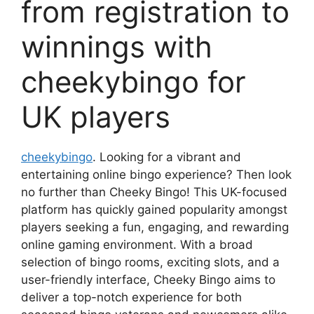
from registration to
winnings with
cheekybingo for
UK players
cheekybingo
. Looking for a vibrant and
entertaining online bingo experience? Then look
no further than Cheeky Bingo! This UK-focused
platform has quickly gained popularity amongst
players seeking a fun, engaging, and rewarding
online gaming environment. With a broad
selection of bingo rooms, exciting slots, and a
user-friendly interface, Cheeky Bingo aims to
deliver a top-notch experience for both