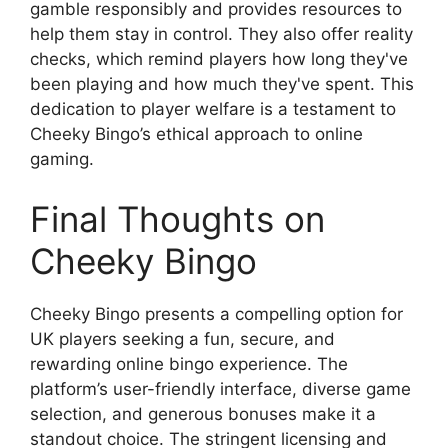
gamble responsibly and provides resources to
help them stay in control. They also offer reality
checks, which remind players how long they've
been playing and how much they've spent. This
dedication to player welfare is a testament to
Cheeky Bingo’s ethical approach to online
gaming.
Final Thoughts on
Cheeky Bingo
Cheeky Bingo presents a compelling option for
UK players seeking a fun, secure, and
rewarding online bingo experience. The
platform’s user-friendly interface, diverse game
selection, and generous bonuses make it a
standout choice. The stringent licensing and