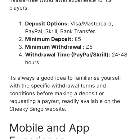
hassle-free withdrawal experience for its
players.
Deposit Options:
Visa/Mastercard,
PayPal, Skrill, Bank Transfer.
Minimum Deposit:
£5
Minimum Withdrawal :
£5
Withdrawal Time (PayPal/Skrill):
24-48
hours
It’s always a good idea to familiarise yourself
with the specific withdrawal terms and
conditions before making a deposit or
requesting a payout, readily available on the
Cheeky Bingo website.
Mobile and App