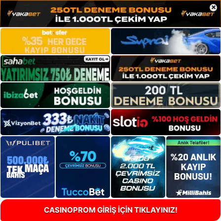
×
CASINOPROM GİRİŞ İÇİN TIKLAYINIZ!