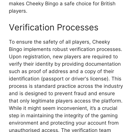
makes Cheeky Bingo a safe choice for British
players.
Verification Processes
To ensure the safety of all players, Cheeky
Bingo implements robust verification processes.
Upon registration, new players are required to
verify their identity by providing documentation
such as proof of address and a copy of their
identification (passport or driver's license). This
process is standard practice across the industry
and is designed to prevent fraud and ensure
that only legitimate players access the platform.
While it might seem inconvenient, it’s a crucial
step in maintaining the integrity of the gaming
environment and protecting your account from
unauthorised access. The verification team