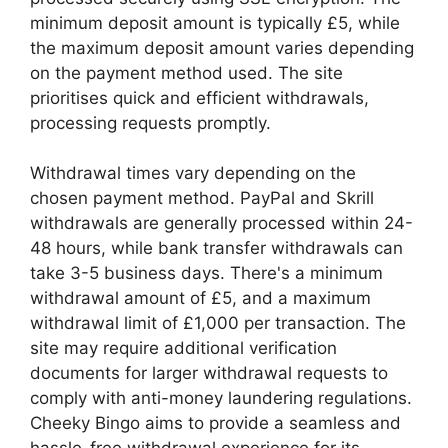
minimum deposit amount is typically £5, while
the maximum deposit amount varies depending
on the payment method used. The site
prioritises quick and efficient withdrawals,
processing requests promptly.
Withdrawal times vary depending on the
chosen payment method. PayPal and Skrill
withdrawals are generally processed within 24-
48 hours, while bank transfer withdrawals can
take 3-5 business days. There's a minimum
withdrawal amount of £5, and a maximum
withdrawal limit of £1,000 per transaction. The
site may require additional verification
documents for larger withdrawal requests to
comply with anti-money laundering regulations.
Cheeky Bingo aims to provide a seamless and