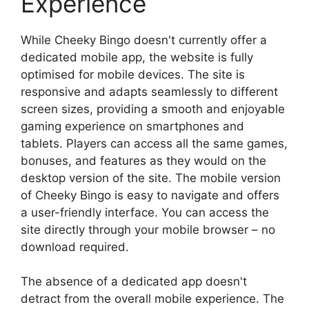
Experience
While Cheeky Bingo doesn't currently offer a
dedicated mobile app, the website is fully
optimised for mobile devices. The site is
responsive and adapts seamlessly to different
screen sizes, providing a smooth and enjoyable
gaming experience on smartphones and
tablets. Players can access all the same games,
bonuses, and features as they would on the
desktop version of the site. The mobile version
of Cheeky Bingo is easy to navigate and offers
a user-friendly interface. You can access the
site directly through your mobile browser – no
download required.
The absence of a dedicated app doesn't
detract from the overall mobile experience. The