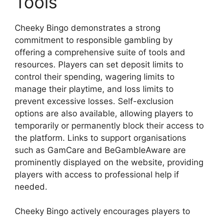
Tools
Cheeky Bingo demonstrates a strong
commitment to responsible gambling by
offering a comprehensive suite of tools and
resources. Players can set deposit limits to
control their spending, wagering limits to
manage their playtime, and loss limits to
prevent excessive losses. Self-exclusion
options are also available, allowing players to
temporarily or permanently block their access to
the platform. Links to support organisations
such as GamCare and BeGambleAware are
prominently displayed on the website, providing
players with access to professional help if
needed.
Cheeky Bingo actively encourages players to