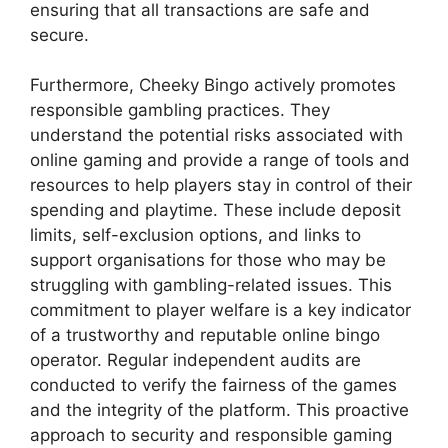
ensuring that all transactions are safe and
secure.
Furthermore, Cheeky Bingo actively promotes
responsible gambling practices. They
understand the potential risks associated with
online gaming and provide a range of tools and
resources to help players stay in control of their
spending and playtime. These include deposit
limits, self-exclusion options, and links to
support organisations for those who may be
struggling with gambling-related issues. This
commitment to player welfare is a key indicator
of a trustworthy and reputable online bingo
operator. Regular independent audits are
conducted to verify the fairness of the games
and the integrity of the platform. This proactive
approach to security and responsible gaming