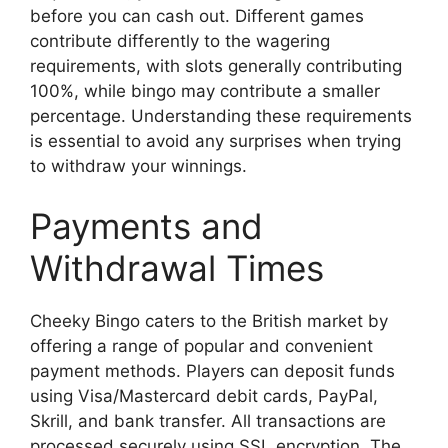
before you can cash out. Different games
contribute differently to the wagering
requirements, with slots generally contributing
100%, while bingo may contribute a smaller
percentage. Understanding these requirements
is essential to avoid any surprises when trying
to withdraw your winnings.
Payments and
Withdrawal Times
Cheeky Bingo caters to the British market by
offering a range of popular and convenient
payment methods. Players can deposit funds
using Visa/Mastercard debit cards, PayPal,
Skrill, and bank transfer. All transactions are
processed securely using SSL encryption. The