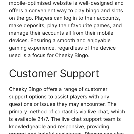
mobile-optimised website is well-designed and
offers a convenient way to play bingo and slots
on the go. Players can log in to their accounts,
make deposits, play their favourite games, and
manage their accounts all from their mobile
devices. Ensuring a smooth and enjoyable
gaming experience, regardless of the device
used is a focus for Cheeky Bingo.
Customer Support
Cheeky Bingo offers a range of customer
support options to assist players with any
questions or issues they may encounter. The
primary method of contact is via live chat, which
is available 24/7. The live chat support team is
knowledgeable and responsive, providing
prompt and helpful assistance. Players can also