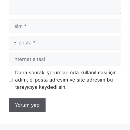
İsim
E-
posta
İnternet
sitesi
Daha sonraki yorumlarımda kullanılması için
adım, e-posta adresim ve site adresim bu
tarayıcıya kaydedilsin.