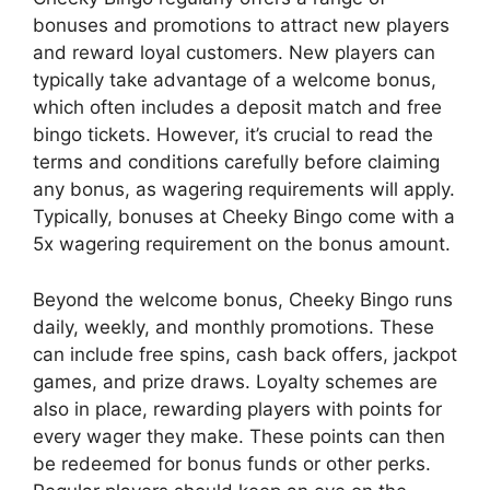
bonuses and promotions to attract new players
and reward loyal customers. New players can
typically take advantage of a welcome bonus,
which often includes a deposit match and free
bingo tickets. However, it’s crucial to read the
terms and conditions carefully before claiming
any bonus, as wagering requirements will apply.
Typically, bonuses at Cheeky Bingo come with a
5x wagering requirement on the bonus amount.
Beyond the welcome bonus, Cheeky Bingo runs
daily, weekly, and monthly promotions. These
can include free spins, cash back offers, jackpot
games, and prize draws. Loyalty schemes are
also in place, rewarding players with points for
every wager they make. These points can then
be redeemed for bonus funds or other perks.