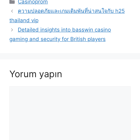
Kategoriler
Casinoprom
ความปลอดภัยและเกมเดิมพันที่น่าสนใจกับ h25
thailand vip
Detailed insights into basswin casino
gaming and security for British players
Yorum yapın
Yorum