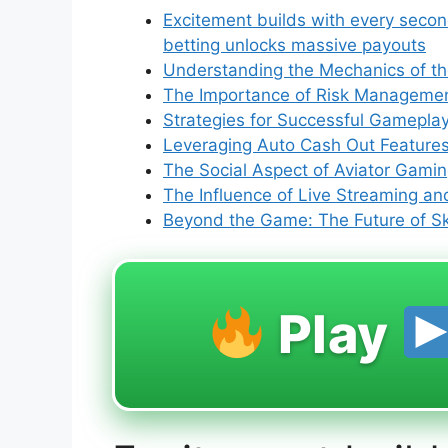
Excitement builds with every seco
betting unlocks massive payouts
Understanding the Mechanics of t
The Importance of Risk Manageme
Strategies for Successful Gamepla
Leveraging Auto Cash Out Feature
The Social Aspect of Aviator Gami
The Influence of Live Streaming a
Beyond the Game: The Future of S
Play