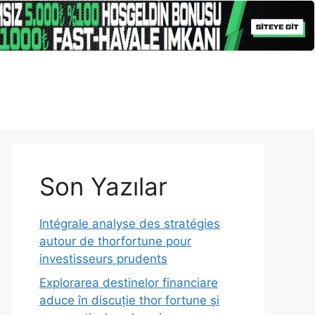
Son Yazılar
Intégrale analyse des stratégies
autour de thorfortune pour
investisseurs prudents
Explorarea destinelor financiare
aduce în discuție thor fortune și