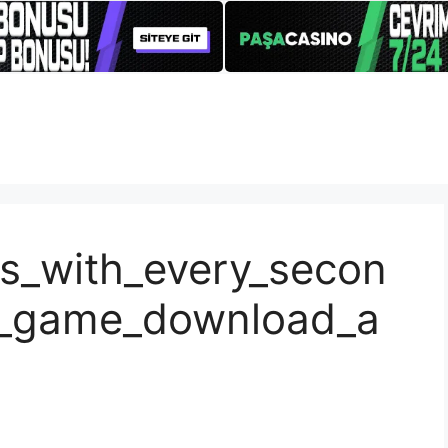
ds_with_every_secon
r_game_download_a