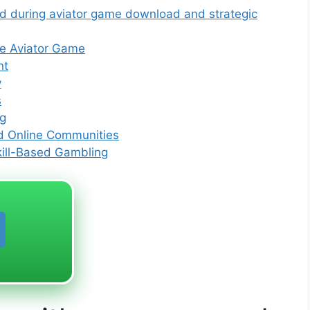
nd during aviator game download and strategic
he Aviator Game
nt
y
s
ng
nd Online Communities
kill-Based Gambling