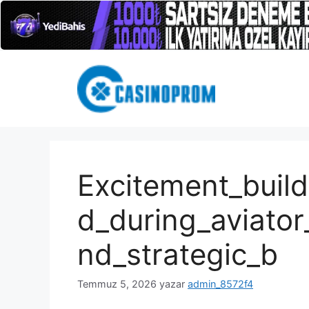
İçeriğe
atla
Excitement_buil
d_during_aviato
nd_strategic_b
Temmuz 5, 2026
yazar
admin_8572f4