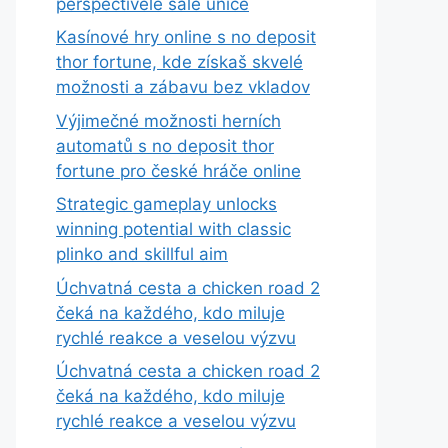
perspectivele sale unice
Kasínové hry online s no deposit
thor fortune, kde získaš skvelé
možnosti a zábavu bez vkladov
Výjimečné možnosti herních
automatů s no deposit thor
fortune pro české hráče online
Strategic gameplay unlocks
winning potential with classic
plinko and skillful aim
Úchvatná cesta a chicken road 2
čeká na každého, kdo miluje
rychlé reakce a veselou výzvu
Úchvatná cesta a chicken road 2
čeká na každého, kdo miluje
rychlé reakce a veselou výzvu