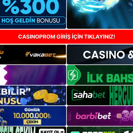
CASINOPROM GİRİŞ İÇİN TIKLAYINIZ!