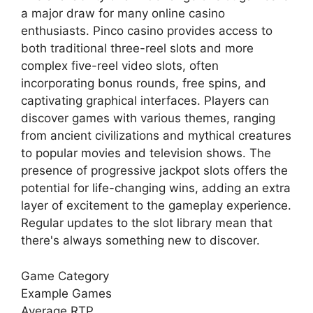
a major draw for many online casino
enthusiasts. Pinco casino provides access to
both traditional three-reel slots and more
complex five-reel video slots, often
incorporating bonus rounds, free spins, and
captivating graphical interfaces. Players can
discover games with various themes, ranging
from ancient civilizations and mythical creatures
to popular movies and television shows. The
presence of progressive jackpot slots offers the
potential for life-changing wins, adding an extra
layer of excitement to the gameplay experience.
Regular updates to the slot library mean that
there's always something new to discover.
Game Category
Example Games
Average RTP