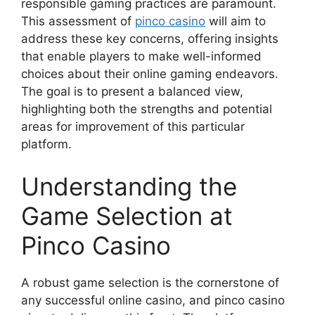
responsible gaming practices are paramount.
This assessment of
pinco casino
will aim to
address these key concerns, offering insights
that enable players to make well-informed
choices about their online gaming endeavors.
The goal is to present a balanced view,
highlighting both the strengths and potential
areas for improvement of this particular
platform.
Understanding the
Game Selection at
Pinco Casino
A robust game selection is the cornerstone of
any successful online casino, and pinco casino