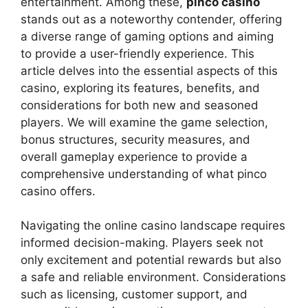
entertainment. Among these,
pinco casino
stands out as a noteworthy contender, offering
a diverse range of gaming options and aiming
to provide a user-friendly experience. This
article delves into the essential aspects of this
casino, exploring its features, benefits, and
considerations for both new and seasoned
players. We will examine the game selection,
bonus structures, security measures, and
overall gameplay experience to provide a
comprehensive understanding of what pinco
casino offers.
Navigating the online casino landscape requires
informed decision-making. Players seek not
only excitement and potential rewards but also
a safe and reliable environment. Considerations
such as licensing, customer support, and