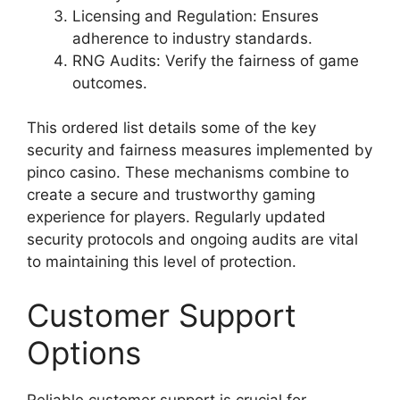
Licensing and Regulation: Ensures
adherence to industry standards.
RNG Audits: Verify the fairness of game
outcomes.
This ordered list details some of the key
security and fairness measures implemented by
pinco casino. These mechanisms combine to
create a secure and trustworthy gaming
experience for players. Regularly updated
security protocols and ongoing audits are vital
to maintaining this level of protection.
Customer Support
Options
Reliable customer support is crucial for