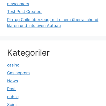
newcomers
Test Post Created
Pin-up Chile überzeugt mit einem überraschend
klaren und intuitiven Aufbau
Kategoriler
casino
Casinoprom
News
Post
public
Spins