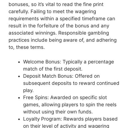
bonuses, so it’s vital to read the fine print
carefully. Failing to meet the wagering
requirements within a specified timeframe can
result in the forfeiture of the bonus and any
associated winnings. Responsible gambling
practices include being aware of, and adhering
to, these terms.
Welcome Bonus: Typically a percentage
match of the first deposit.
Deposit Match Bonus: Offered on
subsequent deposits to reward continued
play.
Free Spins: Awarded on specific slot
games, allowing players to spin the reels
without using their own funds.
Loyalty Program: Rewards players based
on their level of activity and wagering