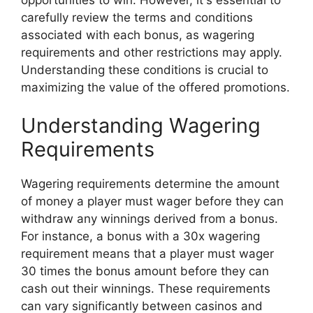
carefully review the terms and conditions
associated with each bonus, as wagering
requirements and other restrictions may apply.
Understanding these conditions is crucial to
maximizing the value of the offered promotions.
Understanding Wagering
Requirements
Wagering requirements determine the amount
of money a player must wager before they can
withdraw any winnings derived from a bonus.
For instance, a bonus with a 30x wagering
requirement means that a player must wager
30 times the bonus amount before they can
cash out their winnings. These requirements
can vary significantly between casinos and