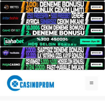
İçeriğe
atla
Menü