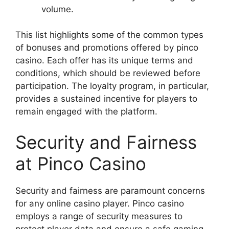
volume.
This list highlights some of the common types
of bonuses and promotions offered by pinco
casino. Each offer has its unique terms and
conditions, which should be reviewed before
participation. The loyalty program, in particular,
provides a sustained incentive for players to
remain engaged with the platform.
Security and Fairness
at Pinco Casino
Security and fairness are paramount concerns
for any online casino player. Pinco casino
employs a range of security measures to
protect player data and ensure a safe gaming