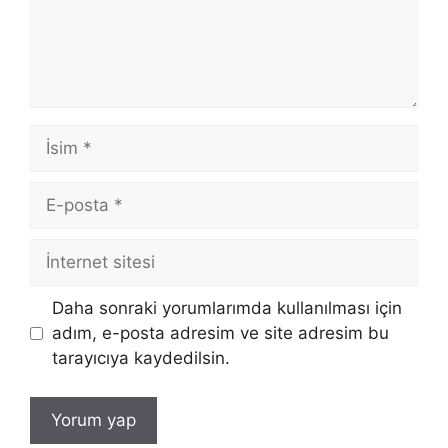
İsim
E-
posta
İnternet
sitesi
Daha sonraki yorumlarımda kullanılması için
adım, e-posta adresim ve site adresim bu
tarayıcıya kaydedilsin.