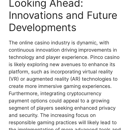
Looking Ahead:
Innovations and Future
Developments
The online casino industry is dynamic, with
continuous innovation driving improvements in
technology and player experience. Pinco casino
is likely exploring new avenues to enhance its
platform, such as incorporating virtual reality
(VR) or augmented reality (AR) technologies to
create more immersive gaming experiences.
Furthermore, integrating cryptocurrency
payment options could appeal to a growing
segment of players seeking enhanced privacy
and security. The increasing focus on
responsible gaming practices will likely lead to
the implementation of more advanced tools and