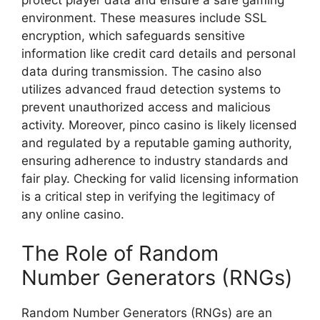
environment. These measures include SSL
encryption, which safeguards sensitive
information like credit card details and personal
data during transmission. The casino also
utilizes advanced fraud detection systems to
prevent unauthorized access and malicious
activity. Moreover, pinco casino is likely licensed
and regulated by a reputable gaming authority,
ensuring adherence to industry standards and
fair play. Checking for valid licensing information
is a critical step in verifying the legitimacy of
any online casino.
The Role of Random
Number Generators (RNGs)
Random Number Generators (RNGs) are an