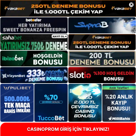
×
CASINOPROM GİRİŞ İÇİN TIKLAYINIZ!