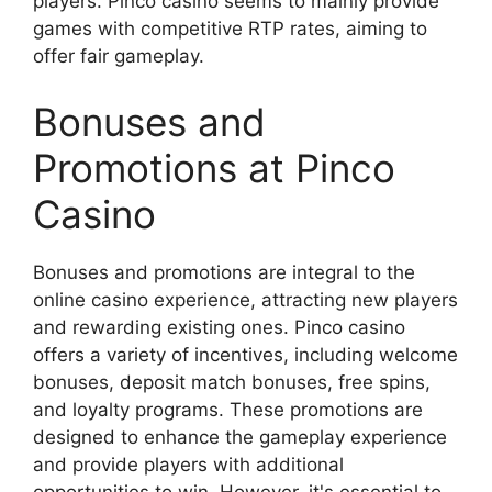
players. Pinco casino seems to mainly provide
games with competitive RTP rates, aiming to
offer fair gameplay.
Bonuses and
Promotions at Pinco
Casino
Bonuses and promotions are integral to the
online casino experience, attracting new players
and rewarding existing ones. Pinco casino
offers a variety of incentives, including welcome
bonuses, deposit match bonuses, free spins,
and loyalty programs. These promotions are
designed to enhance the gameplay experience
and provide players with additional
opportunities to win. However, it's essential to