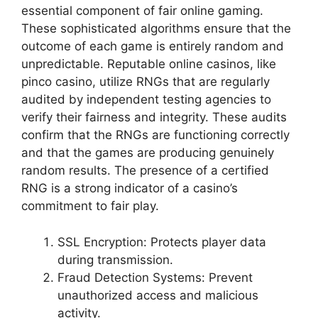
essential component of fair online gaming.
These sophisticated algorithms ensure that the
outcome of each game is entirely random and
unpredictable. Reputable online casinos, like
pinco casino, utilize RNGs that are regularly
audited by independent testing agencies to
verify their fairness and integrity. These audits
confirm that the RNGs are functioning correctly
and that the games are producing genuinely
random results. The presence of a certified
RNG is a strong indicator of a casino’s
commitment to fair play.
SSL Encryption: Protects player data
during transmission.
Fraud Detection Systems: Prevent
unauthorized access and malicious
activity.