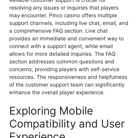
resolving any issues or inquiries that players
may encounter. Pinco casino offers multiple
support channels, including live chat, email, and
a comprehensive FAQ section. Live chat
provides an immediate and convenient way to
connect with a support agent, while email
allows for more detailed inquiries. The FAQ
section addresses common questions and
concerns, providing players with self-service
resources. The responsiveness and helpfulness
of the customer support team can significantly
enhance the overall player experience.
Exploring Mobile
Compatibility and User
Experience