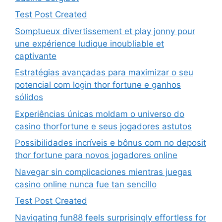
Test Post Created
Somptueux divertissement et play jonny pour
une expérience ludique inoubliable et
captivante
Estratégias avançadas para maximizar o seu
potencial com login thor fortune e ganhos
sólidos
Experiências únicas moldam o universo do
casino thorfortune e seus jogadores astutos
Possibilidades incríveis e bônus com no deposit
thor fortune para novos jogadores online
Navegar sin complicaciones mientras juegas
casino online nunca fue tan sencillo
Test Post Created
Navigating fun88 feels surprisingly effortless for