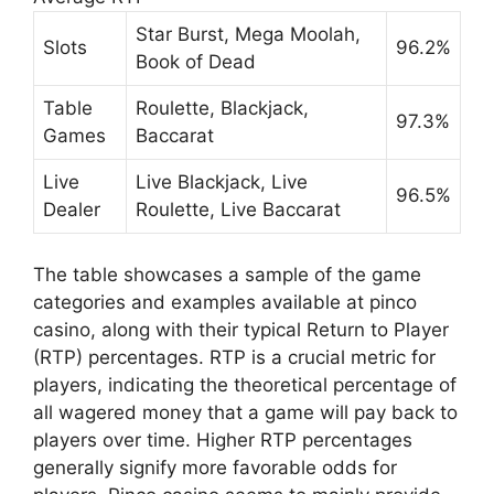
Star Burst, Mega Moolah,
Slots
96.2%
Book of Dead
Table
Roulette, Blackjack,
97.3%
Games
Baccarat
Live
Live Blackjack, Live
96.5%
Dealer
Roulette, Live Baccarat
The table showcases a sample of the game
categories and examples available at pinco
casino, along with their typical Return to Player
(RTP) percentages. RTP is a crucial metric for
players, indicating the theoretical percentage of
all wagered money that a game will pay back to
players over time. Higher RTP percentages
generally signify more favorable odds for