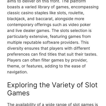
aims to deliver on this front. The platform
boasts a varied library of games, encompassing
classic casino staples like slots, roulette,
blackjack, and baccarat, alongside more
contemporary offerings such as video poker
and live dealer games. The slots selection is
particularly extensive, featuring games from
multiple reputable software providers. This
diversity ensures that players with different
preferences can find titles that suit their tastes.
Players can often filter games by provider,
theme, or features, adding to the ease of
navigation.
Exploring the Variety of Slot
Games
The availability of a wide range of slot games is