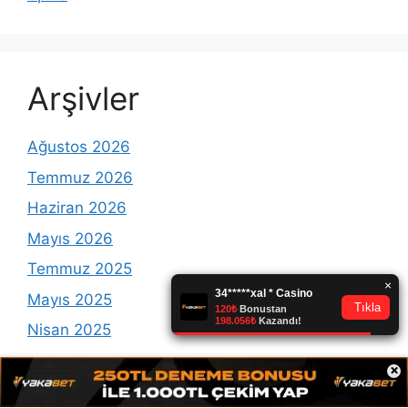
Arşivler
Ağustos 2026
Temmuz 2026
Haziran 2026
Mayıs 2026
Temmuz 2025
Mayıs 2025
Nisan 2025
×