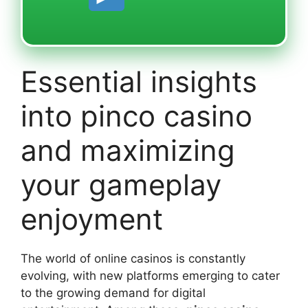
Essential insights
into pinco casino
and maximizing
your gameplay
enjoyment
The world of online casinos is constantly
evolving, with new platforms emerging to cater
to the growing demand for digital