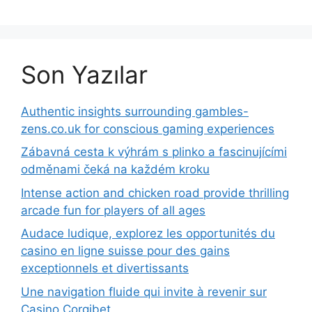
Son Yazılar
Authentic insights surrounding gambles-
zens.co.uk for conscious gaming experiences
Zábavná cesta k výhrám s plinko a fascinujícími
odměnami čeká na každém kroku
Intense action and chicken road provide thrilling
arcade fun for players of all ages
Audace ludique, explorez les opportunités du
casino en ligne suisse pour des gains
exceptionnels et divertissants
Une navigation fluide qui invite à revenir sur
Casino Corgibet