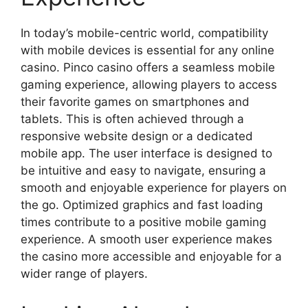
In today’s mobile-centric world, compatibility
with mobile devices is essential for any online
casino. Pinco casino offers a seamless mobile
gaming experience, allowing players to access
their favorite games on smartphones and
tablets. This is often achieved through a
responsive website design or a dedicated
mobile app. The user interface is designed to
be intuitive and easy to navigate, ensuring a
smooth and enjoyable experience for players on
the go. Optimized graphics and fast loading
times contribute to a positive mobile gaming
experience. A smooth user experience makes
the casino more accessible and enjoyable for a
wider range of players.