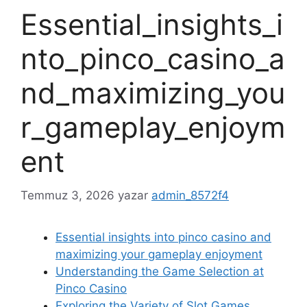
Essential_insights_i
nto_pinco_casino_a
nd_maximizing_you
r_gameplay_enjoym
ent
Temmuz 3, 2026
yazar
admin_8572f4
Essential insights into pinco casino and
maximizing your gameplay enjoyment
Understanding the Game Selection at
Pinco Casino
Exploring the Variety of Slot Games