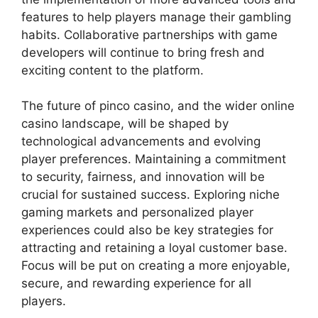
features to help players manage their gambling
habits. Collaborative partnerships with game
developers will continue to bring fresh and
exciting content to the platform.
The future of pinco casino, and the wider online
casino landscape, will be shaped by
technological advancements and evolving
player preferences. Maintaining a commitment
to security, fairness, and innovation will be
crucial for sustained success. Exploring niche
gaming markets and personalized player
experiences could also be key strategies for
attracting and retaining a loyal customer base.
Focus will be put on creating a more enjoyable,
secure, and rewarding experience for all
players.