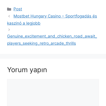
Kategoriler
Post
Mostbet Hungary Casino – Sportfogadás és
kaszinó a legjobb
Genuine_excitement_and_chicken_road_await_
players_seeking_retro_arcade_thrills
Yorum yapın
Yorum