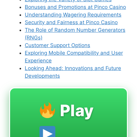
Bonuses and Promotions at Pinco Casino
Understanding Wagering Requirements
Security and Fairness at Pinco Casino
The Role of Random Number Generators
(RNGs)
Customer Support Options
Exploring Mobile Compatibility and User
Experience
Looking Ahead: Innovations and Future
Developments
Play