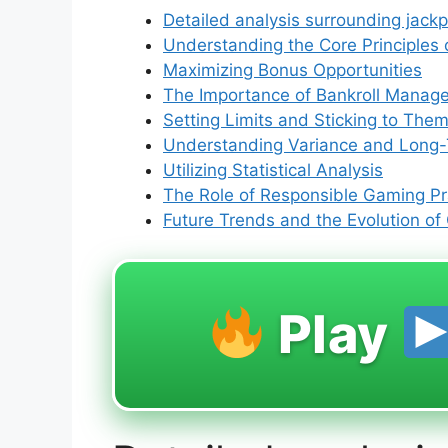
Detailed analysis surrounding jackp
Understanding the Core Principles 
Maximizing Bonus Opportunities
The Importance of Bankroll Manag
Setting Limits and Sticking to The
Understanding Variance and Long-
Utilizing Statistical Analysis
The Role of Responsible Gaming Pr
Future Trends and the Evolution of
Play