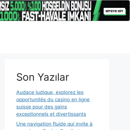
Son Yazılar
Audace ludique, explorez les
opportunités du casino en ligne
suisse pour des gains
exceptionnels et divertissants
Une navigation fluide qui invite à