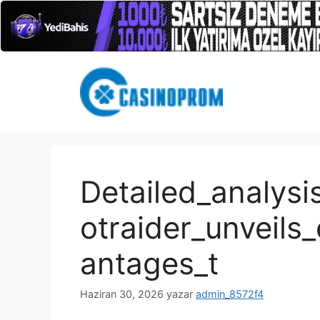
İçeriğe
atla
Detailed_analysi
otraider_unveils
antages_t
Haziran 30, 2026
yazar
admin_8572f4