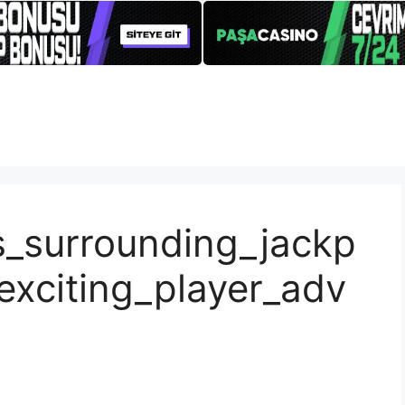
s_surrounding_jackp
_exciting_player_adv