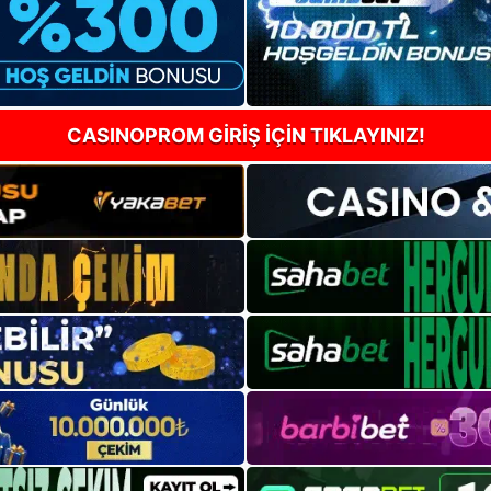
CASINOPROM GİRİŞ İÇİN TIKLAYINIZ!