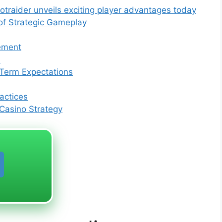
otraider unveils exciting player advantages today
of Strategic Gameplay
ement
m
Term Expectations
actices
 Casino Strategy