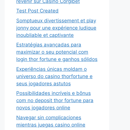
revenir sur Casino Corgibet
Test Post Created
Somptueux divertissement et play
jonny pour une expérience ludique
inoubliable et captivante
Estratégias avançadas para
maximizar o seu potencial com
login thor fortune e ganhos sólidos
Experiências únicas moldam o
universo do casino thorfortune e
seus jogadores astutos
Possibilidades incríveis e bônus
com no deposit thor fortune para
novos jogadores online
Navegar sin complicaciones
mientras juegas casino online