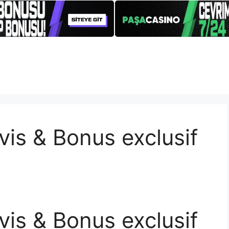
vis & Bonus exclusif
vis & Bonus exclusif