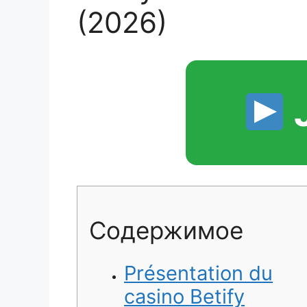
(2026)
Содержимое
Présentation du
casino Betify