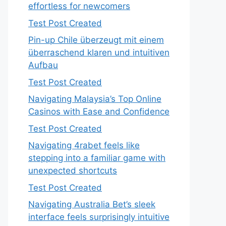
effortless for newcomers
Test Post Created
Pin-up Chile überzeugt mit einem
überraschend klaren und intuitiven
Aufbau
Test Post Created
Navigating Malaysia’s Top Online
Casinos with Ease and Confidence
Test Post Created
Navigating 4rabet feels like
stepping into a familiar game with
unexpected shortcuts
Test Post Created
Navigating Australia Bet’s sleek
interface feels surprisingly intuitive