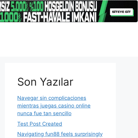
Son Yazılar
Navegar sin complicaciones
mientras juegas casino online
nunca fue tan sencillo
Test Post Created
Navigating fun88 feels surprisingly