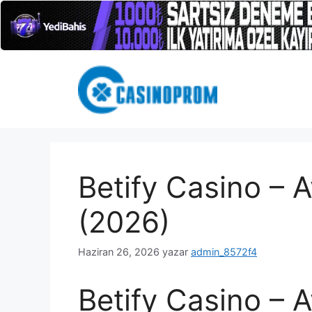
İçeriğe
atla
Betify Casino – A
(2026)
Haziran 26, 2026
yazar
admin_8572f4
Betify Casino – A