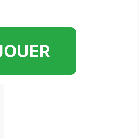
JOUER