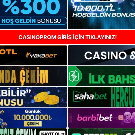
CASINOPROM GİRİŞ İÇİN TIKLAYINIZ!