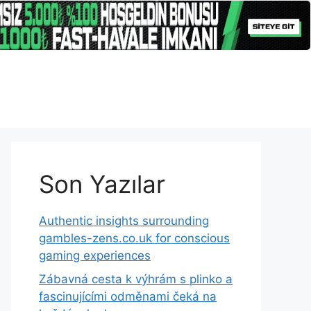
Son Yazılar
Authentic insights surrounding
gambles-zens.co.uk for conscious
gaming experiences
Zábavná cesta k výhrám s plinko a
fascinujícími odměnami čeká na