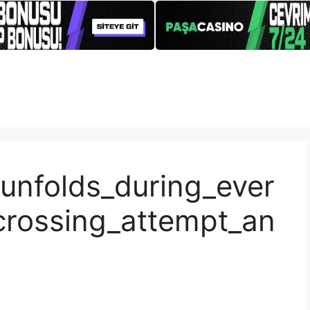
unfolds_during_ever
crossing_attempt_an