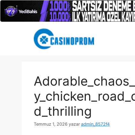
İçeriğe
atla
Adorable_chaos_
y_chicken_road_
d_thrilling
Temmuz 1, 2026
yazar
admin_8572f4