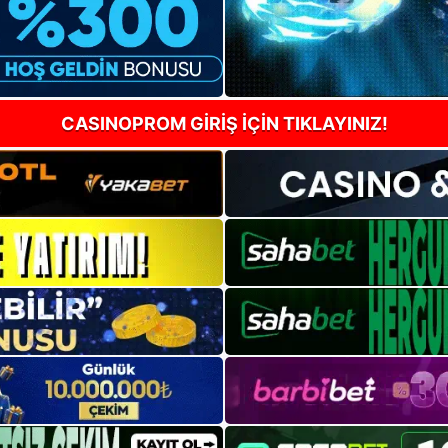
CASINOPROM GİRİŞ İÇİN TIKLAYINIZ!