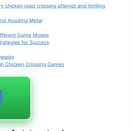
y chicken road crossing attempt and thrilling
And Avoiding Metal
Different Game Modes
Strategies for Success
meplay
 in Chicken Crossing Games