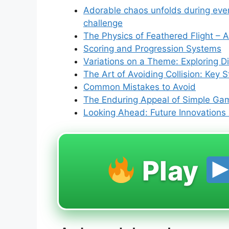
Adorable chaos unfolds during ever
challenge
The Physics of Feathered Flight – 
Scoring and Progression Systems
Variations on a Theme: Exploring 
The Art of Avoiding Collision: Key 
Common Mistakes to Avoid
The Enduring Appeal of Simple Ga
Looking Ahead: Future Innovations
Play