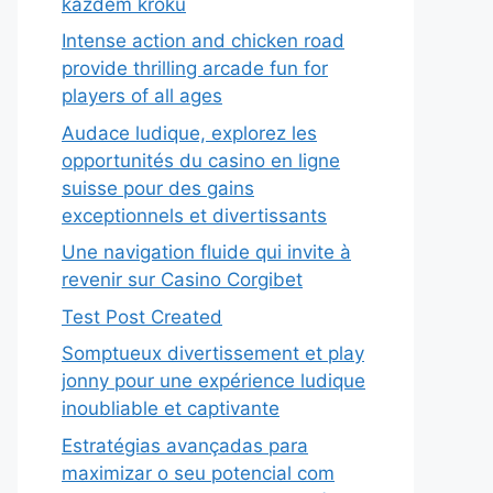
každém kroku
Intense action and chicken road
provide thrilling arcade fun for
players of all ages
Audace ludique, explorez les
opportunités du casino en ligne
suisse pour des gains
exceptionnels et divertissants
Une navigation fluide qui invite à
revenir sur Casino Corgibet
Test Post Created
Somptueux divertissement et play
jonny pour une expérience ludique
inoubliable et captivante
Estratégias avançadas para
maximizar o seu potencial com