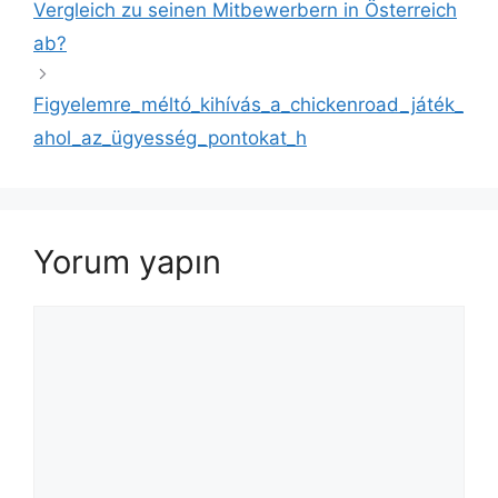
Vergleich zu seinen Mitbewerbern in Österreich
ab?
Figyelemre_méltó_kihívás_a_chickenroad_játék_
ahol_az_ügyesség_pontokat_h
Yorum yapın
Yorum