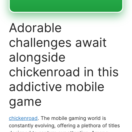
Adorable
challenges await
alongside
chickenroad in this
addictive mobile
game
chickenroad
. The mobile gaming world is
constantly evolving, offering a plethora of titles