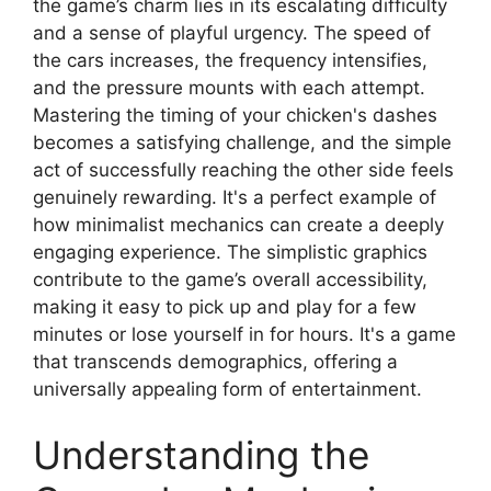
the game’s charm lies in its escalating difficulty
and a sense of playful urgency. The speed of
the cars increases, the frequency intensifies,
and the pressure mounts with each attempt.
Mastering the timing of your chicken's dashes
becomes a satisfying challenge, and the simple
act of successfully reaching the other side feels
genuinely rewarding. It's a perfect example of
how minimalist mechanics can create a deeply
engaging experience. The simplistic graphics
contribute to the game’s overall accessibility,
making it easy to pick up and play for a few
minutes or lose yourself in for hours. It's a game
that transcends demographics, offering a
universally appealing form of entertainment.
Understanding the