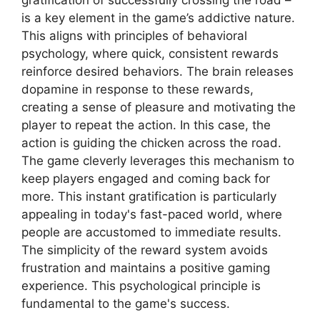
gratification of successfully crossing the road –
is a key element in the game’s addictive nature.
This aligns with principles of behavioral
psychology, where quick, consistent rewards
reinforce desired behaviors. The brain releases
dopamine in response to these rewards,
creating a sense of pleasure and motivating the
player to repeat the action. In this case, the
action is guiding the chicken across the road.
The game cleverly leverages this mechanism to
keep players engaged and coming back for
more. This instant gratification is particularly
appealing in today's fast-paced world, where
people are accustomed to immediate results.
The simplicity of the reward system avoids
frustration and maintains a positive gaming
experience. This psychological principle is
fundamental to the game's success.