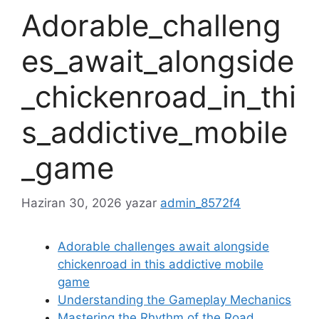
Adorable_challeng
es_await_alongside
_chickenroad_in_thi
s_addictive_mobile
_game
Haziran 30, 2026
yazar
admin_8572f4
Adorable challenges await alongside
chickenroad in this addictive mobile
game
Understanding the Gameplay Mechanics
Mastering the Rhythm of the Road