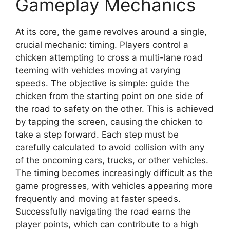
Gameplay Mechanics
At its core, the game revolves around a single,
crucial mechanic: timing. Players control a
chicken attempting to cross a multi-lane road
teeming with vehicles moving at varying
speeds. The objective is simple: guide the
chicken from the starting point on one side of
the road to safety on the other. This is achieved
by tapping the screen, causing the chicken to
take a step forward. Each step must be
carefully calculated to avoid collision with any
of the oncoming cars, trucks, or other vehicles.
The timing becomes increasingly difficult as the
game progresses, with vehicles appearing more
frequently and moving at faster speeds.
Successfully navigating the road earns the
player points, which can contribute to a high