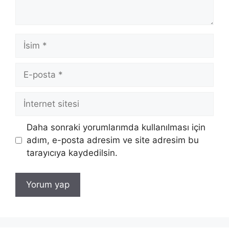
İsim
E-
posta
İnternet
sitesi
Daha sonraki yorumlarımda kullanılması için
adım, e-posta adresim ve site adresim bu
tarayıcıya kaydedilsin.