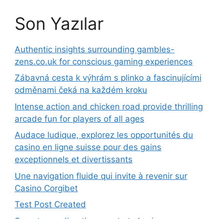
Son Yazılar
Authentic insights surrounding gambles-
zens.co.uk for conscious gaming experiences
Zábavná cesta k výhrám s plinko a fascinujícími
odměnami čeká na každém kroku
Intense action and chicken road provide thrilling
arcade fun for players of all ages
Audace ludique, explorez les opportunités du
casino en ligne suisse pour des gains
exceptionnels et divertissants
Une navigation fluide qui invite à revenir sur
Casino Corgibet
Test Post Created