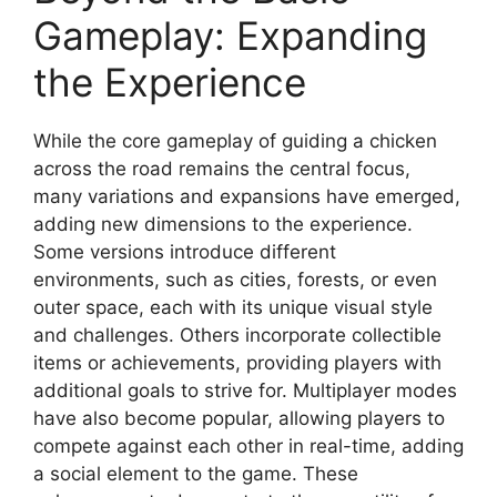
Gameplay: Expanding
the Experience
While the core gameplay of guiding a chicken
across the road remains the central focus,
many variations and expansions have emerged,
adding new dimensions to the experience.
Some versions introduce different
environments, such as cities, forests, or even
outer space, each with its unique visual style
and challenges. Others incorporate collectible
items or achievements, providing players with
additional goals to strive for. Multiplayer modes
have also become popular, allowing players to
compete against each other in real-time, adding
a social element to the game. These