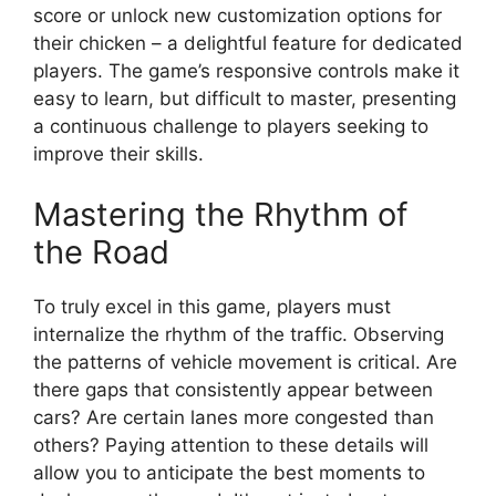
score or unlock new customization options for
their chicken – a delightful feature for dedicated
players. The game’s responsive controls make it
easy to learn, but difficult to master, presenting
a continuous challenge to players seeking to
improve their skills.
Mastering the Rhythm of
the Road
To truly excel in this game, players must
internalize the rhythm of the traffic. Observing
the patterns of vehicle movement is critical. Are
there gaps that consistently appear between
cars? Are certain lanes more congested than
others? Paying attention to these details will
allow you to anticipate the best moments to