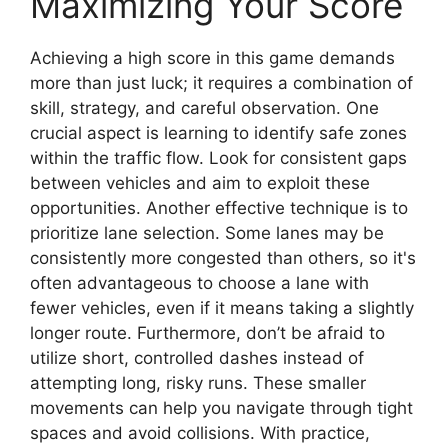
Maximizing Your Score
Achieving a high score in this game demands
more than just luck; it requires a combination of
skill, strategy, and careful observation. One
crucial aspect is learning to identify safe zones
within the traffic flow. Look for consistent gaps
between vehicles and aim to exploit these
opportunities. Another effective technique is to
prioritize lane selection. Some lanes may be
consistently more congested than others, so it's
often advantageous to choose a lane with
fewer vehicles, even if it means taking a slightly
longer route. Furthermore, don’t be afraid to
utilize short, controlled dashes instead of
attempting long, risky runs. These smaller
movements can help you navigate through tight
spaces and avoid collisions. With practice,