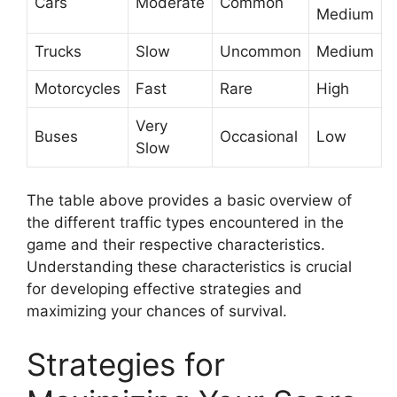
Cars
Moderate
Common
Medium
Trucks
Slow
Uncommon
Medium
Motorcycles
Fast
Rare
High
Very
Buses
Occasional
Low
Slow
The table above provides a basic overview of
the different traffic types encountered in the
game and their respective characteristics.
Understanding these characteristics is crucial
for developing effective strategies and
maximizing your chances of survival.
Strategies for