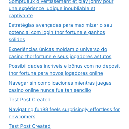
Somptueux divertissement et play jonny pour
une expérience ludique inoubliable et
captivante
Estratégias avançadas para maximizar o seu
potencial com login thor fortune e ganhos
sólidos
Experiências únicas moldam o universo do
casino thorfortune e seus jogadores astutos
Possibilidades incríveis e bônus com no deposit
thor fortune para novos jogadores online
Navegar sin complicaciones mientras juegas
casino online nunca fue tan sencillo
Test Post Created
Navigating fun88 feels surprisingly effortless for
newcomers
Test Post Created