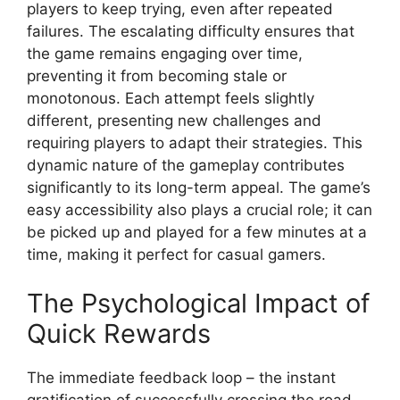
players to keep trying, even after repeated
failures. The escalating difficulty ensures that
the game remains engaging over time,
preventing it from becoming stale or
monotonous. Each attempt feels slightly
different, presenting new challenges and
requiring players to adapt their strategies. This
dynamic nature of the gameplay contributes
significantly to its long-term appeal. The game’s
easy accessibility also plays a crucial role; it can
be picked up and played for a few minutes at a
time, making it perfect for casual gamers.
The Psychological Impact of
Quick Rewards
The immediate feedback loop – the instant