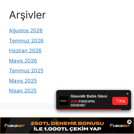
Arşivler
Ağustos 2026
Temmuz 2026
Haziran 2026
Mayıs 2026
Temmuz 2025
Mayıs 2025
Nisan 2025
×
Etiketler