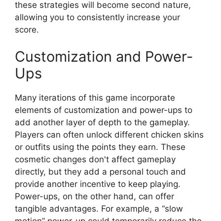
these strategies will become second nature,
allowing you to consistently increase your
score.
Customization and Power-
Ups
Many iterations of this game incorporate
elements of customization and power-ups to
add another layer of depth to the gameplay.
Players can often unlock different chicken skins
or outfits using the points they earn. These
cosmetic changes don't affect gameplay
directly, but they add a personal touch and
provide another incentive to keep playing.
Power-ups, on the other hand, can offer
tangible advantages. For example, a “slow