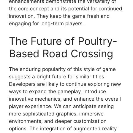
enhancements demonstrate the versatility of
the core concept and its potential for continued
innovation. They keep the game fresh and
engaging for long-term players.
The Future of Poultry-
Based Road Crossing
The enduring popularity of this style of game
suggests a bright future for similar titles.
Developers are likely to continue exploring new
ways to expand the gameplay, introduce
innovative mechanics, and enhance the overall
player experience. We can anticipate seeing
more sophisticated graphics, immersive
environments, and deeper customization
options. The integration of augmented reality