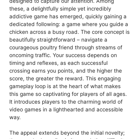
designed to capture our attention. Among
these, a delightfully simple yet incredibly
addictive game has emerged, quickly gaining a
dedicated following: a game where you guide a
chicken across a busy road. The core concept is
beautifully straightforward – navigate a
courageous poultry friend through streams of
oncoming traffic. Your success depends on
timing and reflexes, as each successful
crossing earns you points, and the higher the
score, the greater the reward. This engaging
gameplay loop is at the heart of what makes
this game so captivating for players of all ages.
It introduces players to the charming world of
video games in a lighthearted and accessible
way.
The appeal extends beyond the initial novelty;