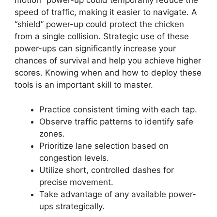
motion” power-up could temporarily reduce the
speed of traffic, making it easier to navigate. A
“shield” power-up could protect the chicken
from a single collision. Strategic use of these
power-ups can significantly increase your
chances of survival and help you achieve higher
scores. Knowing when and how to deploy these
tools is an important skill to master.
Practice consistent timing with each tap.
Observe traffic patterns to identify safe
zones.
Prioritize lane selection based on
congestion levels.
Utilize short, controlled dashes for
precise movement.
Take advantage of any available power-
ups strategically.