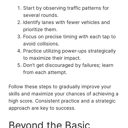
Start by observing traffic patterns for
several rounds.
Identify lanes with fewer vehicles and
prioritize them.
Focus on precise timing with each tap to
avoid collisions.
Practice utilizing power-ups strategically
to maximize their impact.
Don’t get discouraged by failures; learn
from each attempt.
Follow these steps to gradually improve your
skills and maximize your chances of achieving a
high score. Consistent practice and a strategic
approach are key to success.
Beyond the Basic