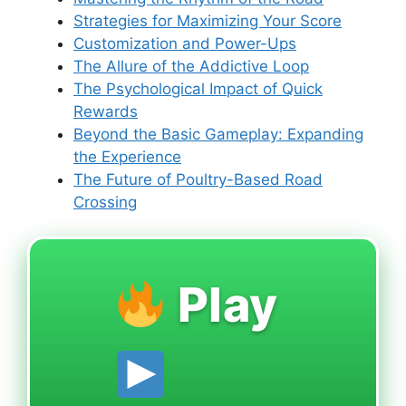
Strategies for Maximizing Your Score
Customization and Power-Ups
The Allure of the Addictive Loop
The Psychological Impact of Quick
Rewards
Beyond the Basic Gameplay: Expanding
the Experience
The Future of Poultry-Based Road
Crossing
Play