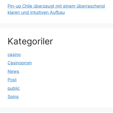
Pin-up Chile überzeugt mit einem überraschend
klaren und intuitiven Aufbau
Kategoriler
casino
Casinoprom
News
Post
public
Spins