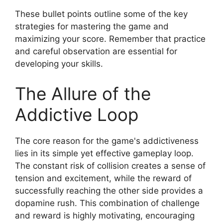
These bullet points outline some of the key
strategies for mastering the game and
maximizing your score. Remember that practice
and careful observation are essential for
developing your skills.
The Allure of the
Addictive Loop
The core reason for the game's addictiveness
lies in its simple yet effective gameplay loop.
The constant risk of collision creates a sense of
tension and excitement, while the reward of
successfully reaching the other side provides a
dopamine rush. This combination of challenge
and reward is highly motivating, encouraging