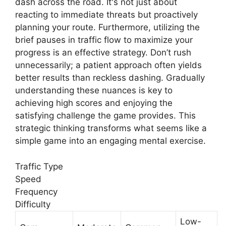
dash across the road. It's not just about
reacting to immediate threats but proactively
planning your route. Furthermore, utilizing the
brief pauses in traffic flow to maximize your
progress is an effective strategy. Don’t rush
unnecessarily; a patient approach often yields
better results than reckless dashing. Gradually
understanding these nuances is key to
achieving high scores and enjoying the
satisfying challenge the game provides. This
strategic thinking transforms what seems like a
simple game into an engaging mental exercise.
Traffic Type
Speed
Frequency
Difficulty
Low-