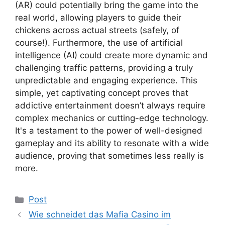
(AR) could potentially bring the game into the
real world, allowing players to guide their
chickens across actual streets (safely, of
course!). Furthermore, the use of artificial
intelligence (AI) could create more dynamic and
challenging traffic patterns, providing a truly
unpredictable and engaging experience. This
simple, yet captivating concept proves that
addictive entertainment doesn’t always require
complex mechanics or cutting-edge technology.
It's a testament to the power of well-designed
gameplay and its ability to resonate with a wide
audience, proving that sometimes less really is
more.
Kategoriler
Post
Wie schneidet das Mafia Casino im