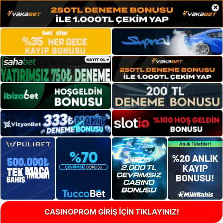
×
CASINOPROM GİRİŞ İÇİN TIKLAYINIZ!