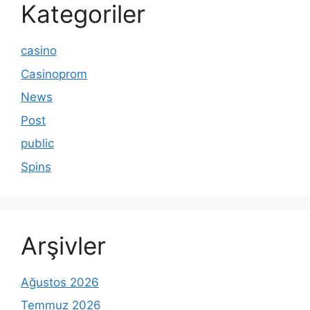
Kategoriler
casino
Casinoprom
News
Post
public
Spins
Arşivler
Ağustos 2026
Temmuz 2026