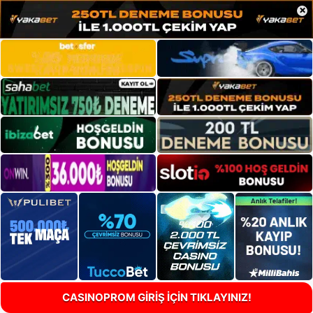
×
CASINOPROM GİRİŞ İÇİN TIKLAYINIZ!