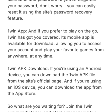
your password, don’t worry – you can easily
reset it using the site’s password recovery
feature.
1win App: And if you prefer to play on the go,
1win has got you covered. Its mobile app is
available for download, allowing you to access
your account and play your favorite games from
anywhere, at any time.
1win APK Download: If you’re using an Android
device, you can download the 1win APK file
from the site’s official page. And if you’re using
an iOS device, you can download the app from
the App Store.
So what are you waiting for? Join the 1win