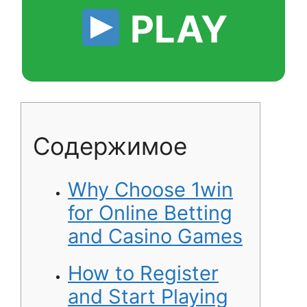
PLAY
Содержимое
Why Choose 1win
for Online Betting
and Casino Games
How to Register
and Start Playing