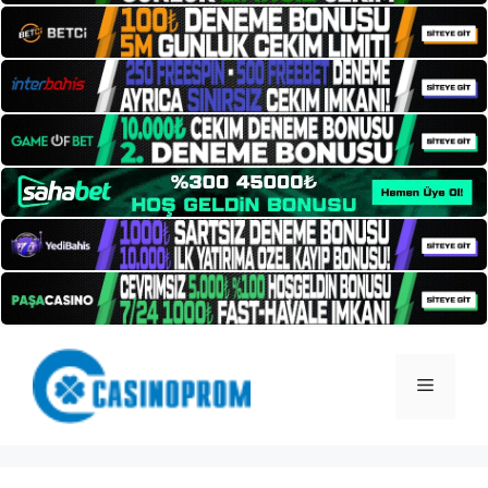
İçeriğe
atla
Menü