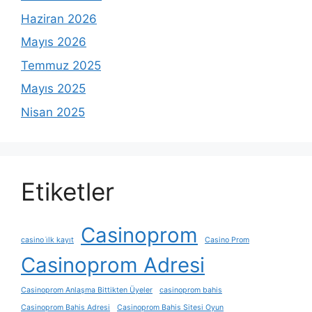
Haziran 2026
Mayıs 2026
Temmuz 2025
Mayıs 2025
Nisan 2025
Etiketler
Casinoprom
casino i̇lk kayıt
Casino Prom
Casinoprom Adresi
Casinoprom Anlaşma Bittikten Üyeler
casinoprom bahis
Casinoprom Bahis Adresi
Casinoprom Bahis Sitesi Oyun