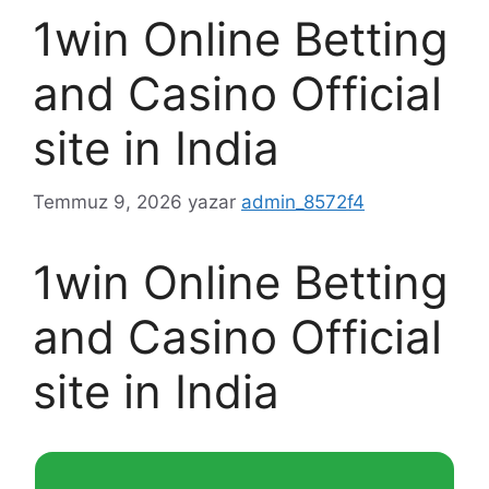
1win Online Betting
and Casino Official
site in India
Temmuz 9, 2026
yazar
admin_8572f4
1win Online Betting
and Casino Official
site in India