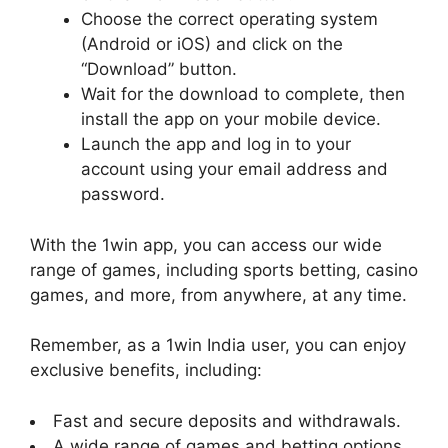
Choose the correct operating system
(Android or iOS) and click on the
“Download” button.
Wait for the download to complete, then
install the app on your mobile device.
Launch the app and log in to your
account using your email address and
password.
With the 1win app, you can access our wide
range of games, including sports betting, casino
games, and more, from anywhere, at any time.
Remember, as a 1win India user, you can enjoy
exclusive benefits, including:
Fast and secure deposits and withdrawals.
A wide range of games and betting options.