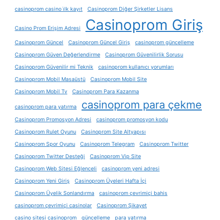
casinoprom casino i̇lk kayıt
Casinoprom Diğer Şirketler Lisans
Casinoprom Giriş
Casino Prom Erişim Adresi
Casinoprom Güncel
Casinoprom Güncel Giriş
casinoprom güncelleme
Casinoprom Güven Değerlendirme
Casinoprom Güvenilirlik Sorusu
Casinoprom Güvenilir mi Teknik
casinoprom kullanıcı yorumları
Casinoprom Mobil Masaüstü
Casinoprom Mobil Site
Casinoprom Mobil Tv
Casinoprom Para Kazanma
casinoprom para çekme
casinoprom para yatırma
Casinoprom Promosyon Adresi
casinoprom promosyon kodu
Casinoprom Rulet Oyunu
Casinoprom Site Altyapısı
Casinoprom Spor Oyunu
Casinoprom Telegram
Casinoprom Twitter
Casinoprom Twitter Desteği
Casinoprom Vip Site
Casinoprom Web Sitesi Eğlenceli
casinoprom yeni adresi
Casinoprom Yeni Giriş
Casinoprom Üyeleri Hafta İçi
Casinoprom Üyelik Sonlandırma
casinoprom çevrimiçi bahis
casinoprom çevrimiçi casinolar
Casinoprom Şikayet
casino sitesi casinoprom
güncelleme
para yatırma