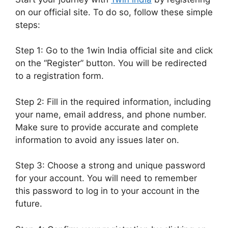
on our official site. To do so, follow these simple
steps:
Step 1: Go to the 1win India official site and click
on the “Register” button. You will be redirected
to a registration form.
Step 2: Fill in the required information, including
your name, email address, and phone number.
Make sure to provide accurate and complete
information to avoid any issues later on.
Step 3: Choose a strong and unique password
for your account. You will need to remember
this password to log in to your account in the
future.