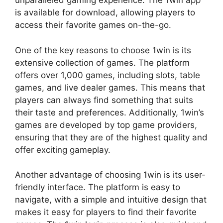
unparalleled gaming experience. The 1win app
is available for download, allowing players to
access their favorite games on-the-go.
One of the key reasons to choose 1win is its
extensive collection of games. The platform
offers over 1,000 games, including slots, table
games, and live dealer games. This means that
players can always find something that suits
their taste and preferences. Additionally, 1win’s
games are developed by top game providers,
ensuring that they are of the highest quality and
offer exciting gameplay.
Another advantage of choosing 1win is its user-
friendly interface. The platform is easy to
navigate, with a simple and intuitive design that
makes it easy for players to find their favorite