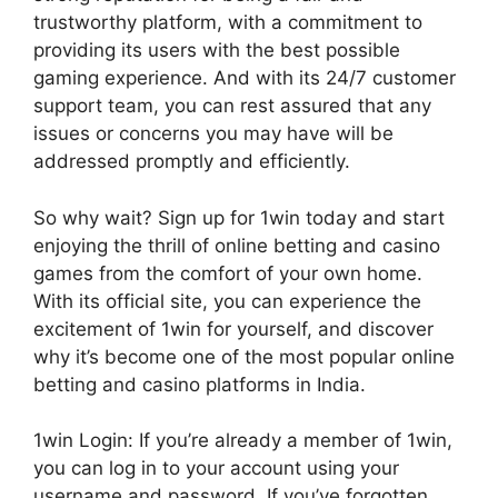
trustworthy platform, with a commitment to
providing its users with the best possible
gaming experience. And with its 24/7 customer
support team, you can rest assured that any
issues or concerns you may have will be
addressed promptly and efficiently.
So why wait? Sign up for 1win today and start
enjoying the thrill of online betting and casino
games from the comfort of your own home.
With its official site, you can experience the
excitement of 1win for yourself, and discover
why it’s become one of the most popular online
betting and casino platforms in India.
1win Login: If you’re already a member of 1win,
you can log in to your account using your
username and password. If you’ve forgotten