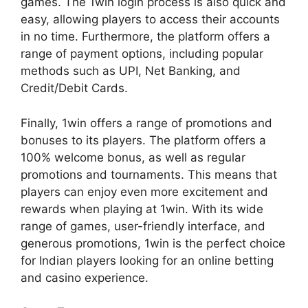
games. The 1win login process is also quick and
easy, allowing players to access their accounts
in no time. Furthermore, the platform offers a
range of payment options, including popular
methods such as UPI, Net Banking, and
Credit/Debit Cards.
Finally, 1win offers a range of promotions and
bonuses to its players. The platform offers a
100% welcome bonus, as well as regular
promotions and tournaments. This means that
players can enjoy even more excitement and
rewards when playing at 1win. With its wide
range of games, user-friendly interface, and
generous promotions, 1win is the perfect choice
for Indian players looking for an online betting
and casino experience.