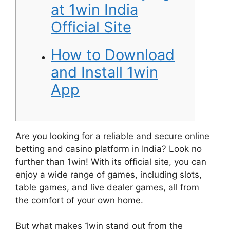
at 1win India
Official Site
How to Download
and Install 1win
App
Are you looking for a reliable and secure online
betting and casino platform in India? Look no
further than 1win! With its official site, you can
enjoy a wide range of games, including slots,
table games, and live dealer games, all from
the comfort of your own home.
But what makes 1win stand out from the