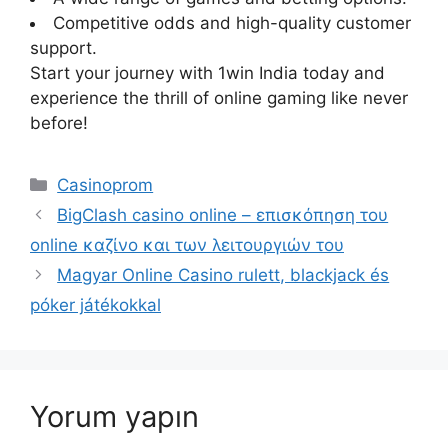
Competitive odds and high-quality customer
support.
Start your journey with 1win India today and
experience the thrill of online gaming like never
before!
Kategoriler
Casinoprom
BigClash casino online – επισκόπηση του
online καζίνο και των λειτουργιών του
Magyar Online Casino rulett, blackjack és
póker játékokkal
Yorum yapın