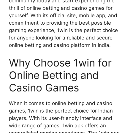
community today and start experiencing the
thrill of online betting and casino games for
yourself. With its official site, mobile app, and
commitment to providing the best possible
gaming experience, 1win is the perfect choice
for anyone looking for a reliable and secure
online betting and casino platform in India.
Why Choose 1win for
Online Betting and
Casino Games
When it comes to online betting and casino
games, 1win is the perfect choice for Indian
players. With its user-friendly interface and
wide range of games, 1win apk offers an