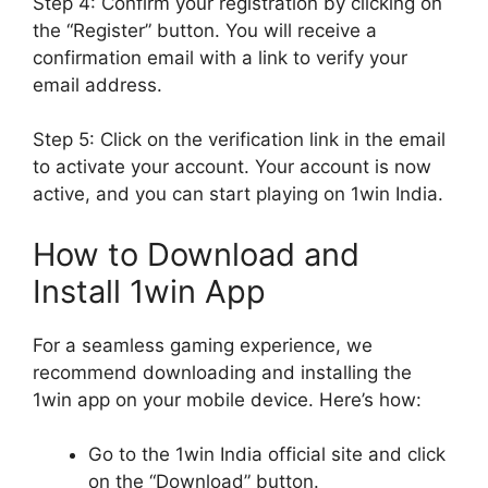
Step 4: Confirm your registration by clicking on
the “Register” button. You will receive a
confirmation email with a link to verify your
email address.
Step 5: Click on the verification link in the email
to activate your account. Your account is now
active, and you can start playing on 1win India.
How to Download and
Install 1win App
For a seamless gaming experience, we
recommend downloading and installing the
1win app on your mobile device. Here’s how:
Go to the 1win India official site and click
on the “Download” button.