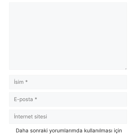
Yorum
İsim
E-
posta
İnternet
sitesi
Daha sonraki yorumlarımda kullanılması için