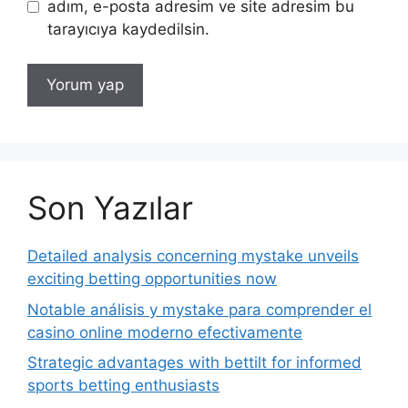
adım, e-posta adresim ve site adresim bu
tarayıcıya kaydedilsin.
Son Yazılar
Detailed analysis concerning mystake unveils
exciting betting opportunities now
Notable análisis y mystake para comprender el
casino online moderno efectivamente
Strategic advantages with bettilt for informed
sports betting enthusiasts