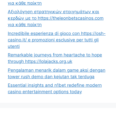
για κάθε παίκτη
Αξιολόγηση στρατηγικών στοιχημάτων και
κερδών με το https://theleonbetscasinos.com
για κάθε παίκτη
Incredibile esperienza di gioco con https://osh-
casino.it/ e promozioni esclusive per tutti gli
utenti
Remarkable journeys from heartache to hope
through https://lolajacks.org.uk
Pengalaman menarik dalam game aksi dengan
tower rush demo dan kejutan tak terduga
Essential insights and n1bet redefine modern
casino entertainment options today