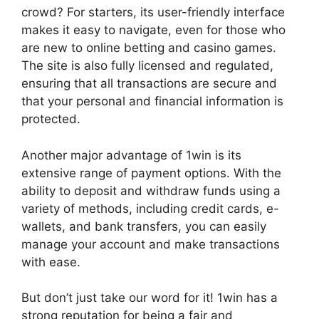
crowd? For starters, its user-friendly interface
makes it easy to navigate, even for those who
are new to online betting and casino games.
The site is also fully licensed and regulated,
ensuring that all transactions are secure and
that your personal and financial information is
protected.
Another major advantage of 1win is its
extensive range of payment options. With the
ability to deposit and withdraw funds using a
variety of methods, including credit cards, e-
wallets, and bank transfers, you can easily
manage your account and make transactions
with ease.
But don’t just take our word for it! 1win has a
strong reputation for being a fair and