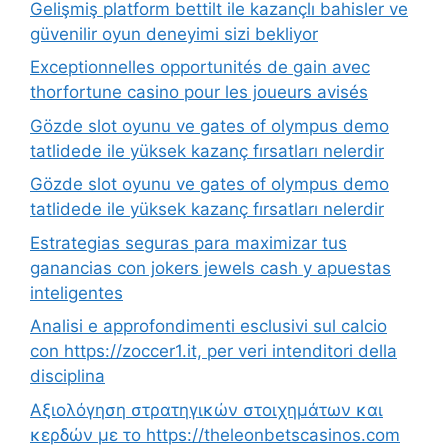
Gelişmiş platform bettilt ile kazançlı bahisler ve
güvenilir oyun deneyimi sizi bekliyor
Exceptionnelles opportunités de gain avec
thorfortune casino pour les joueurs avisés
Gözde slot oyunu ve gates of olympus demo
tatlidede ile yüksek kazanç fırsatları nelerdir
Gözde slot oyunu ve gates of olympus demo
tatlidede ile yüksek kazanç fırsatları nelerdir
Estrategias seguras para maximizar tus
ganancias con jokers jewels cash y apuestas
inteligentes
Analisi e approfondimenti esclusivi sul calcio
con https://zoccer1.it, per veri intenditori della
disciplina
Αξιολόγηση στρατηγικών στοιχημάτων και
κερδών με το https://theleonbetscasinos.com