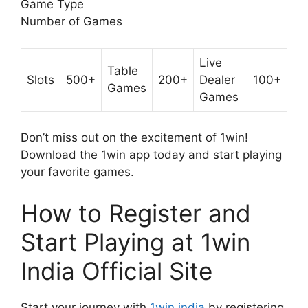
Game Type
Number of Games
Live
Table
Slots
500+
200+
Dealer
100+
Games
Games
Don’t miss out on the excitement of 1win!
Download the 1win app today and start playing
your favorite games.
How to Register and
Start Playing at 1win
India Official Site
Start your journey with
1win india
by registering