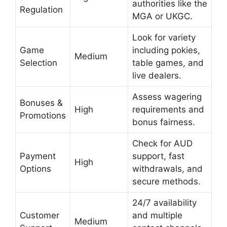
authorities like the
Regulation
MGA or UKGC.
Look for variety
Game
including pokies,
Medium
Selection
table games, and
live dealers.
Assess wagering
Bonuses &
High
requirements and
Promotions
bonus fairness.
Check for AUD
Payment
support, fast
High
Options
withdrawals, and
secure methods.
24/7 availability
Customer
and multiple
Medium