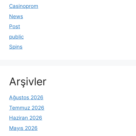
Casinoprom
News
Post
public
Spins
Arşivler
Ağustos 2026
Temmuz 2026
Haziran 2026
Mayıs 2026