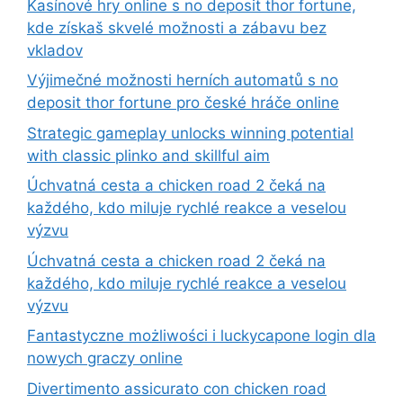
Kasínové hry online s no deposit thor fortune,
kde získaš skvelé možnosti a zábavu bez
vkladov
Výjimečné možnosti herních automatů s no
deposit thor fortune pro české hráče online
Strategic gameplay unlocks winning potential
with classic plinko and skillful aim
Úchvatná cesta a chicken road 2 čeká na
každého, kdo miluje rychlé reakce a veselou
výzvu
Úchvatná cesta a chicken road 2 čeká na
každého, kdo miluje rychlé reakce a veselou
výzvu
Fantastyczne możliwości i luckycapone login dla
nowych graczy online
Divertimento assicurato con chicken road