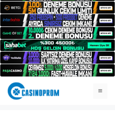
İçeriğe
atla
Menü