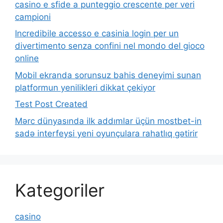
casino e sfide a punteggio crescente per veri
campioni
Incredibile accesso e casinia login per un
divertimento senza confini nel mondo del gioco
online
Mobil ekranda sorunsuz bahis deneyimi sunan
platformun yenilikleri dikkat çekiyor
Test Post Created
Mərc dünyasında ilk addımlar üçün mostbet-in
sadə interfeysi yeni oyunçulara rahatlıq gətirir
Kategoriler
casino