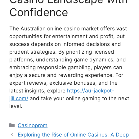
Confidence
The Australian online casino market offers vast
opportunities for entertainment and profit, but
success depends on informed decisions and
prudent strategies. By prioritizing licensed
platforms, understanding game dynamics, and
embracing responsible gambling, players can
enjoy a secure and rewarding experience. For
expert reviews, exclusive bonuses, and the
latest insights, explore
https://au-jackpot-
jill.com/
and take your online gaming to the next
level.
Kategoriler
Casinoprom
Exploring the Rise of Online Casinos: A Deep