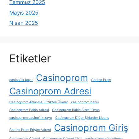
Temmuz 2025
Mayıs 2025
Nisan 2025
Etiketler
Casinoprom
casino i̇lk kayıt
Casino Prom
Casinoprom Adresi
Casinoprom Anlaşma Bittikten Üyeler
casinoprom bahis
Casinoprom Bahis Adresi
Casinoprom Bahis Sitesi Oyun
casinoprom casino i̇lk kayıt
Casinoprom Diğer Şirketler Lisans
Casinoprom Giriş
Casino Prom Erişim Adresi
Casinoprom Güncel
Casinoprom Güncel Giriş
casinoprom güncelleme