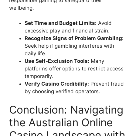
responsible gaming to safeguard their
wellbeing.
Set Time and Budget Limits:
Avoid
excessive play and financial strain.
Recognize Signs of Problem Gambling:
Seek help if gambling interferes with
daily life.
Use Self-Exclusion Tools:
Many
platforms offer options to restrict access
temporarily.
Verify Casino Credibility:
Prevent fraud
by choosing verified operators.
Conclusion: Navigating
the Australian Online
Casino Landscape with