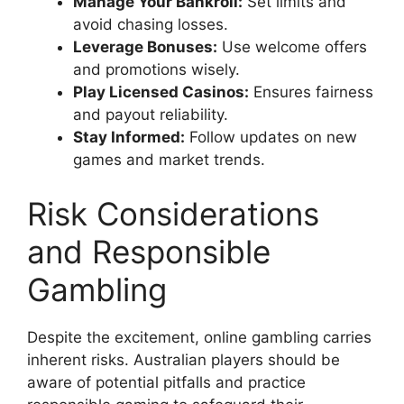
Manage Your Bankroll:
Set limits and
avoid chasing losses.
Leverage Bonuses:
Use welcome offers
and promotions wisely.
Play Licensed Casinos:
Ensures fairness
and payout reliability.
Stay Informed:
Follow updates on new
games and market trends.
Risk Considerations
and Responsible
Gambling
Despite the excitement, online gambling carries
inherent risks. Australian players should be
aware of potential pitfalls and practice