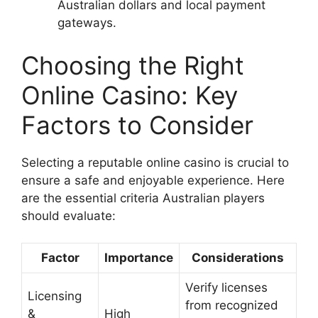
Australian dollars and local payment
gateways.
Choosing the Right
Online Casino: Key
Factors to Consider
Selecting a reputable online casino is crucial to
ensure a safe and enjoyable experience. Here
are the essential criteria Australian players
should evaluate:
Factor
Importance
Considerations
Verify licenses
Licensing
from recognized
&
High