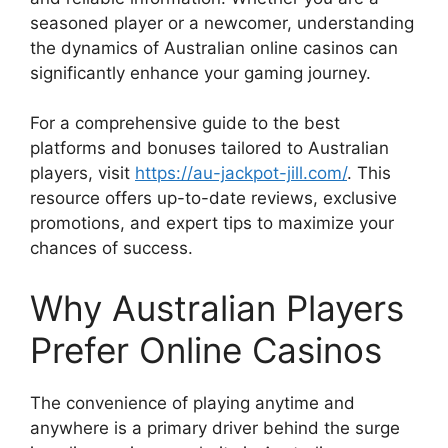
seasoned player or a newcomer, understanding
the dynamics of Australian online casinos can
significantly enhance your gaming journey.
For a comprehensive guide to the best
platforms and bonuses tailored to Australian
players, visit
https://au-jackpot-jill.com/
. This
resource offers up-to-date reviews, exclusive
promotions, and expert tips to maximize your
chances of success.
Why Australian Players
Prefer Online Casinos
The convenience of playing anytime and
anywhere is a primary driver behind the surge