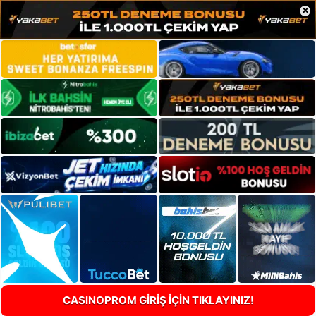
×
CASINOPROM GİRİŞ İÇİN TIKLAYINIZ!