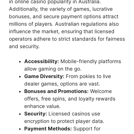
in online casino popularity in Australia.
Additionally, the variety of games, lucrative
bonuses, and secure payment options attract
millions of players. Australian regulations also
influence the market, ensuring that licensed
operators adhere to strict standards for fairness
and security.
Accessibility:
Mobile-friendly platforms
allow gaming on the go.
Game Diversity:
From pokies to live
dealer games, options are vast.
Bonuses and Promotions:
Welcome
offers, free spins, and loyalty rewards
enhance value.
Security:
Licensed casinos use
encryption to protect player data.
Payment Methods:
Support for