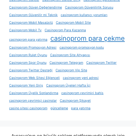
Casinoprom Güven Değerlendirme
Casinoprom Güvenilirlik Sorusu
Casinoprom Güvenilir mi Teknik
casinoprom kullanıcı yorumları
Casinoprom Mobil Masaüstü
Casinoprom Mobil Site
Casinoprom Mobil Tv
Casinoprom Para Kazanma
casinoprom para çekme
casinoprom para yatırma
Casinoprom Promosyon Adresi
casinoprom promosyon kodu
Casinoprom Rulet Oyunu
Casinoprom Site Altyapısı
Casinoprom Spor Oyunu
Casinoprom Telegram
Casinoprom Twitter
Casinoprom Twitter Desteği
Casinoprom Vip Site
Casinoprom Web Sitesi Eğlenceli
casinoprom yeni adresi
Casinoprom Yeni Giriş
Casinoprom Üyeleri Hafta İçi
Casinoprom Üyelik Sonlandırma
casinoprom çevrimiçi bahis
casinoprom çevrimiçi casinolar
Casinoprom Şikayet
casino sitesi casinoprom
güncelleme
para yatırma
Avrasya'nın en büyük reklam platformunda olmak için