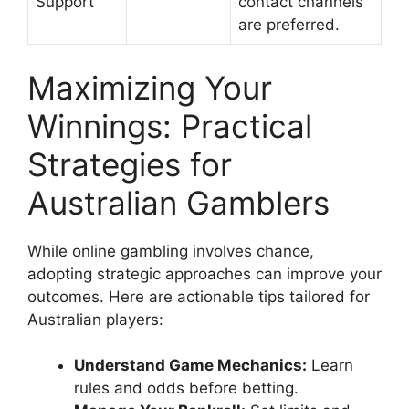
Support
contact channels
are preferred.
Maximizing Your
Winnings: Practical
Strategies for
Australian Gamblers
While online gambling involves chance,
adopting strategic approaches can improve your
outcomes. Here are actionable tips tailored for
Australian players:
Understand Game Mechanics:
Learn
rules and odds before betting.