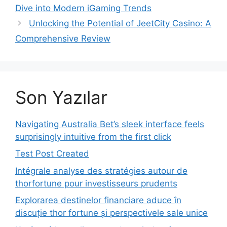
Dive into Modern iGaming Trends
Unlocking the Potential of JeetCity Casino: A
Comprehensive Review
Son Yazılar
Navigating Australia Bet’s sleek interface feels
surprisingly intuitive from the first click
Test Post Created
Intégrale analyse des stratégies autour de
thorfortune pour investisseurs prudents
Explorarea destinelor financiare aduce în
discuție thor fortune și perspectivele sale unice