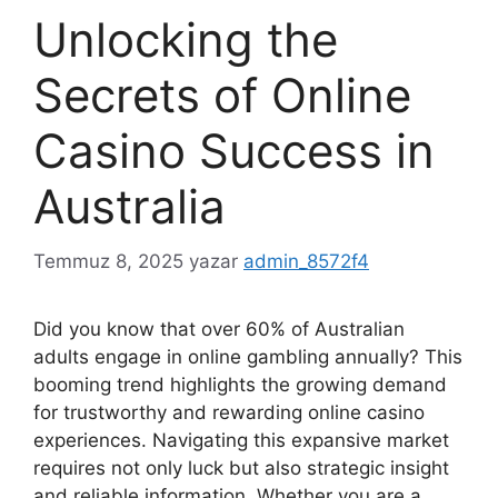
Unlocking the
Secrets of Online
Casino Success in
Australia
Temmuz 8, 2025
yazar
admin_8572f4
Did you know that over 60% of Australian
adults engage in online gambling annually? This
booming trend highlights the growing demand
for trustworthy and rewarding online casino
experiences. Navigating this expansive market
requires not only luck but also strategic insight
and reliable information. Whether you are a