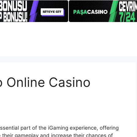
o Online Casino
ential part of the iGaming experience, offering
e their gameplay and increase their chances of