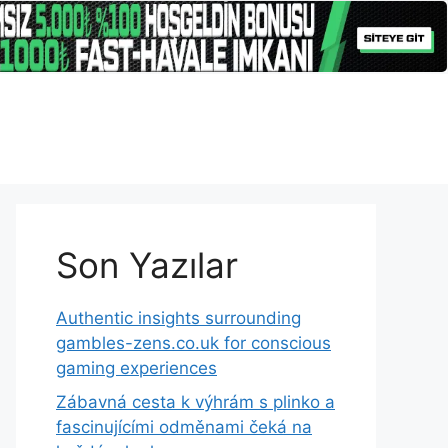
Son Yazılar
Authentic insights surrounding
gambles-zens.co.uk for conscious
gaming experiences
Zábavná cesta k výhrám s plinko a
fascinujícími odměnami čeká na