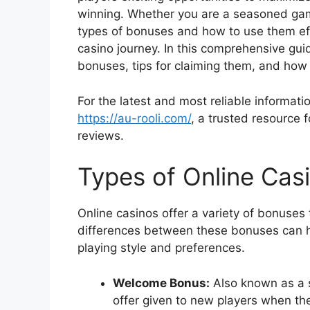
winning. Whether you are a seasoned gam
types of bonuses and how to use them effe
casino journey. In this comprehensive gui
bonuses, tips for claiming them, and how 
For the latest and most reliable informati
https://au-rooli.com/
, a trusted resource 
reviews.
Types of Online Cas
Online casinos offer a variety of bonuses 
differences between these bonuses can h
playing style and preferences.
Welcome Bonus:
Also known as a s
offer given to new players when the