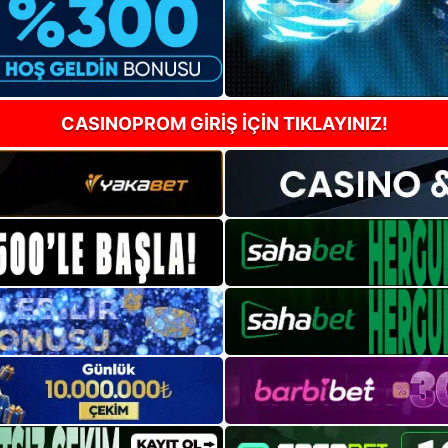
CASINOPROM GİRİŞ İÇİN TIKLAYINIZ!