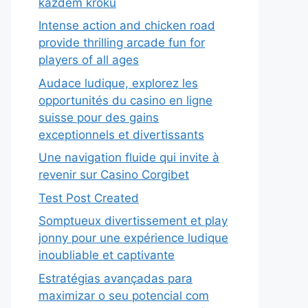
každém kroku
Intense action and chicken road
provide thrilling arcade fun for
players of all ages
Audace ludique, explorez les
opportunités du casino en ligne
suisse pour des gains
exceptionnels et divertissants
Une navigation fluide qui invite à
revenir sur Casino Corgibet
Test Post Created
Somptueux divertissement et play
jonny pour une expérience ludique
inoubliable et captivante
Estratégias avançadas para
maximizar o seu potencial com