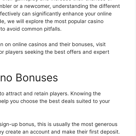
bler or a newcomer, understanding the different
ctively can significantly enhance your online
de, we will explore the most popular casino
to avoid common pitfalls.
on on online casinos and their bonuses, visit
for players seeking the best offers and expert
ino Bonuses
to attract and retain players. Knowing the
elp you choose the best deals suited to your
ign-up bonus, this is usually the most generous
y create an account and make their first deposit.