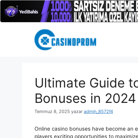
İçeriğe
atla
Ultimate Guide t
Bonuses in 2024
Temmuz 8, 2025
yazar
admin_8572f4
Online casino bonuses have become an ess
players exciting opportunities to maximiz