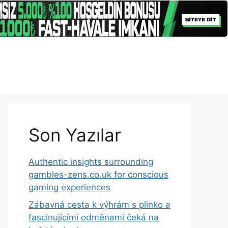
Son Yazılar
Authentic insights surrounding
gambles-zens.co.uk for conscious
gaming experiences
Zábavná cesta k výhrám s plinko a
fascinujícími odměnami čeká na