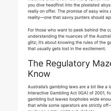
you dive headfirst into the pixelated abys
really on offer. The promise of easy win
reality—one that savvy punters should ap
For those who want to peek behind the c
understanding the nuances of the Australia
glitz; it’s about knowing the rules of the 
that usually gets lost in the excitement.
The Regulatory Maz
Know
Australia’s gambling laws are a bit like 
Interactive Gambling Act (IGA) of 2001, for
gambling but leaves loopholes wide enoug
that while some operators are strictly off-