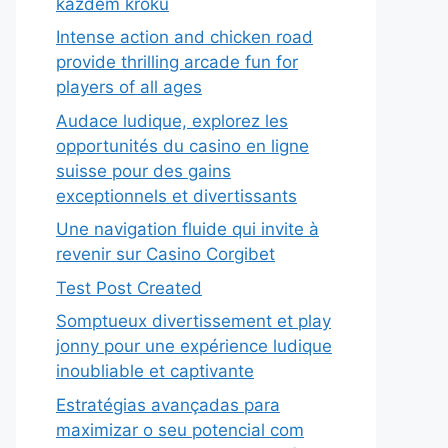
každém kroku
Intense action and chicken road
provide thrilling arcade fun for
players of all ages
Audace ludique, explorez les
opportunités du casino en ligne
suisse pour des gains
exceptionnels et divertissants
Une navigation fluide qui invite à
revenir sur Casino Corgibet
Test Post Created
Somptueux divertissement et play
jonny pour une expérience ludique
inoubliable et captivante
Estratégias avançadas para
maximizar o seu potencial com