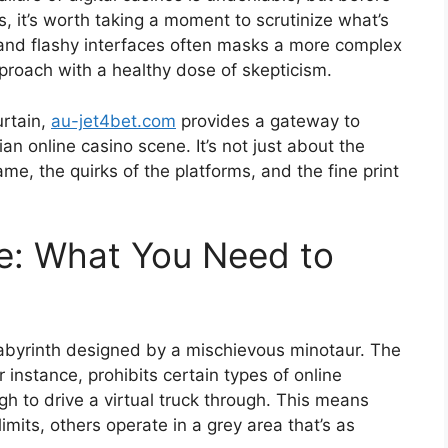
s, it’s worth taking a moment to scrutinize what’s
s and flashy interfaces often masks a more complex
proach with a healthy dose of skepticism.
urtain,
au-jet4bet.com
provides a gateway to
n online casino scene. It’s not just about the
game, the quirks of the platforms, and the fine print
e: What You Need to
a labyrinth designed by a mischievous minotaur. The
 instance, prohibits certain types of online
h to drive a virtual truck through. This means
limits, others operate in a grey area that’s as