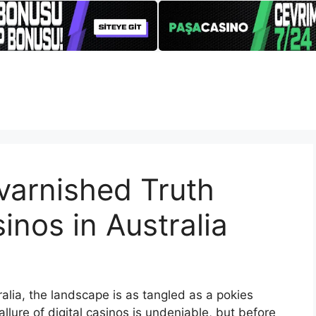
varnished Truth
inos in Australia
alia, the landscape is as tangled as a pokies
lure of digital casinos is undeniable, but before