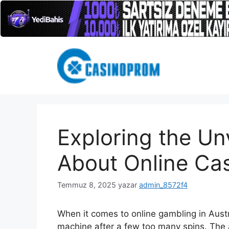
İçeriğe
atla
Exploring the Un
About Online Cas
Temmuz 8, 2025
yazar
admin_8572f4
When it comes to online gambling in Austr
machine after a few too many spins. The al