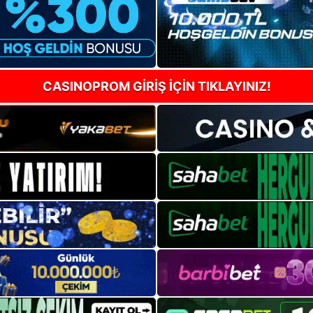
CASINOPROM GİRİŞ İÇİN TIKLAYINIZ!