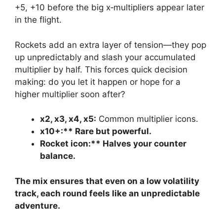
+5, +10 before the big x‑multipliers appear later
in the flight.
Rockets add an extra layer of tension—they pop
up unpredictably and slash your accumulated
multiplier by half. This forces quick decision
making: do you let it happen or hope for a
higher multiplier soon after?
x2, x3, x4, x5:
Common multiplier icons.
x10+:** Rare but powerful.
Rocket icon:** Halves your counter
balance.
The mix ensures that even on a low volatility
track, each round feels like an unpredictable
adventure.