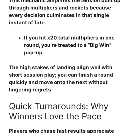
This mechanic amplifies the tension built up
through multipliers and rockets because
every decision culminates in that single
instant of fate.
If you hit x20 total multipliers in one
round, you’re treated to a “Big Win”
pop‑up.
The high stakes of landing align well with
short session play; you can finish a round
quickly and move onto the next without
lingering regrets.
Quick Turnarounds: Why
Winners Love the Pace
Players who chase fast results appreciate