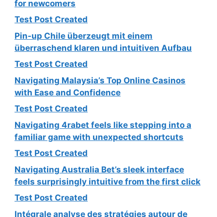
for newcomers
Test Post Created
Pin-up Chile überzeugt mit einem
überraschend klaren und intuitiven Aufbau
Test Post Created
Navigating Malaysia’s Top Online Casinos
with Ease and Confidence
Test Post Created
Navigating 4rabet feels like stepping into a
familiar game with unexpected shortcuts
Test Post Created
Navigating Australia Bet’s sleek interface
feels surprisingly intuitive from the first click
Test Post Created
Intégrale analyse des stratégies autour de