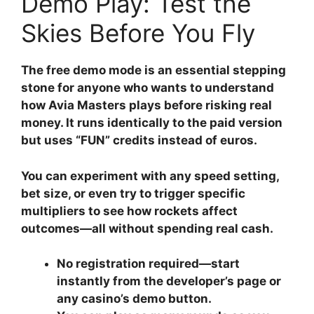
Demo Play: Test the
Skies Before You Fly
The free demo mode is an essential stepping
stone for anyone who wants to understand
how Avia Masters plays before risking real
money. It runs identically to the paid version
but uses “FUN” credits instead of euros.
You can experiment with any speed setting,
bet size, or even try to trigger specific
multipliers to see how rockets affect
outcomes—all without spending real cash.
No registration required—start
instantly from the developer’s page or
any casino’s demo button.