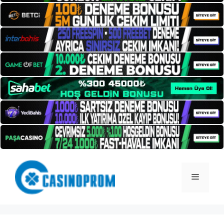
İçeriğe
atla
Menü