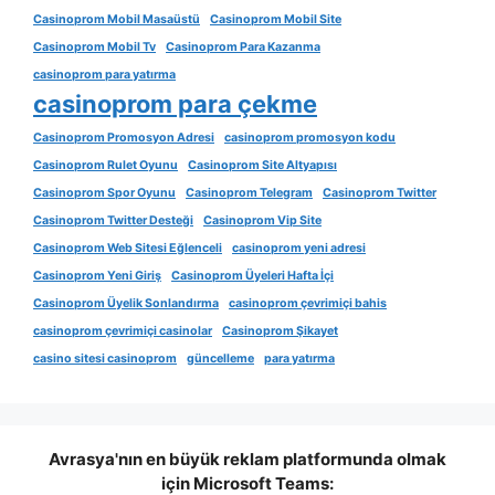
Casinoprom Mobil Masaüstü
Casinoprom Mobil Site
Casinoprom Mobil Tv
Casinoprom Para Kazanma
casinoprom para yatırma
casinoprom para çekme
Casinoprom Promosyon Adresi
casinoprom promosyon kodu
Casinoprom Rulet Oyunu
Casinoprom Site Altyapısı
Casinoprom Spor Oyunu
Casinoprom Telegram
Casinoprom Twitter
Casinoprom Twitter Desteği
Casinoprom Vip Site
Casinoprom Web Sitesi Eğlenceli
casinoprom yeni adresi
Casinoprom Yeni Giriş
Casinoprom Üyeleri Hafta İçi
Casinoprom Üyelik Sonlandırma
casinoprom çevrimiçi bahis
casinoprom çevrimiçi casinolar
Casinoprom Şikayet
casino sitesi casinoprom
güncelleme
para yatırma
Avrasya'nın en büyük reklam platformunda olmak
için Microsoft Teams: