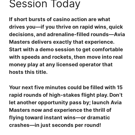
Session Today
If short bursts of casino action are what
drives you—if you thrive on rapid wins, quick
decisions, and adrenaline‑filled rounds—Avia
Masters delivers exactly that experience.
Start with a demo session to get comfortable
with speeds and rockets, then move into real
money play at any licensed operator that
hosts this title.
Your next five minutes could be filled with 15
rapid rounds of high‑stakes flight play. Don’t
let another opportunity pass by; launch Avia
Masters now and experience the thrill of
flying toward instant wins—or dramatic
crashes—in just seconds per round!