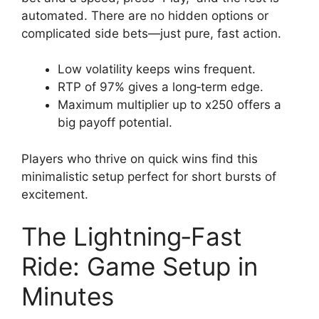
automated. There are no hidden options or
complicated side bets—just pure, fast action.
Low volatility keeps wins frequent.
RTP of 97% gives a long‑term edge.
Maximum multiplier up to x250 offers a
big payoff potential.
Players who thrive on quick wins find this
minimalistic setup perfect for short bursts of
excitement.
The Lightning‑Fast
Ride: Game Setup in
Minutes