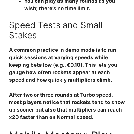
You can play as many rounds as you
wish; there’s no time limit.
Speed Tests and Small
Stakes
A common practice in demo mode is to run
quick sessions at varying speeds while
keeping bets low (e.g., €0.10). This lets you
gauge how often rockets appear at each
speed and how quickly multipliers climb.
After two or three rounds at Turbo speed,
most players notice that rockets tend to show
up sooner but also that multipliers can reach
x20 faster than on Normal speed.