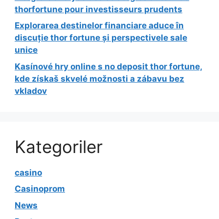
thorfortune pour investisseurs prudents
Explorarea destinelor financiare aduce în
discuție thor fortune și perspectivele sale
unice
Kasínové hry online s no deposit thor fortune,
kde získaš skvelé možnosti a zábavu bez
vkladov
Kategoriler
casino
Casinoprom
News