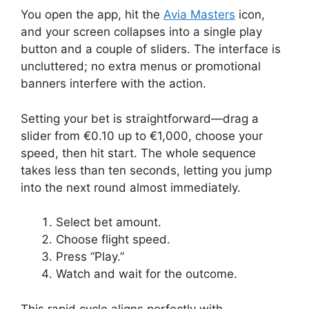
You open the app, hit the
Avia Masters
icon,
and your screen collapses into a single play
button and a couple of sliders. The interface is
uncluttered; no extra menus or promotional
banners interfere with the action.
Setting your bet is straightforward—drag a
slider from €0.10 up to €1,000, choose your
speed, then hit start. The whole sequence
takes less than ten seconds, letting you jump
into the next round almost immediately.
Select bet amount.
Choose flight speed.
Press “Play.”
Watch and wait for the outcome.
This rapid cycle aligns perfectly with