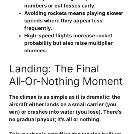
numbers or cut losses early.
Avoiding rockets means playing slower
speeds where they appear less
frequently.
High‑speed flights increase rocket
probability but also raise multiplier
chances.
Landing: The Final
All‑Or‑Nothing Moment
The climax is as simple as it is dramatic: the
aircraft either lands on a small carrier (you
win) or crashes into water (you lose). There’s
no gradual payout; it’s all or nothing.