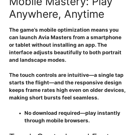
Mobile Mastery: Play
Anywhere, Anytime
The game’s mobile optimization means you
can launch Avia Masters from a smartphone
or tablet without installing an app. The
interface adjusts beautifully to both portrait
and landscape modes.
The touch controls are intuitive—a single tap
starts the flight—and the responsive design
keeps frame rates high even on older devices,
making short bursts feel seamless.
No download required—play instantly
through mobile browsers.