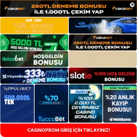
×
CASINOPROM GİRİŞ İÇİN TIKLAYINIZ!