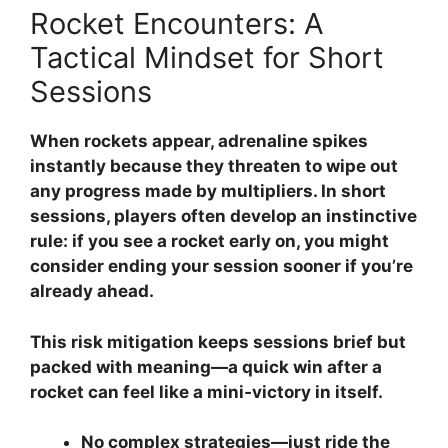
Rocket Encounters: A
Tactical Mindset for Short
Sessions
When rockets appear, adrenaline spikes
instantly because they threaten to wipe out
any progress made by multipliers. In short
sessions, players often develop an instinctive
rule: if you see a rocket early on, you might
consider ending your session sooner if you’re
already ahead.
This risk mitigation keeps sessions brief but
packed with meaning—a quick win after a
rocket can feel like a mini‑victory in itself.
No complex strategies—just ride the