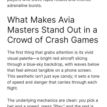
adrenaline bursts.
What Makes Avia
Masters Stand Out in a
Crowd of Crash Games
The first thing that grabs attention is its vivid
visual palette—a bright red aircraft slicing
through a blue‑sky backdrop, with waves below
that feel almost tangible on a phone screen.
This aesthetic isn’t just eye candy; it sets a tone
of speed and danger that carries through each
flight.
The underlying mechanics are clean: you pick a
bet and a speed, press “Play,” and the rest is