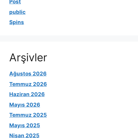
Post
public
Spins
Arşivler
Ağustos 2026
Temmuz 2026
Haziran 2026
Mayıs 2026
Temmuz 2025
Mayıs 2025
Nisan 2025