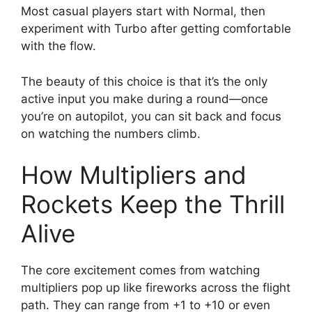
Most casual players start with Normal, then
experiment with Turbo after getting comfortable
with the flow.
The beauty of this choice is that it’s the only
active input you make during a round—once
you’re on autopilot, you can sit back and focus
on watching the numbers climb.
How Multipliers and
Rockets Keep the Thrill
Alive
The core excitement comes from watching
multipliers pop up like fireworks across the flight
path. They can range from +1 to +10 or even