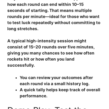
how each round can end within 10–15
seconds of starting. That means multiple
rounds per minute—ideal for those who want
to test luck repeatedly without committing to
long stretches.
A typical high‑intensity session might
consist of 15–20 rounds over five minutes,
giving you many chances to see how often
rockets hit or how often you land
successfully.
You can review your outcomes after
each round via a small history log.
A quick tally helps keep track of overall
performance.