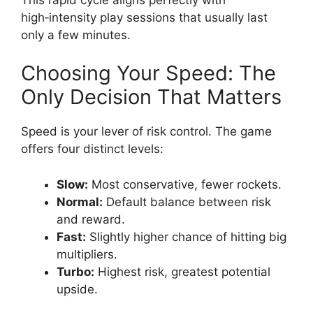
high‑intensity play sessions that usually last
only a few minutes.
Choosing Your Speed: The
Only Decision That Matters
Speed is your lever of risk control. The game
offers four distinct levels:
Slow:
Most conservative, fewer rockets.
Normal:
Default balance between risk
and reward.
Fast:
Slightly higher chance of hitting big
multipliers.
Turbo:
Highest risk, greatest potential
upside.