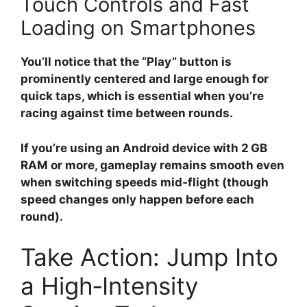
Touch Controls and Fast
Loading on Smartphones
You’ll notice that the “Play” button is
prominently centered and large enough for
quick taps, which is essential when you’re
racing against time between rounds.
If you’re using an Android device with 2 GB
RAM or more, gameplay remains smooth even
when switching speeds mid‑flight (though
speed changes only happen before each
round).
Take Action: Jump Into
a High‑Intensity