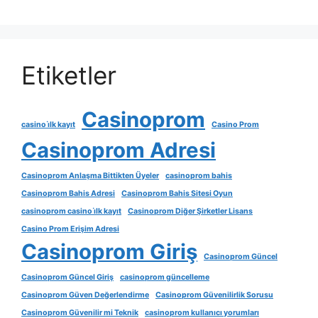
Etiketler
Casinoprom
casino i̇lk kayıt
Casino Prom
Casinoprom Adresi
Casinoprom Anlaşma Bittikten Üyeler
casinoprom bahis
Casinoprom Bahis Adresi
Casinoprom Bahis Sitesi Oyun
casinoprom casino i̇lk kayıt
Casinoprom Diğer Şirketler Lisans
Casino Prom Erişim Adresi
Casinoprom Giriş
Casinoprom Güncel
Casinoprom Güncel Giriş
casinoprom güncelleme
Casinoprom Güven Değerlendirme
Casinoprom Güvenilirlik Sorusu
Casinoprom Güvenilir mi Teknik
casinoprom kullanıcı yorumları