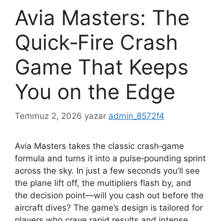
Avia Masters: The
Quick‑Fire Crash
Game That Keeps
You on the Edge
Temmuz 2, 2026
yazar
admin_8572f4
Avia Masters takes the classic crash‑game
formula and turns it into a pulse‑pounding sprint
across the sky. In just a few seconds you’ll see
the plane lift off, the multipliers flash by, and
the decision point—will you cash out before the
aircraft dives? The game’s design is tailored for
players who crave rapid results and intense