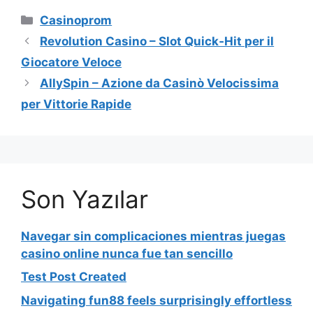
Kategoriler
Casinoprom
Revolution Casino – Slot Quick‑Hit per il
Giocatore Veloce
AllySpin – Azione da Casinò Velocissima
per Vittorie Rapide
Son Yazılar
Navegar sin complicaciones mientras juegas
casino online nunca fue tan sencillo
Test Post Created
Navigating fun88 feels surprisingly effortless